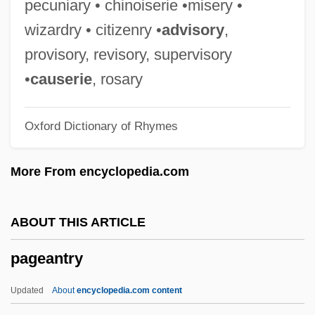
pecuniary • chinoiserie •misery •
Page, Robin 1943-
wizardry • citizenry •
advisory
,
Page, Robert
provisory, revisory, supervisory
Page, Reba Neukom
•
causerie
, rosary
Page, Penny B(ooth)
Oxford Dictionary of Rhymes
Page, Patti (originally, Fowler, Clara Ann)
Page, Patti (1927—)
More From encyclopedia.com
Page, Patti (1927–)
Page, Patti
ABOUT THIS ARTICLE
Page, P.K. (1916–)
pageantry
Page, P(atricia) K(athleen)
Page, Norman 1930-
Updated
About
encyclopedia.com content
Page, Norman