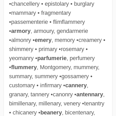
•chancellery • epistolary • burglary
•mammary • fragmentary
•passementerie • flimflammery
•
armory
, armoury, gendarmerie
•almonry •
emery
, memory •creamery •
shimmery • primary •rosemary •
yeomanry •
parfumerie
, perfumery
•
flummery
, Montgomery, mummery,
summary, summery •gossamery •
customary • infirmary •
cannery
,
granary, tannery •canonry •
antennary
,
bimillenary, millenary, venery •tenantry
• chicanery •
beanery
, bicentenary,