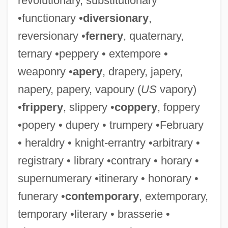
revolutionary, substitutionary
•functionary •
diversionary
,
reversionary •
fernery
, quaternary,
ternary •peppery • extempore •
weaponry •
apery
, drapery, japery,
napery, papery, vapoury (
US
vapory)
•
frippery
, slippery •
coppery
, foppery
•popery • dupery • trumpery •February
• heraldry • knight-errantry •arbitrary •
registrary • library •contrary • horary •
supernumerary •itinerary • honorary •
funerary •
contemporary
, extemporary,
temporary •literary • brasserie •