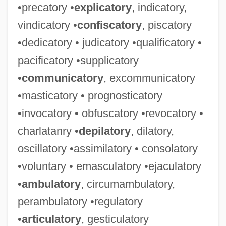
•precatory •
explicatory
, indicatory,
vindicatory •
confiscatory
, piscatory
•dedicatory • judicatory •qualificatory •
pacificatory •supplicatory
•
communicatory
, excommunicatory
•masticatory • prognosticatory
•invocatory • obfuscatory •revocatory •
charlatanry •
depilatory
, dilatory,
oscillatory •assimilatory • consolatory
•voluntary • emasculatory •ejaculatory
•
ambulatory
, circumambulatory,
perambulatory •regulatory
•
articulatory
, gesticulatory