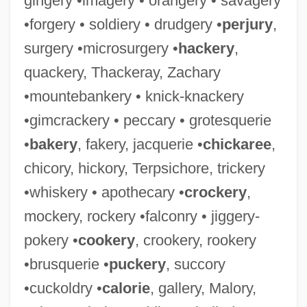
gingery •imagery • orangery • savagery
•forgery • soldiery • drudgery •
perjury
,
surgery •microsurgery •
hackery
,
quackery, Thackeray, Zachary
•mountebankery • knick-knackery
•gimcrackery • peccary • grotesquerie
•
bakery
, fakery, jacquerie •
chickaree
,
chicory, hickory, Terpsichore, trickery
•whiskery • apothecary •
crockery
,
mockery, rockery •falconry • jiggery-
pokery •
cookery
, crookery, rookery
•brusquerie •
puckery
, succory
•cuckoldry •
calorie
, gallery, Malory,