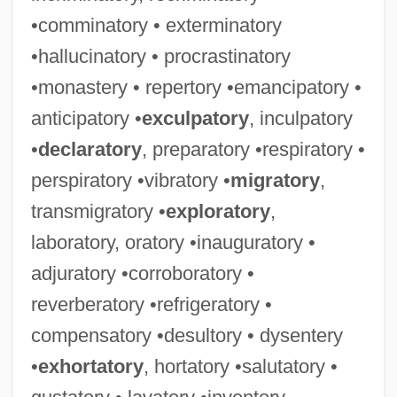
•comminatory • exterminatory
•hallucinatory • procrastinatory
•monastery • repertory •emancipatory •
anticipatory •
exculpatory
, inculpatory
•
declaratory
, preparatory •respiratory •
perspiratory •vibratory •
migratory
,
transmigratory •
exploratory
,
laboratory, oratory •inauguratory •
adjuratory •corroboratory •
reverberatory •refrigeratory •
compensatory •desultory • dysentery
•
exhortatory
, hortatory •salutatory •