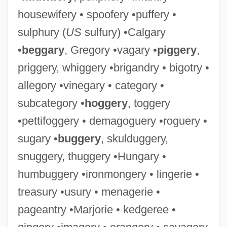
housewifery • spoofery •puffery •
sulphury (
US
sulfury) •Calgary
•
beggary
, Gregory •vagary •
piggery
,
priggery, whiggery •brigandry • bigotry •
allegory •vinegary • category •
subcategory •
hoggery
, toggery
•pettifoggery • demagoguery •roguery •
sugary •
buggery
, skulduggery,
snuggery, thuggery •Hungary •
humbuggery •ironmongery • lingerie •
treasury •usury • menagerie •
pageantry •Marjorie • kedgeree •