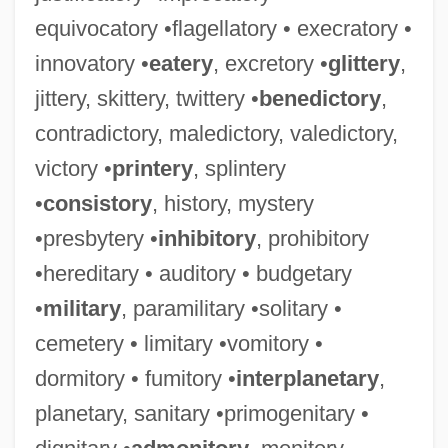
equivocatory •flagellatory • execratory •
innovatory •
eatery
, excretory •
glittery
,
jittery, skittery, twittery •
benedictory
,
contradictory, maledictory, valedictory,
victory •
printery
, splintery
•
consistory
, history, mystery
•presbytery •
inhibitory
, prohibitory
•hereditary • auditory • budgetary
•
military
, paramilitary •solitary •
cemetery • limitary •vomitory •
dormitory • fumitory •
interplanetary
,
planetary, sanitary •primogenitary •