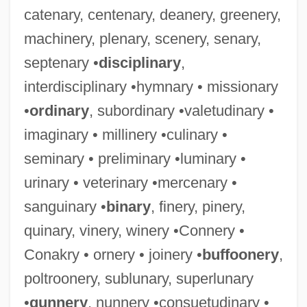
catenary, centenary, deanery, greenery,
machinery, plenary, scenery, senary,
septenary •
disciplinary
,
interdisciplinary •hymnary • missionary
•
ordinary
, subordinary •valetudinary •
imaginary • millinery •culinary •
seminary • preliminary •luminary •
urinary • veterinary •mercenary •
sanguinary •
binary
, finery, pinery,
quinary, vinery, winery •Connery •
Conakry • ornery • joinery •
buffoonery
,
poltroonery, sublunary, superlunary
•
gunnery
, nunnery •consuetudinary •