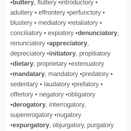
•
buttery
, fluttery •introductory •
adultery • effrontery •perfunctory •
blustery • mediatory •retaliatory •
conciliatory • expiatory •
denunciatory
,
renunciatory •
appreciatory
,
depreciatory •
initiatory
, propitiatory
•
dietary
, proprietary •extenuatory
•
mandatary
, mandatory •predatory •
sedentary • laudatory •prefatory •
offertory • negatory •obligatory
•
derogatory
, interrogatory,
supererogatory •nugatory
•
expurgatory
, objurgatory, purgatory