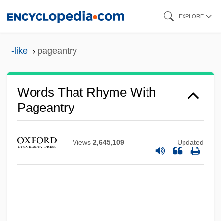
Skip
EXPLORE
to
main
-like
pageantry
content
Words That Rhyme With
Pageantry
Views
2,645,109
Updated