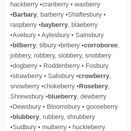
hackberry •cranberry • waxberry
•
Barbary
, barberry •Shaftesbury •
raspberry •
bayberry
, blaeberry
•Avebury • Aylesbury • Sainsbury
•
bilberry
, tilbury •bribery •
corroboree
,
jobbery, robbery, slobbery, snobbery
•dogberry • Roddenberry • Fosbury
•strawberry • Salisbury •
crowberry
,
snowberry •chokeberry •
Rosebery
,
Shrewsbury •
blueberry
, dewberry
•Dewsbury • Bloomsbury • gooseberry
•
blubbery
, rubbery, shrubbery
•Sudbury • mulberry • huckleberry