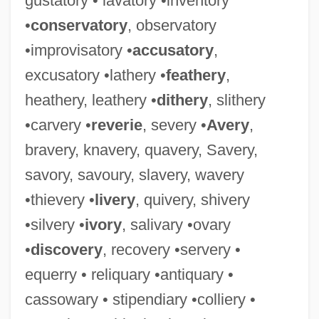
gustatory • lavatory •inventory
•
conservatory
, observatory
•improvisatory •
accusatory
,
excusatory •lathery •
feathery
,
heathery, leathery •
dithery
, slithery
Pageant Protest
•carvery •
reverie
, severy •
Avery
,
Page, Walter (Sylvester)
bravery, knavery, quavery, Savery,
Page, Tim 1954-
savory, savoury, slavery, wavery
Page, Tim
•thievery •
livery
, quivery, shivery
Pagé, Sylvain (Labelle)
•silvery •
ivory
, salivary •ovary
Page, Samuel 1976–
•
discovery
, recovery •servery •
Page, Ruth Marian
equerry • reliquary •antiquary •
Page, Ruth 1899-1991
cassowary • stipendiary •colliery •
Page, Ruth (1899–1991)