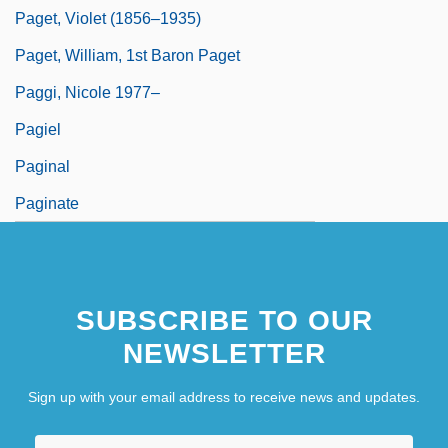
Paget, Violet (1856–1935)
Paget, William, 1st Baron Paget
Paggi, Nicole 1977–
Pagiel
Paginal
Paginate
SUBSCRIBE TO OUR
NEWSLETTER
Sign up with your email address to receive news and updates.