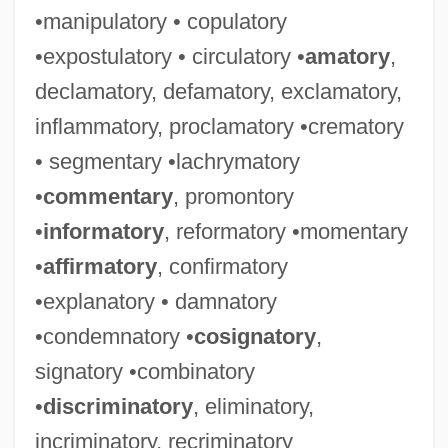
•manipulatory • copulatory
•expostulatory • circulatory •
amatory
,
declamatory, defamatory, exclamatory,
inflammatory, proclamatory •crematory
• segmentary •lachrymatory
•
commentary
, promontory
•
informatory
, reformatory •momentary
•
affirmatory
, confirmatory
•explanatory • damnatory
•condemnatory •
cosignatory
,
signatory •combinatory
•
discriminatory
, eliminatory,
incriminatory, recriminatory