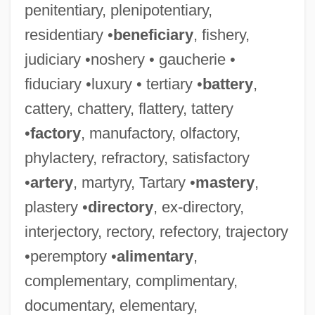
penitentiary, plenipotentiary,
residentiary •
beneficiary
, fishery,
judiciary •noshery • gaucherie •
fiduciary •luxury • tertiary •
battery
,
cattery, chattery, flattery, tattery
•
factory
, manufactory, olfactory,
phylactery, refractory, satisfactory
•
artery
, martyry, Tartary •
mastery
,
plastery •
directory
, ex-directory,
interjectory, rectory, refectory, trajectory
•peremptory •
alimentary
,
complementary, complimentary,
documentary, elementary,