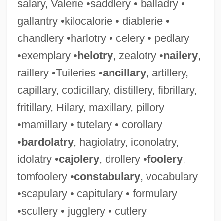
salary, Valerie •saddlery • balladry •
gallantry •kilocalorie • diablerie •
chandlery •harlotry • celery • pedlary
•exemplary •
helotry
, zealotry •
nailery
,
raillery •Tuileries •
ancillary
, artillery,
capillary, codicillary, distillery, fibrillary,
fritillary, Hilary, maxillary, pillory
•mamillary • tutelary • corollary
•
bardolatry
, hagiolatry, iconolatry,
idolatry •
cajolery
, drollery •
foolery
,
tomfoolery •
constabulary
, vocabulary
•scapulary • capitulary • formulary
•scullery • jugglery • cutlery