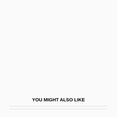
Page, Nick
Page, Max
Page, Martin 1938-2003
Page, LaWanda (1920–2002)
Pageantry
Pageboy
Pagedas, Constantine A. 1969-
Pagel, Julius Leopold
Pagel, Tempa
Pagels, Elaine
YOU MIGHT ALSO LIKE
Pagels, Elaine Hiesey 1943–
Pagenstecher, Gustav (1855-1942)