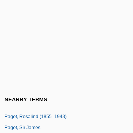
Pager
PagesJaunes Groupe SA
Paget's Disease
Paget's Disease Of Bone
Paget, Debra (1933–)
Paget, Dorothy (1905–1960)
Paget, Julian (Tolver)
Paget, Mary (1865–1919)
Paget, Muriel (1876–1938)
NEARBY TERMS
Paget, Nielsine (1858–1932)
Paget, Rosalind (1855–1948)
Paget, Sir James