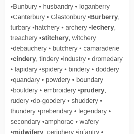
•Bunbury • husbandry • loganberry
•Canterbury • Glastonbury •
Burberry
,
turbary •hatchery • archery •
lechery
,
treachery •
stitchery
, witchery
•debauchery • butchery • camaraderie
•
cindery
, tindery •industry • dromedary
• lapidary •spidery • bindery • doddery
•quandary • powdery • boundary
•bouldery • embroidery •
prudery
,
rudery •do-goodery • shuddery •
thundery •prebendary • legendary •
secondary •amphorae • wafery
•
midwifery
, periphery •infantry •