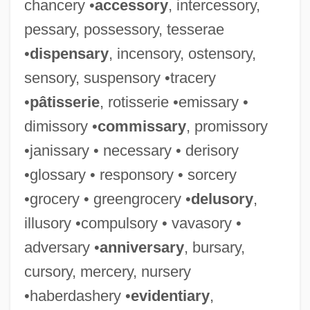
chancery •
accessory
, intercessory,
pessary, possessory, tesserae
•
dispensary
, incensory, ostensory,
sensory, suspensory •tracery
•
pâtisserie
, rotisserie •emissary •
dimissory •
commissary
, promissory
•janissary • necessary • derisory
•glossary • responsory • sorcery
•grocery • greengrocery •
delusory
,
illusory •compulsory • vavasory •
adversary •
anniversary
, bursary,
cursory, mercery, nursery
•haberdashery •
evidentiary
,