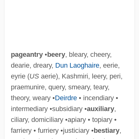
pageantry
•
beery
, bleary, cheery,
dearie, dreary,
Dun Laoghaire
, eerie,
eyrie (
US
aerie), Kashmiri, leery, peri,
praemunire, query, smeary, teary,
theory, weary •
Deirdre
• incendiary •
intermediary •subsidiary •
auxiliary
,
ciliary, domiciliary •apiary • topiary •
farriery • furriery •justiciary •
bestiary
,