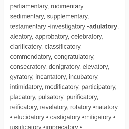
parliamentary, rudimentary,
sedimentary, supplementary,
testamentary •investigatory •
adulatory
,
aleatory, approbatory, celebratory,
clarificatory, classificatory,
commendatory, congratulatory,
consecratory, denigratory, elevatory,
gyratory, incantatory, incubatory,
intimidatory, modificatory, participatory,
placatory, pulsatory, purificatory,
reificatory, revelatory, rotatory •natatory
• elucidatory • castigatory •mitigatory •
justificatory •imprecatory •