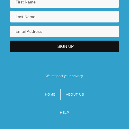
We respect your privacy.
HOME
ABOUT US
Footer
menu
HELP