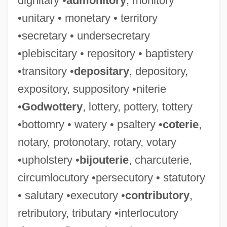
dignitary •
admonitory
, monitory
•unitary • monetary • territory
•secretary • undersecretary
•plebiscitary • repository • baptistery
•transitory •
depositary
, depository,
expository, suppository •niterie
•
Godwottery
, lottery, pottery, tottery
•bottomry • watery • psaltery •
coterie
,
notary, protonotary, rotary, votary
•upholstery •
bijouterie
, charcuterie,
circumlocutory •persecutory • statutory
• salutary •executory •
contributory
,
retributory, tributary •interlocutory