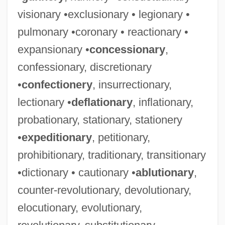
visionary •exclusionary • legionary •
pulmonary •coronary • reactionary •
expansionary •
concessionary
,
confessionary, discretionary
•
confectionery
, insurrectionary,
lectionary •
deflationary
, inflationary,
probationary, stationary, stationery
•
expeditionary
, petitionary,
prohibitionary, traditionary, transitionary
•dictionary • cautionary •
ablutionary
,
counter-revolutionary, devolutionary,
elocutionary, evolutionary,