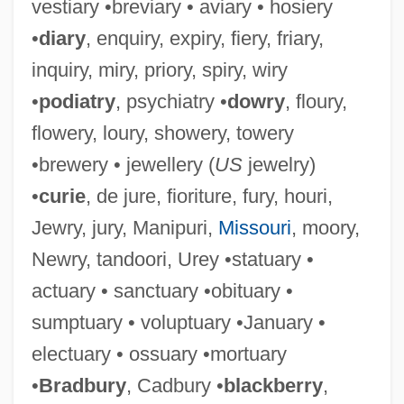
vestiary •breviary • aviary • hosiery
•
diary
, enquiry, expiry, fiery, friary,
inquiry, miry, priory, spiry, wiry
•
podiatry
, psychiatry •
dowry
, floury,
flowery, loury, showery, towery
•brewery • jewellery (
US
jewelry)
•
curie
, de jure, fioriture, fury, houri,
Jewry, jury, Manipuri,
Missouri
, moory,
Newry, tandoori, Urey •statuary •
actuary • sanctuary •obituary •
sumptuary • voluptuary •January •
electuary • ossuary •mortuary
•
Bradbury
, Cadbury •
blackberry
,