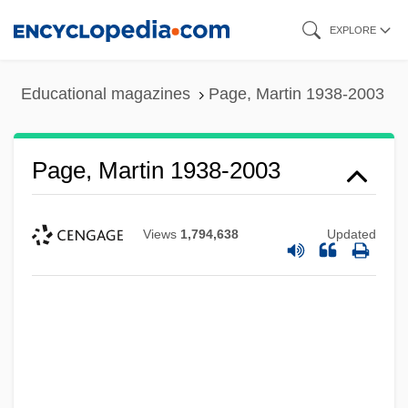
Skip
EXPLORE
to
main
Educational magazines
Page, Martin 1938-2003
content
Page, Martin 1938-2003
Views
1,794,638
Updated