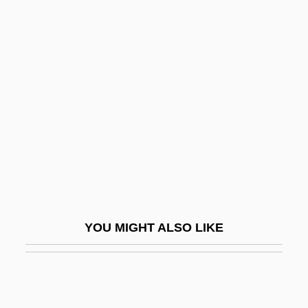
Page, Estelle Lawson (1907–1983)
Page, Ellis Batten 1924–2005
Page, Ellen 1987- (Ellen Philpotts Page)
Page, Martin 1938-2003
Page, Max
Page, Nick
Page, Norman
Page, Norman 1930-
Page, P(atricia) K(athleen)
YOU MIGHT ALSO LIKE
Page, P.K. (1916–)
Page, Patti
Page, Patti (1927–)