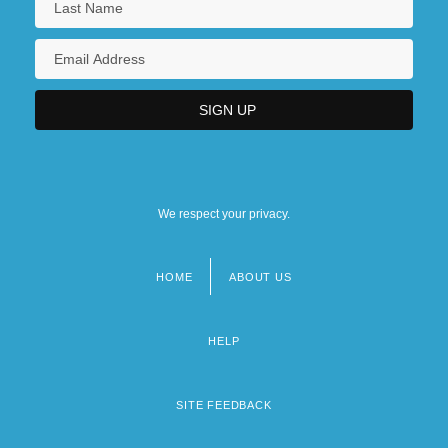
We respect your privacy.
HOME
ABOUT US
Footer
menu
HELP
SITE FEEDBACK