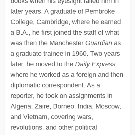
books when his eyesight failed him in
later years. A graduate of Pembroke
College, Cambridge, where he earned
a B.A., he first joined the staff of what
was then the Manchester
Guardian
as
a graduate trainee in 1960. Two years
later, he moved to the
Daily Express,
where he worked as a foreign and then
diplomatic correspondent. As a
reporter, he took on assignments in
Algeria, Zaire, Borneo, India, Moscow,
and Vietnam, covering wars,
revolutions, and other political