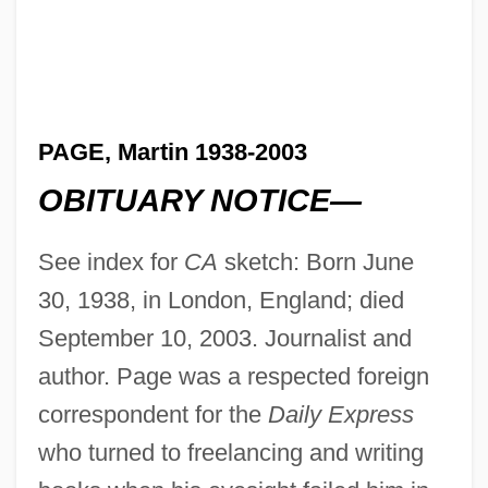
PAGE, Martin 1938-2003
OBITUARY NOTICE—
See index for
CA
sketch: Born June
30, 1938, in London, England; died
September 10, 2003. Journalist and
author. Page was a respected foreign
correspondent for the
Daily Express
who turned to freelancing and writing