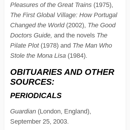
Pleasures of the Great Trains
(1975),
The First Global Village: How Portugal
Page, LaWanda (1920–2002)
Changed the World
(2002),
The Good
Page, Larry And Brin, Sergey
Doctors Guide,
and the novels
The
Page, Larry
Pilate Plot
(1978) and
The Man Who
Page, Ken 1954–
Stole the Mona Lisa
(1984).
Page, Kathy 1958-
OBITUARIES AND OTHER
Page, Katherine Hall 1947-
SOURCES:
Page, Katherine Hall
Page, Karen
PERIODICALS
Page, Jeremy 1969-
Guardian
(London, England),
Page, Jean Reynolds
September 25, 2003.
Page, Jake 1936–