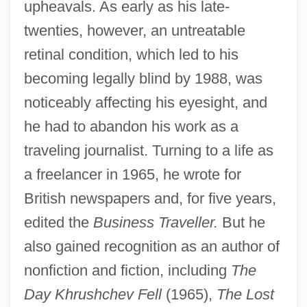
upheavals. As early as his late-
twenties, however, an untreatable
retinal condition, which led to his
becoming legally blind by 1988, was
noticeably affecting his eyesight, and
he had to abandon his work as a
traveling journalist. Turning to a life as
a freelancer in 1965, he wrote for
British newspapers and, for five years,
edited the
Business Traveller.
But he
also gained recognition as an author of
nonfiction and fiction, including
The
Day Khrushchev Fell
(1965),
The Lost