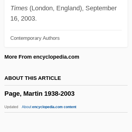
Page, Jake 1936- (James Keena Page,
Times
(London, England), September
Jr.)
16, 2003.
Page, Hot Lips (actually, Oran Thaddeus)
Contemporary Authors
Page, Gertrude (1873–1922)
Page, Geraldine (1924–1987)
More From encyclopedia.com
Page, George H. 1935-2006
Page, George (H.)
ABOUT THIS ARTICLE
Page, Geoff(rey Donald)
Page, Martin 1938-2003
Page, Geneviève (1930–)
Page, Gale (1913–1983)
Updated
About
encyclopedia.com content
Page, Evelyn (1899–1987)
Page, Ethel (c. 1875–1958)