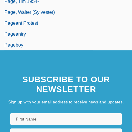
Page, Tim 1954-
Page, Walter (Sylvester)
Pageant Protest
Pageantry
Pageboy
SUBSCRIBE TO OUR
NEWSLETTER
Sign up with your email address to receive news and updates.