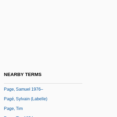
Page, Patti (1927—)
Page, Patti (originally, Fowler, Clara Ann)
Page, Penny B(ooth)
Page, Reba Neukom
Page, Robert
Page, Robin 1943-
Page, Ruth (1899–1991)
Page, Ruth 1899-1991
NEARBY TERMS
Page, Ruth Marian
Page, Samuel 1976–
Pagé, Sylvain (Labelle)
Page, Tim