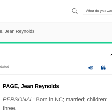
e, Jean Reynolds
dated
PAGE, Jean Reynolds
PERSONAL:
Born in NC; married; children:
three.