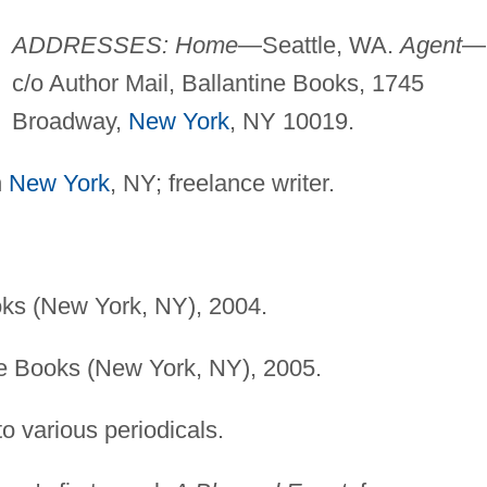
ADDRESSES: Home
—Seattle, WA.
Agent
—
c/o Author Mail, Ballantine Books, 1745
Broadway,
New York
, NY 10019.
n
New York
, NY; freelance writer.
oks (New York, NY), 2004.
ne Books (New York, NY), 2005.
to various periodicals.