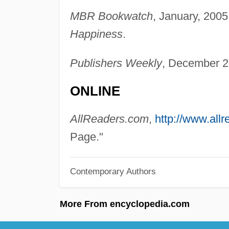
MBR Bookwatch
, January, 2005
Happiness
.
Publishers Weekly
, December 2
ONLINE
AllReaders.com
,
http://www.all
Page."
Contemporary Authors
More From encyclopedia.com