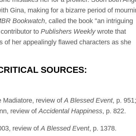
th Gina, making for a bizarre period of mourni
BR Bookwatch
, called the book "an intriguing
contributor to
Publishers Weekly
wrote that
s of her appealingly flawed characters as she
CRITICAL SOURCES:
e Madiatore, review of
A Blessed Event
, p. 951
nn, review of
Accidental Happiness
, p. 822.
003, review of
A Blessed Event
, p. 1378.