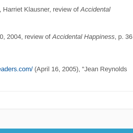
, Harriet Klausner, review of
Accidental
0, 2004, review of
Accidental Happiness
, p. 36
readers.com/
(April 16, 2005), "Jean Reynolds