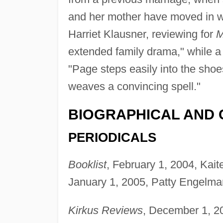
and her mother have moved in wi
Harriet Klausner, reviewing for
M
extended family drama," while a 
"Page steps easily into the shoe
weaves a convincing spell."
BIOGRAPHICAL AND 
PERIODICALS
Booklist
, February 1, 2004, Kait
January 1, 2005, Patty Engelma
Kirkus Reviews
, December 1, 2