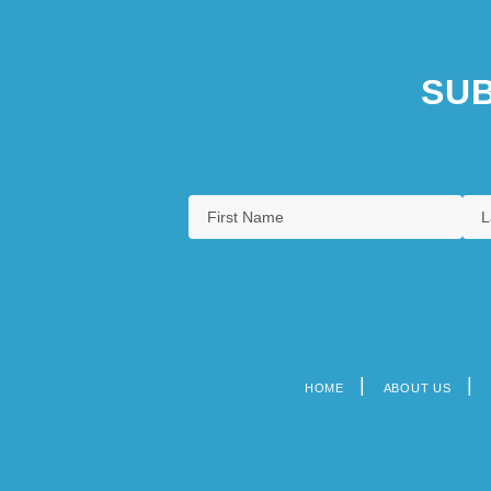
SUB
HOME
ABOUT US
Footer
menu