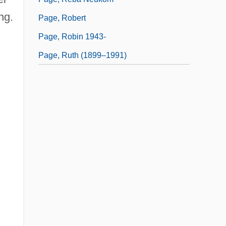
ng.
Page, Robert
Page, Robin 1943-
Page, Ruth (1899–1991)
;