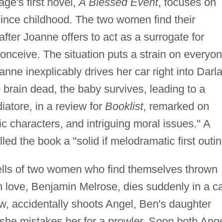
e's first novel,
A Blessed Event
, focuses on
since childhood. The two women find their
after Joanne offers to act as a surrogate for
nceive. The situation puts a strain on everyon
ne inexplicably drives her car right into Darla
rain dead, the baby survives, leading to a
iatore, in a review for
Booklist
, remarked on
ic characters, and intriguing moral issues." A
led the book a "solid if melodramatic first outin
lls of two women who find themselves thrown
 love, Benjamin Melrose, dies suddenly in a c
w, accidentally shoots Angel, Ben's daughter
she mistakes her for a prowler. Soon both Ang