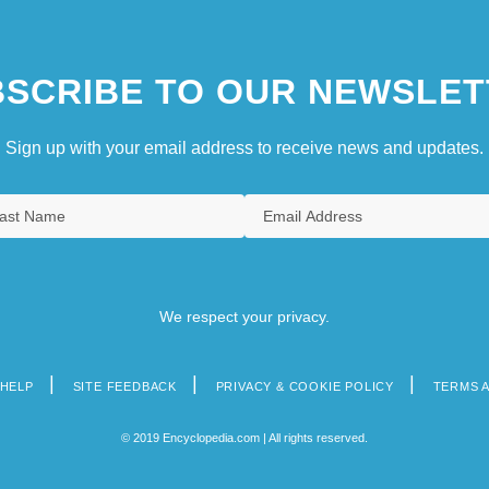
SCRIBE TO OUR NEWSLET
Sign up with your email address to receive news and updates.
We respect your privacy.
HELP
SITE FEEDBACK
PRIVACY & COOKIE POLICY
TERMS 
© 2019 Encyclopedia.com | All rights reserved.