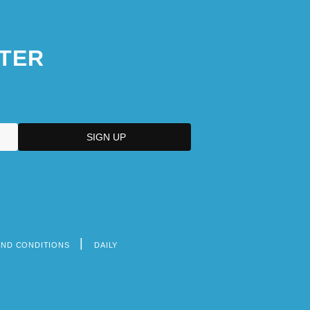
TER
AND CONDITIONS
DAILY