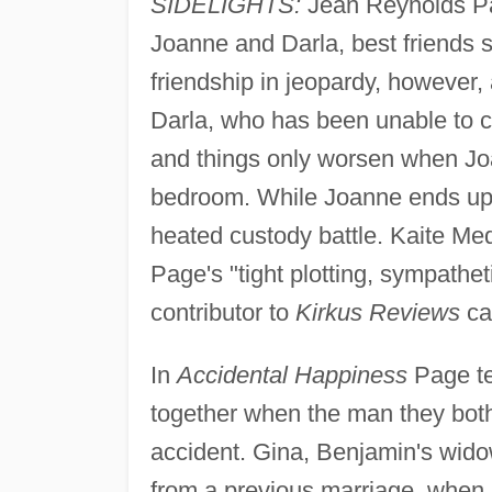
SIDELIGHTS:
Jean Reynolds Pag
Joanne and Darla, best friends 
friendship in jeopardy, however, 
Darla, who has been unable to co
and things only worsen when Joan
bedroom. While Joanne ends up b
heated custody battle. Kaite Med
Page's "tight plotting, sympathet
contributor to
Kirkus Reviews
cal
In
Accidental Happiness
Page te
together when the man they both
accident. Gina, Benjamin's wido
from a previous marriage, when 