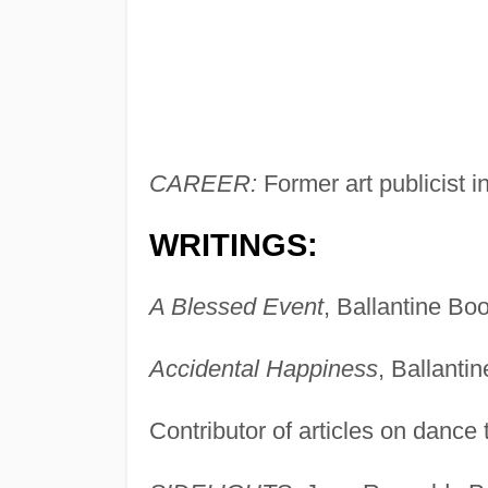
CAREER:
Former art publicist i
WRITINGS:
A Blessed Event
, Ballantine Bo
Accidental Happiness
, Ballanti
Contributor of articles on dance 