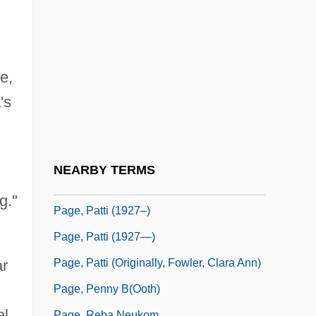
Page, Martin 1938-2003
Page, Max
Page, Nick
e,
Page, Norman
's
Page, Norman 1930-
Page, P(atricia) K(athleen)
Page, P.K. (1916–)
NEARBY TERMS
Page, Patti
g."
Page, Patti (1927–)
Page, Patti (1927—)
Page, Patti (originally, Fowler, Clara Ann)
ar
Page, Penny B(ooth)
el
Page, Reba Neukom