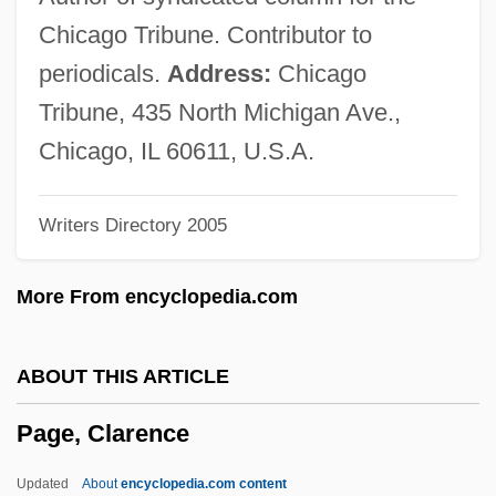
Page Research Library Newsletter
Chicago Tribune. Contributor to
Page Printer
periodicals.
Address:
Chicago
Page Frame
Tribune, 435 North Michigan Ave.,
Page Description Language
Chicago, IL 60611, U.S.A.
Page Break
Writers Directory 2005
PAGB
Pagava, Ethery (1932–)
More From encyclopedia.com
Pagano Pogatschnig, Giuseppe
Paganize
ABOUT THIS ARTICLE
Paganism, Anglo-Saxon
Page, Clarence
Paganish
Paganini Transcriptions
Updated
About
encyclopedia.com content