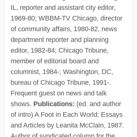
IL, reporter and assistant city editor,
1969-80; WBBM-TV Chicago, director
of community affairs, 1980-82, news
department reporter and planning
Page, Christopher H.
editor, 1982-84; Chicago Tribune,
Page, Christopher (Howard)
member of editorial board and
Page, Carl
columnist, 1984-; Washington, DC,
Page, Anthony, Bl.
bureau of Chicago Tribune, 1991-.
Page, Annette (1952–)
Frequent guest on news and talk
Page, Alan Cedric
shows.
Publications:
(ed. and author
Page, Alan 1945–
of intro) A Foot in Each World: Essays
Page, (Dorothy) Myra
and Articles by Leanita McClain, 1987.
Page Table
Author of syndicated column for the