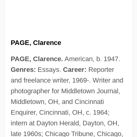
PAGE, Clarence
PAGE, Clarence.
American, b. 1947.
Genres:
Essays.
Career:
Reporter
and freelance writer, 1969-. Writer and
photographer for Middletown Journal,
Middletown, OH, and Cincinnati
Enquirer, Cincinnati, OH, c. 1964;
intern at Dayton Herald, Dayton, OH,
late 1960s; Chicago Tribune, Chicago,