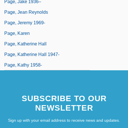
Page, Jake 1936–
Page, Jean Reynolds
Page, Jeremy 1969-
Page, Karen
Page, Katherine Hall
Page, Katherine Hall 1947-
Page, Kathy 1958-
SUBSCRIBE TO OUR
NEWSLETTER
Sign up with your email address to receive news and updates.