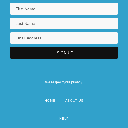
We respect your privacy.
HOME
ABOUT US
Footer
menu
HELP