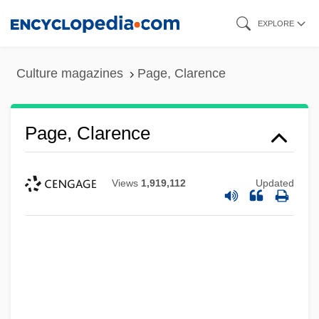
Skip
EXPLORE
to
main
Culture magazines
Page, Clarence
content
Page, Clarence
Views
1,919,112
Updated