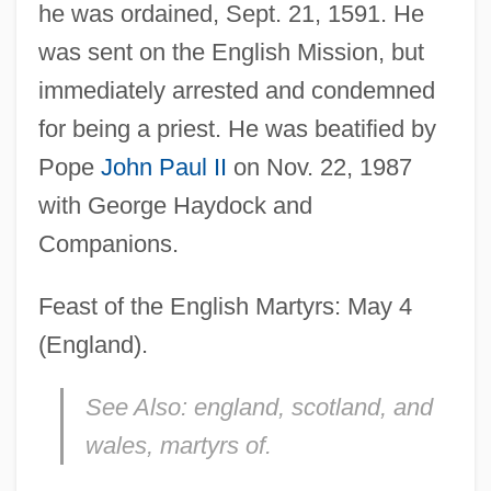
he was ordained, Sept. 21, 1591. He
was sent on the English Mission, but
immediately arrested and condemned
for being a priest. He was beatified by
Pope
John Paul II
on Nov. 22, 1987
with George Haydock and
Companions.
Page, Annette (1952–)
Page, Alan Cedric
Feast of the English Martyrs: May 4
Page, Alan 1945–
(England).
Page, (Dorothy) Myra
See Also:
england, scotland, and
Page Table
wales, martyrs of.
Page Research Library Newsletter