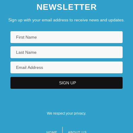
NEWSLETTER
Sign up with your email address to receive news and updates.
We respect your privacy.
HOME
ABOUT US