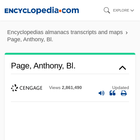
Skip
EXPLORE
to
main
Encyclopedias almanacs transcripts and maps
content
Page, Anthony, Bl.
Page, Anthony, Bl.
Views
2,861,490
Updated