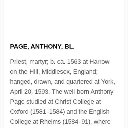
PAGE, ANTHONY, BL.
Priest, martyr; b. ca. 1563 at Harrow-
on-the-Hill, Middlesex, England;
hanged, drawn, and quartered at York,
April 20, 1593. The well-born Anthony
Page studied at Christ College at
Oxford (1581
–
1584) and the English
College at Rheims (1584
–
91), where