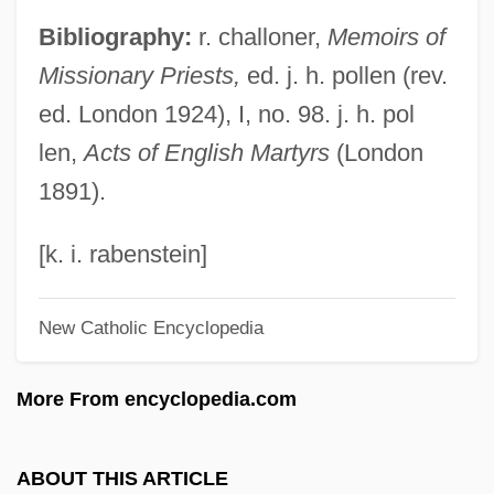
Page Printer
Bibliography:
r. challoner,
Memoirs of
Page Frame
Missionary Priests,
ed. j. h. pollen (rev.
Page Description Language
ed. London 1924), I, no. 98. j. h. pol
Page Break
len,
Acts of English Martyrs
(London
PAGB
1891).
Pagava, Ethery (1932–)
Pagano Pogatschnig, Giuseppe
[k. i. rabenstein]
Paganize
New Catholic Encyclopedia
Paganism, Anglo-Saxon
Paganish
More From encyclopedia.com
Paganini Transcriptions
Paganini
ABOUT THIS ARTICLE
Paganelli, Giuseppe Antonio