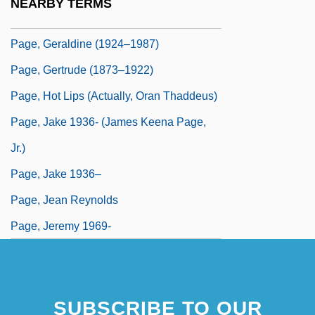
NEARBY TERMS
Page, George H. 1935-2006
Page, Geraldine (1924–1987)
Page, Gertrude (1873–1922)
Page, Hot Lips (actually, Oran Thaddeus)
Page, Jake 1936- (James Keena Page,
Jr.)
Page, Jake 1936–
Page, Jean Reynolds
Page, Jeremy 1969-
SUBSCRIBE TO OUR