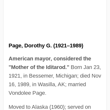
Page, Dorothy G. (1921–1989)
American mayor, considered the
"Mother of the Iditarod."
Born Jan 23,
Page, Dallas 1956–
1921, in Bessemer, Michigan; died Nov
Page, Cristina 1970-
16, 1989, in Wasilla, AK; married
Page, Clarence 1947–
Vondolee Page.
Page, Clarence
Page, Christopher H.
Moved to Alaska (1960); served on