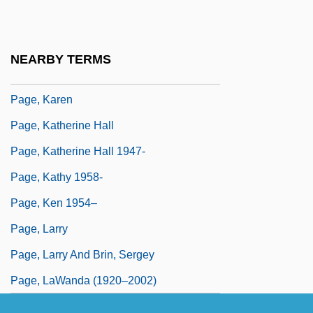
Page, Jake 1936–
Page, Jean Reynolds
NEARBY TERMS
Page, Jeremy 1969-
Page, Karen
Page, Katherine Hall
Page, Katherine Hall 1947-
Page, Kathy 1958-
Page, Ken 1954–
Page, Larry
Page, Larry And Brin, Sergey
Page, LaWanda (1920–2002)