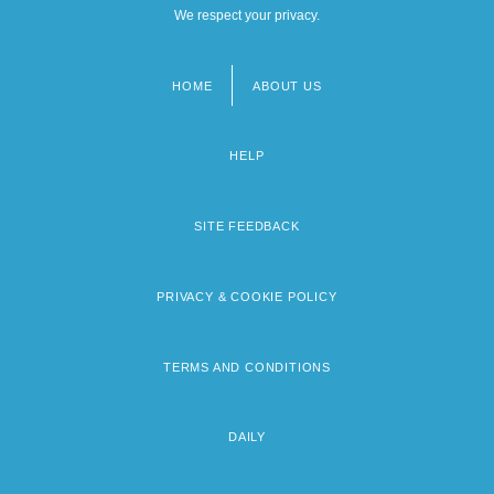
We respect your privacy.
HOME
ABOUT US
Footer
menu
HELP
SITE FEEDBACK
PRIVACY & COOKIE POLICY
TERMS AND CONDITIONS
DAILY