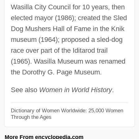
Page, Christopher (Howard)
Wasilla City Council for 10 years, then
Page, Carl
elected mayor (1986); created the Sled
Page, Anthony, Bl.
Dog Mushers Hall of Fame in the Knik
Page, Annette (1952–)
museum (1964); proposed a sled-dog
Page, Alan Cedric
race over part of the Iditarod trail
(1965). Wasilla Museum was renamed
Page, Alan 1945–
the Dorothy G. Page Museum.
Page, (Dorothy) Myra
Page Table
See also
Women in World History
.
Page Research Library Newsletter
Page Printer
Dictionary of Women Worldwide: 25,000 Women
Through the Ages
Page Frame
Page Description Language
More From encyclopedia.com