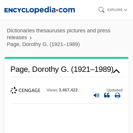
Skip
EXPLORE
to
main
Dictionaries thesauruses pictures and press
content
releases
Page, Dorothy G. (1921–1989)
Page, Dorothy G. (1921–1989)
Views
3,467,422
Updated