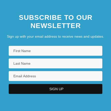
SUBSCRIBE TO OUR
NEWSLETTER
Sign up with your email address to receive news and updates.