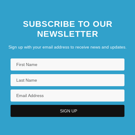
SUBSCRIBE TO OUR
NEWSLETTER
Sign up with your email address to receive news and updates.