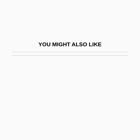
Page, Larry
Page, Larry And Brin, Sergey
Page, LaWanda (1920–2002)
Page, Martin 1938-2003
YOU MIGHT ALSO LIKE
Page, Max
Page, Nick
Page, Norman
Page, Norman 1930-
Page, P(atricia) K(athleen)
Page, P.K. (1916–)
Page, Patti
Page, Patti (1927–)