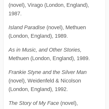
(novel), Virago (London, England),
1987.
Island Paradise
(novel), Methuen
(London, England), 1989.
As in Music, and Other Stories,
Methuen (London, England), 1989.
Frankie Styne and the Silver Man
(novel), Weidenfeld & Nicolson
(London, England), 1992.
The Story of My Face
(novel),