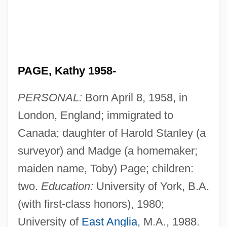
PAGE, Kathy 1958-
PERSONAL:
Born April 8, 1958, in
London, England; immigrated to
Canada; daughter of Harold Stanley (a
surveyor) and Madge (a homemaker;
maiden name, Toby) Page; children:
two.
Education:
University of York, B.A.
(with first-class honors), 1980;
University of
East Anglia
, M.A., 1988.