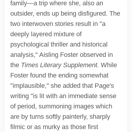
family—a trip where she, also an
outsider, ends up being disfigured. The
two interwoven stories result in "a
deeply layered mixture of
psychological thriller and historical
analysis," Aisling Foster observed in
the
Times Literary Supplement.
While
Foster found the ending somewhat
"implausible," she added that Page's
writing "is lit with an immediate sense
of period, summoning images which
are by turns softly painterly, sharply
filmic or as murky as those first