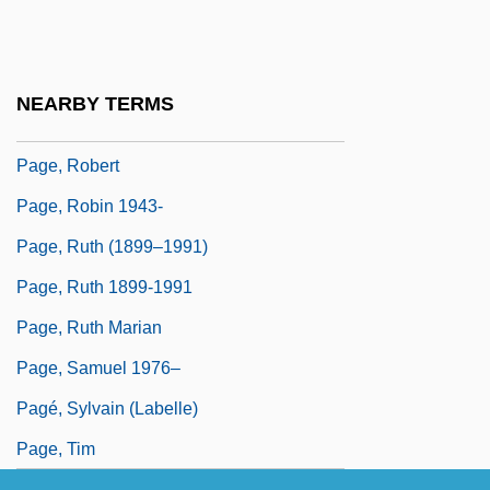
Page, Patti (1927—)
Page, Patti (originally, Fowler, Clara Ann)
Page, Penny B(ooth)
NEARBY TERMS
Page, Reba Neukom
Page, Robert
Page, Robin 1943-
Page, Ruth (1899–1991)
Page, Ruth 1899-1991
Page, Ruth Marian
Page, Samuel 1976–
Pagé, Sylvain (Labelle)
Page, Tim