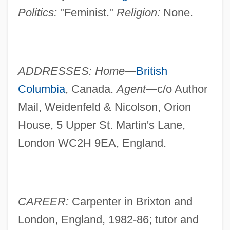
Politics:
"Feminist."
Religion:
None.
ADDRESSES: Home—
British
Columbia
, Canada.
Agent—
c/o Author
Mail, Weidenfeld & Nicolson, Orion
House, 5 Upper St. Martin's Lane,
London WC2H 9EA, England.
CAREER:
Carpenter in Brixton and
London, England, 1982-86; tutor and