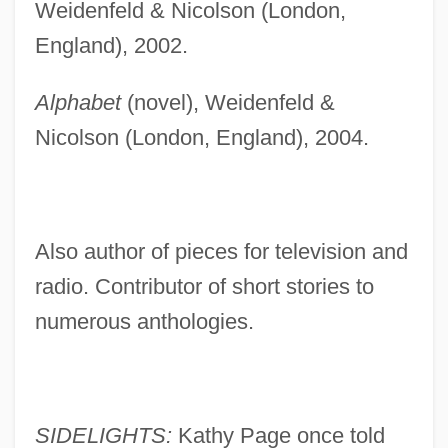
Weidenfeld & Nicolson (London,
England), 2002.
Alphabet
(novel), Weidenfeld &
Nicolson (London, England), 2004.
Also author of pieces for television and
radio. Contributor of short stories to
numerous anthologies.
SIDELIGHTS:
Kathy Page once told