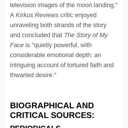
television images of the moon landing."
A
Kirkus Reviews
critic enjoyed
unraveling both strands of the story
and concluded that
The Story of My
Face
is "quietly powerful, with
considerable emotional depth: an
intriguing account of tortured faith and
thwarted desire."
BIOGRAPHICAL AND
CRITICAL SOURCES: