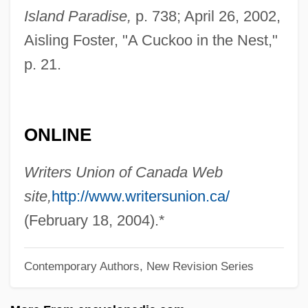
Page, Jean Reynolds
Island Paradise,
p. 738; April 26, 2002,
Aisling Foster, "A Cuckoo in the Nest,"
Page, Jake 1936–
p. 21.
Page, Jake 1936- (James Keena Page,
Jr.)
Page, Hot Lips (actually, Oran Thaddeus)
ONLINE
Page, Gertrude (1873–1922)
Page, Geraldine (1924–1987)
Writers Union of Canada Web
Page, George H. 1935-2006
site,
http://www.writersunion.ca/
Page, George (H.)
(February 18, 2004).*
Page, Geoff(rey Donald)
Contemporary Authors, New Revision Series
Page, Geneviève (1930–)
Page, Gale (1913–1983)