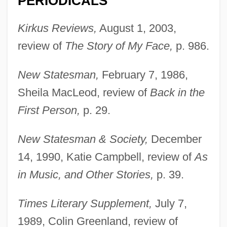
PERIODICALS
Kirkus Reviews,
August 1, 2003,
review of
The Story of My Face,
p. 986.
New Statesman,
February 7, 1986,
Sheila MacLeod, review of
Back in the
First Person,
p. 29.
New Statesman & Society,
December
14, 1990, Katie Campbell, review of
As
Page, Katherine Hall 1947-
in Music, and Other Stories,
p. 39.
Page, Katherine Hall
Page, Karen
Times Literary Supplement,
July 7,
Page, Jeremy 1969-
1989, Colin Greenland, review of