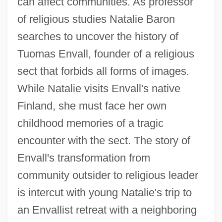
can affect communities. As professor
of religious studies Natalie Baron
searches to uncover the history of
Tuomas Envall, founder of a religious
sect that forbids all forms of images.
While Natalie visits Envall's native
Finland, she must face her own
childhood memories of a tragic
encounter with the sect. The story of
Envall's transformation from
community outsider to religious leader
is intercut with young Natalie's trip to
an Envallist retreat with a neighboring