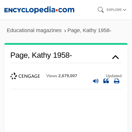
Skip
EXPLORE
to
main
Educational magazines
Page, Kathy 1958-
content
Page, Kathy 1958-
Views
2,679,007
Updated