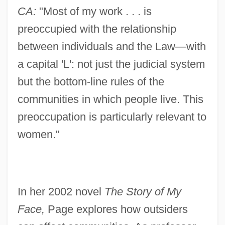
CA:
"Most of my work . . . is
preoccupied with the relationship
between individuals and the Law—with
a capital 'L': not just the judicial system
but the bottom-line rules of the
communities in which people live. This
preoccupation is particularly relevant to
women."
In her 2002 novel
The Story of My
Face,
Page explores how outsiders