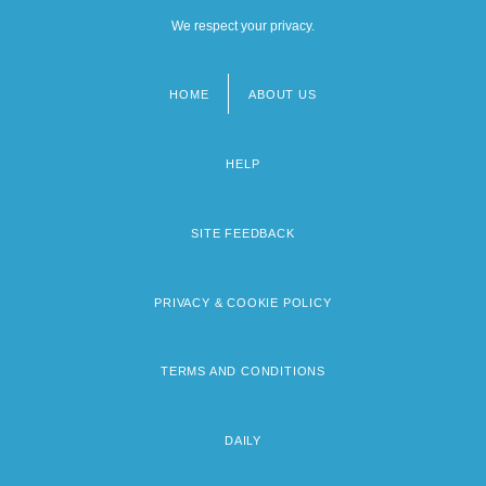
We respect your privacy.
HOME
ABOUT US
Footer
menu
HELP
SITE FEEDBACK
PRIVACY & COOKIE POLICY
TERMS AND CONDITIONS
DAILY