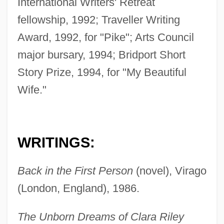
International Writers' Retreat
fellowship, 1992; Traveller Writing
Award, 1992, for "Pike"; Arts Council
major bursary, 1994; Bridport Short
Story Prize, 1994, for "My Beautiful
Wife."
WRITINGS:
Back in the First Person
(novel), Virago
(London, England), 1986.
The Unborn Dreams of Clara Riley