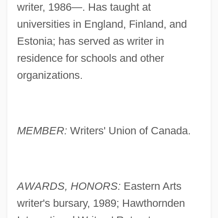
writer, 1986—. Has taught at
universities in England, Finland, and
Estonia; has served as writer in
residence for schools and other
organizations.
MEMBER:
Writers' Union of Canada.
AWARDS, HONORS:
Eastern Arts
writer's bursary, 1989; Hawthornden