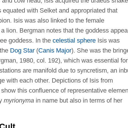
 and cow head, Isis acquired the uraeus snake
as equated with Selket and appropriated that
ion. Isis was also linked to the female
 a lion. Bergman notes that the goddess appea
ree goddess. In the
celestial sphere
Isis was
 the
Dog Star
(
Canis Major
). She was the bring
ergman, 1980, col. 192), which was essential for
estations are manifold due to syncretism, an inbu
ge with each other. Depictions of Isis from
show this confluence of representative elemen
ly
myrionyma
in name but also in terms of her
Cult