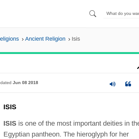
eligions
Ancient Religion
Isis
dated
Jun 08 2018
ISIS
ISIS
is one of the most important deities in th
Egyptian pantheon. The hieroglyph for her