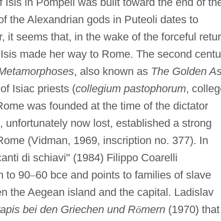
 Isis in Pompeii was built toward the end of th
f the Alexandrian gods in Puteoli dates to
it seems that, in the wake of the forceful retu
, Isis made her way to Rome. The second centu
Metamorphoses
, also known as
The Golden A
of Isiac priests (
collegium pastophorum
, colle
 Rome was founded at the time of the dictator
n, unfortunately now lost, established a strong
ome (Vidman, 1969, inscription no. 377). In
anti di schiavi" (1984) Filippo Coarelli
n to 90
–
60 bce and points to families of slave
en the Aegean island and the capital. Ladislav
rapis bei den Griechen und R
ö
mern
(1970) that