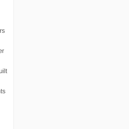
rs
er
ilt
ts