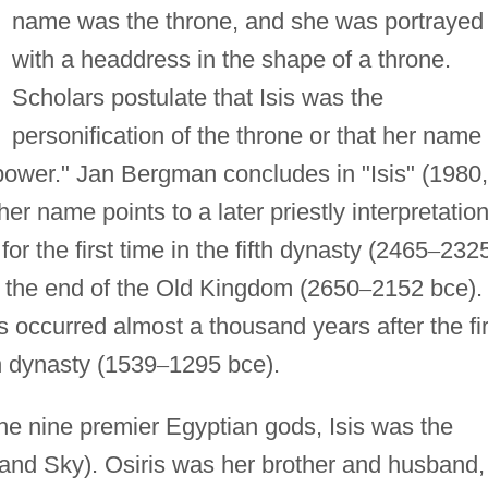
name was the throne, and she was portrayed
with a headdress in the shape of a throne.
Scholars postulate that Isis was the
personification of the throne or that her name
ower." Jan Bergman concludes in "Isis" (1980,
her name points to a later priestly interpretation
r the first time in the fifth dynasty (2465
–
232
 the end of the Old Kingdom (2650
–
2152 bce).
s occurred almost a thousand years after the fir
h dynasty (1539
–
1295 bce).
 the nine premier Egyptian gods, Isis was the
and Sky). Osiris was her brother and husband,