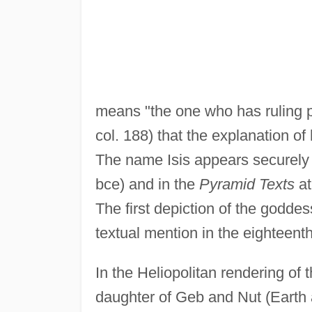
means "the one who has ruling p
col. 188) that the explanation of 
The name Isis appears securely fo
bce) and in the
Pyramid Texts
at
The first depiction of the goddes
textual mention in the eighteent
In the Heliopolitan rendering of
daughter of Geb and Nut (Earth 