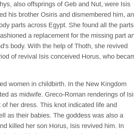
ys, also offsprings of Geb and Nut, were Isis
lled his brother Osiris and dismembered him, a
body parts across Egypt. She found all the parts
n fashioned a replacement for the missing part a
's body. With the help of Thoth, she revived
period of revival Isis conceived Horus, who beca
lped women in childbirth. In the New Kingdom
cted as midwife. Greco-Roman renderings of Isi
 of her dress. This knot indicated life and
ll as their babies. The goddess was also a
d killed her son Horus, Isis revived him. In