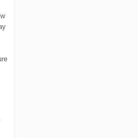
ew
ay
ure
o