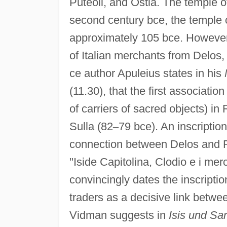
Puteoli, and Ostia. The temple of
second century bce, the temple o
approximately 105 bce. However, 
of Italian merchants from Delos
ce author Apuleius states in his
(11.30), that the first association 
of carriers of sacred objects) in
Sulla (82
–
79 bce). An inscriptio
connection between Delos and R
"Iside Capitolina, Clodio e i merc
convincingly dates the inscriptio
traders as a decisive link betwe
Vidman suggests in
Isis und Sa