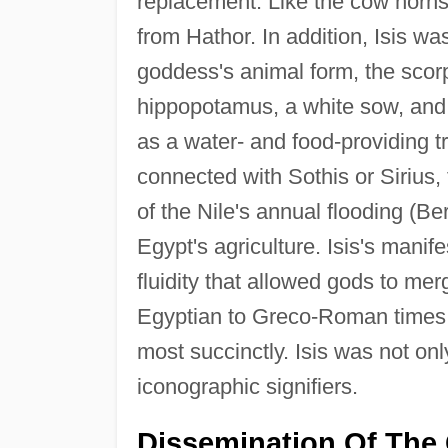
replacement. Like the cow horns
from Hathor. In addition, Isis w
goddess's animal form, the scorp
hippopotamus, a white sow, and
as a water- and food-providing t
connected with Sothis or Sirius,
of the Nile's annual flooding (B
Egypt's agriculture. Isis's manif
fluidity that allowed gods to mer
Egyptian to Greco-Roman times 
most succinctly. Isis was not on
iconographic signifiers.
Dissemination Of The 