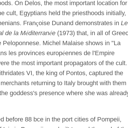
hoods. On Delos, the most important location for
 cult, Egyptians held the priesthoods initially,
henians. Fran
ç
oise Dunand demonstrates in
Le
al de la M
é
diterran
é
e
(1973) that, in all of Gree
he Peloponnese. Michel Malaise shows in "La
ns les provinces europ
é
ennes de l'Empire
re the most important propagators of the cult.
hridates VI, the king of Pontos, captured the
n merchants returning to Italy brought with them
d the goddess's presence where she was alread
d before 88 bce in the port cities of Pompeii,