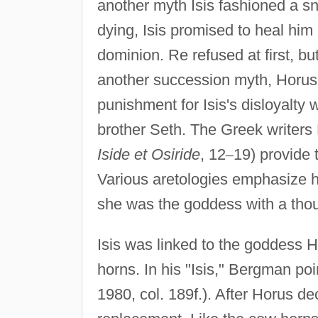
another myth Isis fashioned a s
dying, Isis promised to heal him
dominion. Re refused at first, bu
another succession myth, Horus 
punishment for Isis's disloyalty 
brother Seth. The Greek writers
Iside et Osiride
, 12
–
19) provide 
Various aretologies emphasize her
she was the goddess with a tho
Isis was linked to the goddess 
horns. In his "Isis," Bergman po
1980, col. 189f.). After Horus d