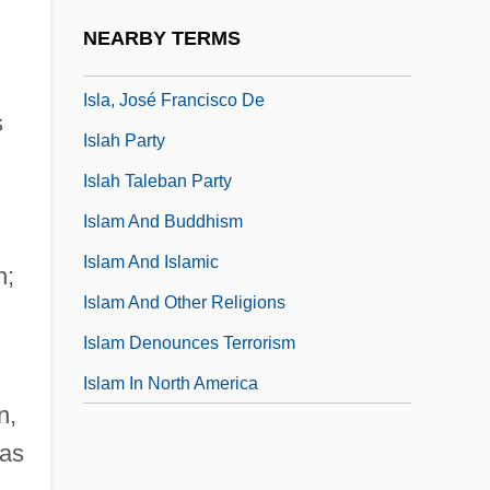
Isl.
NEARBY TERMS
Isla
Isla, José Francisco De
s
Islah Party
Islah Taleban Party
Islam And Buddhism
Islam And Islamic
n;
Islam And Other Religions
Islam Denounces Terrorism
Islam In North America
n,
 as