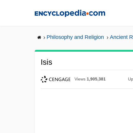
Skip
to
main
content
Philosophy and Religion
Ancient R
Isis
Views
1,905,381
Up