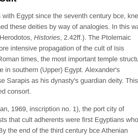
 with Egypt since the seventh century bce, kn
ned these deities by way of analogies. In this w
(Herodotos,
Histories
, 2.42ff.). The Ptolemaic
e intensive propagation of the cult of Isis
n Roman times, the most important temple struct
lae in southern (Upper) Egypt. Alexander's
e Sarapis as his dynasty's guardian deity. This
ed consort.
n, 1969, inscription no. 1), the port city of
ts that cult adherents were first Egyptians wh
y the end of the third century bce Athenian