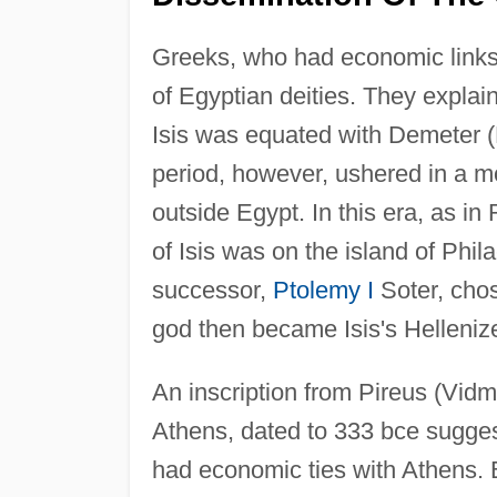
Greeks, who had economic links
of Egyptian deities. They explai
Isis was equated with Demeter 
period, however, ushered in a mor
outside Egypt. In this era, as i
of Isis was on the island of Phi
successor,
Ptolemy I
Soter, chos
god then became Isis's Helleniz
An inscription from Pireus (Vidma
Athens, dated to 333 bce sugges
had economic ties with Athens. B