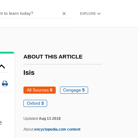
Isidore Of Pelusium, St.
EXPLORE
Isidore Of Kiev
Isidor, Lazare
Isidium
Isian News
ABOUT THIS ARTICLE
ISI
Isis
Ishvara
Ishui
All Sources
8
Cengage
5
ISHS
Oxford
3
Ishraqi School
Updated
Aug 13 2018
e
Ishraqi
About
encyclopedia.com content
Ishr?q?yah