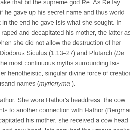
nake that bit the supreme god Re. As Re lay
 if he gave up his secret name and thus world
t in the end he gave Isis what she sought. In
raped and decapitated his mother, the latter a
when she did not allow the destruction of her
 Diodorus Siculus (1.13
–
27) and Plutarch (
De
the most continuous myths surrounding Isis.
 henotheistic, singular divine force of creatio
usand names (
myrionyma
).
Hathor. She wore Hathor's headdress, the cow
ints to another connection with Hathor (Bergma
ecapitated his mother, she received a cow head