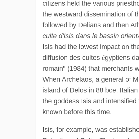
citizens held the various priest
the westward dissemination of the
followed by Delians and then At
culte d'Isis dans le bassin orient
Isis had the lowest impact on t
diffusion des cultes
é
gyptiens da
romain" (1984) that merchants we
When Archelaos, a general of Mit
island of Delos in 88 bce, Italia
the goddess Isis and intensifie
known before this time.
Isis, for example, was establishe