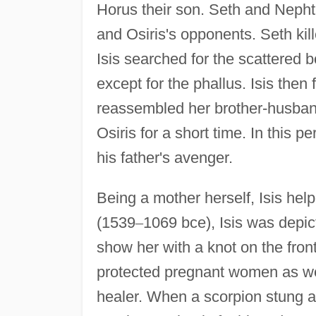
Horus their son. Seth and Nephth
and Osiris's opponents. Seth ki
Isis searched for the scattered 
except for the phallus. Isis the
reassembled her brother-husband
Osiris for a short time. In this 
his father's avenger.
Being a mother herself, Isis he
(1539
–
1069 bce), Isis was depi
show her with a knot on the front
protected pregnant women as we
healer. When a scorpion stung an