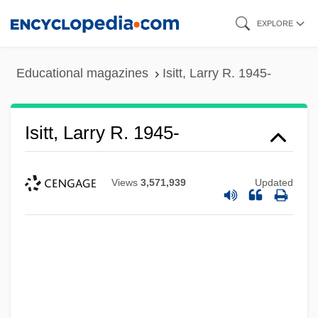
Skip
EXPLORE
to
main
Educational magazines
Isitt, Larry R. 1945-
content
Isitt, Larry R. 1945-
Views
3,571,939
Updated