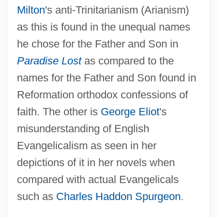
Milton
's anti-Trinitarianism (Arianism)
as this is found in the unequal names
he chose for the Father and Son in
Paradise Lost
as compared to the
names for the Father and Son found in
Reformation orthodox confessions of
faith. The other is
George Eliot
's
misunderstanding of English
Evangelicalism as seen in her
depictions of it in her novels when
compared with actual Evangelicals
such as
Charles Haddon Spurgeon
.