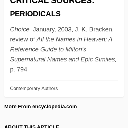
CRITICAL SOURCES:
Isidorius Of Miletus
PERIODICALS
Isidore The Farmer, St.
Isidore Of Seville, St.
Choice,
January, 2003, J. K. Bracken,
Isidore Of Pelusium, St.
review of
All the Names in Heaven: A
Isidore Of Kiev
Reference Guide to Milton's
Isidor, Lazare
Supernatural Names and Epic Similes,
Isidium
p. 794.
Isian News
Contemporary Authors
ISI
Ishvara
More From encyclopedia.com
Ishui
ISHS
ABOUT THIS ARTICLE