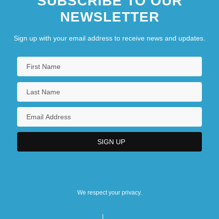
SUBSCRIBE TO OUR
NEWSLETTER
Sign up with your email address to receive news and updates.
We respect your privacy.