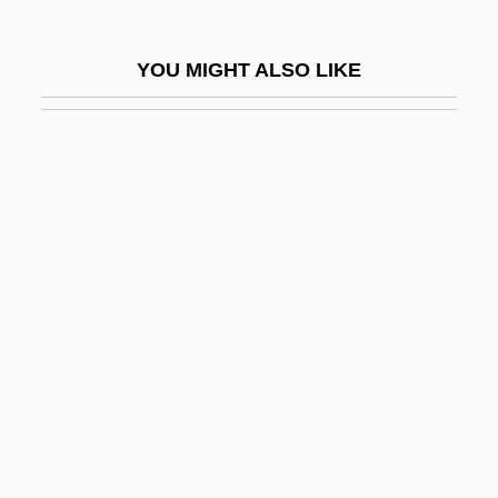
Iskander Bey
Iskander, Sylvia Patterson 1940- (Sylvia
YOU MIGHT ALSO LIKE
W. Iskander, Sylvia W. Patterson)
ISKCON
ISKCON Review (Journal)
Iskenderun
Isker
Iskowitz, Gershon
Isl.
Isla
Isla, José Francisco De
Islah Party
Islah Taleban Party