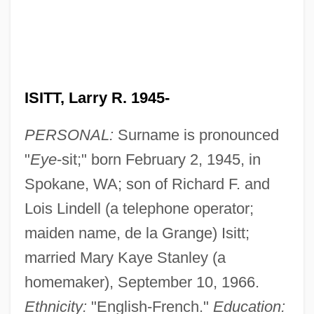
ISITT, Larry R. 1945-
PERSONAL:
Surname is pronounced
"
Eye
-sit;" born February 2, 1945, in
Spokane, WA; son of Richard F. and
Lois Lindell (a telephone operator;
maiden name, de la Grange) Isitt;
married Mary Kaye Stanley (a
homemaker), September 10, 1966.
Ethnicity:
"English-French."
Education: