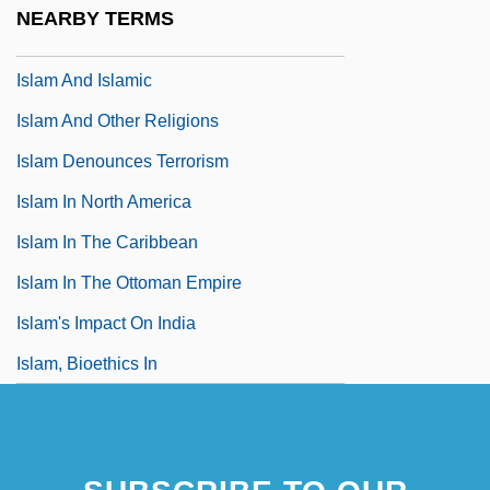
NEARBY TERMS
Islam And Buddhism
Islam And Islamic
Islam And Other Religions
Islam Denounces Terrorism
Islam In North America
Islam In The Caribbean
Islam In The Ottoman Empire
Islam's Impact On India
Islam, Bioethics In