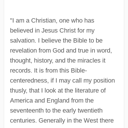
"I am a Christian, one who has
believed in Jesus Christ for my
salvation. I believe the Bible to be
revelation from God and true in word,
thought, history, and the miracles it
records. It is from this Bible-
centeredness, if I may call my position
thusly, that I look at the literature of
America and England from the
seventeenth to the early twentieth
centuries. Generally in the West there