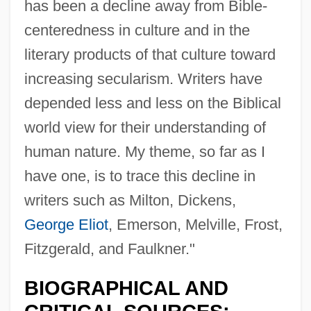
has been a decline away from Bible-
centeredness in culture and in the
literary products of that culture toward
increasing secularism. Writers have
depended less and less on the Biblical
world view for their understanding of
human nature. My theme, so far as I
Isitt, Kathleen (1876–)
have one, is to trace this decline in
Isis And Osiris
writers such as Milton, Dickens,
ISIS (in Iraqi And Syrian History)
George Eliot
, Emerson, Melville, Frost,
Isinbayeva, Yelena (1982–)
Fitzgerald, and Faulkner."
Isin, Engin F. 1959-
BIOGRAPHICAL AND
ISIL