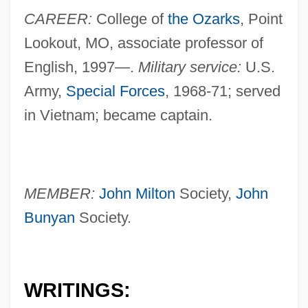
CAREER:
College of
the Ozarks
, Point
Lookout, MO, associate professor of
English, 1997—.
Military service:
U.S.
Army,
Special Forces
, 1968-71; served
in Vietnam; became captain.
MEMBER:
John Milton
Society,
John
Bunyan
Society.
WRITINGS: