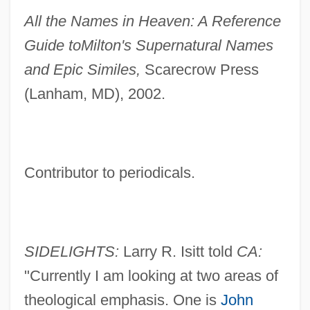
All the Names in Heaven: A Reference
Guide to
Milton's Supernatural Names
and Epic Similes,
Scarecrow Press
(Lanham, MD), 2002.
Contributor to periodicals.
SIDELIGHTS:
Larry R. Isitt told
CA:
"Currently I am looking at two areas of
theological emphasis. One is
John