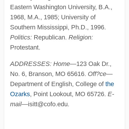
Eastern Washington University, B.A.,
1968, M.A., 1985; University of
Southern Mississippi, Ph.D., 1996.
Politics:
Republican.
Religion:
Protestant.
ADDRESSES: Home—
123 Oak Dr.,
No. 6, Branson, MO 65616.
Off?ce—
Department of English, College of
the
Ozarks
, Point Lookout, MO 65726.
E-
mail—
isitt@cofo.edu
.