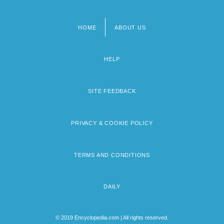
HOME
ABOUT US
Footer
menu
HELP
SITE FEEDBACK
PRIVACY & COOKIE POLICY
TERMS AND CONDITIONS
DAILY
© 2019 Encyclopedia.com | All rights reserved.