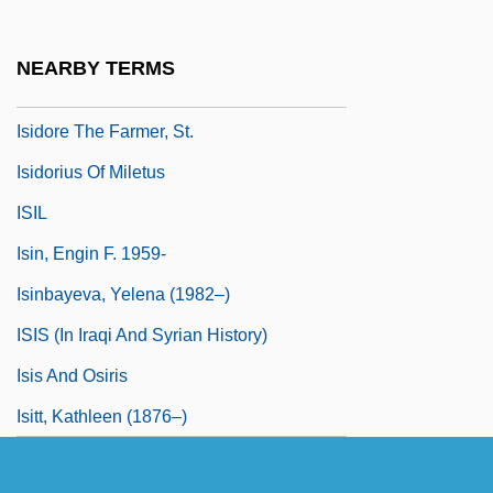
Isidore Of Kiev
Isidore Of Pelusium, St.
NEARBY TERMS
Isidore Of Seville, St.
Isidore The Farmer, St.
Isidorius Of Miletus
ISIL
Isin, Engin F. 1959-
Isinbayeva, Yelena (1982–)
ISIS (in Iraqi And Syrian History)
Isis And Osiris
Isitt, Kathleen (1876–)