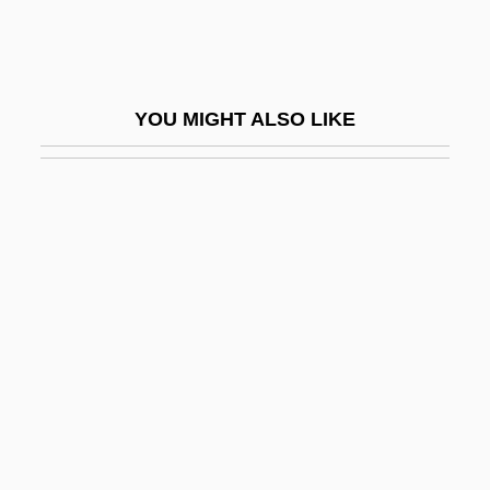
Ishmouratova, Svetlana (1972–)
Ishoy, Cynthia (1952–)
Ishr?q?yah
YOU MIGHT ALSO LIKE
Ishraqi
Ishraqi School
ISHS
Ishui
Ishvara
ISI
Isian News
Isidium
Isidor, Lazare