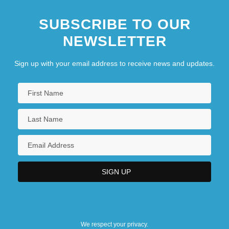
SUBSCRIBE TO OUR
NEWSLETTER
Sign up with your email address to receive news and updates.
We respect your privacy.