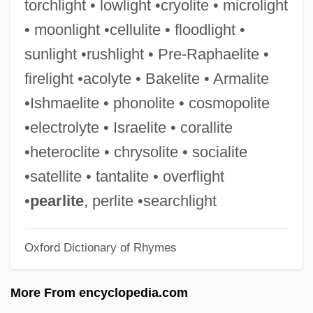
torchlight • lowlight •cryolite • microlight
Ishmael (Ismail, In Arabic)
• moonlight •cellulite • floodlight •
Ishiwara, Jun
sunlight •rushlight • Pre-Raphaelite •
Ishinomaki
firelight •acolyte • Bakelite • Armalite
Ishimure, Michiko
•Ishmaelite • phonolite • cosmopolite
Ishimbay
•electrolyte • Israelite • corallite
Ishim (river, Russia And Kazakhstan)
•heteroclite • chrysolite • socialite
Ishim (city, Russia)
•satellite • tantalite • overflight
Ishikawajima-Harima Heavy Industries
•
pearlite
, perlite •searchlight
Company, Ltd.
Oxford Dictionary of Rhymes
Ishikawajima-Harima Heavy Industries
Co., Ltd.
More From encyclopedia.com
Ishikawa, Taeko (c. 1976–)