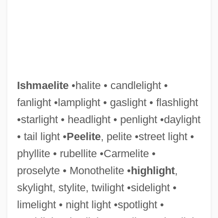
Ishmaelite
•halite • candlelight •
fanlight •lamplight • gaslight • flashlight
•starlight • headlight • penlight •daylight
Ishmael Of ?Ukbara
• tail light •
Peelite
, pelite •street light •
Ishmael Ben Yose Ben ?alafta
phyllite • rubellite •Carmelite •
Ishmael Ben Phiabi II
proselyte • Monothelite •
highlight
,
Ishmael Ben Johanan Ben Beroka
skylight, stylite, twilight •sidelight •
Ishmael Ben Elisha
limelight • night light •spotlight •
Ishmael Ben Abraham Isaac Ha-Kohen