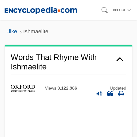
Skip
EXPLORE
to
main
-like
Ishmaelite
content
Words That Rhyme With
Ishmaelite
Views
3,122,986
Updated