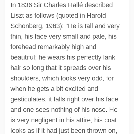
In 1836 Sir Charles Hallé described
Liszt as follows (quoted in Harold
Schonberg, 1963): "He is tall and very
thin, his face very small and pale, his
forehead remarkably high and
beautiful; he wears his perfectly lank
hair so long that it spreads over his
shoulders, which looks very odd, for
when he gets a bit excited and
gesticulates, it falls right over his face
and one sees nothing of his nose. He
is very negligent in his attire, his coat
looks as if it had just been thrown on,