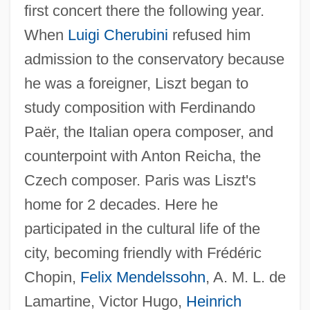
first concert there the following year.
When
Luigi Cherubini
refused him
admission to the conservatory because
he was a foreigner, Liszt began to
study composition with Ferdinando
Paër, the Italian opera composer, and
counterpoint with Anton Reicha, the
Czech composer. Paris was Liszt's
home for 2 decades. Here he
participated in the cultural life of the
city, becoming friendly with Frédéric
Chopin,
Felix Mendelssohn
, A. M. L. de
Lamartine, Victor Hugo,
Heinrich