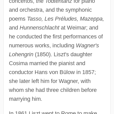
concertos, the
Todtentanz
for piano
and orchestra, and the symphonic
poems
Tasso, Les Préludes, Mazeppa,
and
Hunnenschlacht
at Weimar; and
he conducted the first performances of
numerous works, including
Wagner's
Lohengrin
(1850). Liszt's daughter
Cosima married the pianist and
conductor Hans von Bülow in 1857;
she later left him for Wagner, with
whom she had three children before
marrying him.
In 1861 Liszt went to Rome to make