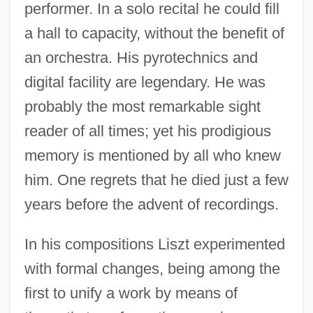
performer. In a solo recital he could fill
a hall to capacity, without the benefit of
an orchestra. His pyrotechnics and
digital facility are legendary. He was
probably the most remarkable sight
reader of all times; yet his prodigious
memory is mentioned by all who knew
him. One regrets that he died just a few
years before the advent of recordings.
In his compositions Liszt experimented
with formal changes, being among the
first to unify a work by means of