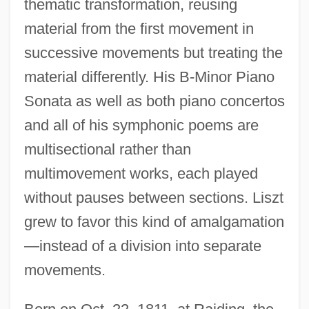
thematic transformation, reusing
material from the first movement in
successive movements but treating the
material differently. His B-Minor Piano
Sonata as well as both piano concertos
and all of his symphonic poems are
multisectional rather than
multimovement works, each played
without pauses between sections. Liszt
grew to favor this kind of amalgamation
—instead of a division into separate
movements.