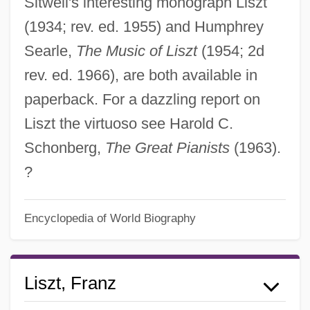
Sitwell's interesting monograph Liszt
(1934; rev. ed. 1955) and Humphrey
Searle,
The Music of Liszt
(1954; 2d
rev. ed. 1966), are both available in
paperback. For a dazzling report on
Liszt the virtuoso see Harold C.
Schonberg,
The Great Pianists
(1963).
?
Encyclopedia of World Biography
Liszt, Franz