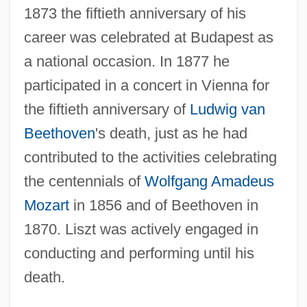
1873 the fiftieth anniversary of his
career was celebrated at Budapest as
a national occasion. In 1877 he
participated in a concert in Vienna for
the fiftieth anniversary of
Ludwig van
Beethoven
's death, just as he had
contributed to the activities celebrating
the centennials of
Wolfgang Amadeus
Mozart
in 1856 and of Beethoven in
1870. Liszt was actively engaged in
conducting and performing until his
death.