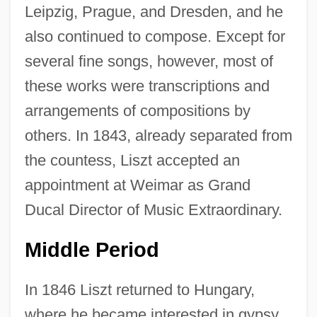
Leipzig, Prague, and Dresden, and he
also continued to compose. Except for
several fine songs, however, most of
these works were transcriptions and
arrangements of compositions by
others. In 1843, already separated from
the countess, Liszt accepted an
appointment at Weimar as Grand
Ducal Director of Music Extraordinary.
Middle Period
In 1846 Liszt returned to Hungary,
where he became interested in gypsy