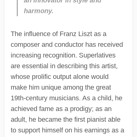
an innovator in style and
harmony.
The influence of Franz Liszt as a
composer and conductor has received
increasing recognition. Superlatives
are essential in describing this artist,
whose prolific output alone would
make him unique among the great
19th-century musicians. As a child, he
achieved fame as a prodigy; as an
adult, he became the first pianist able
to support himself on his earnings as a