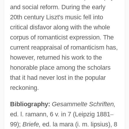
and social reform. During the early
20th century Liszt's music fell into
critical disfavor along with the whole
corpus of romanticist expression. The
current reappraisal of romanticism has,
however, returned his work to the
honorable place among the scholars
that it had never lost in the popular
reckoning.
Bibliography:
Gesammelte Schriften,
ed. l. ramann, 6 v. in 7 (Leipzig 1881
–
99);
Briefe,
ed. la mara (i. m. lipsius), 8