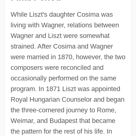
While Liszt's daughter Cosima was
living with Wagner, relations between
Wagner and Liszt were somewhat
strained. After Cosima and Wagner
were married in 1870, however, the two
composers were reconciled and
occasionally performed on the same
program. In 1871 Liszt was appointed
Royal Hungarian Counselor and began
the three-cornered journey to Rome,
Weimar, and Budapest that became
the pattern for the rest of his life. In