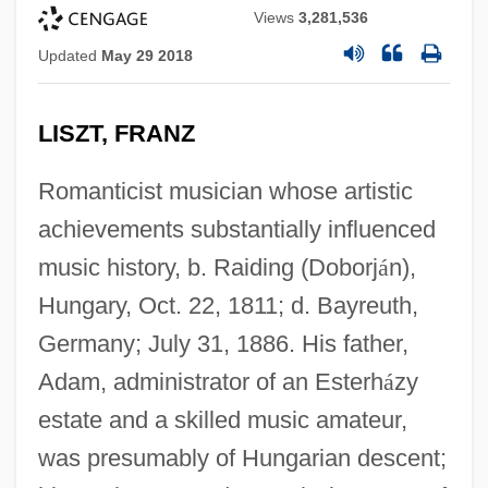
Views
3,281,536
Updated
May 29 2018
LISZT, FRANZ
Romanticist musician whose artistic
achievements substantially influenced
music history, b. Raiding (Doborj
á
n),
Hungary, Oct. 22, 1811; d. Bayreuth,
Germany; July 31, 1886. His father,
Adam, administrator of an Esterh
á
zy
estate and a skilled music amateur,
was presumably of Hungarian descent;