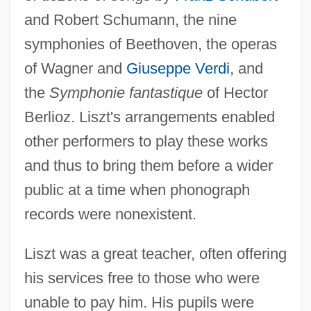
and Robert Schumann, the nine
symphonies of Beethoven, the operas
of Wagner and
Giuseppe Verdi
, and
the
Symphonie fantastique
of Hector
Berlioz. Liszt's arrangements enabled
other performers to play these works
and thus to bring them before a wider
public at a time when phonograph
records were nonexistent.
Liszt was a great teacher, often offering
his services free to those who were
unable to pay him. His pupils were