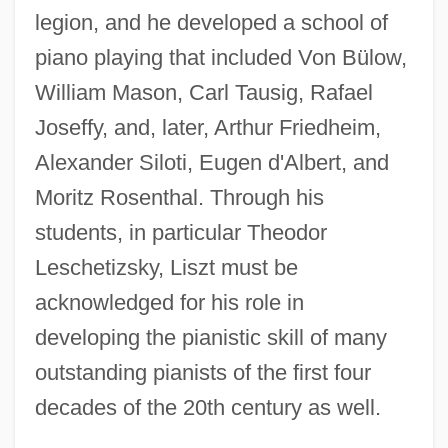
legion, and he developed a school of
piano playing that included Von Bülow,
William Mason, Carl Tausig, Rafael
Joseffy, and, later, Arthur Friedheim,
Alexander Siloti, Eugen d'Albert, and
Moritz Rosenthal. Through his
students, in particular Theodor
Leschetizsky, Liszt must be
acknowledged for his role in
developing the pianistic skill of many
outstanding pianists of the first four
decades of the 20th century as well.