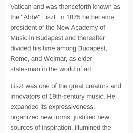
Vatican and was thenceforth known as
the "Abb
é
" Liszt. In 1875 he became
president of the New Academy of
Music in Budapest and thereafter
divided his time among Budapest,
Rome, and Weimar, as elder
statesman in the world of art.
Liszt was one of the great creators and
innovators of 19th-century music. He
expanded its expressiveness,
organized new forms, justified new
sources of inspiration, illumined the