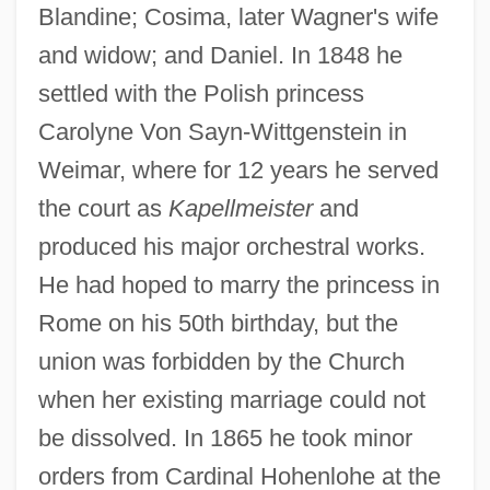
Blandine; Cosima, later Wagner's wife
and widow; and Daniel. In 1848 he
settled with the Polish princess
Carolyne Von Sayn-Wittgenstein in
Weimar, where for 12 years he served
the court as
Kapellmeister
and
produced his major orchestral works.
He had hoped to marry the princess in
Rome on his 50th birthday, but the
union was forbidden by the Church
when her existing marriage could not
be dissolved. In 1865 he took minor
orders from Cardinal Hohenlohe at the