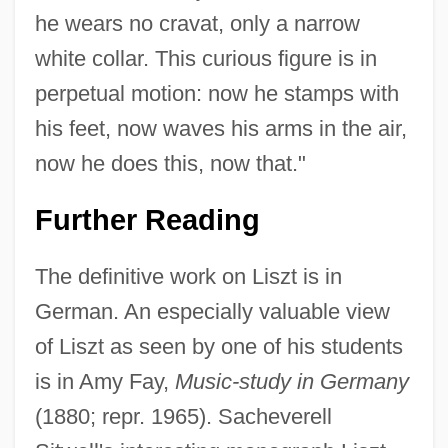
he wears no cravat, only a narrow
white collar. This curious figure is in
perpetual motion: now he stamps with
his feet, now waves his arms in the air,
now he does this, now that."
Further Reading
The definitive work on Liszt is in
German. An especially valuable view
of Liszt as seen by one of his students
is in Amy Fay,
Music-study in Germany
(1880; repr. 1965). Sacheverell