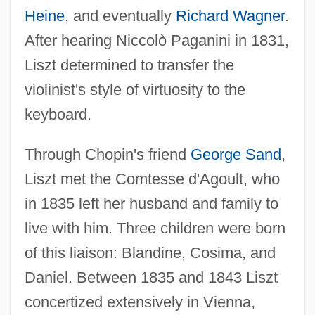
Heine
, and eventually
Richard Wagner
.
After hearing Niccolò Paganini in 1831,
Liszt determined to transfer the
violinist's style of virtuosity to the
keyboard.
Through Chopin's friend
George Sand
,
Liszt met the Comtesse d'Agoult, who
in 1835 left her husband and family to
live with him. Three children were born
of this liaison: Blandine, Cosima, and
Daniel. Between 1835 and 1843 Liszt
concertized extensively in Vienna,