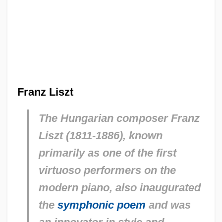
Franz Liszt
The Hungarian composer Franz
Liszt (1811-1886), known
primarily as one of the first
virtuoso performers on the
modern piano, also inaugurated
the
symphonic poem
and was