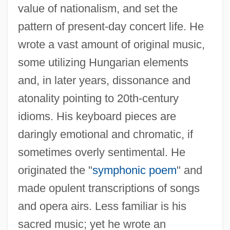
value of nationalism, and set the
pattern of present-day concert life. He
wrote a vast amount of original music,
some utilizing Hungarian elements
and, in later years, dissonance and
atonality pointing to 20th-century
idioms. His keyboard pieces are
daringly emotional and chromatic, if
sometimes overly sentimental. He
originated the "
symphonic poem
" and
made opulent transcriptions of songs
and opera airs. Less familiar is his
sacred music; yet he wrote an