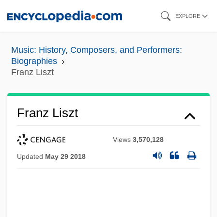
Skip
EXPLORE
to
main
Music: History, Composers, and Performers:
content
Biographies
Franz Liszt
Franz Liszt
Views
3,570,128
Updated
May 29 2018