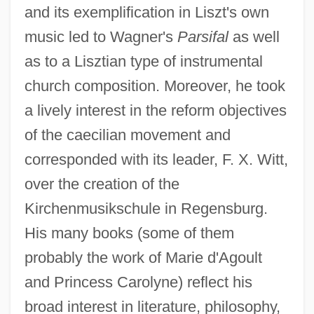
and its exemplification in Liszt's own
music led to Wagner's
Parsifal
as well
as to a Lisztian type of instrumental
church composition. Moreover, he took
a lively interest in the reform objectives
of the caecilian movement and
corresponded with its leader, F. X. Witt,
over the creation of the
Kirchenmusikschule in Regensburg.
His many books (some of them
probably the work of Marie d'Agoult
and Princess Carolyne) reflect his
broad interest in literature, philosophy,