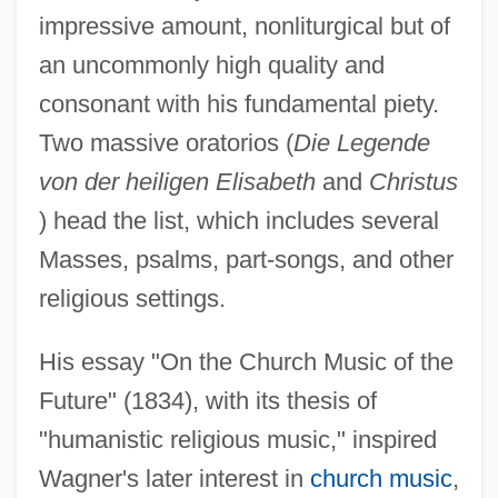
impressive amount, nonliturgical but of
an uncommonly high quality and
consonant with his fundamental piety.
Two massive oratorios (
Die Legende
von der heiligen Elisabeth
and
Christus
) head the list, which includes several
Masses, psalms, part-songs, and other
religious settings.
His essay "On the Church Music of the
Future" (1834), with its thesis of
"humanistic religious music," inspired
Wagner's later interest in
church music
,