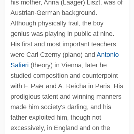
his mother, Anna (Laager) Liszt, was of
Austrian-German background.
Although physically frail, the boy
genius was playing in public at nine.
His first and most important teachers
were Carl Czerny (piano) and
Antonio
Salieri
(theory) in Vienna; later he
studied composition and counterpoint
with F. Pa
ë
r and A. Reicha in Paris. His
prodigious talent and winning manners
made him society's darling, and his
father exploited him, though not
excessively, in England and on the