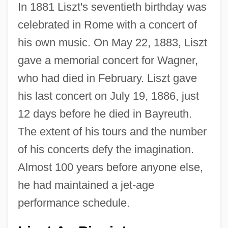
In 1881 Liszt's seventieth birthday was
celebrated in Rome with a concert of
his own music. On May 22, 1883, Liszt
gave a memorial concert for Wagner,
who had died in February. Liszt gave
his last concert on July 19, 1886, just
12 days before he died in Bayreuth.
The extent of his tours and the number
of his concerts defy the imagination.
Almost 100 years before anyone else,
he had maintained a jet-age
performance schedule.