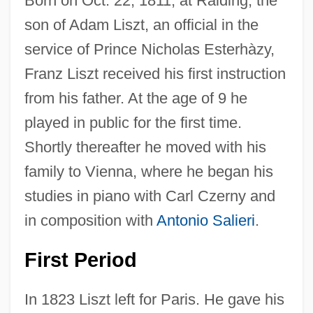
Born on Oct. 22, 1811, at Raiding, the
son of Adam Liszt, an official in the
service of Prince Nicholas Esterhàzy,
Franz Liszt received his first instruction
from his father. At the age of 9 he
played in public for the first time.
Shortly thereafter he moved with his
family to Vienna, where he began his
studies in piano with Carl Czerny and
in composition with
Antonio Salieri
.
First Period
In 1823 Liszt left for Paris. He gave his