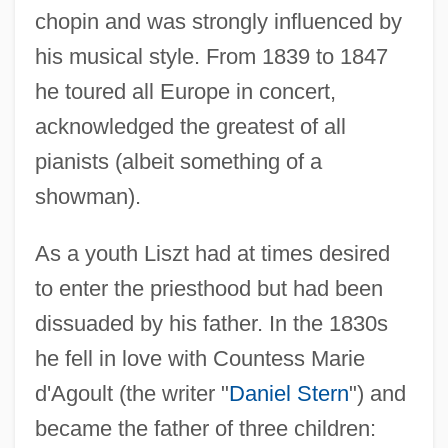
chopin and was strongly influenced by
his musical style. From 1839 to 1847
he toured all Europe in concert,
acknowledged the greatest of all
pianists (albeit something of a
showman).
As a youth Liszt had at times desired
to enter the priesthood but had been
dissuaded by his father. In the 1830s
he fell in love with Countess Marie
d'Agoult (the writer "
Daniel Stern
") and
became the father of three children: