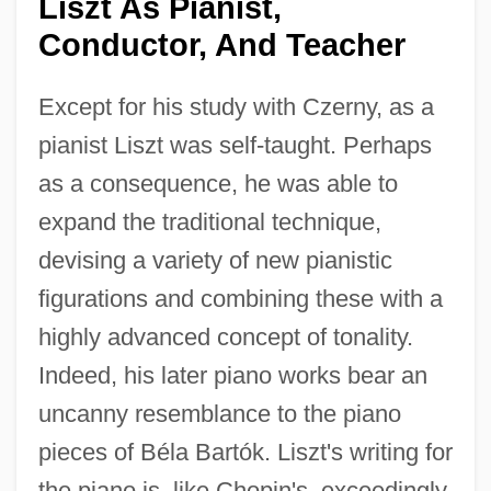
Liszt As Pianist,
Conductor, And Teacher
Except for his study with Czerny, as a
pianist Liszt was self-taught. Perhaps
as a consequence, he was able to
expand the traditional technique,
devising a variety of new pianistic
figurations and combining these with a
highly advanced concept of tonality.
Indeed, his later piano works bear an
uncanny resemblance to the piano
pieces of Béla Bartók. Liszt's writing for
the piano is, like Chopin's, exceedingly