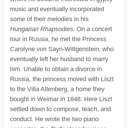
music and eventually incorporated
some of their melodies in his
Hungarian Rhapsodies.
On a concert
tour in Russia, he met the Princess
Carolyne von Sayn-Wittgenstein, who
eventually left her husband to marry
him. Unable to obtain a divorce in
Russia, the princess moved with Liszt
to the Villa Altenberg, a home they
bought in Weimar in 1848. Here Liszt
settled down to compose, teach, and
conduct. He wrote the two piano