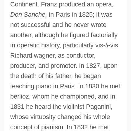
Continent. Franz produced an opera,
Don Sanche,
in Paris in 1825; it was
not successful and he never wrote
another, although he figured factorially
in operatic history, particularly vis-
à
-vis
Richard wagner, as conductor,
producer, and promoter. In 1827, upon
the death of his father, he began
teaching piano in Paris. In 1830 he met
berlioz, whom he championed, and in
1831 he heard the violinist Paganini,
whose virtuosity changed his whole
concept of pianism. In 1832 he met