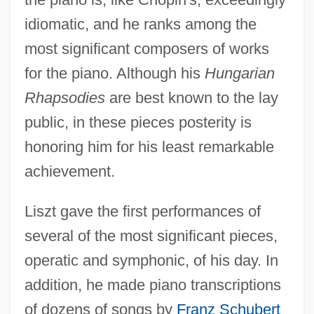
idiomatic, and he ranks among the
most significant composers of works
for the piano. Although his
Hungarian
Rhapsodies
are best known to the lay
public, in these pieces posterity is
honoring him for his least remarkable
achievement.
Liszt gave the first performances of
several of the most significant pieces,
operatic and symphonic, of his day. In
addition, he made piano transcriptions
of dozens of songs by
Franz Schubert