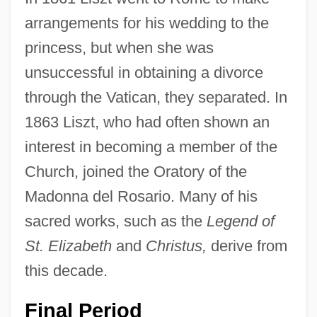
arrangements for his wedding to the
princess, but when she was
unsuccessful in obtaining a divorce
through the Vatican, they separated. In
1863 Liszt, who had often shown an
interest in becoming a member of the
Church, joined the Oratory of the
Madonna del Rosario. Many of his
sacred works, such as the
Legend of
St. Elizabeth
and
Christus,
derive from
this decade.
Final Period