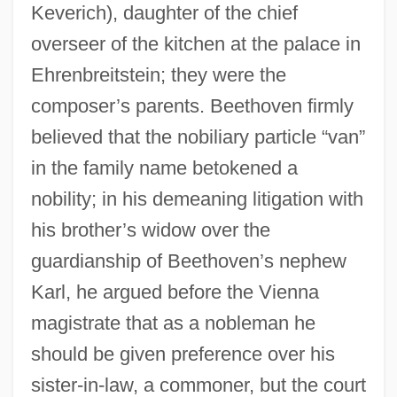
Keverich), daughter of the chief
overseer of the kitchen at the palace in
Ehrenbreitstein; they were the
composer’s parents. Beethoven firmly
believed that the nobiliary particle “van”
in the family name betokened a
nobility; in his demeaning litigation with
his brother’s widow over the
guardianship of Beethoven’s nephew
Karl, he argued before the Vienna
magistrate that as a nobleman he
should be given preference over his
sister-in-law, a commoner, but the court