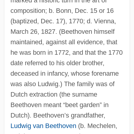
marked a historic turn in the art of
composition; b. Bonn, Dec. 15 or 16
(baptized, Dec. 17), 1770; d. Vienna,
March 26, 1827. (Beethoven himself
maintained, against all evidence, that
he was born in 1772, and that the 1770
date referred to his older brother,
deceased in infancy, whose forename
was also Ludwig.) The family was of
Dutch extraction (the surname
Beethoven meant “beet garden” in
Dutch). Beethoven’s grandfather,
Ludwig van Beethoven
(b. Mechelen,