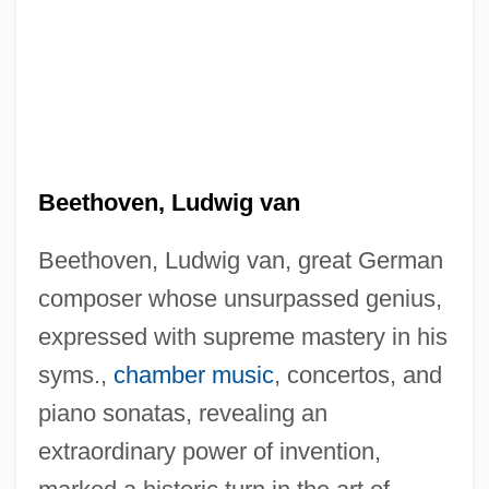
Beethoven, Ludwig van
Beethoven, Ludwig van, great German
composer whose unsurpassed genius,
expressed with supreme mastery in his
syms.,
chamber music
, concertos, and
piano sonatas, revealing an
extraordinary power of invention,