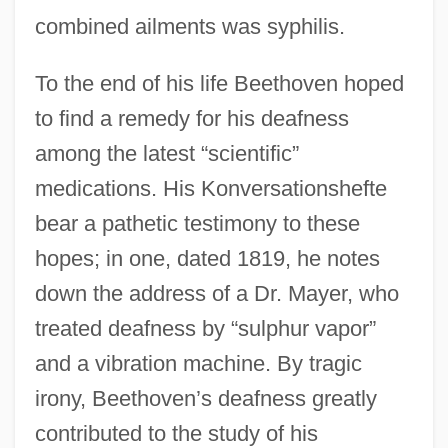
combined ailments was syphilis.
To the end of his life Beethoven hoped
to find a remedy for his deafness
among the latest “scientific”
medications. His Konversationshefte
bear a pathetic testimony to these
hopes; in one, dated 1819, he notes
down the address of a Dr. Mayer, who
treated deafness by “sulphur vapor”
and a vibration machine. By tragic
irony, Beethoven’s deafness greatly
contributed to the study of his