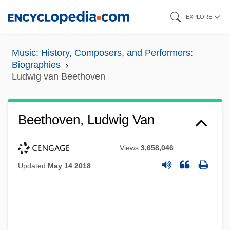
Skip
EXPLORE
to
main
Music: History, Composers, and Performers:
content
Biographies
Ludwig van Beethoven
Beethoven, Ludwig Van
Views
3,658,046
Updated
May 14 2018