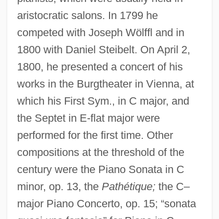
aristocratic salons. In 1799 he
competed with Joseph Wölffl and in
1800 with Daniel Steibelt. On April 2,
1800, he presented a concert of his
works in the Burgtheater in Vienna, at
which his First Sym., in C major, and
the Septet in E-flat major were
performed for the first time. Other
compositions at the threshold of the
century were the Piano Sonata in C
minor, op. 13, the
Pathétique;
the C–
major Piano Concerto, op. 15; “sonata