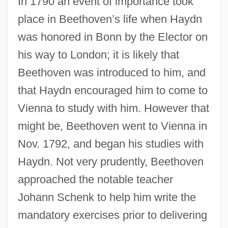
In 1790 an event of importance took
place in Beethoven’s life when Haydn
was honored in Bonn by the Elector on
his way to London; it is likely that
Beethoven was introduced to him, and
that Haydn encouraged him to come to
Vienna to study with him. However that
might be, Beethoven went to Vienna in
Nov. 1792, and began his studies with
Haydn. Not very prudently, Beethoven
approached the notable teacher
Johann Schenk to help him write the
mandatory exercises prior to delivering