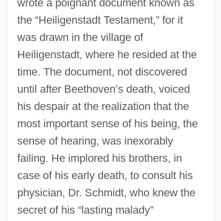
wrote a poignant document known as
the “Heiligenstadt Testament,” for it
was drawn in the village of
Heiligenstadt, where he resided at the
time. The document, not discovered
until after Beethoven’s death, voiced
his despair at the realization that the
most important sense of his being, the
sense of hearing, was inexorably
failing. He implored his brothers, in
case of his early death, to consult his
physician, Dr. Schmidt, who knew the
secret of his “lasting malady”