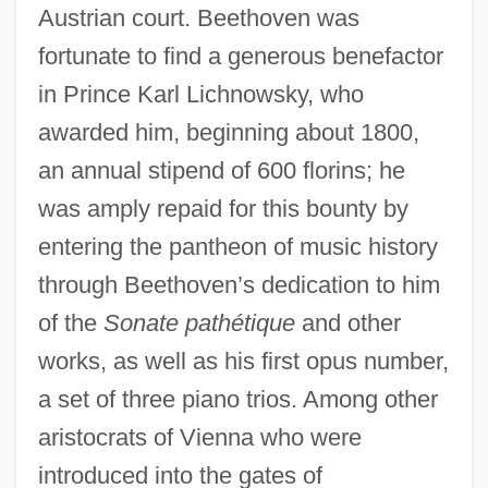
Austrian court. Beethoven was
fortunate to find a generous benefactor
in Prince Karl Lichnowsky, who
awarded him, beginning about 1800,
an annual stipend of 600 florins; he
was amply repaid for this bounty by
entering the pantheon of music history
through Beethoven’s dedication to him
of the
Sonate pathétique
and other
works, as well as his first opus number,
a set of three piano trios. Among other
aristocrats of Vienna who were
introduced into the gates of