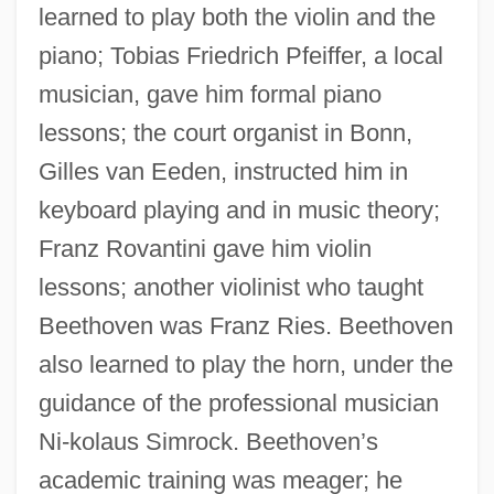
learned to play both the violin and the
piano; Tobias Friedrich Pfeiffer, a local
musician, gave him formal piano
lessons; the court organist in Bonn,
Gilles van Eeden, instructed him in
keyboard playing and in music theory;
Franz Rovantini gave him violin
lessons; another violinist who taught
Beethoven was Franz Ries. Beethoven
also learned to play the horn, under the
guidance of the professional musician
Ni-kolaus Simrock. Beethoven’s
academic training was meager; he