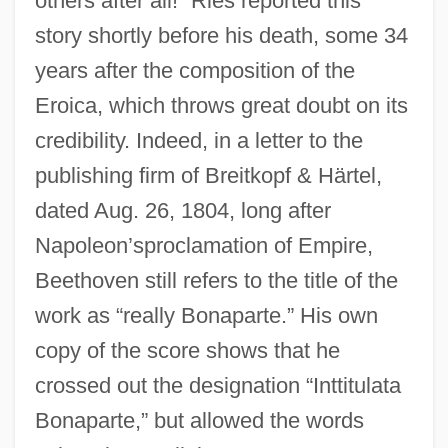
others after all!” Ries reported this
story shortly before his death, some 34
years after the composition of the
Eroica, which throws great doubt on its
credibility. Indeed, in a letter to the
publishing firm of Breitkopf & Härtel,
dated Aug. 26, 1804, long after
Napoleon’sproclamation of Empire,
Beethoven still refers to the title of the
work as “really Bonaparte.” His own
copy of the score shows that he
crossed out the designation “Inttitulata
Bonaparte,” but allowed the words