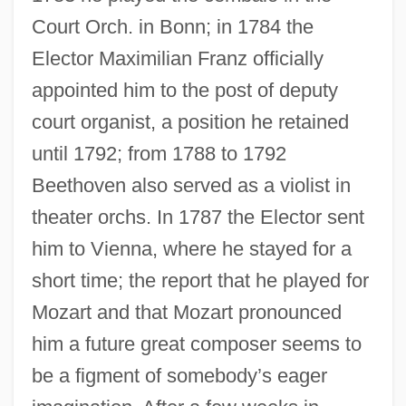
Court Orch. in Bonn; in 1784 the
Elector Maximilian Franz officially
appointed him to the post of deputy
court organist, a position he retained
until 1792; from 1788 to 1792
Beethoven also served as a violist in
theater orchs. In 1787 the Elector sent
him to Vienna, where he stayed for a
short time; the report that he played for
Mozart and that Mozart pronounced
him a future great composer seems to
be a figment of somebody’s eager