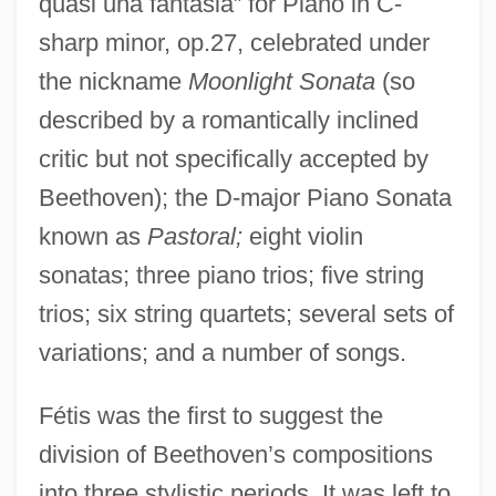
quasi una fantasia” for Piano in C-
sharp minor, op.27, celebrated under
the nickname
Moonlight Sonata
(so
described by a romantically inclined
critic but not specifically accepted by
Beethoven); the D-major Piano Sonata
known as
Pastoral;
eight violin
sonatas; three piano trios; five string
trios; six string quartets; several sets of
variations; and a number of songs.
Fétis was the first to suggest the
division of Beethoven’s compositions
into three stylistic periods. It was left to