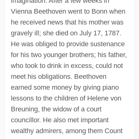
imagination. After a few weeks in
Vienna Beethoven went to Bonn when
he received news that his mother was
gravely ill; she died on July 17, 1787.
He was obliged to provide sustenance
for his two younger brothers; his father,
who took to drink in excess, could not
meet his obligations. Beethoven
earned some money by giving piano
lessons to the children of Helene von
Breuning, the widow of a court
councillor. He also met important
wealthy admirers, among them Count