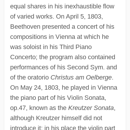
equal shares in his inexhaustible flow
of varied works. On April 5, 1803,
Beethoven presented a concert of his
compositions in Vienna at which he
was soloist in his Third Piano
Concerto; the program also contained
performances of his Second Sym. and
of the oratorio
Christus am Oelberge
.
On May 24, 1803, he played in Vienna
the piano part of his Violin Sonata,
op.47, known as the
Kreutzer Sonata
,
although Kreutzer himself did not
introduce it; in his place the violin part