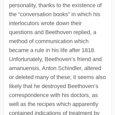
personality, thanks to the existence of
the “conversation books” in which his
interlocutors wrote down their
questions and Beethoven replied, a
method of communication which
became a rule in his life after 1818.
Unfortunately, Beethoven’s friend and
amanuensis, Anton Schindler, altered
or deleted many of these; it seems also
likely that he destroyed Beethoven’s
correspondence with his doctors, as
well as the recipes which apparently
contained indications of treatment by