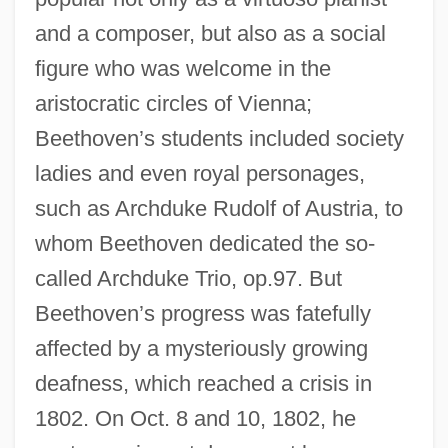
and a composer, but also as a social
figure who was welcome in the
aristocratic circles of Vienna;
Beethoven’s students included society
ladies and even royal personages,
such as Archduke Rudolf of Austria, to
whom Beethoven dedicated the so-
called Archduke Trio, op.97. But
Beethoven’s progress was fatefully
affected by a mysteriously growing
deafness, which reached a crisis in
1802. On Oct. 8 and 10, 1802, he