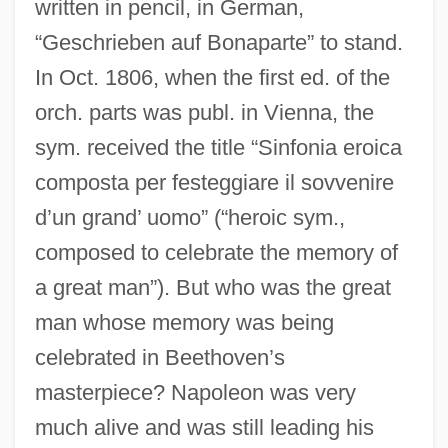
written in pencil, in German,
“Geschrieben auf Bonaparte” to stand.
In Oct. 1806, when the first ed. of the
orch. parts was publ. in Vienna, the
sym. received the title “Sinfonia eroica
composta per festeggiare il sovvenire
d’un grand’ uomo” (“heroic sym.,
composed to celebrate the memory of
a great man”). But who was the great
man whose memory was being
celebrated in Beethoven’s
masterpiece? Napoleon was very
much alive and was still leading his