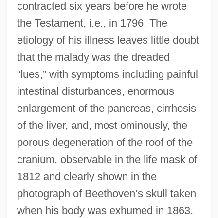
contracted six years before he wrote
the Testament, i.e., in 1796. The
etiology of his illness leaves little doubt
that the malady was the dreaded
“lues,” with symptoms including painful
intestinal disturbances, enormous
enlargement of the pancreas, cirrhosis
of the liver, and, most ominously, the
porous degeneration of the roof of the
cranium, observable in the life mask of
1812 and clearly shown in the
photograph of Beethoven’s skull taken
when his body was exhumed in 1863.