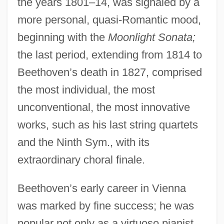
the years 1801–14, was signaled by a
more personal, quasi-Romantic mood,
beginning with the
Moonlight Sonata;
the last period, extending from 1814 to
Beethoven’s death in 1827, comprised
the most individual, the most
unconventional, the most innovative
works, such as his last string quartets
and the Ninth Sym., with its
extraordinary choral finale.
Beethoven’s early career in Vienna
was marked by fine success; he was
popular not only as a virtuoso pianist