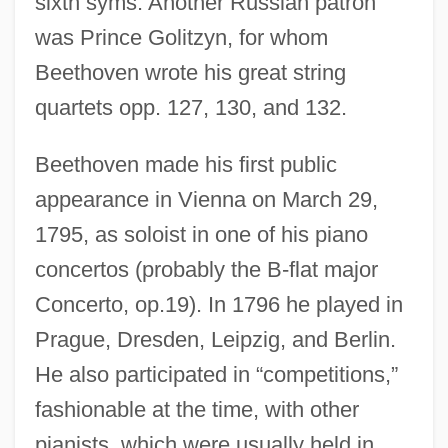
sixth syms. Another Russian patron
was Prince Golitzyn, for whom
Beethoven wrote his great string
quartets opp. 127, 130, and 132.
Beethoven made his first public
appearance in Vienna on March 29,
1795, as soloist in one of his piano
concertos (probably the B-flat major
Concerto, op.19). In 1796 he played in
Prague, Dresden, Leipzig, and Berlin.
He also participated in “competitions,”
fashionable at the time, with other
pianists, which were usually held in