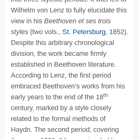
Wilhelm von Lenz to fully elucidate this
view in his
Beethoven et ses trois
styles
(two vols.,
St. Petersburg
, 1852).
Despite this arbitrary chronological
division, the work became firmly
established in Beethoven literature.
According to Lenz, the first period
embraced Beethoven’s works from his
th
early years to the end of the 18
century, marked by a style closely
related to the formal methods of
Haydn. The second period, covering