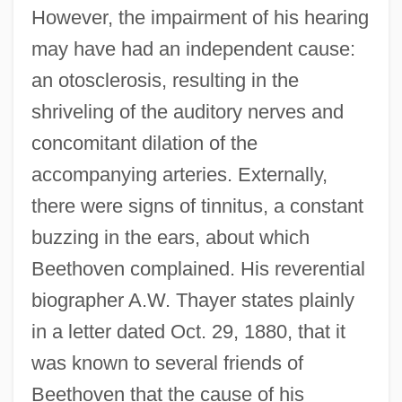
However, the impairment of his hearing
may have had an independent cause:
an otosclerosis, resulting in the
shriveling of the auditory nerves and
concomitant dilation of the
accompanying arteries. Externally,
there were signs of tinnitus, a constant
buzzing in the ears, about which
Beethoven complained. His reverential
biographer A.W. Thayer states plainly
in a letter dated Oct. 29, 1880, that it
was known to several friends of
Beethoven that the cause of his