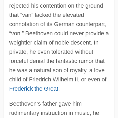
rejected his contention on the ground
that “van” lacked the elevated
connotation of its German counterpart,
“von.” Beethoven could never provide a
weightier claim of noble descent. In
private, he even tolerated without
forceful denial the fantastic rumor that
he was a natural son of royalty, a love
child of Friedrich Wilhelm II, or even of
Frederick the Great
.
Beethoven’s father gave him
rudimentary instruction in music; he