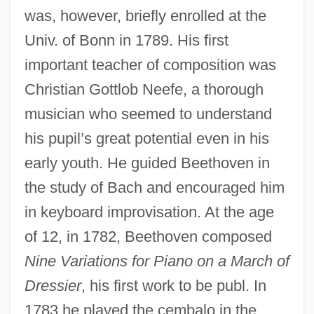
was, however, briefly enrolled at the
Univ. of Bonn in 1789. His first
important teacher of composition was
Christian Gottlob Neefe, a thorough
musician who seemed to understand
his pupil’s great potential even in his
early youth. He guided Beethoven in
the study of Bach and encouraged him
in keyboard improvisation. At the age
of 12, in 1782, Beethoven composed
Nine Variations for Piano on a March of
Dressier
, his first work to be publ. In
1783 he played the cembalo in the