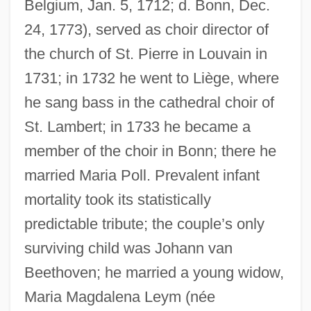
Belgium, Jan. 5, 1712; d. Bonn, Dec.
24, 1773), served as choir director of
the church of St. Pierre in Louvain in
1731; in 1732 he went to Liège, where
he sang bass in the cathedral choir of
St. Lambert; in 1733 he became a
member of the choir in Bonn; there he
married Maria Poll. Prevalent infant
mortality took its statistically
predictable tribute; the couple’s only
surviving child was Johann van
Beethoven; he married a young widow,
Maria Magdalena Leym (née