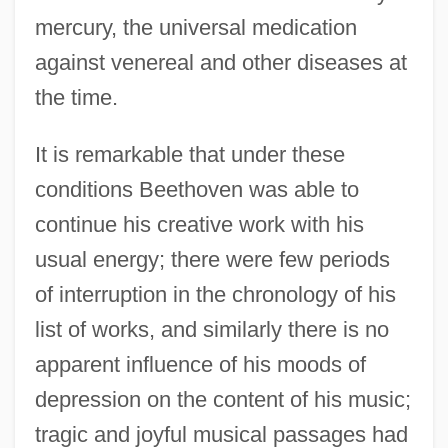
mercury, the universal medication
against venereal and other diseases at
the time.
It is remarkable that under these
conditions Beethoven was able to
continue his creative work with his
usual energy; there were few periods
of interruption in the chronology of his
list of works, and similarly there is no
apparent influence of his moods of
depression on the content of his music;
tragic and joyful musical passages had