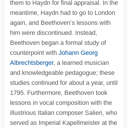
them to Haydn for final appraisal. In the
meantime, Haydn had to go to London
again, and Beethoven’s lessons with
him were discontinued. Instead,
Beethoven began a formal study of
counterpoint with
Johann Georg
Albrechtsberger
, a learned musician
and knowledgeable pedagogue; these
studies continued for about a year, until
1795. Furthermore, Beethoven took
lessons in vocal composition with the
illustrious Italian composer Salieri, who
served as Imperial Kapellmeister at the