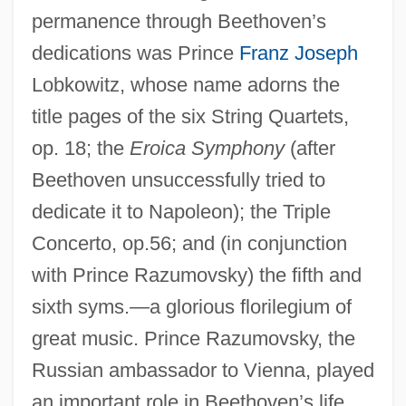
permanence through Beethoven’s
dedications was Prince
Franz Joseph
Lobkowitz, whose name adorns the
title pages of the six String Quartets,
op. 18; the
Eroica Symphony
(after
Beethoven unsuccessfully tried to
dedicate it to Napoleon); the Triple
Concerto, op.56; and (in conjunction
with Prince Razumovsky) the fifth and
sixth syms.—a glorious florilegium of
great music. Prince Razumovsky, the
Russian ambassador to Vienna, played
an important role in Beethoven’s life.