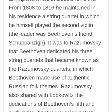
From 1808 to 1816 he maintained in
his residence a string quartet in which
he himself played the second violin
(the leader was Beethoven’s friend
Schuppanzigh). It was to Razumovsky
that Beethoven dedicated his three
string quartets that became known as
the Razumovsky quartets, in which
Beethoven made use of authentic
Russian folk themes. Razumovsky
also shared with Lobkowitz the
dedications of Beethoven’s fifth and