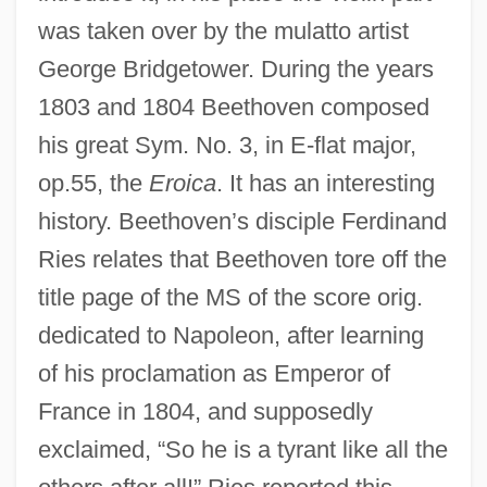
was taken over by the mulatto artist
George Bridgetower. During the years
1803 and 1804 Beethoven composed
his great Sym. No. 3, in E-flat major,
op.55, the
Eroica
. It has an interesting
history. Beethoven’s disciple Ferdinand
Ries relates that Beethoven tore off the
title page of the MS of the score orig.
dedicated to Napoleon, after learning
of his proclamation as Emperor of
France in 1804, and supposedly
exclaimed, “So he is a tyrant like all the