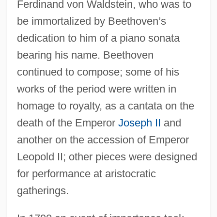
Ferdinand von Waldstein, who was to
be immortalized by Beethoven’s
dedication to him of a piano sonata
bearing his name. Beethoven
continued to compose; some of his
works of the period were written in
homage to royalty, as a cantata on the
death of the Emperor
Joseph II
and
another on the accession of Emperor
Leopold II; other pieces were designed
for performance at aristocratic
gatherings.