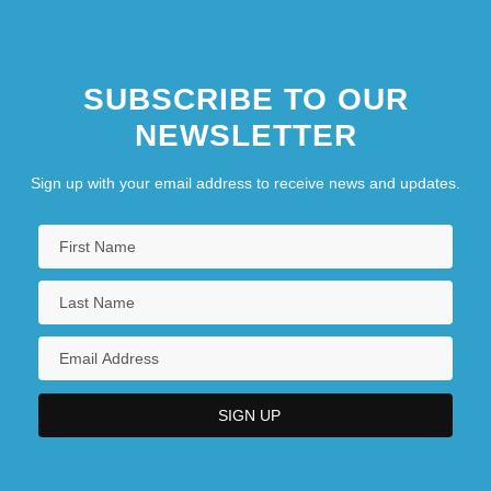
Lebon, Rachel L. 1951-
SUBSCRIBE TO OUR
NEWSLETTER
Sign up with your email address to receive news and updates.