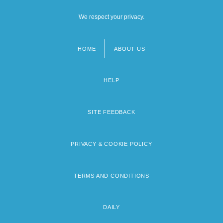
We respect your privacy.
HOME
ABOUT US
Footer
menu
HELP
SITE FEEDBACK
PRIVACY & COOKIE POLICY
TERMS AND CONDITIONS
DAILY