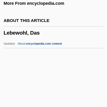
More From encyclopedia.com
Lebedeva, Natalya (1949–)
Lebedev, Sergei Vasilievich
ABOUT THIS ARTICLE
Lebedev, Pyotr Nikolaevich
Lebewohl, Das
Lebedev, Petr Nikolaevich
Lebedev, Aleksandr Nikolaevich
Updated
About
encyclopedia.com content
Lebedeff, Aaron
Lebewohl, Das
Lebhaft
Lebhar-Friedman, Inc.
Lebiasinidae
Lebkuchen
Leblanc