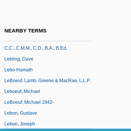
LeBlanc, Matt
Leblanc, Matt 1967–
LeBlanc, Sadie 1977–
NEARBY TERMS
Leblanc, Thert. Hon. Roméo-A., P.C.,
C.C., C.M.M., C.D., B.A., B.Ed.
Lebling, Dave
Lebo-Hamath
LeBoeuf, Lamb, Greene & MacRae, L.L.P.
Leboeuf, Michael
LeBoeuf, Michael 1942-
Lebon, Gustave
Lebon, Joseph