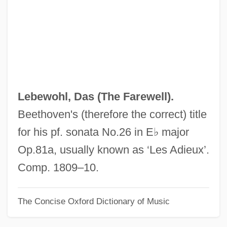
Leber's Congenital Amaurosis
Leber Congenital Amaurosis
Lebensspuren
Lebensohn, Micah Joseph
Lebensohn, Abraham Dov
Lebewohl, Das (
The Farewell
).
Leben
Beethoven's (therefore the correct) title
Lebel, Hon. Louis, B.A., LL.L., LL.M.,
for his pf. sonata No.26 in E♭ major
D.E.S.
Op.81a, usually known as ‘Les Adieux’.
Lebègue, Nicolas-Antoine
Comp. 1809–10.
Lebedinsky, Vyacheslav Vasilievich
The Concise Oxford Dictionary of Music
Lebedeva, Tatyana (1976–)
Lebedeva, Sarra (1892–1967)