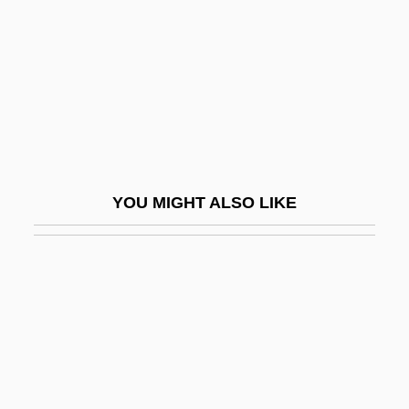
Ludvig A. Colding
Ludvipol, Abraham
Ludwickson, John
Ludwig
Ludwig (Cohn) Emil
Ludwig Eduard Boltzmann
YOU MIGHT ALSO LIKE
Ludwig Georg Elias Moses Bieberbach
Ludwig II
Ludwig II, King Of Bavaria
Ludwig Mettler Rehn
Ludwig Missionsverein (Ludwig Mission
Society)