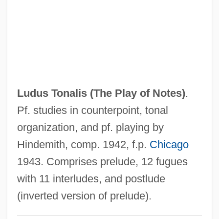
Ludovica (1808–1892)
Ludovic
Ludomir, Maid Of
Ludolph Of Saxony
Ludolf Of Ratzeburg, St.
Ludus Tonalis (
The Play of Notes
)
.
Ludolf Of Corvey, St.
Pf. studies in counterpoint, tonal
Ludo, Isac Iacovitz
organization, and pf. playing by
Ludmilla, St.
Hindemith, comp. 1942, f.p.
Chicago
Ludmilla Of Bohemia (fl. 1100s)
1943. Comprises prelude, 12 fugues
Ludmila (859–920)
with 11 interludes, and postlude
Ludlum, Robert 1927–2001
(inverted version of prelude).
Ludlum, Robert 1927-2001