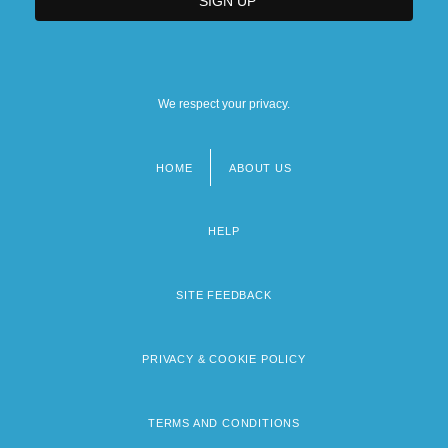
We respect your privacy.
HOME
ABOUT US
Footer
menu
HELP
SITE FEEDBACK
PRIVACY & COOKIE POLICY
TERMS AND CONDITIONS