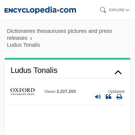
Skip
EXPLORE
to
main
Dictionaries thesauruses pictures and press
content
releases
Ludus Tonalis
Ludus Tonalis
Views
2,227,203
Updated
Ludovico Di Varthema
Ludovice, João Frederico