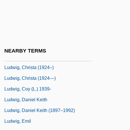
Ludwig Otto Hesse
Ludwig Plate
Ludwig Prandtl
Ludwig Senfl
Ludwig Von Siegen
NEARBY TERMS
Ludwig's Angina
Ludwig, Christa (1924–)
Ludwig, Christa (1924—)
Ludwig, Coy (L.) 1939-
Ludwig, Daniel Keith
Ludwig, Daniel Keith (1897–1992)
Ludwig, Emil