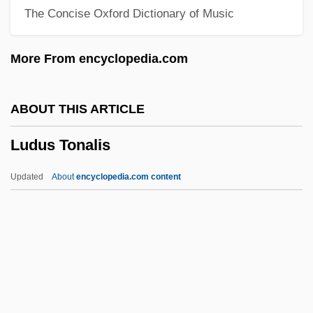
The Concise Oxford Dictionary of Music
Ludlum, Robert (1927—)
Ludlum, Robert
More From encyclopedia.com
Ludlow, Howard Thomas
Ludlow, George
ABOUT THIS ARTICLE
Ludlow, Gabriel
Ludus Tonalis
Ludlow's Code
Ludlow Resolution
Updated
About
encyclopedia.com content
Ludlow Massacre
Ludlam, Robert, Bl.
Ludlam, Charles
Ludkewycz, Stanislaus
Ludus Tonalis