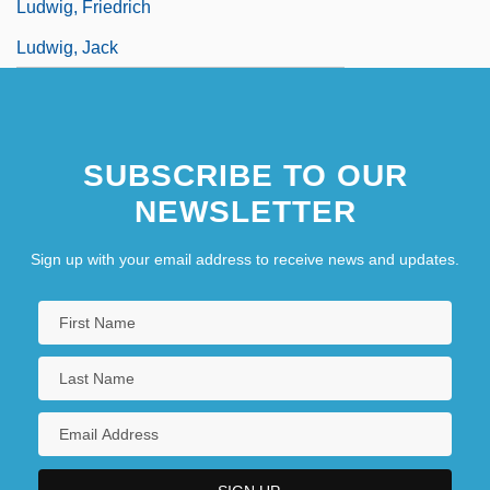
Ludwig, Friedrich
Ludwig, Jack
SUBSCRIBE TO OUR
NEWSLETTER
Sign up with your email address to receive news and updates.