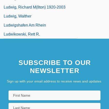
Ludwig, Richard M(ilton) 1920-2003
Ludwig, Walther
Ludwigshafen Am Rhein
Ludwikowski, Rett R.
SUBSCRIBE TO OUR
NEWSLETTER
Sign up with your email address to receive news and updates.