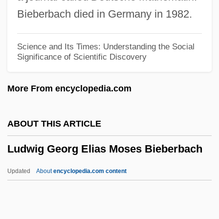
Ludolph Of Saxony
Bieberbach died in Germany in 1982.
Ludolf Of Ratzeburg, St.
Ludolf Of Corvey, St.
Science and Its Times: Understanding the Social
Significance of Scientific Discovery
Ludo, Isac Iacovitz
Ludmilla, St.
More From encyclopedia.com
Ludmilla Of Bohemia (fl. 1100s)
Ludmila (859–920)
ABOUT THIS ARTICLE
Ludlum, Robert 1927–2001
Ludwig Georg Elias Moses Bieberbach
Ludlum, Robert 1927-2001
Ludlum, Robert (1927—)
Updated
About
encyclopedia.com content
Ludlum, Robert
Ludlow, Howard Thomas