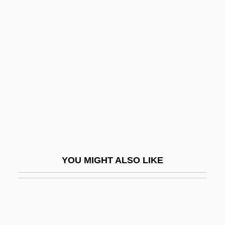
Ludlow, George
Ludwig Georg Elias Moses
Bieberbach
Ludwig II
Ludwig II, King Of Bavaria
Ludwig Mettler Rehn
Ludwig Missionsverein (Ludwig Mission
Society)
Ludwig Otto Hesse
YOU MIGHT ALSO LIKE
Ludwig Plate
Ludwig Prandtl
Ludwig Senfl
Ludwig Von Siegen