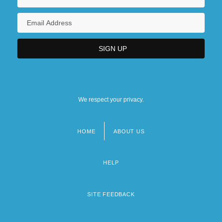
We respect your privacy.
HOME
ABOUT US
Footer
menu
HELP
SITE FEEDBACK