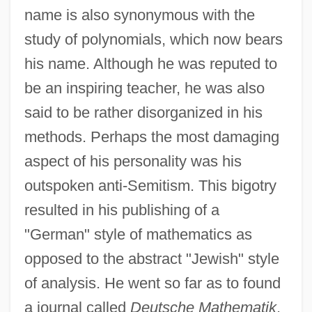
Ludwig Eduard Boltzmann
name is also synonymous with the
Ludwig (Cohn) Emil
study of polynomials, which now bears
Ludwig
his name. Although he was reputed to
be an inspiring teacher, he was also
Ludwickson, John
said to be rather disorganized in his
Ludvipol, Abraham
methods. Perhaps the most damaging
Ludvig A. Colding
aspect of his personality was his
Ludus Tonalis
outspoken anti-Semitism. This bigotry
Ludovico Di Varthema
resulted in his publishing of a
Ludovice, João Frederico
"German" style of mathematics as
Ludovica (1808–1892)
opposed to the abstract "Jewish" style
Ludovic
of analysis. He went so far as to found
Ludomir, Maid Of
a journal called
Deutsche Mathematik
.