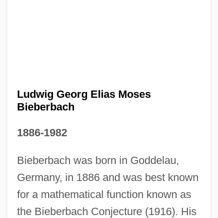
Ludwig Georg Elias Moses
Bieberbach
1886-1982
Bieberbach was born in Goddelau,
Germany, in 1886 and was best known
for a mathematical function known as
the Bieberbach Conjecture (1916). His