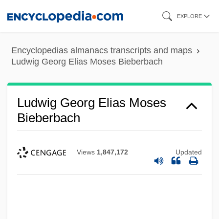
Skip
EXPLORE
to
main
Encyclopedias almanacs transcripts and maps
content
Ludwig Georg Elias Moses Bieberbach
Ludwig Georg Elias Moses
Bieberbach
Views
1,847,172
Updated