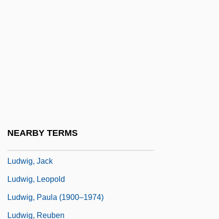
Ludwig's Angina
Ludwig, Christa (1924–)
Ludwig, Christa (1924—)
Ludwig, Coy (L.) 1939-
Ludwig, Daniel Keith
Ludwig, Daniel Keith (1897–1992)
Ludwig, Emil
NEARBY TERMS
Ludwig, Friedrich
Ludwig, Jack
Ludwig, Leopold
Ludwig, Paula (1900–1974)
Ludwig, Reuben