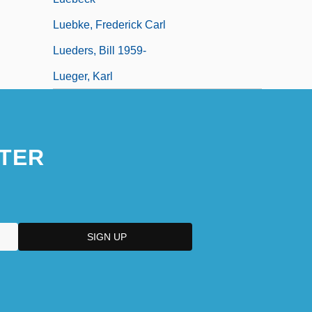
Luebke, Frederick Carl
Lueders, Bill 1959-
Lueger, Karl
TER