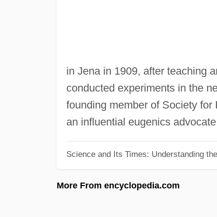
in Jena in 1909, after teaching 
conducted experiments in the ne
founding member of Society for 
an influential eugenics advocate
Science and Its Times: Understanding the 
More From encyclopedia.com