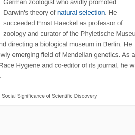
German zoologist who avidly promoted
Darwin's theory of
natural selection
. He
succeeded Ernst Haeckel as professor of
zoology and curator of the Phyletische Muse
and directing a biological museum in Berlin. He
wly emerging field of Mendelian genetics. As a
Race Hygiene and co-editor of its journal, he 
.
Social Significance of Scientific Discovery