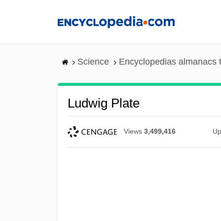
Skip
to
main
content
Science
Encyclopedias almanacs t
Ludwig Plate
Views
3,499,416
Up