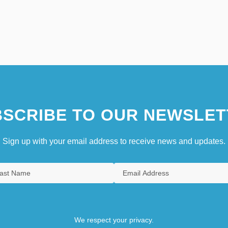
SCRIBE TO OUR NEWSLET
Sign up with your email address to receive news and updates.
We respect your privacy.