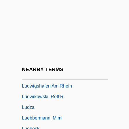
Ludwig, Emil
Ludwig, Friedrich
Ludwig, Jack
Ludwig, Leopold
Ludwig, Paula (1900–1974)
Ludwig, Reuben
Ludwig, Richard M(ilton) 1920-2003
NEARBY TERMS
Ludwig, Walther
Ludwigshafen Am Rhein
Ludwikowski, Rett R.
Ludza
Luebbermann, Mimi
Luebeck