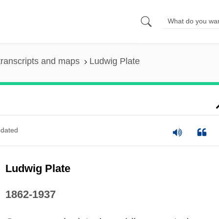
ranscripts and maps
Ludwig Plate
dated
Ludwig Plate
1862-1937