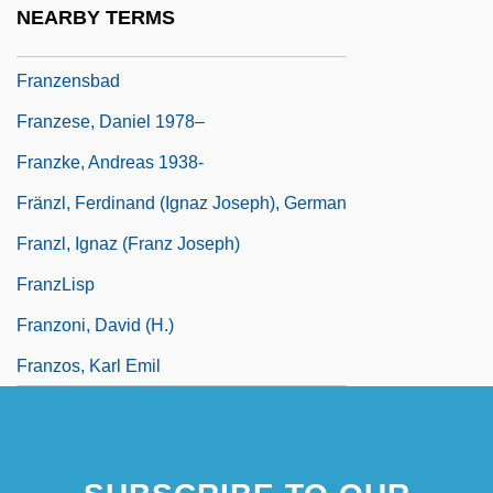
NEARBY TERMS
Franzen, Jonathan 1959–
Franzensbad
Franzese, Daniel 1978–
Franzke, Andreas 1938-
Fränzl, Ferdinand (Ignaz Joseph), German
Franzl, Ignaz (Franz Joseph)
FranzLisp
Franzoni, David (H.)
Franzos, Karl Emil