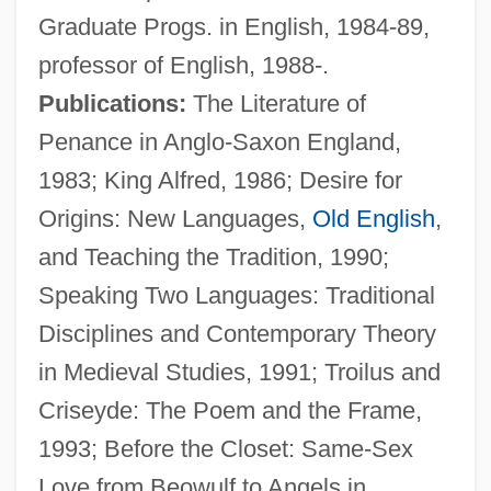
Graduate Progs. in English, 1984-89,
professor of English, 1988-.
Publications:
The Literature of
Penance in Anglo-Saxon England,
1983; King Alfred, 1986; Desire for
Origins: New Languages,
Old English
,
Frantz, Virginia Kneeland (1896–1967)
and Teaching the Tradition, 1990;
Frantz, Klaus 1948–
Speaking Two Languages: Traditional
Frantz, Justus
Disciplines and Contemporary Theory
Frantz, Ferdinand
in Medieval Studies, 1991; Troilus and
Frantz, Douglas 1949-
Criseyde: The Poem and the Frame,
Frantic 1988
1993; Before the Closet: Same-Sex
Frantic 1958
Love from Beowulf to Angels in