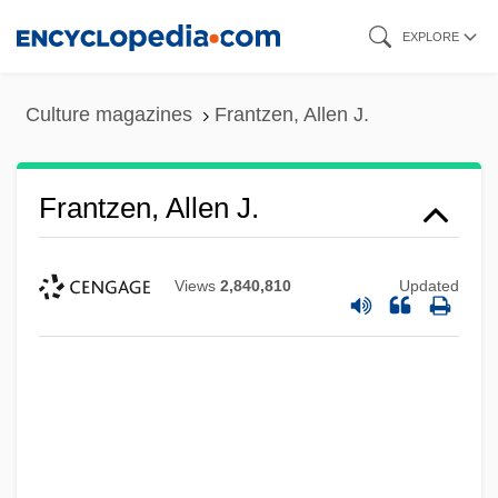
Skip
EXPLORE
to
main
Culture magazines
Frantzen, Allen J.
content
Frantzen, Allen J.
Views
2,840,810
Updated