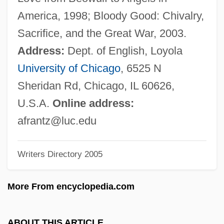
Frantic
America, 1998; Bloody Good: Chivalry,
Franti, Michael
Sacrifice, and the Great War, 2003.
Franson, Scott E. 1966-
Address:
Dept. of English, Loyola
Fransen, Pieter Frans
University of Chicago
, 6525 N
Frans Van Schooten
Sheridan Rd, Chicago, IL 60626,
Franquin, Merri
U.S.A.
Online address:
Frank’s Nursery & Crafts, Inc.
afrantz@luc.edu
Franks, Tommy Ray
Writers Directory 2005
Franks, Tommy
Franks, Rebecca Coupe
More From encyclopedia.com
Franks, Rebecca (c. 1760–1823)
Franks, Lucinda 1946–
ABOUT THIS ARTICLE