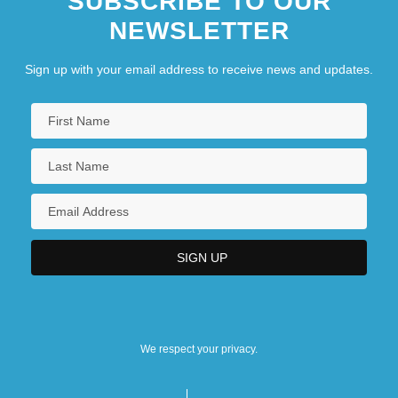
SUBSCRIBE TO OUR
NEWSLETTER
Sign up with your email address to receive news and updates.
We respect your privacy.