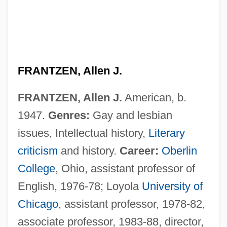
FRANTZEN, Allen J.
FRANTZEN, Allen J.
American, b.
1947.
Genres:
Gay and lesbian
issues, Intellectual history,
Literary
criticism
and history.
Career:
Oberlin
College
, Ohio, assistant professor of
English, 1976-78; Loyola
University of
Chicago
, assistant professor, 1978-82,
associate professor, 1983-88, director,