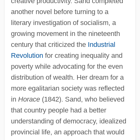
creative productivity. Sand completed
another novel before turning to a
literary investigation of socialism, a
growing movement in the nineteenth
century that criticized the
Industrial
Revolution
for creating inequality and
poverty while advocating for the even
distribution of wealth. Her dream for a
more egalitarian society was reflected
in
Horace
(1842). Sand, who believed
that country people had a better
understanding of democracy, idealized
provincial life, an approach that would