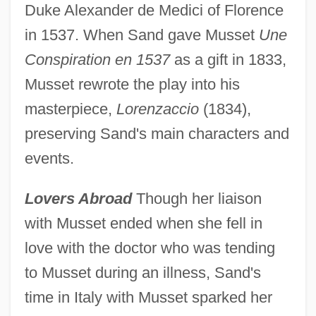
Duke Alexander de Medici of Florence
in 1537. When Sand gave Musset
Une
Conspiration en 1537
as a gift in 1833,
Musset rewrote the play into his
masterpiece,
Lorenzaccio
(1834),
preserving Sand's main characters and
events.
Lovers Abroad
Though her liaison
with Musset ended when she fell in
love with the doctor who was tending
to Musset during an illness, Sand's
time in Italy with Musset sparked her