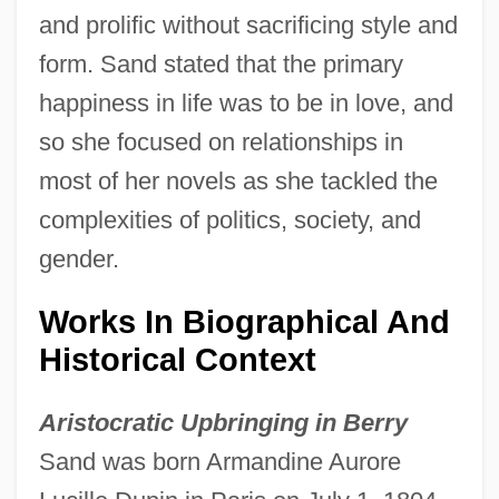
and prolific without sacrificing style and
form. Sand stated that the primary
happiness in life was to be in love, and
so she focused on relationships in
most of her novels as she tackled the
complexities of politics, society, and
gender.
Works In Biographical And
Historical Context
Aristocratic Upbringing in Berry
Sand was born Armandine Aurore