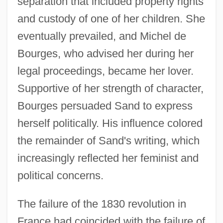
separation that included property rights
and custody of one of her children. She
eventually prevailed, and Michel de
Bourges, who advised her during her
legal proceedings, became her lover.
Supportive of her strength of character,
Bourges persuaded Sand to express
herself politically. His influence colored
the remainder of Sand's writing, which
increasingly reflected her feminist and
political concerns.
The failure of the 1830 revolution in
France had coincided with the failure of