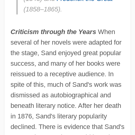
(1858–1865).
Criticism through the Years
When
several of her novels were adapted for
the stage, Sand enjoyed great popular
success, and many of her books were
reissued to a receptive audience. In
spite of this, much of Sand's work was
dismissed as autobiographical and
beneath literary notice. After her death
in 1876, Sand's literary popularity
declined. There is evidence that Sand's