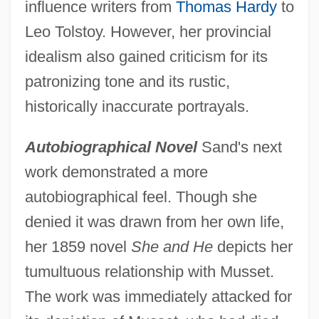
influence writers from
Thomas Hardy
to
Leo Tolstoy. However, her provincial
idealism also gained criticism for its
patronizing tone and its rustic,
historically inaccurate portrayals.
Autobiographical Novel
Sand's next
work demonstrated a more
autobiographical feel. Though she
denied it was drawn from her own life,
her 1859 novel
She and He
depicts her
tumultuous relationship with Musset.
The work was immediately attacked for