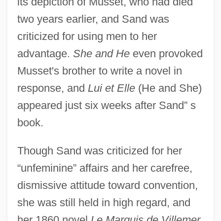
its depiction of Musset, who had died
two years earlier, and Sand was
criticized for using men to her
advantage.
She and He
even provoked
Musset's brother to write a novel in
response, and
Lui et Elle
(He and She)
appeared just six weeks after Sand” s
book.
Though Sand was criticized for her
“unfeminine” affairs and her carefree,
dismissive attitude toward convention,
she was still held in high regard, and
her 1860 novel
Le Marquis de Villemer