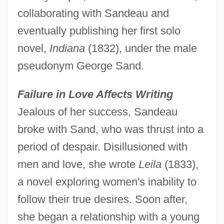
collaborating with Sandeau and
eventually publishing her first solo
novel,
Indiana
(1832), under the male
pseudonym George Sand.
Failure in Love Affects Writing
Jealous of her success, Sandeau
broke with Sand, who was thrust into a
period of despair. Disillusioned with
men and love, she wrote
Leila
(1833),
a novel exploring women's inability to
follow their true desires. Soon after,
she began a relationship with a young