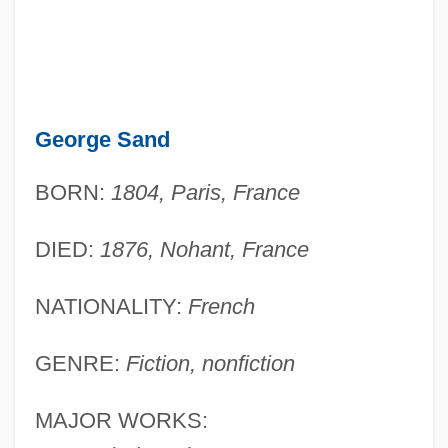
George Sand
BORN:
1804, Paris, France
DIED:
1876, Nohant, France
NATIONALITY:
French
GENRE:
Fiction, nonfiction
MAJOR WORKS: