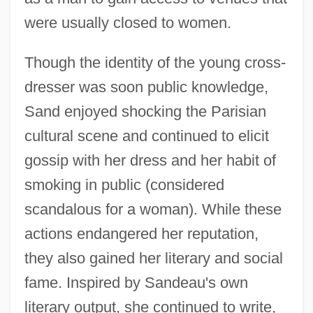
were usually closed to women.
Though the identity of the young cross-
dresser was soon public knowledge,
Sand enjoyed shocking the Parisian
cultural scene and continued to elicit
gossip with her dress and her habit of
smoking in public (considered
scandalous for a woman). While these
actions endangered her reputation,
they also gained her literary and social
fame. Inspired by Sandeau's own
literary output, she continued to write,