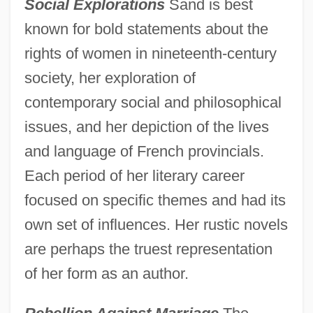
Social Explorations
Sand is best
known for bold statements about the
rights of women in nineteenth-century
society, her exploration of
contemporary social and philosophical
issues, and her depiction of the lives
and language of French provincials.
Each period of her literary career
focused on specific themes and had its
own set of influences. Her rustic novels
are perhaps the truest representation
of her form as an author.