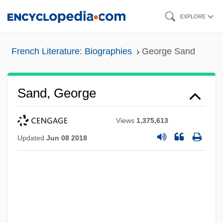
Skip
EXPLORE
to
main
French Literature: Biographies
George Sand
content
Sand, George
Views
1,375,613
Updated
Jun 08 2018