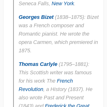
Seneca Falls,
New York
.
Georges Bizet
(1838–1875): Bizet
was a French composer and
Romantic pianist. He wrote the
opera
Carmen
, which premiered in
1875.
Thomas Carlyle
(1795–1881):
This Scottish writer was famous
for his work
The
French
Revolution
, a History
(1837). He
also wrote
Past and Present
(1843) and
Frederick the Great