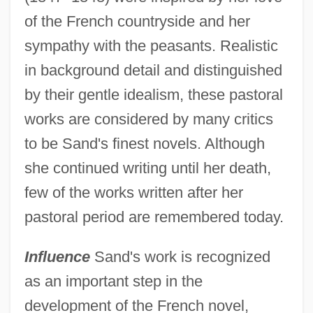
of the French countryside and her
sympathy with the peasants. Realistic
in background detail and distinguished
by their gentle idealism, these pastoral
works are considered by many critics
to be Sand's finest novels. Although
she continued writing until her death,
few of the works written after her
pastoral period are remembered today.
Influence
Sand's work is recognized
as an important step in the
development of the French novel,