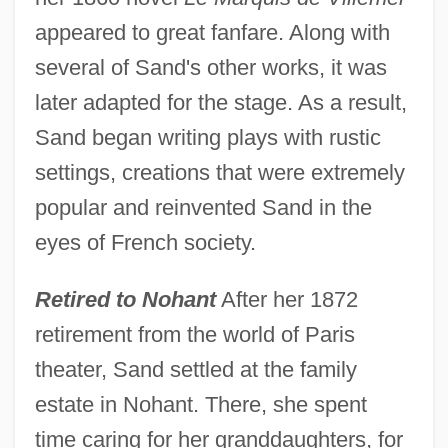
appeared to great fanfare. Along with
several of Sand's other works, it was
later adapted for the stage. As a result,
Sand began writing plays with rustic
settings, creations that were extremely
popular and reinvented Sand in the
eyes of French society.
Retired to Nohant
After her 1872
retirement from the world of Paris
theater, Sand settled at the family
estate in Nohant. There, she spent
time caring for her granddaughters, for