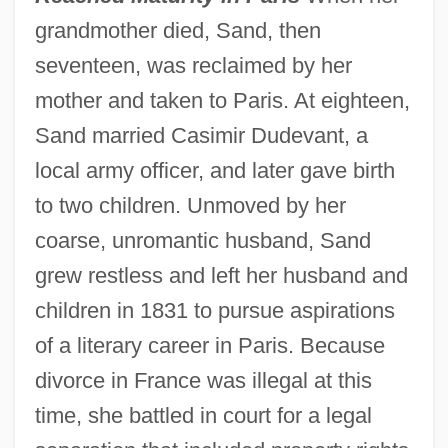
grandmother died, Sand, then
seventeen, was reclaimed by her
mother and taken to Paris. At eighteen,
Sand married Casimir Dudevant, a
local army officer, and later gave birth
to two children. Unmoved by her
coarse, unromantic husband, Sand
grew restless and left her husband and
children in 1831 to pursue aspirations
of a literary career in Paris. Because
divorce in France was illegal at this
time, she battled in court for a legal