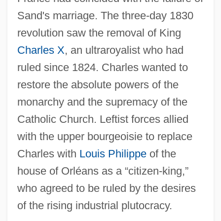
Sand's marriage. The three-day 1830
revolution saw the removal of King
Charles X
, an ultraroyalist who had
ruled since 1824. Charles wanted to
restore the absolute powers of the
monarchy and the supremacy of the
Catholic Church. Leftist forces allied
with the upper bourgeoisie to replace
Charles with
Louis Philippe
of the
house of Orléans as a “citizen-king,”
who agreed to be ruled by the desires
of the rising industrial plutocracy.