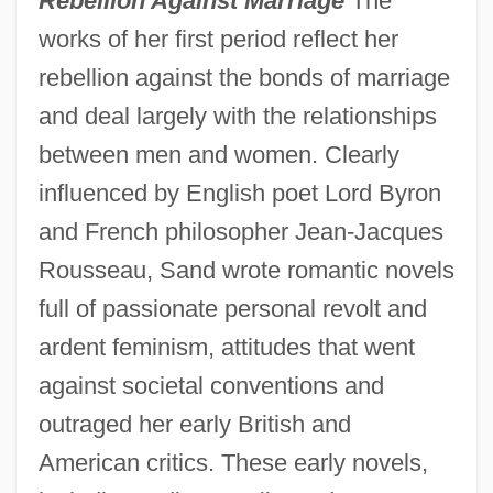
Rebellion Against Marriage
The
works of her first period reflect her
rebellion against the bonds of marriage
and deal largely with the relationships
between men and women. Clearly
influenced by English poet Lord Byron
and French philosopher Jean-Jacques
Rousseau, Sand wrote romantic novels
full of passionate personal revolt and
ardent feminism, attitudes that went
against societal conventions and
outraged her early British and
American critics. These early novels,