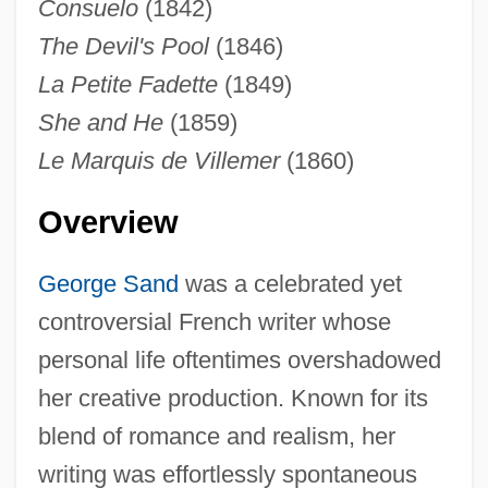
Consuelo
(1842)
The Devil's Pool
(1846)
La Petite Fadette
(1849)
She and He
(1859)
Le Marquis de Villemer
(1860)
Overview
George Sand
was a celebrated yet
controversial French writer whose
personal life oftentimes overshadowed
her creative production. Known for its
blend of romance and realism, her
writing was effortlessly spontaneous