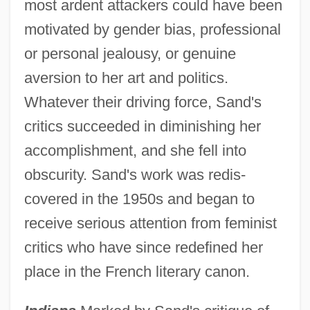
most ardent attackers could have been
motivated by gender bias, professional
or personal jealousy, or genuine
aversion to her art and politics.
Whatever their driving force, Sand's
critics succeeded in diminishing her
accomplishment, and she fell into
obscurity. Sand's work was redis-
covered in the 1950s and began to
receive serious attention from feminist
critics who have since redefined her
place in the French literary canon.