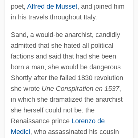
poet,
Alfred de Musset
, and joined him
in his travels throughout Italy.
Sand, a would-be anarchist, candidly
admitted that she hated all political
factions and said that had she been
born a man, she would be dangerous.
Shortly after the failed 1830 revolution
she wrote
Une Conspiration en 1537
,
in which she dramatized the anarchist
she herself could not be: the
Renaissance prince
Lorenzo de
Medici
, who assassinated his cousin