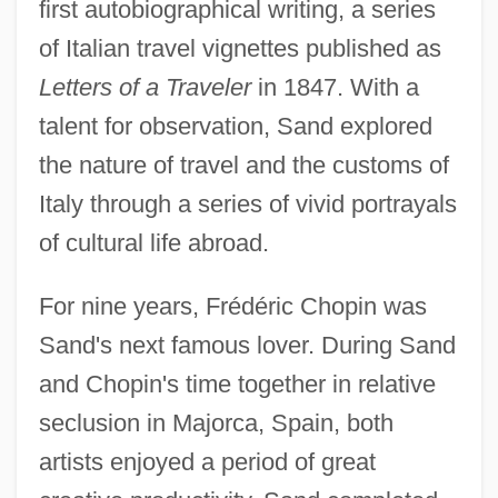
first autobiographical writing, a series
of Italian travel vignettes published as
Letters of a Traveler
in 1847. With a
talent for observation, Sand explored
the nature of travel and the customs of
Italy through a series of vivid portrayals
of cultural life abroad.
For nine years, Frédéric Chopin was
Sand's next famous lover. During Sand
and Chopin's time together in relative
seclusion in Majorca, Spain, both
artists enjoyed a period of great