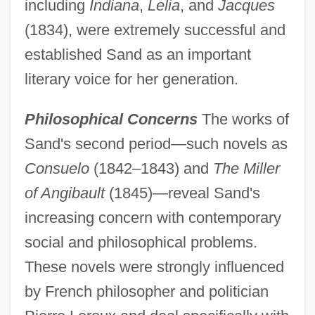
including
Indiana
,
Lelia
, and
Jacques
(1834), were extremely successful and
established Sand as an important
literary voice for her generation.
Philosophical Concerns
The works of
Sand's second period—such novels as
Consuelo
(1842–1843) and
The Miller
of Angibault
(1845)—reveal Sand's
increasing concern with contemporary
social and philosophical problems.
These novels were strongly influenced
by French philosopher and politician