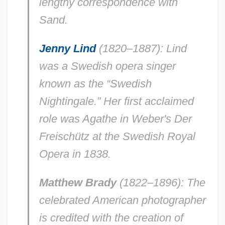
lengthy correspondence with
Sand.
Jenny Lind
(1820–1887): Lind
was a Swedish opera singer
known as the “Swedish
Nightingale.” Her first acclaimed
role was Agathe in Weber's
Der
Freischütz
at the Swedish Royal
Opera in 1838.
Matthew Brady
(1822–1896): The
celebrated American photographer
is credited with the creation of