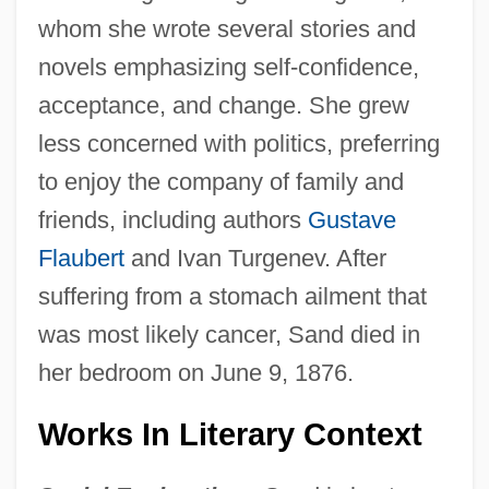
whom she wrote several stories and
novels emphasizing self-confidence,
acceptance, and change. She grew
less concerned with politics, preferring
to enjoy the company of family and
friends, including authors
Gustave
Flaubert
and Ivan Turgenev. After
suffering from a stomach ailment that
was most likely cancer, Sand died in
her bedroom on June 9, 1876.
Works In Literary Context