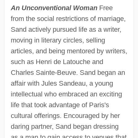
An Unconventional Woman
Free
from the social restrictions of marriage,
Sand actively pursued life as a writer,
moving in literary circles, selling
articles, and being mentored by writers,
such as Henri de Latouche and
Charles Sainte-Beuve. Sand began an
affair with Jules Sandeau, a young
intellectual who embraced an exciting
life that took advantage of Paris's
cultural offerings. Encouraged by her
daring partner, Sand began dressing
as a man to gain access to venues that