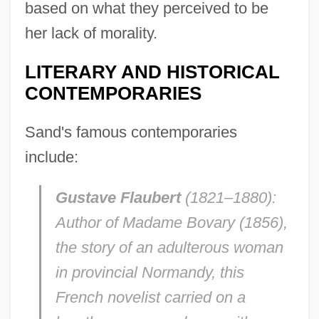
based on what they perceived to be
her lack of morality.
LITERARY AND HISTORICAL
CONTEMPORARIES
Sand's famous contemporaries
include:
Gustave Flaubert
(1821–1880):
Author of Madame
Bovary
(1856),
the story of an adulterous woman
in provincial Normandy, this
French novelist carried on a