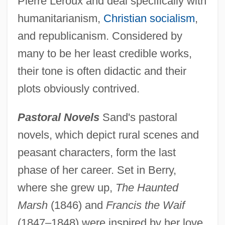
Pierre Leroux and deal specifically with
humanitarianism,
Christian socialism
,
and republicanism. Considered by
many to be her least credible works,
their tone is often didactic and their
plots obviously contrived.
Pastoral Novels
Sand's pastoral
novels, which depict rural scenes and
peasant characters, form the last
phase of her career. Set in Berry,
where she grew up,
The Haunted
Marsh
(1846) and
Francis the Waif
(1847–1848) were inspired by her love