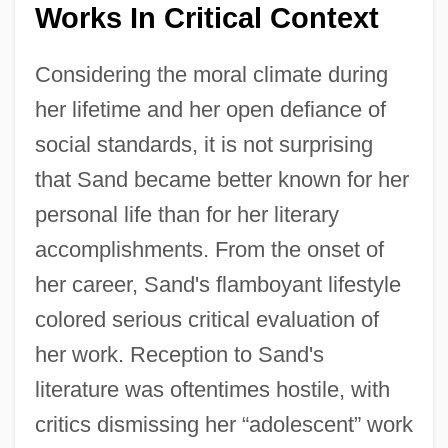
Works In Critical Context
Considering the moral climate during
her lifetime and her open defiance of
social standards, it is not surprising
that Sand became better known for her
personal life than for her literary
accomplishments. From the onset of
her career, Sand's flamboyant lifestyle
colored serious critical evaluation of
her work. Reception to Sand's
literature was oftentimes hostile, with
critics dismissing her “adolescent” work