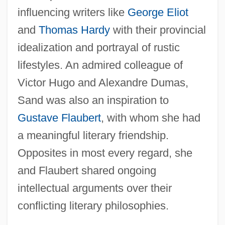
influencing writers like
George Eliot
and
Thomas Hardy
with their provincial
idealization and portrayal of rustic
lifestyles. An admired colleague of
Victor Hugo and Alexandre Dumas,
Sand was also an inspiration to
Gustave Flaubert
, with whom she had
a meaningful literary friendship.
Opposites in most every regard, she
and Flaubert shared ongoing
intellectual arguments over their
conflicting literary philosophies.