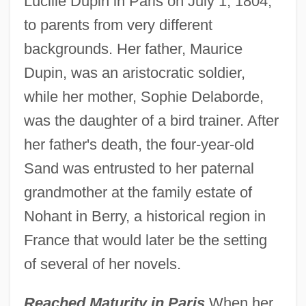
Lucille Dupin in Paris on July 1, 1804,
to parents from very different
backgrounds. Her father, Maurice
Dupin, was an aristocratic soldier,
while her mother, Sophie Delaborde,
was the daughter of a bird trainer. After
her father's death, the four-year-old
Sand was entrusted to her paternal
grandmother at the family estate of
Nohant in Berry, a historical region in
France that would later be the setting
of several of her novels.
Reached Maturity in Paris
When her