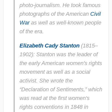
photo-journalism. He took famous
photographs of the American
Civil
War
as well as well-known people
of the era.
Elizabeth Cady Stanton
(1815–
1902): Stanton was the leader of
the early American women's rights
movement as well as a social
activist. She wrote the
“Declaration of Sentiments,” which
was read at the first women's
rights conventions in 1848 in