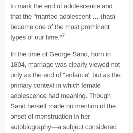
to mark the end of adolescence and
that the "married adolescent … (has)
become one of the most prominent
7
types of our time."
In the time of George Sand, born in
1804, marriage was clearly viewed not
only as the end of "enfance" but as the
primary context in which female
adolescence had meaning. Though
Sand herself made no mention of the
onset of menstruation in her
autobiography—a subject considered