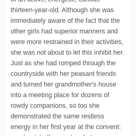
thirteen-year-old. Although she was
immediately aware of the fact that the
other girls had superior manners and
were more restrained in their activities,
she was not about to let this inhibit her.
Just as she had romped through the
countryside with her peasant friends
and turned her grandmother's house
into a meeting place for dozens of
rowdy companions, so too she
demonstrated the same restless
energy in her first year at the convent: