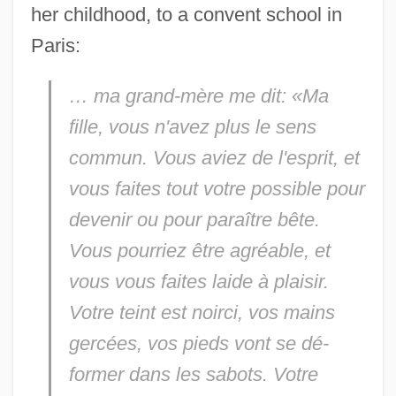
her childhood, to a convent school in
Paris:
… ma grand-mère me dit: «Ma
fille, vous n'avez plus le sens
commun. Vous aviez de l'esprit, et
vous faites tout votre possible pour
devenir ou pour paraître bête.
Vous pourriez être agréable, et
vous vous faites laide à plaisir.
Votre teint est noirci, vos mains
gercées, vos pieds vont se dé-
former dans les sabots. Votre