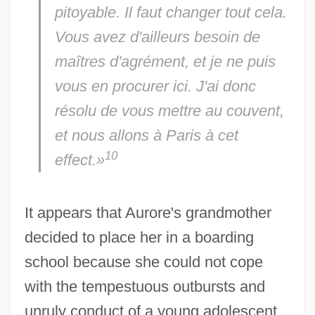
pitoyable. Il faut changer tout cela.
Vous avez d'ailleurs besoin de
maîtres d'agrément,
et je ne puis
vous en procurer ici. J'ai donc
résolu de vous mettre au couvent,
et nous allons à Paris à cet
10
effect.»
It appears that Aurore's grandmother
decided to place her in a boarding
school because she could not cope
with the tempestuous outbursts and
unruly conduct of a young adolescent.