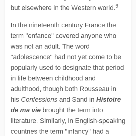
6
but elsewhere in the Western world.
In the nineteenth century France the
term "enfance" covered anyone who
was not an adult. The word
"adolescence" had not yet come to be
popularly used to designate that period
in life between childhood and
adulthood, though both Rousseau in
his
Confessions
and Sand in
Histoire
de ma vie
brought the term into
literature. Similarly, in English-speaking
countries the term "infancy" had a