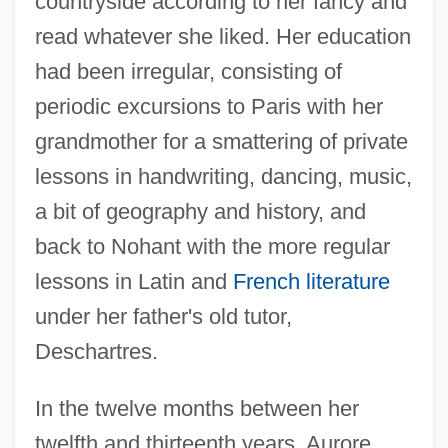
countryside according to her fancy and
read whatever she liked. Her education
had been irregular, consisting of
periodic excursions to Paris with her
grandmother for a smattering of private
lessons in handwriting, dancing, music,
a bit of geography and history, and
back to Nohant with the more regular
lessons in Latin and
French literature
under her father's old tutor,
Deschartres.
In the twelve months between her
twelfth and thirteenth years, Aurore