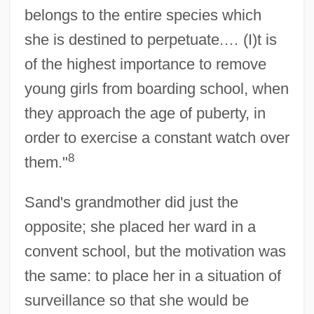
belongs to the entire species which
she is destined to perpetuate.… (I)t is
of the highest importance to remove
young girls from boarding school, when
they approach the age of puberty, in
order to exercise a constant watch over
8
them."
Sand's grandmother did just the
opposite; she placed her ward in a
convent school, but the motivation was
the same: to place her in a situation of
surveillance so that she would be