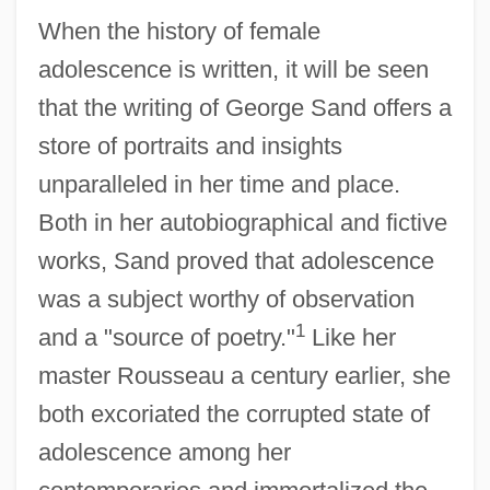
When the history of female
adolescence is written, it will be seen
that the writing of George Sand offers a
store of portraits and insights
unparalleled in her time and place.
Both in her autobiographical and fictive
works, Sand proved that adolescence
was a subject worthy of observation
1
and a "source of poetry."
Like her
master Rousseau a century earlier, she
both excoriated the corrupted state of
adolescence among her