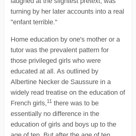
laughed at the slightest pretext, was
turning by her later accounts into a real
"enfant terrible."
Home education by one's mother or a
tutor was the prevalent pattern for
those privileged girls who were
educated at all. As outlined by
Albertine Necker de Saussure in a
widely read treatise on the education of
11
French girls,
there was to be
essentially no difference in the
education of girls and boys up to the
age of ten. But after the age of ten,