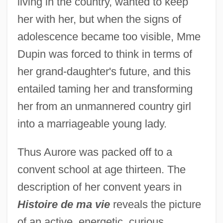
living in the country, wanted to keep
her with her, but when the signs of
adolescence became too visible, Mme
Dupin was forced to think in terms of
her grand-daughter's future, and this
entailed taming her and transforming
her from an unmannered country girl
into a marriageable young lady.
Thus Aurore was packed off to a
convent school at age thirteen. The
description of her convent years in
Histoire de ma vie
reveals the picture
of an active, energetic, curious