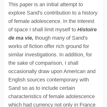
This paper is an initial attempt to
explore Sand's contribution to a history
of female adolescence. In the interest
of space I shall limit myself to
Histoire
de ma vie,
though many of Sand's
works of fiction offer rich ground for
similar investigations. In addition, for
the sake of comparison, I shall
occasionally draw upon American and
English sources contemporary with
Sand so as to include certain
characteristics of female adolescence
which had currency not only in France