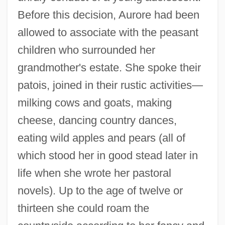
Before this decision, Aurore had been
allowed to associate with the peasant
children who surrounded her
grandmother's estate. She spoke their
patois, joined in their rustic activities—
milking cows and goats, making
cheese, dancing country dances,
eating wild apples and pears (all of
which stood her in good stead later in
life when she wrote her pastoral
novels). Up to the age of twelve or
thirteen she could roam the