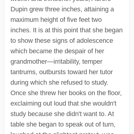
Dupin grew three inches, attaining a
maximum height of five feet two
inches. It is at this point that she began
to show these signs of adolescence
which became the despair of her
grandmother—irritability, temper
tantrums, outbursts toward her tutor
during which she refused to study.
Once she threw her books on the floor,
exclaiming out loud that she wouldn't
study because she didn't want to. At
table she began to speak out of turn,