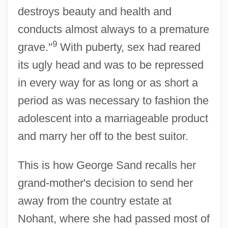
destroys beauty and health and
conducts almost always to a premature
9
grave."
With puberty, sex had reared
its ugly head and was to be repressed
in every way for as long or as short a
period as was necessary to fashion the
adolescent into a marriageable product
and marry her off to the best suitor.
This is how George Sand recalls her
grand-mother's decision to send her
away from the country estate at
Nohant, where she had passed most of