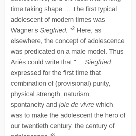
time taking shape.… The first typical
adolescent of modern times was
2
Wagner's
Siegfried.
"
Here, as
elsewhere, the concept of adolescence
was predicated on a male model. Thus
Ariès could write that "…
Siegfried
expressed for the first time that
combination of (provisional) purity,
physical strength, naturism,
spontaneity and
joie de vivre
which
was to make the adolescent the hero of
our twentieth century, the century of
3