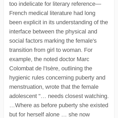
too indelicate for literary reference—
French medical literature had long
been explicit in its understanding of the
interface between the physical and
social factors marking the female's
transition from girl to woman. For
example, the noted doctor Marc
Colombat de l'Isère, outlining the
hygienic rules concerning puberty and
menstruation, wrote that the female
adolescent "… needs closest watching.
…Where as before puberty she existed
but for herself alone … she now