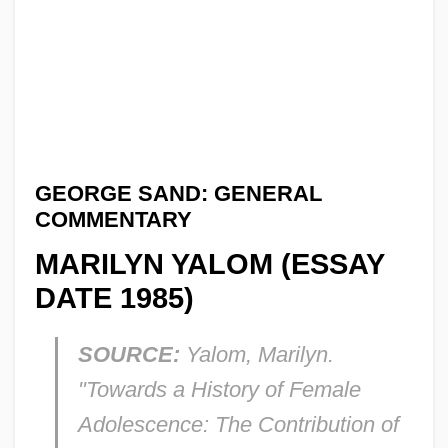
GEORGE SAND: GENERAL
COMMENTARY
MARILYN YALOM (ESSAY
DATE 1985)
SOURCE:
Yalom, Marilyn.
"Towards a History of Female
Adolescence: The Contribution of