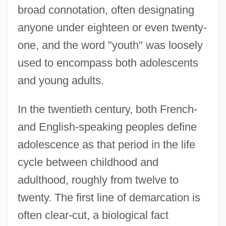
broad connotation, often designating
anyone under eighteen or even twenty-
one, and the word "youth" was loosely
used to encompass both adolescents
and young adults.
In the twentieth century, both French-
and English-speaking peoples define
adolescence as that period in the life
cycle between childhood and
adulthood, roughly from twelve to
twenty. The first line of demarcation is
often clear-cut, a biological fact