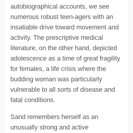
autobiographical accounts, we see
numerous robust teen-agers with an
insatiable drive toward movement and
activity. The prescriptive medical
literature, on the other hand, depicted
adolescence as a time of great fragility
for females, a life crisis where the
budding woman was particularly
vulnerable to all sorts of disease and
fatal conditions.
Sand remembers herself as an
unusually strong and active