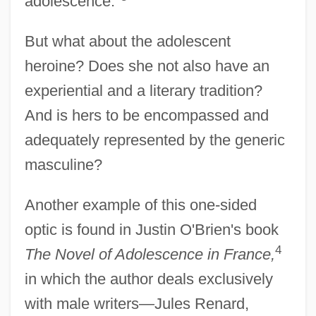
adolescence."
But what about the adolescent
heroine? Does she not also have an
experiential and a literary tradition?
And is hers to be encompassed and
adequately represented by the generic
masculine?
Another example of this one-sided
optic is found in Justin O'Brien's book
4
The Novel of Adolescence in France,
in which the author deals exclusively
with male writers—Jules Renard,