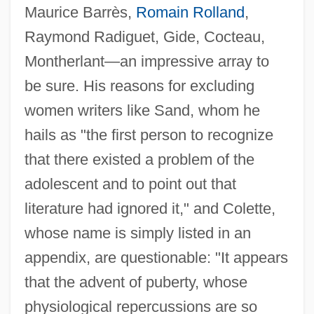
Maurice Barrès,
Romain Rolland
,
Raymond Radiguet, Gide, Cocteau,
Montherlant—an impressive array to
be sure. His reasons for excluding
women writers like Sand, whom he
hails as "the first person to recognize
that there existed a problem of the
adolescent and to point out that
literature had ignored it," and Colette,
whose name is simply listed in an
appendix, are questionable: "It appears
that the advent of puberty, whose
physiological repercussions are so