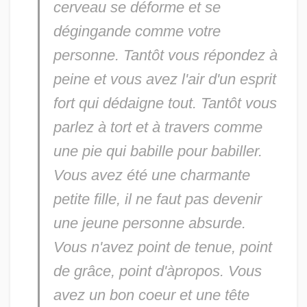
cerveau se déforme et se
dégingande comme votre
personne. Tantôt vous répondez à
peine et vous avez l'air d'un esprit
fort qui dédaigne tout. Tantôt vous
parlez à tort et à travers comme
une pie qui babille pour babiller.
Vous avez été une charmante
petite fille, il ne faut pas devenir
une jeune personne absurde.
Vous n'avez point de tenue, point
de grâce, point d'àpropos. Vous
avez un bon coeur et une tête