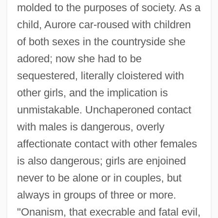
molded to the purposes of society. As a
child, Aurore car-roused with children
of both sexes in the countryside she
adored; now she had to be
sequestered, literally cloistered with
other girls, and the implication is
unmistakable. Unchaperoned contact
with males is dangerous, overly
affectionate contact with other females
is also dangerous; girls are enjoined
never to be alone or in couples, but
always in groups of three or more.
"Onanism, that execrable and fatal evil,