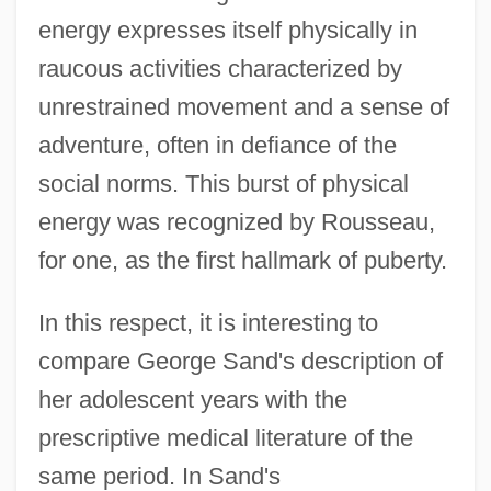
energy expresses itself physically in
raucous activities characterized by
unrestrained movement and a sense of
adventure, often in defiance of the
social norms. This burst of physical
energy was recognized by Rousseau,
for one, as the first hallmark of puberty.
In this respect, it is interesting to
compare George Sand's description of
her adolescent years with the
prescriptive medical literature of the
same period. In Sand's