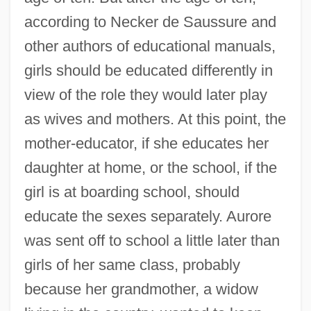
according to Necker de Saussure and
other authors of educational manuals,
girls should be educated differently in
view of the role they would later play
as wives and mothers. At this point, the
mother-educator, if she educates her
daughter at home, or the school, if the
girl is at boarding school, should
educate the sexes separately. Aurore
was sent off to school a little later than
girls of her same class, probably
because her grandmother, a widow