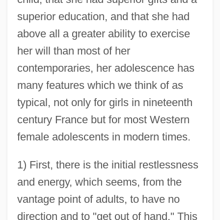
superior education, and that she had
above all a greater ability to exercise
her will than most of her
contemporaries, her adolescence has
many features which we think of as
typical, not only for girls in nineteenth
century France but for most Western
female adolescents in modern times.
1) First, there is the initial restlessness
and energy, which seems, from the
vantage point of adults, to have no
direction and to "get out of hand." This