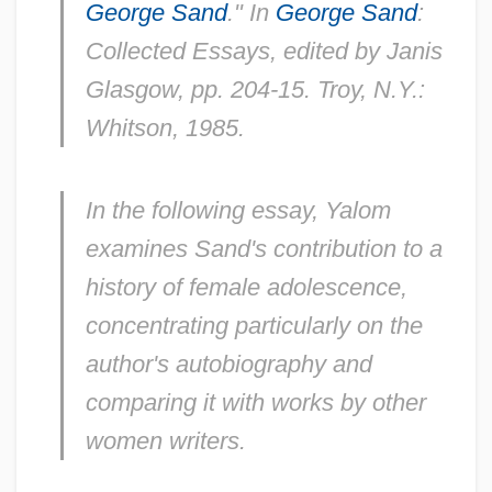
George Sand
." In
George Sand
:
Collected Essays,
edited by Janis
Glasgow, pp. 204-15. Troy, N.Y.:
Whitson, 1985.
In the following essay, Yalom
examines Sand's contribution to a
history of female adolescence,
concentrating particularly on the
author's autobiography and
comparing it with works by other
women writers.