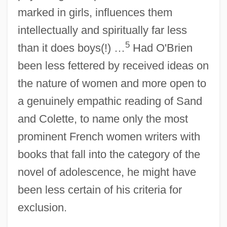
marked in girls, influences them
intellectually and spiritually far less
5
than it does boys(!) …
Had O'Brien
been less fettered by received ideas on
the nature of women and more open to
a genuinely empathic reading of Sand
and Colette, to name only the most
prominent French women writers with
books that fall into the category of the
novel of adolescence, he might have
been less certain of his criteria for
exclusion.