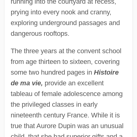
running into the courtyard at recess,
prying into every nook and cranny,
exploring underground passages and
dangerous rooftops.
The three years at the convent school
from age thirteen to sixteen, covering
some two hundred pages in
Histoire
de ma vie,
provide an excellent
tableau of female adolescence among
the privileged classes in early
nineteenth century France. While it is
true that Aurore Dupin was an unusual
child, that she had superior gifts and a