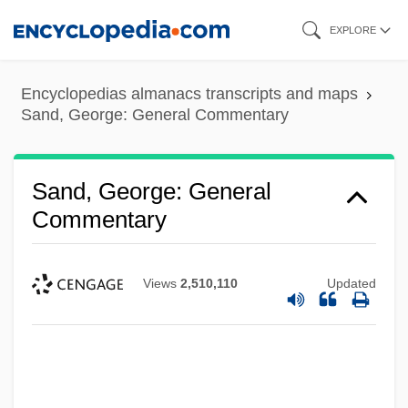
Skip
EXPLORE
to
main
Encyclopedias almanacs transcripts and maps
content
Sand, George: General Commentary
Sand, George: General
Commentary
Views
2,510,110
Updated