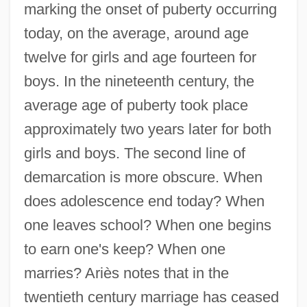
marking the onset of puberty occurring
today, on the average, around age
twelve for girls and age fourteen for
boys. In the nineteenth century, the
average age of puberty took place
approximately two years later for both
girls and boys. The second line of
demarcation is more obscure. When
does adolescence end today? When
one leaves school? When one begins
to earn one's keep? When one
marries? Ariès notes that in the
twentieth century marriage has ceased