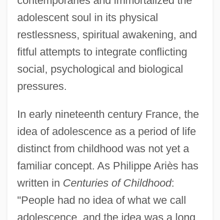
contemporaries and immortalized the
adolescent soul in its physical
restlessness, spiritual awakening, and
fitful attempts to integrate conflicting
social, psychological and biological
pressures.
In early nineteenth century France, the
idea of adolescence as a period of life
distinct from childhood was not yet a
familiar concept. As Philippe Ariès has
written in
Centuries of Childhood
:
"People had no idea of what we call
adolescence, and the idea was a long