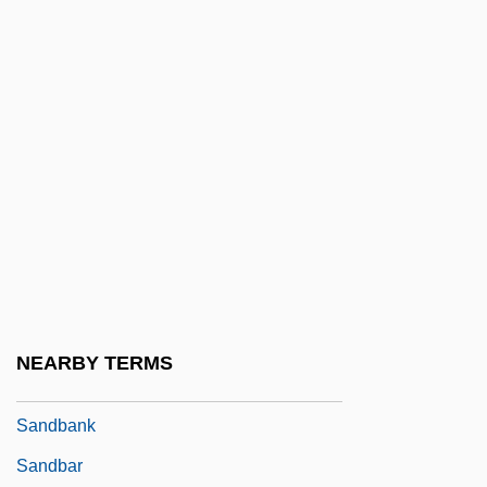
Vanua Levu, Fiji)
Sandalwood Island (former Name Of
Sumba, Indonesia)
Sandarac
Sandars, Nancy K. (1914–)
Sandaune, Brit (1972–)
Sanday, Peggy Reeves
Sanday, Peggy Reeves 1937–
Sanday, William
NEARBY TERMS
Sandbaek, Ulla Margrethe (1943–)
Sandbank
Sandbar