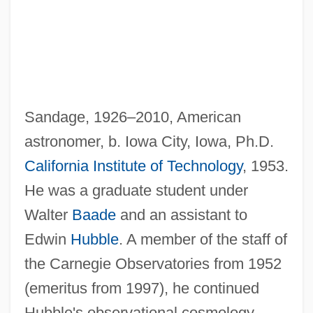
Sandage, 1926–2010, American
astronomer, b. Iowa City, Iowa, Ph.D.
California Institute of Technology
, 1953.
He was a graduate student under
Walter
Baade
and an assistant to
Edwin
Hubble
. A member of the staff of
the Carnegie Observatories from 1952
(emeritus from 1997), he continued
Hubble's observational cosmology