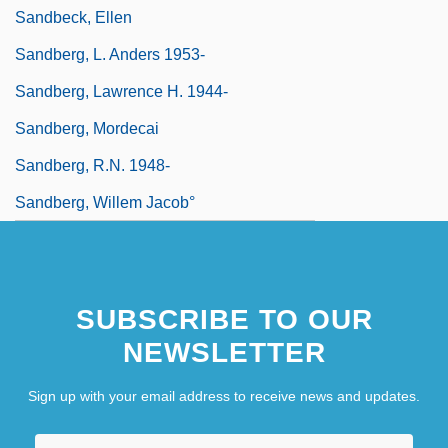
Sandbeck, Ellen
Sandberg, L. Anders 1953-
Sandberg, Lawrence H. 1944-
Sandberg, Mordecai
Sandberg, R.N. 1948-
Sandberg, Willem Jacob°
SUBSCRIBE TO OUR
NEWSLETTER
Sign up with your email address to receive news and updates.