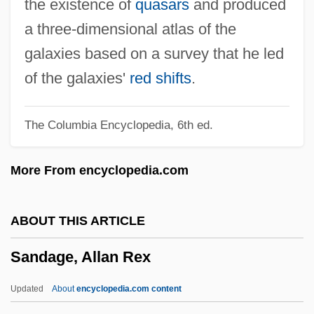
the existence of
quasars
and produced
Sand, Inge (1928–1974)
a three-dimensional atlas of the
Sand, George: Title Commentary
galaxies based on a survey that he led
Sand, George: Principal Works
of the galaxies'
red shifts
.
Sand, George: Primary Sources
The Columbia Encyclopedia, 6th ed.
Sand, George: Introduction
Sand, George: General Commentary
More From encyclopedia.com
Sand, George: Further Reading
Sand, George 1804–1876
ABOUT THIS ARTICLE
Sand, George (1804–1876)
Sandage, Allan Rex
Sand, Arne 1927–1963
Sand Worm
Updated
About
encyclopedia.com content
Sand Wasps