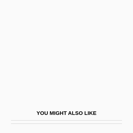
Sand Viper
Sand Trap
Sandage, Allan Rex
Sandage, Scott A.
Sandahl, Ingrid (1924–)
Sandak
Sandakan No. 8
Sandal
Sandalfon
Sandals Resorts International
YOU MIGHT ALSO LIKE
Sandals, Liz (Guelph—Wellington)
Sandalwood Island (alternate Name For