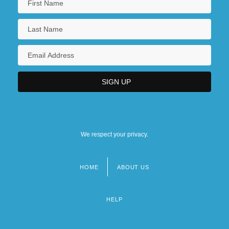
We respect your privacy.
HOME
ABOUT US
Footer
menu
HELP