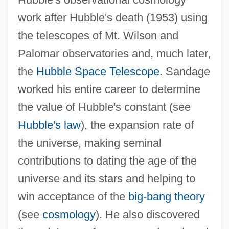
work after Hubble's death (1953) using
the telescopes of Mt. Wilson and
Sandage, Allan R(ex)
Palomar observatories and, much later,
Sanda, Dominique (1948–)
the
Hubble Space Telescope
. Sandage
Sand.
worked his entire career to determine
Sand-Lance
the value of Hubble's constant (see
Sand-Eel
Hubble's law
), the expansion rate of
Sand-Dollars
the universe, making seminal
Sand-Body
contributions to dating the age of the
Sand-Blind
universe and its stars and helping to
Sand, Paul 1935–
win acceptance of the
big-bang theory
Sand, Monique (1944–)
(see
cosmology
). He also discovered
Sand, Leonard B