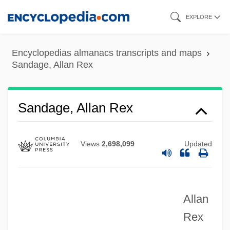
Skip
EXPLORE
to
main
Encyclopedias almanacs transcripts and maps
content
Sandage, Allan Rex
Sandage, Allan Rex
Views
2,698,099
Updated
Allan
Rex