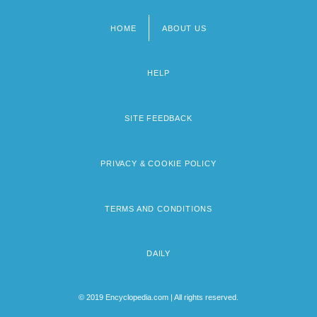
HOME
ABOUT US
Footer
menu
HELP
SITE FEEDBACK
PRIVACY & COOKIE POLICY
TERMS AND CONDITIONS
DAILY
© 2019 Encyclopedia.com | All rights reserved.