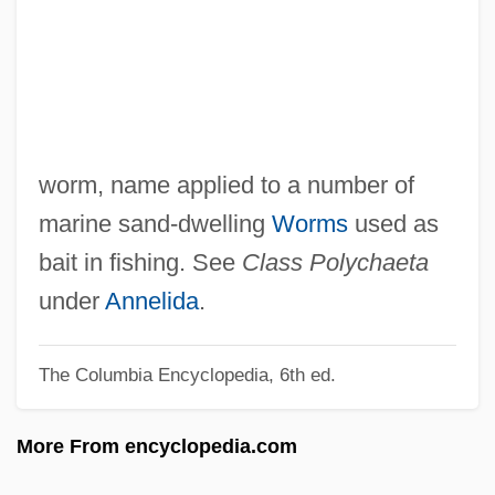
Sand Stargazer
Sand Springs
Sand Smelts
Sand Skink
Sand Sheet
worm, name applied to a number of
Sand Pillar
marine sand-dwelling
Worms
used as
Sand Perch
bait in fishing. See
Class Polychaeta
Sand Martins
under
Annelida
.
Sand Line
The Columbia Encyclopedia, 6th ed.
Sand Leek
Sand Hopper
More From encyclopedia.com
Sand Gobies