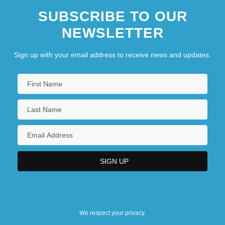
SUBSCRIBE TO OUR
NEWSLETTER
Sign up with your email address to receive news and updates.
We respect your privacy.