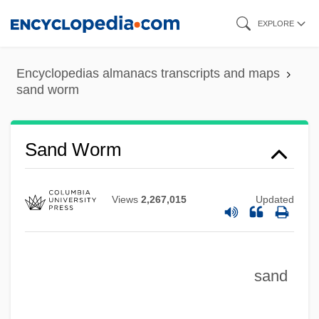
Skip
EXPLORE
to
main
Encyclopedias almanacs transcripts and maps
content
sand worm
Sand Worm
Views
2,267,015
Updated
Sand Wasps
Sand Viper
Sand Trap
sand
Sand Tiger