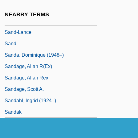
Sand-Dollars
NEARBY TERMS
Sand-Eel
Sand-Lance
Sand.
Sanda, Dominique (1948–)
Sandage, Allan R(ex)
Sandage, Allan Rex
Sandage, Scott A.
Sandahl, Ingrid (1924–)
Sandak