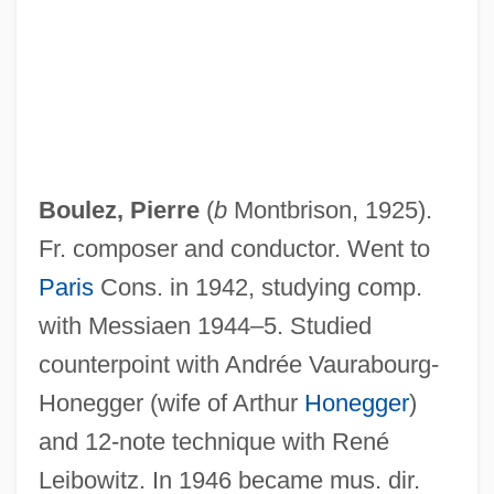
Boulez, Pierre
(
b
Montbrison, 1925).
Fr. composer and conductor. Went to
Paris
Cons. in 1942, studying comp.
with Messiaen 1944–5. Studied
counterpoint with Andrée Vaurabourg-
Honegger (wife of Arthur
Honegger
)
and 12-note technique with René
Leibowitz. In 1946 became mus. dir.