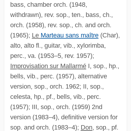
bass, chamber orch. (1948,
withdrawn), rev. sop., ten., bass, ch.,
orch. (1958), rev. sop., ch. and orch.
(1965);
Le
Marteau sans maître
(Char),
alto, alto fl., guitar, vib., xylorimba,
perc., va. (1953–5, rev. 1957);
Improvisation sur Mallarmé
I, sop., hp.,
bells, vib., perc. (1957), alternative
version, sop., orch. 1962; II, sop.,
celesta, hp., pf., bells, vib., perc.
(1957); III, sop., orch. (1959) 2nd
version (1983–4), definitive version for
sop. and orch. (1983–4);
Don,
sop., pf.