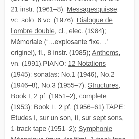
21 instr. (1961–8);
Messagesquisse
,
vc. solo, 6 vc. (1976);
Dialogue de
l'ombre double
, cl., elec. (1984);
Mémoriale
(‘
…explosante fixe
…’
originel), fl., 8 instr. (1985);
Anthems
,
vn. (1991).PIANO:
12 Notations
(1945); sonatas: No.1 (1946), No.2
(1946–8), No.3 (1955–7);
Structures
,
Book I, 2 pf. (1951–2), complete
(1953); Book II, 2 pf. (1956–61).TAPE:
Etudes I, sur un son, II, sur sept sons
,
1-track tape (1951–2);
Symphonie