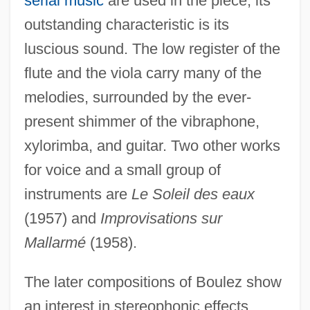
serial music
are used in the piece, its
outstanding characteristic is its
luscious sound. The low register of the
flute and the viola carry many of the
melodies, surrounded by the ever-
present shimmer of the vibraphone,
xylorimba, and guitar. Two other works
for voice and a small group of
instruments are
Le Soleil des eaux
(1957) and
Improvisations sur
Mallarmé
(1958).
The later compositions of Boulez show
an interest in stereophonic effects