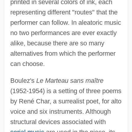
printed in several colors of ink, each
representing different "routes" that the
performer can follow. In aleatoric music
no two performances are ever exactly
alike, because there are so many
alternatives from which the performer
can choose.
Boulez's
Le Marteau sans maître
(1952-1954) is a setting of three poems
by René Char, a surrealist poet, for alto
voice and six instruments. Although
structural devices associated with