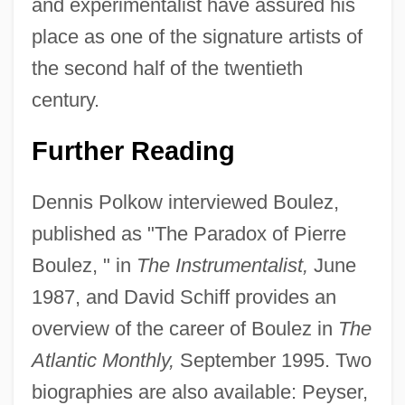
and experimentalist have assured his
place as one of the signature artists of
the second half of the twentieth
century.
Further Reading
Dennis Polkow interviewed Boulez,
published as "The Paradox of Pierre
Boulez, " in
The Instrumentalist,
June
1987, and David Schiff provides an
Pierre Bouguer
overview of the career of Boulez in
The
Pierre Belon
Atlantic Monthly,
September 1995. Two
biographies are also available: Peyser,
Pierre Beauchamps