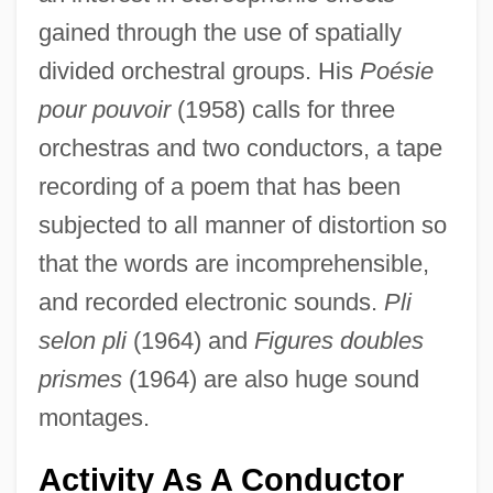
gained through the use of spatially
divided orchestral groups. His
Poésie
pour pouvoir
(1958) calls for three
orchestras and two conductors, a tape
recording of a poem that has been
subjected to all manner of distortion so
that the words are incomprehensible,
and recorded electronic sounds.
Pli
selon pli
(1964) and
Figures doubles
prismes
(1964) are also huge sound
montages.
Activity As A Conductor