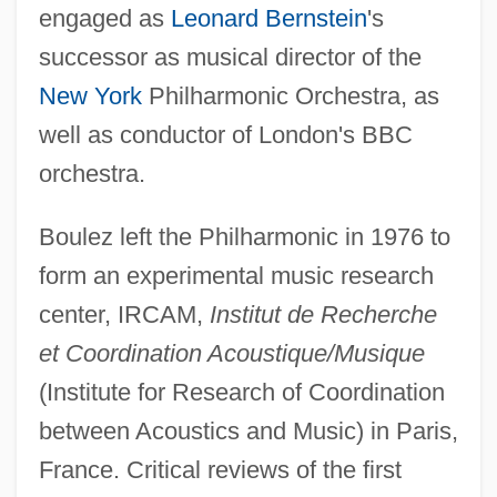
engaged as
Leonard Bernstein
's
successor as musical director of the
New York
Philharmonic Orchestra, as
well as conductor of London's BBC
orchestra.
Boulez left the Philharmonic in 1976 to
form an experimental music research
center, IRCAM,
Institut de Recherche
et Coordination Acoustique/Musique
(Institute for Research of Coordination
between Acoustics and Music) in Paris,
France. Critical reviews of the first