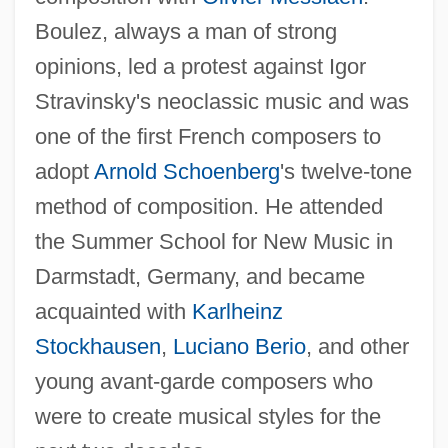
Boulez, always a man of strong
opinions, led a protest against Igor
Stravinsky's neoclassic music and was
one of the first French composers to
adopt
Arnold Schoenberg
's twelve-tone
method of composition. He attended
the Summer School for New Music in
Darmstadt, Germany, and became
acquainted with
Karlheinz
Stockhausen
,
Luciano Berio
, and other
young avant-garde composers who
were to create musical styles for the