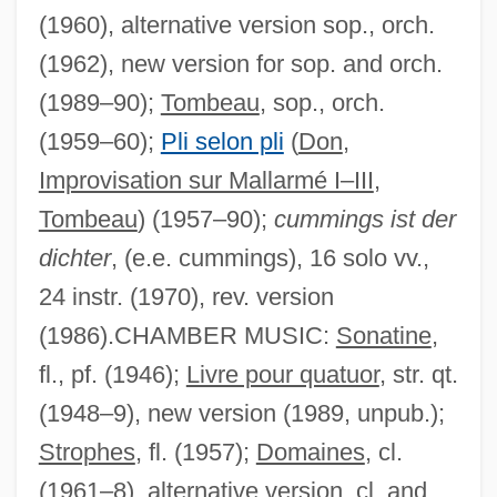
(1960), alternative version sop., orch.
(1962), new version for sop. and orch.
(1989–90);
Tombeau
, sop., orch.
(1959–60);
Pli selon pli
(
Don
,
Improvisation sur Mallarmé I–III
,
Tombeau
) (1957–90);
cummings ist der
dichter
, (e.e. cummings), 16 solo vv.,
24 instr. (1970), rev. version
(1986).CHAMBER MUSIC:
Sonatine
,
fl., pf. (1946);
Livre pour quatuor
, str. qt.
(1948–9), new version (1989, unpub.);
Strophes
, fl. (1957);
Domaines
, cl.
(1961–8), alternative version, cl. and