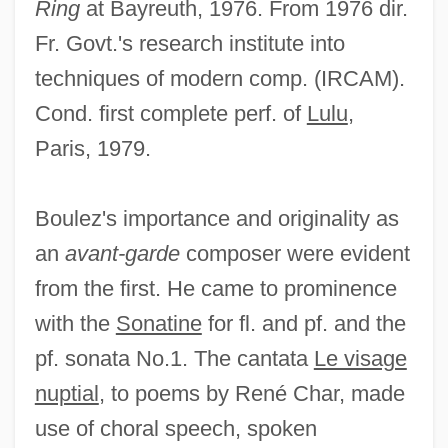
Ring
at Bayreuth, 1976. From 1976 dir.
Fr. Govt.'s research institute into
techniques of modern comp. (IRCAM).
Cond. first complete perf. of
Lulu
,
Paris, 1979.
Boulez's importance and originality as
an
avant-garde
composer were evident
from the first. He came to prominence
with the
Sonatine
for fl. and pf. and the
pf. sonata No.1. The cantata
Le visage
nuptial
, to poems by René Char, made
use of choral speech, spoken