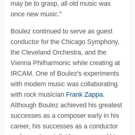
may be to grasp, all old music was
once new music."
Boulez continued to serve as guest
conductor for the Chicago Symphony,
the Cleveland Orchestra, and the
Vienna Philharmonic while creating at
IRCAM. One of Boulez's experiments
with modern music was collaborating
with rock musician
Frank Zappa
.
Although Boulez achieved his greatest
successes as a composer early in his
career, his successes as a conductor