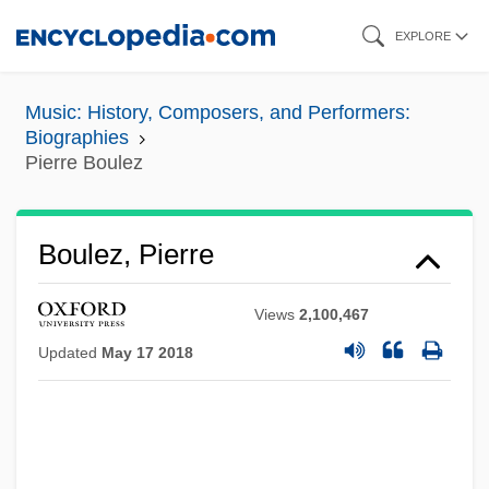
Skip
EXPLORE
to
main
Music: History, Composers, and Performers:
content
Biographies
Pierre Boulez
Boulez, Pierre
Views
2,100,467
Updated
May 17 2018