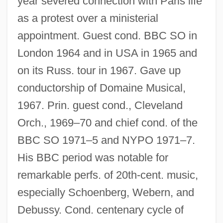
year severed connection with Paris life
as a protest over a ministerial
appointment. Guest cond. BBC SO in
London 1964 and in USA in 1965 and
on its Russ. tour in 1967. Gave up
conductorship of Domaine Musical,
1967. Prin. guest cond., Cleveland
Orch., 1969–70 and chief cond. of the
BBC SO 1971–5 and NYPO 1971–7.
His BBC period was notable for
remarkable perfs. of 20th-cent. music,
especially Schoenberg, Webern, and
Debussy. Cond. centenary cycle of