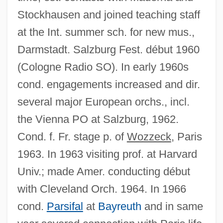
Stockhausen and joined teaching staff
at the Int. summer sch. for new mus.,
Darmstadt. Salzburg Fest. début 1960
(Cologne Radio SO). In early 1960s
cond. engagements increased and dir.
several major European orchs., incl.
the Vienna PO at Salzburg, 1962.
Cond. f. Fr. stage p. of
Wozzeck
, Paris
1963. In 1963 visiting prof. at Harvard
Univ.; made Amer. conducting début
with Cleveland Orch. 1964. In 1966
cond.
Parsifal
at
Bayreuth
and in same