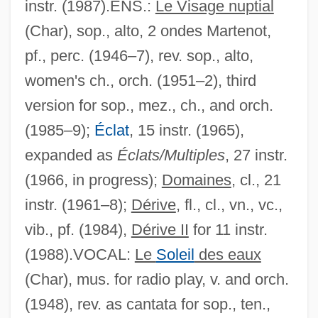
instr. (1987).ENS.:
Le Visage nuptial
(Char), sop., alto, 2 ondes Martenot,
pf., perc. (1946–7), rev. sop., alto,
women's ch., orch. (1951–2), third
version for sop., mez., ch., and orch.
(1985–9);
Éclat
, 15 instr. (1965),
expanded as
Éclats/Multiples
, 27 instr.
(1966, in progress);
Domaines
, cl., 21
instr. (1961–8);
Dérive
, fl., cl., vn., vc.,
vib., pf. (1984),
Dérive II
for 11 instr.
(1988).VOCAL:
Le
Soleil
des eaux
(Char), mus. for radio play, v. and orch.
(1948), rev. as cantata for sop., ten.,