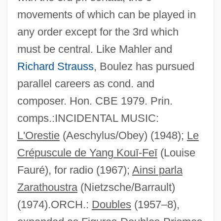
movements of which can be played in
any order except for the 3rd which
must be central. Like Mahler and
Richard Strauss
, Boulez has pursued
parallel careers as cond. and
composer. Hon. CBE 1979. Prin.
comps.:INCIDENTAL MUSIC:
L'Orestie
(Aeschylus/Obey) (1948);
Le
Crépuscule de Yang Kouī-Feī
(Louise
Fauré), for radio (1967);
Ainsi parla
Zarathoustra
(Nietzsche/Barrault)
(1974).ORCH.:
Doubles
(1957–8),