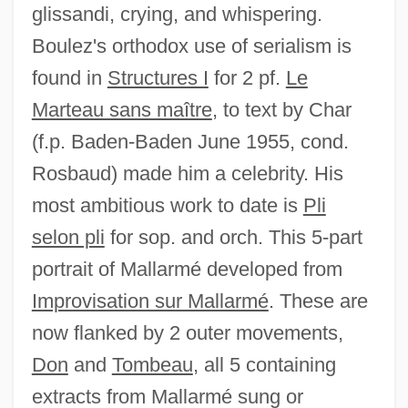
glissandi, crying, and whispering.
Boulez's orthodox use of serialism is
found in
Structures I
for 2 pf.
Le
Marteau sans maître
, to text by Char
(f.p. Baden-Baden June 1955, cond.
Rosbaud) made him a celebrity. His
most ambitious work to date is
Pli
selon pli
for sop. and orch. This 5-part
portrait of Mallarmé developed from
Improvisation sur Mallarmé
. These are
now flanked by 2 outer movements,
Don
and
Tombeau
, all 5 containing
extracts from Mallarmé sung or