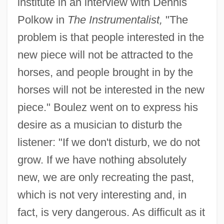
institute in an interview with Dennis
Polkow in
The Instrumentalist,
"The
problem is that people interested in the
new piece will not be attracted to the
horses, and people brought in by the
horses will not be interested in the new
piece." Boulez went on to express his
desire as a musician to disturb the
listener: "If we don't disturb, we do not
grow. If we have nothing absolutely
new, we are only recreating the past,
which is not very interesting and, in
fact, is very dangerous. As difficult as it