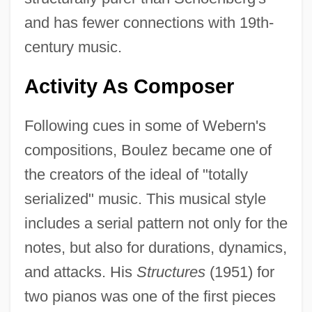
and has fewer connections with 19th-
century music.
Activity As Composer
Following cues in some of Webern's
compositions, Boulez became one of
the creators of the ideal of "totally
serialized" music. This musical style
includes a serial pattern not only for the
notes, but also for durations, dynamics,
and attacks. His
Structures
(1951) for
two pianos was one of the first pieces