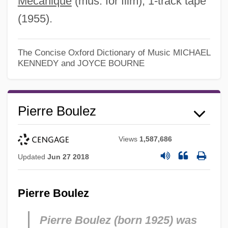
Mécanique
(mus. for film), 1-track tape
(1955).
The Concise Oxford Dictionary of Music
MICHAEL
KENNEDY and JOYCE BOURNE
Pierre Boulez
Views
1,587,686
Updated
Jun 27 2018
Pierre Boulez
Pierre Boulez (born 1925) was