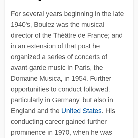
For several years beginning in the late
1940's, Boulez was the musical
director of the Théâtre de France; and
in an extension of that post he
organized a series of concerts of
avant-garde music in Paris, the
Domaine Musica, in 1954. Further
opportunities to conduct followed,
particularly in Germany, but also in
England and the
United States
. His
conducting career gained further
prominence in 1970, when he was