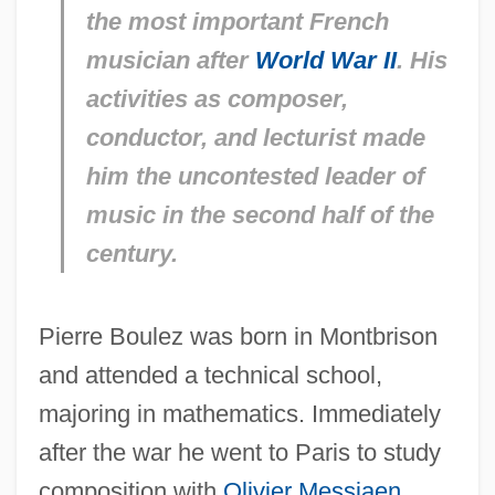
the most important French
musician after
World War II
. His
activities as composer,
conductor, and lecturist made
him the uncontested leader of
music in the second half of the
century.
Pierre Boulez was born in Montbrison
and attended a technical school,
majoring in mathematics. Immediately
after the war he went to Paris to study
composition with
Olivier Messiaen
.