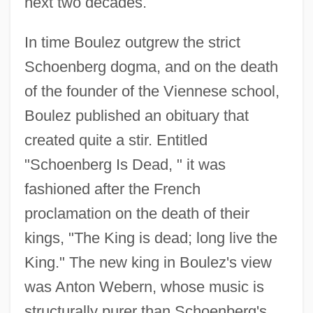
next two decades.
In time Boulez outgrew the strict
Schoenberg dogma, and on the death
of the founder of the Viennese school,
Boulez published an obituary that
created quite a stir. Entitled
"Schoenberg Is Dead, " it was
fashioned after the French
proclamation on the death of their
kings, "The King is dead; long live the
King." The new king in Boulez's view
was Anton Webern, whose music is
structurally purer than Schoenberg's