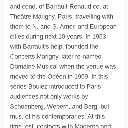
and cond. of Barrault-Renaud co. at
Théâtre Marigny, Paris, travelling with
them to N. and S. Amer. and European
cities during next 10 years. In 1953,
with Barrault's help, founded the
Concerts Marigny, later re-named
Domaine Musical when the venue was
moved to the Odéon in 1959. In this
series Boulez introduced to Paris
audiences not only works by
Schoenberg, Webern, and Berg, but
mus. of his contemporaries. At this
time, est. contacts with Maderna and