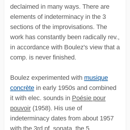
declaimed in many ways. There are
elements of indeterminacy in the 3
sections of the improvisations. The
work has constantly been radically rev.,
in accordance with Boulez's view that a
comp. is never finished.
Boulez experimented with
musique
concrète
in early 1950s and combined
it with elec. sounds in
Poésie pour
pouvoir
(1958). His use of
indeterminacy dates from about 1957
with the 3rd pf. sonata, the 5