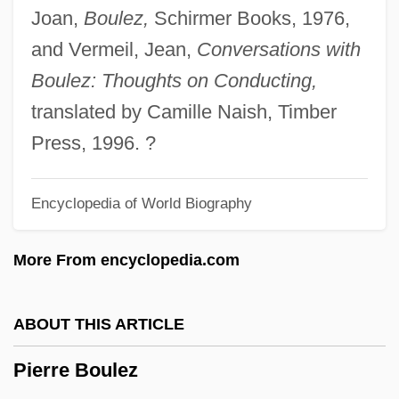
Joan,
Boulez,
Schirmer Books, 1976,
Pierre August Caron De Beaumarchais
and Vermeil, Jean,
Conversations with
Pierre André Latreille
Boulez: Thoughts on Conducting,
Pierre & Vacances SA
translated by Camille Naish, Timber
Pierrakos, John C. (1921-)
Press, 1996. ?
Pierrakos, Eva (1915-1979)
Pierpont, James
Encyclopedia of World Biography
Pierpont, Francis Harrison
Pierpoint, Katherine
More From encyclopedia.com
Pieronne Of Brittany (d. 1430)
Pieroni, Da Giovanni Battista
ABOUT THIS ARTICLE
Piérola, Nicolás De (1839–1913)
Pierre Boulez
Piérola, Nicolás De