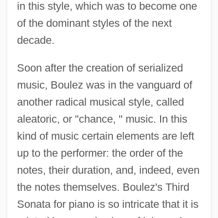
in this style, which was to become one
of the dominant styles of the next
decade.
Soon after the creation of serialized
music, Boulez was in the vanguard of
another radical musical style, called
aleatoric, or "chance, " music. In this
kind of music certain elements are left
up to the performer: the order of the
notes, their duration, and, indeed, even
the notes themselves. Boulez's Third
Sonata for piano is so intricate that it is