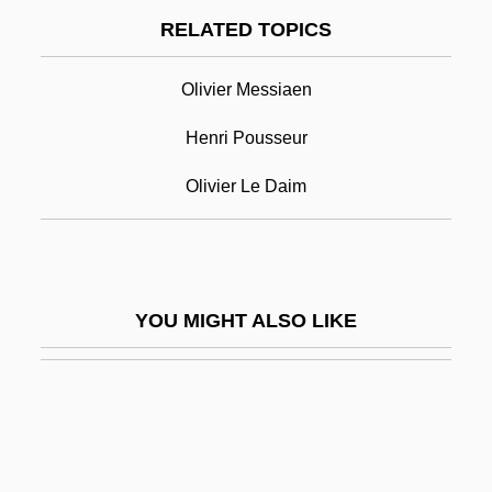
Pierre D'Ailly
RELATED TOPICS
Pierre De Chelles
Olivier Messiaen
Pierre De Clérambault
Pierre De Coubertin
Henri Pousseur
Pierre De La Ramée
Olivier Le Daim
Pierre Dionis
Pierre Elliott Trudeau Foundation
Pierre Elliott Trudeau Mountain
YOU MIGHT ALSO LIKE
Pierre Fauchard
Pierre François Henri Labrouste
Pierre François Olive Rayer
Pierre François Xavier De Charlevoix