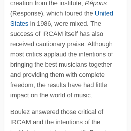
creation from the institute,
Répons
(Response), which toured the
United
States
in 1986, were mixed. The
success of IRCAM itself has also
received cautionary praise. Although
most critics applaud the intentions of
bringing the best musicians together
and providing them with complete
freedom, the results have had little
impact on the world of music.
Boulez answered those critical of
IRCAM and the intentions of the