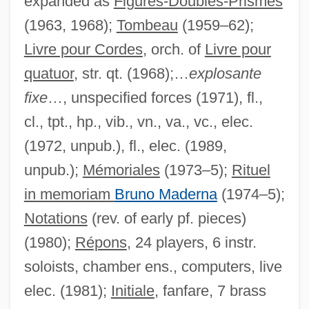
expanded as
Figures-Doubles-Prismes
(1963, 1968);
Tombeau
(1959–62);
Livre pour Cordes
, orch. of
Livre pour
quatuor
, str. qt. (1968);…
explosante
fixe
…, unspecified forces (1971), fl.,
cl., tpt., hp., vib., vn., va., vc., elec.
(1972, unpub.), fl., elec. (1989,
unpub.);
Mémoriales
(1973–5);
Rituel
in memoriam
Bruno Maderna
(1974–5);
Notations
(rev. of early pf. pieces)
(1980);
Répons
, 24 players, 6 instr.
soloists, chamber ens., computers, live
elec. (1981);
Initiale
, fanfare, 7 brass