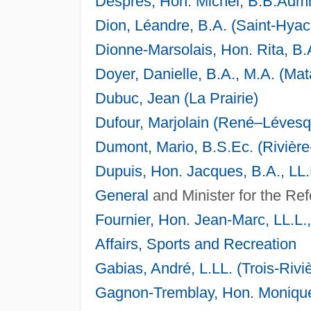
Després, Hon. Michel, B.B.Admin
Dion, Léandre, B.A. (Saint-Hyac
Dionne-Marsolais, Hon. Rita, B.
Doyer, Danielle, B.A., M.A. (Ma
Dubuc, Jean (La Prairie)
Dufour, Marjolain (René–Lévesq
Dumont, Mario, B.S.Ec. (Rivièr
Dupuis, Hon. Jacques, B.A., LL.L
General
and Minister for the Ref
Fournier, Hon. Jean-Marc, LL.L.
Affairs, Sports and Recreation
Gabias, André, L.LL. (Trois-Rivi
Gagnon-Tremblay, Hon. Monique,