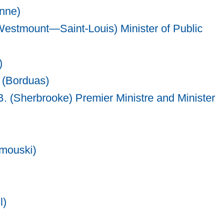
onne)
estmount—Saint-Louis) Minister of Public
)
 (Borduas)
B. (Sherbrooke) Premier Ministre and Minister
mouski)
l)