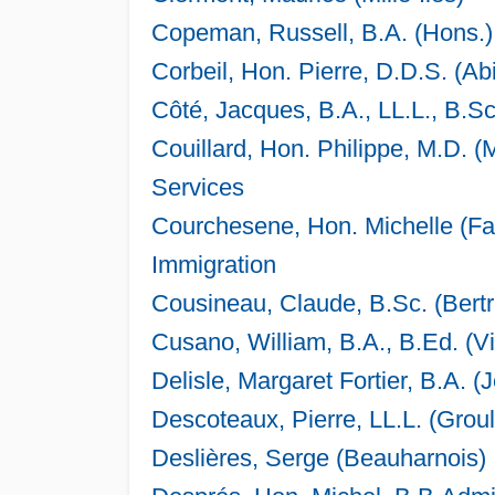
Copeman, Russell, B.A. (Hons.)
Corbeil, Hon. Pierre, D.D.S. (Abi
Côté, Jacques, B.A., LL.L., B.S
Couillard, Hon. Philippe, M.D. (
Services
Courchesene, Hon. Michelle (Fab
Immigration
Cousineau, Claude, B.Sc. (Bert
Cusano, William, B.A., B.Ed. (V
Delisle, Margaret Fortier, B.A. (
Descoteaux, Pierre, LL.L. (Groul
Deslières, Serge (Beauharnois)