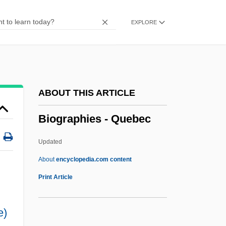
Biographies
EXPLORE
Biographical Sketches
Biographical Mentions
Biographic
Biographer
ABOUT THIS ARTICLE
Bioglyph
Biographies - Quebec
Biogeog.
Biogeochemical Exploration
Updated
Biogenic Deposit
About
encyclopedia.com content
Biogenic
Print Article
Biogenetic Structuralism And Religion
e)
Biogen Idec Inc.