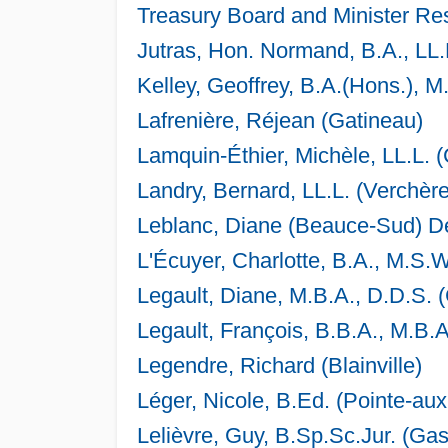
Treasury Board and Minister Re
Jutras, Hon. Normand, B.A., LL
Kelley, Geoffrey, B.A.(Hons.), M
Lafrenière, Réjean (Gatineau)
Lamquin-Éthier, Michèle, LL.L. 
Landry, Bernard, LL.L. (Verchère
Leblanc, Diane (Beauce-Sud) D
L'Écuyer, Charlotte, B.A., M.S.W
Legault, Diane, M.B.A., D.D.S. 
Legault, François, B.B.A., M.B.
Legendre, Richard (Blainville)
Léger, Nicole, B.Ed. (Pointe-au
Lelièvre, Guy, B.Sp.Sc.Jur. (Ga