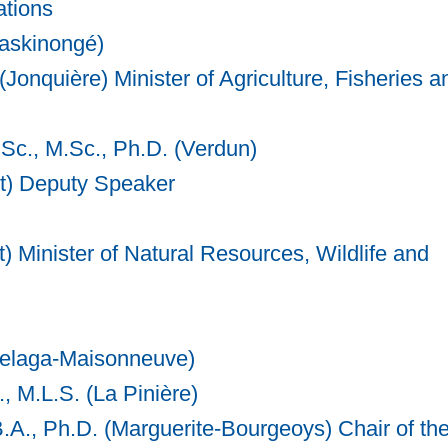
ations
Maskinongé)
(Jonquière) Minister of Agriculture, Fisheries a
.Sc., M.Sc., Ph.D. (Verdun)
st) Deputy Speaker
Minister of Natural Resources, Wildlife and
chelaga-Maisonneuve)
, M.L.S. (La Pinière)
A., Ph.D. (Marguerite-Bourgeoys) Chair of th