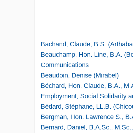
Bachand, Claude, B.S. (Arthaba
Beauchamp, Hon. Line, B.A. (Bo
Communications
Beaudoin, Denise (Mirabel)
Béchard, Hon. Claude, B.A., M.
Employment, Social Solidarity a
Bédard, Stéphane, LL.B. (Chicou
Bergman, Hon. Lawrence S., B.A
Bernard, Daniel, B.A.Sc., M.