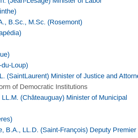
. (Jean-Lesage) Minister of Labor
inthe)
A., B.Sc., M.Sc. (Rosemont)
tapédia)
ue)
e-du-Loup)
. (SaintLaurent) Minister of Justice and
Attorn
orm of Democratic Institutions
, LL.M. (Châteauguay) Minister of Municipal
ères)
 B.A., LL.D. (Saint-François) Deputy Premier