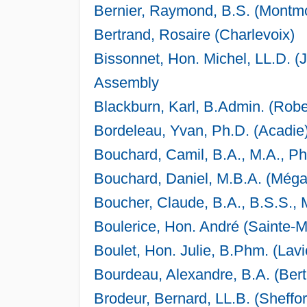
Bernier, Raymond, B.S. (Montm
Bertrand, Rosaire (Charlevoix)
Bissonnet, Hon. Michel, LL.D. (
Assembly
Blackburn, Karl, B.Admin. (Robe
Bordeleau, Yvan, Ph.D. (Acadie
Bouchard, Camil, B.A., M.A., Ph
Bouchard, Daniel, M.B.A. (Mé
Boucher, Claude, B.A., B.S.S., 
Boulerice, Hon. André (Sainte-
Boulet, Hon. Julie, B.Phm. (Lavi
Bourdeau, Alexandre, B.A. (Bert
Brodeur, Bernard, LL.B. (Sheffor