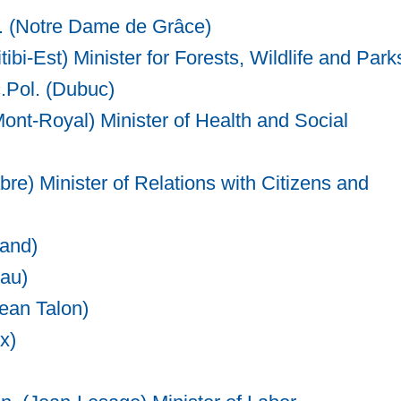
. (Notre Dame de Grâce)
tibi-Est) Minister for Forests, Wildlife and Park
c.Pol. (Dubuc)
Mont-Royal) Minister of Health and Social
re) Minister of Relations with Citizens and
rand)
iau)
Jean Talon)
x)