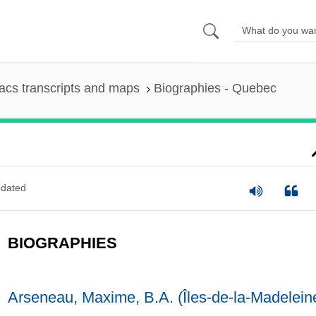
cs transcripts and maps
Biographies - Quebec
dated
BIOGRAPHIES
Arseneau, Maxime, B.A. (Îles-de-la-Madelein