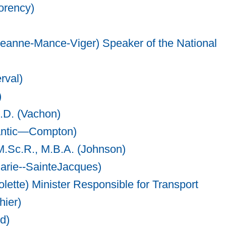
orency)
Jeanne-Mance-Viger) Speaker of the National
rval)
)
.D. (Vachon)
gantic—Compton)
M.Sc.R., M.B.A. (Johnson)
Marie--SainteJacques)
olette) Minister Responsible for Transport
hier)
d)