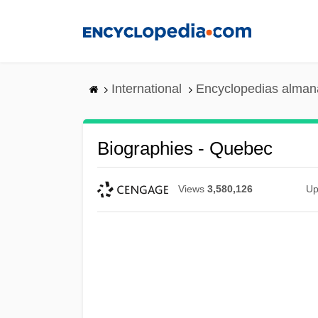
Skip
to
main
content
International
Encyclopedias almana
Biographies - Quebec
Views
3,580,126
Up