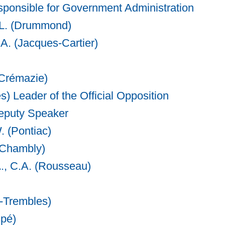
sponsible for Government Administration
.L. (Drummond)
.A. (Jacques-Cartier)
(Crémazie)
s) Leader of the Official Opposition
eputy Speaker
. (Pontiac)
(Chambly)
A., C.A. (Rousseau)
x-Trembles)
spé)