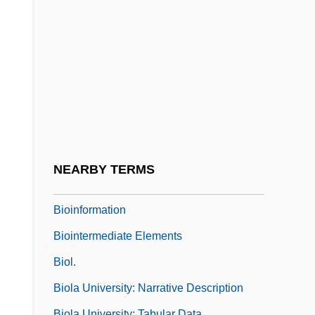
Biohazard Bag
Biohazard: The Alien Force
Bioherm
Biohorizon
Biohydrometallurgy
Bioimmuration
Bioindicator
NEARBY TERMS
Bioinformatics And Computational Biology
Bioinformation
Biointermediate Elements
Biol.
Biola University: Narrative Description
Biola University: Tabular Data