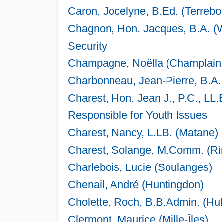
Caron, Jocelyne, B.Ed. (Terreb
Chagnon, Hon. Jacques, B.A. (W
Security
Champagne, Noëlla (Champlain
Charbonneau, Jean-Pierre, B.A.
Charest, Hon. Jean J., P.C., LL.
Responsible for Youth Issues
Charest, Nancy, L.LB. (Matane)
Charest, Solange, M.Comm. (Ri
Charlebois, Lucie (Soulanges)
Chenail, André (Huntingdon)
Cholette, Roch, B.B.Admin. (Hul
Clermont, Maurice (Mille-Îles)