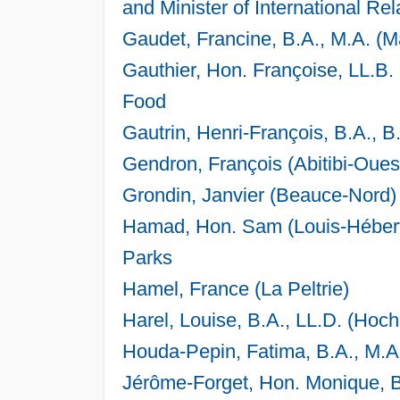
and Minister of International Rel
Gaudet, Francine, B.A., M.A. (
Gauthier, Hon. Françoise, LL.B. 
Food
Gautrin, Henri-François, B.A., B
Gendron, François (Abitibi-Oue
Grondin, Janvier (Beauce-Nord)
Hamad, Hon. Sam (Louis-Hébert) 
Parks
Hamel, France (La Peltrie)
Harel, Louise, B.A., LL.D. (Ho
Houda-Pepin, Fatima, B.A., M.A.
Jérôme-Forget, Hon. Monique, B.