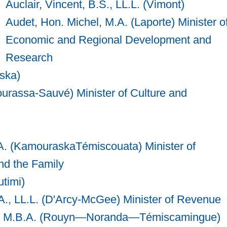
Auclair, Vincent, B.S., LL.L. (Vimont)
Audet, Hon. Michel, M.A. (Laporte) Minister o
Economic and Regional Development and
Research
ska)
urassa-Sauvé) Minister of Culture and
A. (KamouraskaTémiscouata) Minister of
nd the Family
timi)
., LL.L. (D'Arcy-McGee) Minister of Revenue
Sc., M.B.A. (Rouyn—Noranda—Témiscamingue)