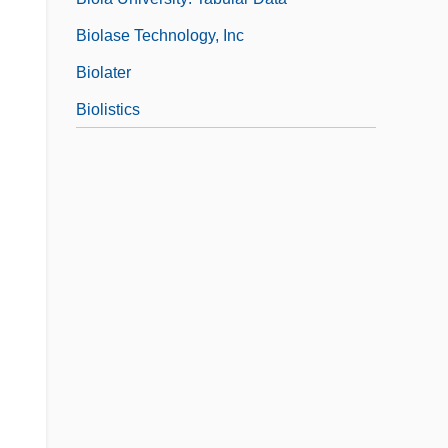
Biolase Technology, Inc
Biolater
Biolistics