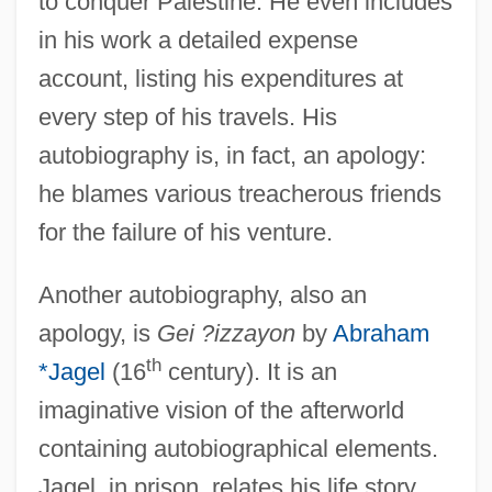
to conquer Palestine. He even includes
in his work a detailed expense
account, listing his expenditures at
every step of his travels. His
autobiography is, in fact, an apology:
he blames various treacherous friends
for the failure of his venture.
Another autobiography, also an
apology, is
Gei ?izzayon
by
Abraham
th
*Jagel
(16
century). It is an
imaginative vision of the afterworld
containing autobiographical elements.
Jagel, in prison, relates his life story