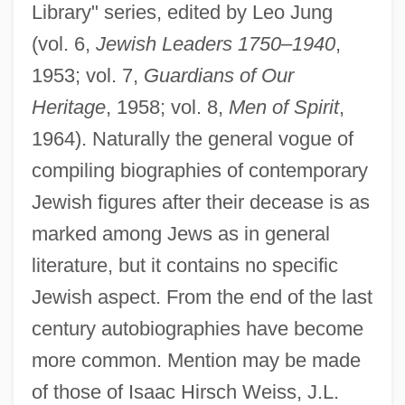
Library" series, edited by Leo Jung
(vol. 6,
Jewish Leaders 1750
–
1940
,
1953; vol. 7,
Guardians of Our
Heritage
, 1958; vol. 8,
Men of Spirit
,
1964). Naturally the general vogue of
compiling biographies of contemporary
Jewish figures after their decease is as
marked among Jews as in general
literature, but it contains no specific
Jewish aspect. From the end of the last
century autobiographies have become
more common. Mention may be made
of those of Isaac Hirsch Weiss, J.L.