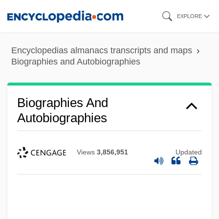
Skip
EXPLORE
to
main
Encyclopedias almanacs transcripts and maps
content
Biographies and Autobiographies
Biographies And
Autobiographies
Views
3,856,951
Updated