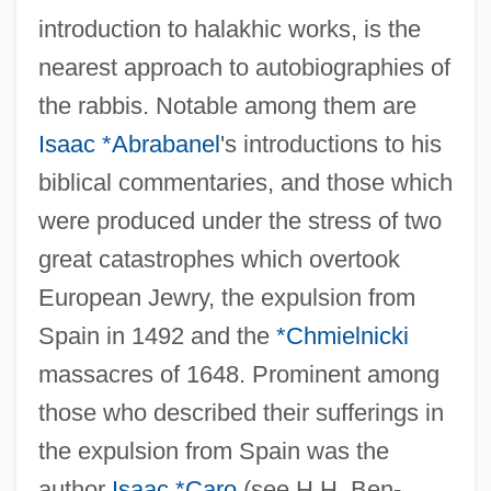
introduction to halakhic works, is the
nearest approach to autobiographies of
the rabbis. Notable among them are
Isaac *Abrabanel
's introductions to his
biblical commentaries, and those which
were produced under the stress of two
great catastrophes which overtook
European Jewry, the expulsion from
Spain in 1492 and the
*Chmielnicki
massacres of 1648. Prominent among
those who described their sufferings in
the expulsion from Spain was the
author
Isaac *Caro
(see H.H. Ben-