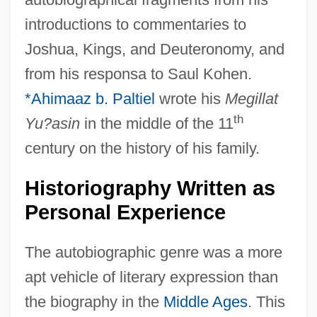
introductions to commentaries to
Joshua, Kings, and Deuteronomy, and
from his responsa to Saul Kohen.
*Ahimaaz b. Paltiel
wrote his
Megillat
th
Yu?asin
in the middle of the 11
century on the history of his family.
Historiography Written as
Personal Experience
The autobiographic genre was a more
apt vehicle of literary expression than
the biography in the
Middle Ages
. This