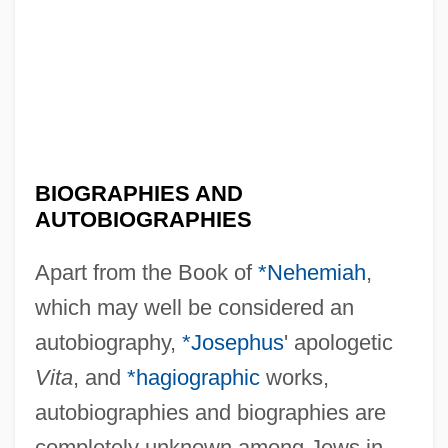
BIOGRAPHIES AND
AUTOBIOGRAPHIES
Apart from the Book of
*Nehemiah
,
which may well be considered an
autobiography,
*Josephus
' apologetic
Vita
, and
*hagiographic
works,
autobiographies and biographies are
completely unknown among Jews in