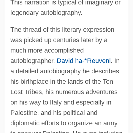
This narration is typical of imaginary or
legendary autobiography.
The thread of this literary expression
was picked up centuries later by a
much more accomplished
autobiographer,
David ha-*Reuveni
. In
a detailed autobiography he describes
his birthplace in the lands of the Ten
Lost Tribes, his numerous adventures
on his way to Italy and especially in
Palestine, and his political and
diplomatic efforts to organize an army