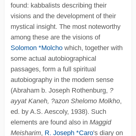
found: kabbalists describing their
visions and the development of their
mystical insight. The most noteworthy
among these are the visions of
Solomon *Molcho
which, together with
some actual autobiographical
passages, form a full spiritual
autobiography in the modern sense
(Abraham b. Joseph Rothenburg,
?
ayyat Kaneh, ?azon Shelomo Molkho
,
ed. by A.S. Aescoly, 1938). Such
elements are found also in
Maggid
Meisharim
,
R. Joseph *Caro
's diary on