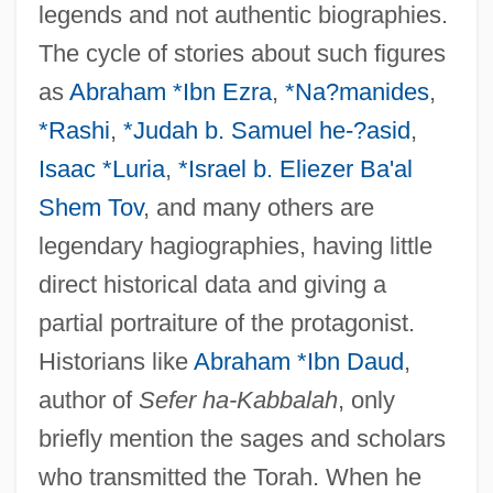
legends and not authentic biographies.
The cycle of stories about such figures
as
Abraham *Ibn Ezra
,
*Na?manides
,
*Rashi
,
*Judah b. Samuel he-?asid
,
Isaac *Luria
,
*Israel b. Eliezer Ba'al
Shem Tov
, and many others are
legendary hagiographies, having little
direct historical data and giving a
partial portraiture of the protagonist.
Historians like
Abraham *Ibn Daud
,
author of
Sefer ha-Kabbalah
, only
briefly mention the sages and scholars
who transmitted the Torah. When he