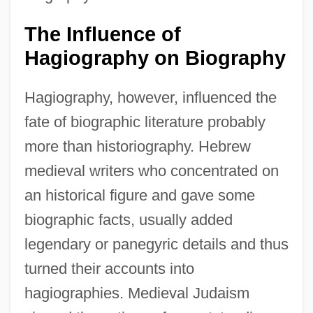
The Influence of
Hagiography on Biography
Hagiography, however, influenced the
fate of biographic literature probably
more than historiography. Hebrew
medieval writers who concentrated on
an historical figure and gave some
biographic facts, usually added
legendary or panegyric details and thus
turned their accounts into
hagiographies. Medieval Judaism