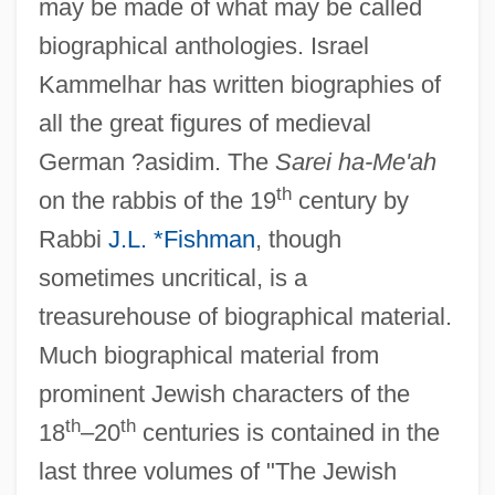
may be made of what may be called
biographical anthologies. Israel
Kammelhar has written biographies of
all the great figures of medieval
German ?asidim. The
Sarei ha-Me'ah
th
on the rabbis of the 19
century by
Rabbi
J.L. *Fishman
, though
sometimes uncritical, is a
treasurehouse of biographical material.
Much biographical material from
prominent Jewish characters of the
th
th
18
–20
centuries is contained in the
last three volumes of "The Jewish