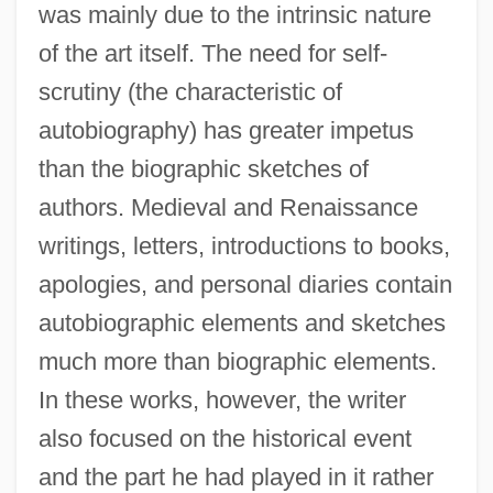
was mainly due to the intrinsic nature
of the art itself. The need for self-
scrutiny (the characteristic of
autobiography) has greater impetus
than the biographic sketches of
authors. Medieval and Renaissance
writings, letters, introductions to books,
apologies, and personal diaries contain
autobiographic elements and sketches
much more than biographic elements.
In these works, however, the writer
also focused on the historical event
and the part he had played in it rather