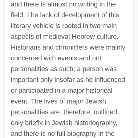
and there is almost no writing in the
field. The lack of development of this
literary vehicle is rooted in two main
aspects of medieval Hebrew culture.
Historians and chroniclers were mainly
concerned with events and not
personalities as such; a person was
important only insofar as he influenced
or participated in a major historical
event. The lives of major Jewish
personalities are, therefore, outlined
only briefly in Jewish historiography,
and there is no full biography in the