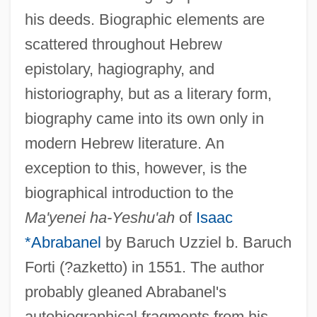
his deeds. Biographic elements are
scattered throughout Hebrew
epistolary, hagiography, and
historiography, but as a literary form,
biography came into its own only in
modern Hebrew literature. An
exception to this, however, is the
biographical introduction to the
Ma'yenei ha-Yeshu'ah
of
Isaac
*Abrabanel
by Baruch Uzziel b. Baruch
Forti (?azketto) in 1551. The author
probably gleaned Abrabanel's
autobiographical fragments from his