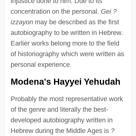
injustice done to him. Due to its
concentration on the personal.
Gei ?
izzayon
may be described as the first
autobiography to be written in Hebrew.
Earlier works belong more to the field
of historiography which were written as
personal experience.
Modena's Hayyei Yehudah
Probably the most representative work
of the genre and literally the best-
developed autobiography written in
Hebrew during the Middle Ages is
?