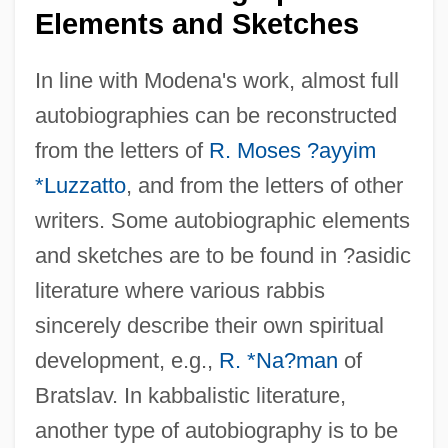
Elements and Sketches
In line with Modena's work, almost full
autobiographies can be reconstructed
from the letters of
R. Moses ?ayyim
*Luzzatto
, and from the letters of other
writers. Some autobiographic elements
and sketches are to be found in ?asidic
literature where various rabbis
sincerely describe their own spiritual
development, e.g.,
R. *Na?man
of
Bratslav. In kabbalistic literature,
another type of autobiography is to be