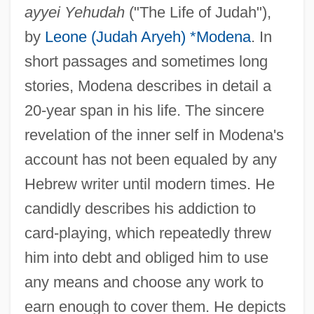
ayyei Yehudah
("The Life of Judah"),
by
Leone (Judah Aryeh) *Modena
. In
short passages and sometimes long
stories, Modena describes in detail a
20-year span in his life. The sincere
revelation of the inner self in Modena's
account has not been equaled by any
Hebrew writer until modern times. He
candidly describes his addiction to
card-playing, which repeatedly threw
him into debt and obliged him to use
any means and choose any work to
earn enough to cover them. He depicts