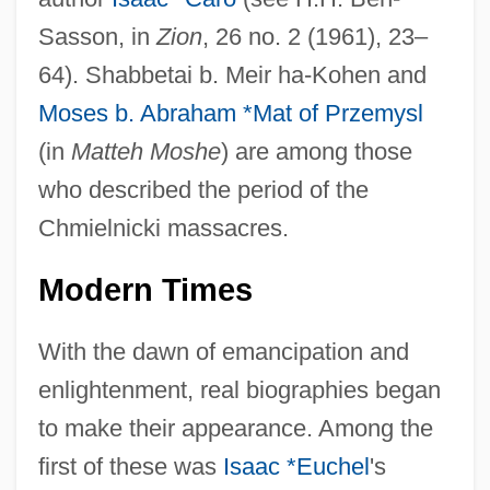
Sasson, in
Zion
, 26 no. 2 (1961), 23–
64). Shabbetai b. Meir ha-Kohen and
Moses b. Abraham *Mat of Przemysl
(in
Matteh Moshe
) are among those
who described the period of the
Chmielnicki massacres.
Modern Times
With the dawn of emancipation and
enlightenment, real biographies began
to make their appearance. Among the
first of these was
Isaac *Euchel
's