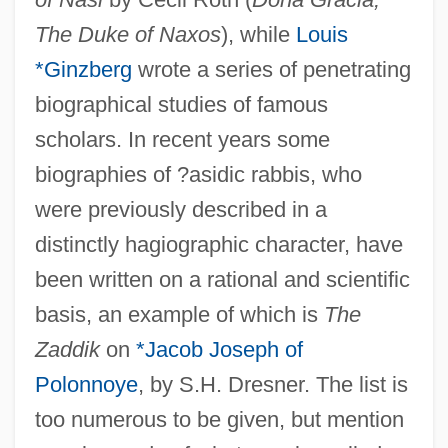
The Duke of Naxos
), while
Louis
*Ginzberg
wrote a series of penetrating
biographical studies of famous
scholars. In recent years some
biographies of ?asidic rabbis, who
were previously described in a
distinctly hagiographic character, have
been written on a rational and scientific
basis, an example of which is
The
Zaddik
on
*Jacob Joseph of
Polonnoye
, by S.H. Dresner. The list is
too numerous to be given, but mention