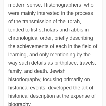
modern sense. Historiographers, who
were mainly interested in the process
of the transmission of the Torah,
tended to list scholars and rabbis in
chronological order, briefly describing
the achievements of each in the field of
learning, and only mentioning by the
way such details as birthplace, travels,
family, and death. Jewish
historiography, focusing primarily on
historical events, developed the art of
historical description at the expense of
biography.