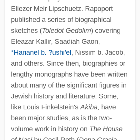
Eliezer Meir Lipschuetz. Rapoport
published a series of biographical
sketches (
Toledot Gedolim
) covering
Eleazar Kallir, Saadiah Gaon,
*Hananel b. ?ushi'el
, Nissim b. Jacob,
and others. Since then, biographies or
lengthy monographs have been written
about many of the significant figures in
Jewish history and literature. Some,
like Louis Finkelstein's
Akiba
, have
been major studies, as is the two-
volume work in history on
The House
of Nasi
by Cecil Roth (
Dona Gracia,