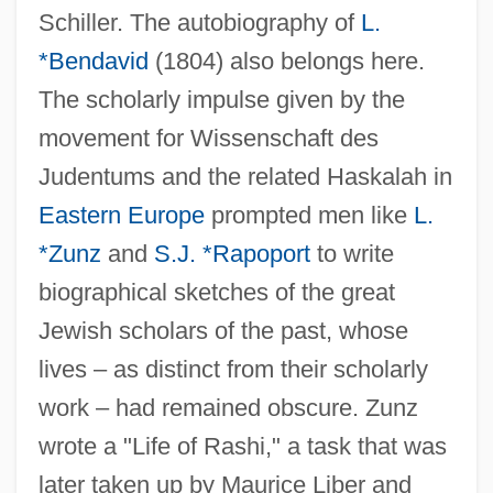
Schiller. The autobiography of
L.
*Bendavid
(1804) also belongs here.
The scholarly impulse given by the
movement for Wissenschaft des
Judentums and the related Haskalah in
Eastern Europe
prompted men like
L.
*Zunz
and
S.J. *Rapoport
to write
biographical sketches of the great
Jewish scholars of the past, whose
lives – as distinct from their scholarly
work – had remained obscure. Zunz
wrote a "Life of Rashi," a task that was
later taken up by Maurice Liber and