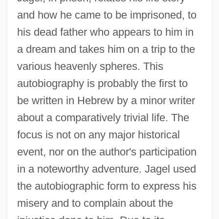
and how he came to be imprisoned, to
his dead father who appears to him in
a dream and takes him on a trip to the
various heavenly spheres. This
autobiography is probably the first to
be written in Hebrew by a minor writer
about a comparatively trivial life. The
focus is not on any major historical
event, nor on the author's participation
in a noteworthy adventure. Jagel used
the autobiographic form to express his
misery and to complain about the