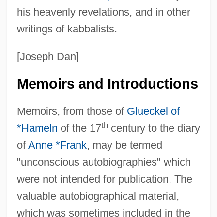
his heavenly revelations, and in other
writings of kabbalists.
[Joseph Dan]
Memoirs and Introductions
Memoirs, from those of
Glueckel of
th
*Hameln
of the 17
century to the diary
of
Anne *Frank
, may be termed
"unconscious autobiographies" which
were not intended for publication. The
valuable autobiographical material,
which was sometimes included in the