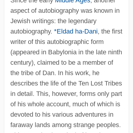
Since the early
Middle Ages
, another
aspect of autobiography was known in
Jewish writings: the legendary
autobiography.
*Eldad ha-Dani
, the first
writer of this autobiographic form
(appeared in Babylonia in the late ninth
century), claimed to be a member of
the tribe of Dan. In his work, he
describes the life of the Ten Lost Tribes
in detail. This, however, forms only part
of his whole account, much of which is
devoted to his various adventures in
faraway lands among strange peoples.