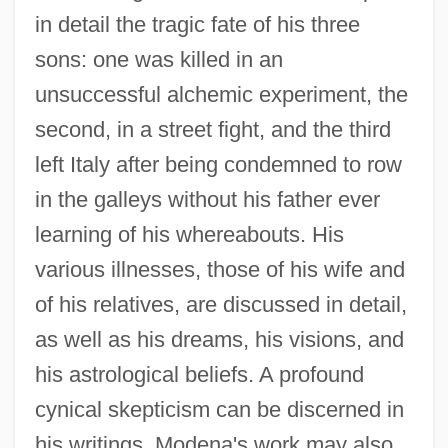
in detail the tragic fate of his three
sons: one was killed in an
unsuccessful alchemic experiment, the
second, in a street fight, and the third
left Italy after being condemned to row
in the galleys without his father ever
learning of his whereabouts. His
various illnesses, those of his wife and
of his relatives, are discussed in detail,
as well as his dreams, his visions, and
his astrological beliefs. A profound
cynical skepticism can be discerned in
his writings. Modena's work may also