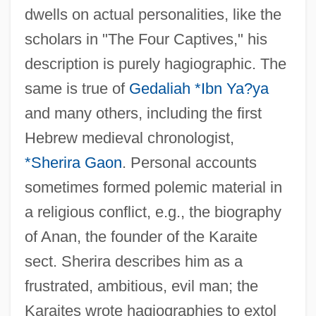
dwells on actual personalities, like the
scholars in "The Four Captives," his
description is purely hagiographic. The
same is true of
Gedaliah *Ibn Ya?ya
and many others, including the first
Hebrew medieval chronologist,
*Sherira Gaon
. Personal accounts
sometimes formed polemic material in
a religious conflict, e.g., the biography
of Anan, the founder of the Karaite
sect. Sherira describes him as a
frustrated, ambitious, evil man; the
Karaites wrote hagiographies to extol