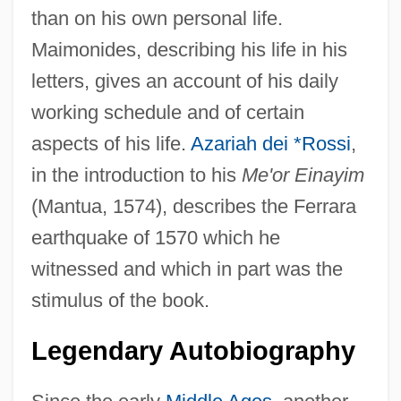
than on his own personal life.
Maimonides, describing his life in his
letters, gives an account of his daily
working schedule and of certain
aspects of his life.
Azariah dei *Rossi
,
in the introduction to his
Me'or Einayim
(Mantua, 1574), describes the Ferrara
earthquake of 1570 which he
witnessed and which in part was the
stimulus of the book.
Legendary Autobiography