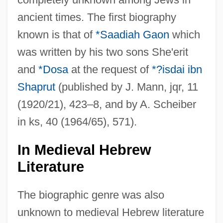
ancient times. The first biography
known is that of
*Saadiah Gaon
which
was written by his two sons She'erit
and
*Dosa
at the request of
*?isdai ibn
Shaprut
(published by J. Mann, jqr, 11
(1920/21), 423–8, and by A. Scheiber
in ks, 40 (1964/65), 571).
In Medieval Hebrew
Literature
The biographic genre was also
unknown to medieval Hebrew literature