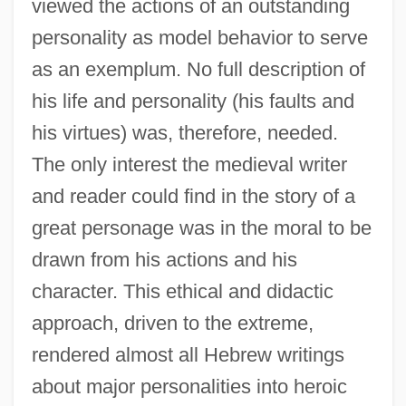
viewed the actions of an outstanding
personality as model behavior to serve
as an exemplum. No full description of
his life and personality (his faults and
his virtues) was, therefore, needed.
The only interest the medieval writer
and reader could find in the story of a
great personage was in the moral to be
drawn from his actions and his
character. This ethical and didactic
approach, driven to the extreme,
rendered almost all Hebrew writings
about major personalities into heroic