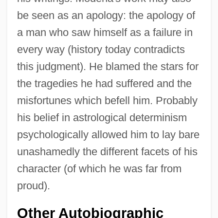
be seen as an apology: the apology of
a man who saw himself as a failure in
every way (history today contradicts
this judgment). He blamed the stars for
the tragedies he had suffered and the
misfortunes which befell him. Probably
his belief in astrological determinism
psychologically allowed him to lay bare
unashamedly the different facets of his
character (of which he was far from
proud).
Other Autobiographic