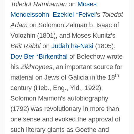
Toledot Rambaman
on
Moses
Mendelssohn
.
Ezekiel *Feivel
's
Toledot
Adam
on Solomon Zalman b. Isaac of
Volozhin (1801), and Moses Kunitz's
Beit Rabbi
on
Judah ha-Nasi
(1805).
Dov Ber *Birkenthal
of Bolechow wrote
his
Zikhroynes
, an important source for
th
material on Jews of Galicia in the 18
century (Heb., Eng., Yid., 1922).
Solomon Maimon's autobiography
(1792) was revolutionary in more than
one sense and evoked the approval of
such literary giants as Goethe and