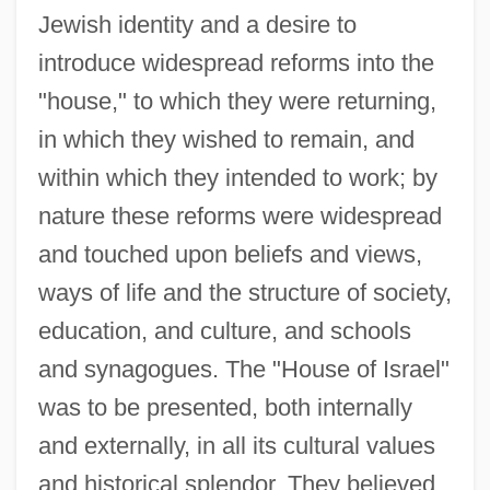
Jewish identity and a desire to
introduce widespread reforms into the
"house," to which they were returning,
in which they wished to remain, and
within which they intended to work; by
nature these reforms were widespread
and touched upon beliefs and views,
ways of life and the structure of society,
education, and culture, and schools
and synagogues. The "House of Israel"
was to be presented, both internally
and externally, in all its cultural values
and historical splendor. They believed