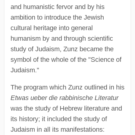
and humanistic fervor and by his
ambition to introduce the Jewish
cultural heritage into general
humanism by and through scientific
study of Judaism, Zunz became the
symbol of the whole of the "Science of
Judaism."
The program which Zunz outlined in his
Etwas ueber die rabbinische Literatur
was the study of Hebrew literature and
its history; it included the study of
Judaism in all its manifestations: