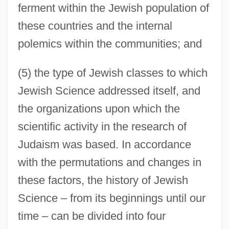
ferment within the Jewish population of
these countries and the internal
polemics within the communities; and
(5) the type of Jewish classes to which
Jewish Science addressed itself, and
the organizations upon which the
scientific activity in the research of
Judaism was based. In accordance
with the permutations and changes in
these factors, the history of Jewish
Science – from its beginnings until our
time – can be divided into four