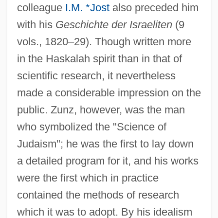
colleague
I.M. *Jost
also preceded him
with his
Geschichte der Israeliten
(9
vols., 1820–29). Though written more
in the Haskalah spirit than in that of
scientific research, it nevertheless
made a considerable impression on the
public. Zunz, however, was the man
who symbolized the "Science of
Judaism"; he was the first to lay down
a detailed program for it, and his works
were the first which in practice
contained the methods of research
which it was to adopt. By his idealism