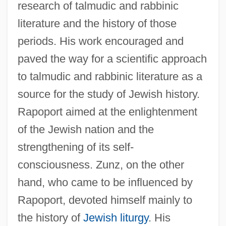
research of talmudic and rabbinic
literature and the history of those
periods. His work encouraged and
paved the way for a scientific approach
to talmudic and rabbinic literature as a
source for the study of Jewish history.
Rapoport aimed at the enlightenment
of the Jewish nation and the
strengthening of its self-
consciousness. Zunz, on the other
hand, who came to be influenced by
Rapoport, devoted himself mainly to
the history of
Jewish liturgy
. His