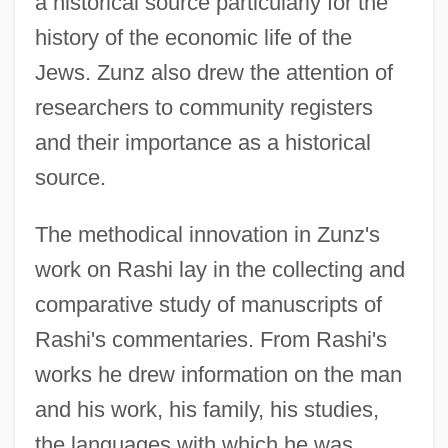
a historical source particularly for the
history of the economic life of the
Jews. Zunz also drew the attention of
researchers to community registers
and their importance as a historical
source.
The methodical innovation in Zunz's
work on Rashi lay in the collecting and
comparative study of manuscripts of
Rashi's commentaries. From Rashi's
works he drew information on the man
and his work, his family, his studies,
the languages with which he was