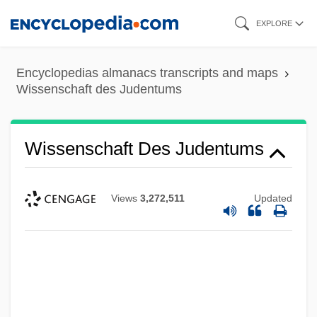
Skip
EXPLORE
to
main
Encyclopedias almanacs transcripts and maps
content
Wissenschaft des Judentums
Wissenschaft Des Judentums
Views
3,272,511
Updated