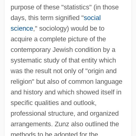
purpose of these "statistics" (in those
days, this term signified "
social
science
," sociology) would be to
acquire a complete picture of the
contemporary Jewish condition by a
systematic study of that entity which
was the result not only of "origin and
religion" but also of common language
and history and which showed itself in
specific qualities and outlook,
professional structure, and organized
arrangements. Zunz also outlined the
methods to be adopted for the