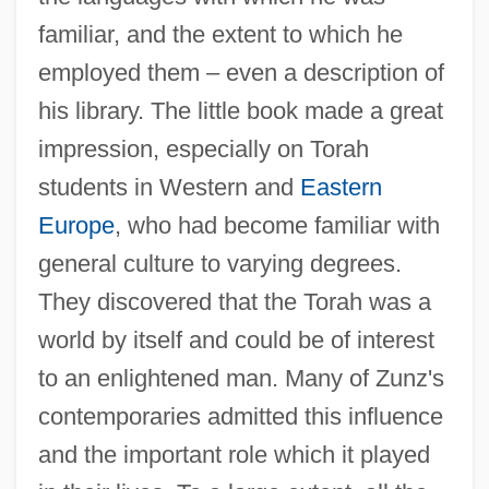
familiar, and the extent to which he
employed them – even a description of
his library. The little book made a great
impression, especially on Torah
students in Western and
Eastern
Europe
, who had become familiar with
general culture to varying degrees.
They discovered that the Torah was a
world by itself and could be of interest
to an enlightened man. Many of Zunz's
contemporaries admitted this influence
and the important role which it played