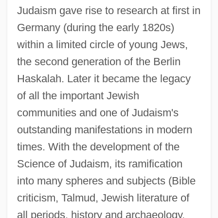
Judaism gave rise to research at first in
Germany (during the early 1820s)
within a limited circle of young Jews,
the second generation of the Berlin
Haskalah. Later it became the legacy
of all the important Jewish
communities and one of Judaism's
outstanding manifestations in modern
times. With the development of the
Science of Judaism, its ramification
into many spheres and subjects (Bible
criticism, Talmud, Jewish literature of
all periods, history and archaeology,