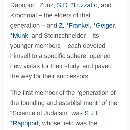
Rapoport, Zunz,
S.D. *Luzzatto
, and
Krochmal – the elders of that
generation – and
Z. *Frankel
,
*Geiger
,
*Munk
, and Steinschneider – its
younger members – each devoted
himself to a specific sphere, opened
new vistas for their study, and paved
the way for their successors.
The first member of the "generation of
the founding and establishment" of the
"Science of Judaism" was
S.J.L.
*Rapoport
, whose field was the