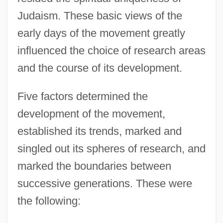
Judaism. These basic views of the
early days of the movement greatly
influenced the choice of research areas
and the course of its development.
Five factors determined the
development of the movement,
established its trends, marked and
singled out its spheres of research, and
marked the boundaries between
successive generations. These were
the following: