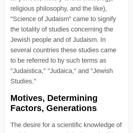
religious philosophy, and the like),
"Science of Judaism" came to signify
the totality of studies concerning the
Jewish people and of Judaism. In
several countries these studies came
to be referred to by such terms as
"Judaistica," "Judaica," and "Jewish
Studies."
Motives, Determining
Factors, Generations
The desire for a scientific knowledge of