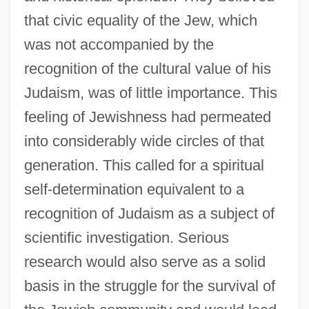
that civic equality of the Jew, which
was not accompanied by the
recognition of the cultural value of his
Judaism, was of little importance. This
feeling of Jewishness had permeated
into considerably wide circles of that
generation. This called for a spiritual
self-determination equivalent to a
recognition of Judaism as a subject of
scientific investigation. Serious
research would also serve as a solid
basis in the struggle for the survival of