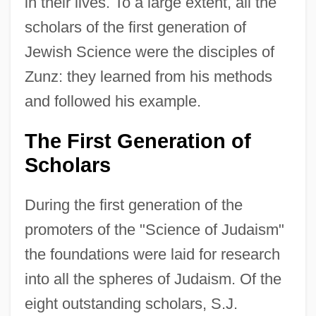
in their lives. To a large extent, all the
scholars of the first generation of
Jewish Science were the disciples of
Zunz: they learned from his methods
and followed his example.
The First Generation of
Scholars
During the first generation of the
promoters of the "Science of Judaism"
the foundations were laid for research
into all the spheres of Judaism. Of the
eight outstanding scholars, S.J.