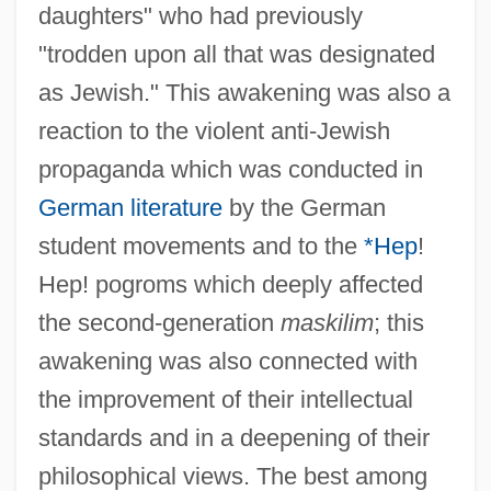
daughters" who had previously
"trodden upon all that was designated
as Jewish." This awakening was also a
reaction to the violent anti-Jewish
propaganda which was conducted in
German literature
by the German
student movements and to the
*Hep
!
Hep! pogroms which deeply affected
the second-generation
maskilim
; this
awakening was also connected with
the improvement of their intellectual
standards and in a deepening of their
philosophical views. The best among