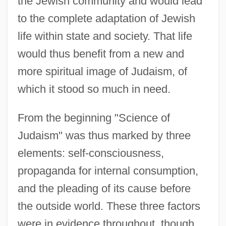
the Jewish community and would lead
to the complete adaptation of Jewish
life within state and society. That life
would thus benefit from a new and
more spiritual image of Judaism, of
which it stood so much in need.
From the beginning "Science of
Judaism" was thus marked by three
elements: self-consciousness,
propaganda for internal consumption,
and the pleading of its cause before
the outside world. These three factors
were in evidence throughout, though