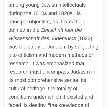
among young Jewish intellectuals
during the 1810s and 1820s. Its
principal objective, as it was then
defined in the
Zeitschrift fuer die
Wissenschaft des Judentums
(1822),
was the study of Judaism by subjecting
it to criticism and modern methods of
research. It was emphasized that
research must encompass Judaism in
its most comprehensive sense: its
cultural heritage, the totality of
conditions under which it existed and
faced its destiny, "the knowledge of