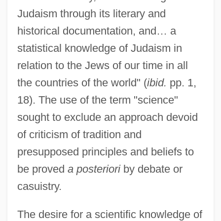
Judaism through its literary and
historical documentation, and… a
statistical knowledge of Judaism in
relation to the Jews of our time in all
the countries of the world" (
ibid.
pp. 1,
18). The use of the term "science"
sought to exclude an approach devoid
of criticism of tradition and
presupposed principles and beliefs to
be proved
a posteriori
by debate or
casuistry.
The desire for a scientific knowledge of