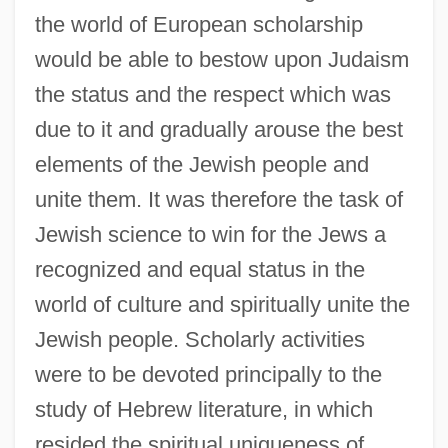
the world of European scholarship
would be able to bestow upon Judaism
the status and the respect which was
due to it and gradually arouse the best
elements of the Jewish people and
unite them. It was therefore the task of
Jewish science to win for the Jews a
recognized and equal status in the
world of culture and spiritually unite the
Jewish people. Scholarly activities
were to be devoted principally to the
study of Hebrew literature, in which
resided the spiritual uniqueness of