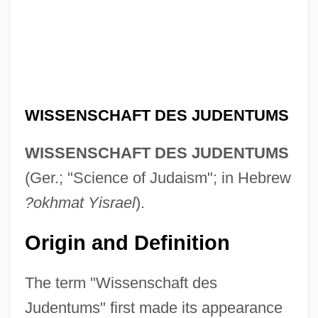
WISSENSCHAFT DES JUDENTUMS
WISSENSCHAFT DES JUDENTUMS
(Ger.; "Science of Judaism"; in Hebrew
?okhmat Yisrael
).
Origin and Definition
The term "Wissenschaft des
Judentums" first made its appearance