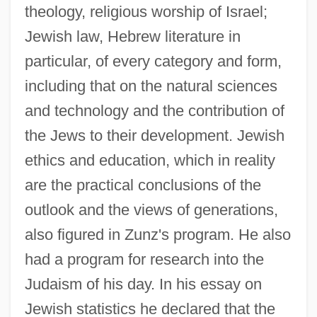
theology, religious worship of Israel;
Jewish law, Hebrew literature in
particular, of every category and form,
including that on the natural sciences
and technology and the contribution of
the Jews to their development. Jewish
ethics and education, which in reality
are the practical conclusions of the
outlook and the views of generations,
also figured in Zunz's program. He also
had a program for research into the
Judaism of his day. In his essay on
Jewish statistics he declared that the