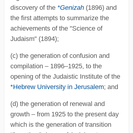
discovery of the
*Genizah
(1896) and
the first attempts to summarize the
achievements of the "Science of
Judaism" (1894);
(c) the generation of confusion and
compilation – 1896–1925, to the
opening of the Judaistic Institute of the
*Hebrew University in Jerusalem
; and
(d) the generation of renewal and
growth – from 1925 to the present day
which is the generation of transition