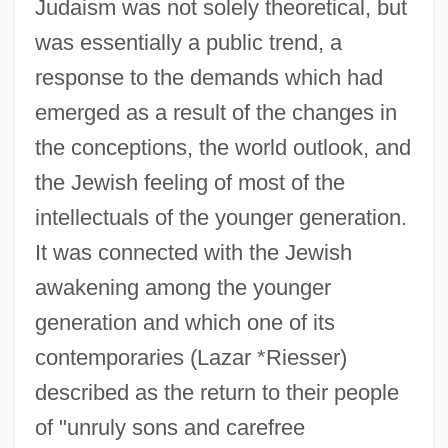
Judaism was not solely theoretical, but
was essentially a public trend, a
response to the demands which had
emerged as a result of the changes in
the conceptions, the world outlook, and
the Jewish feeling of most of the
intellectuals of the younger generation.
It was connected with the Jewish
awakening among the younger
generation and which one of its
contemporaries (Lazar *Riesser)
described as the return to their people
of "unruly sons and carefree