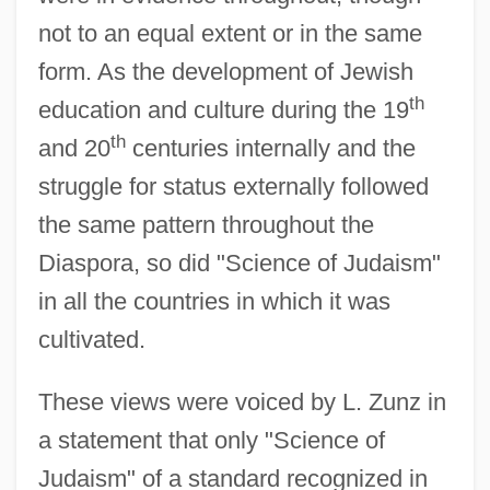
not to an equal extent or in the same
form. As the development of Jewish
th
education and culture during the 19
th
and 20
centuries internally and the
struggle for status externally followed
the same pattern throughout the
Diaspora, so did "Science of Judaism"
in all the countries in which it was
cultivated.
These views were voiced by L. Zunz in
a statement that only "Science of
Judaism" of a standard recognized in