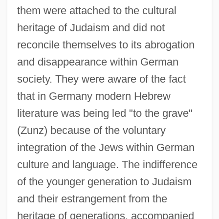
them were attached to the cultural
heritage of Judaism and did not
reconcile themselves to its abrogation
and disappearance within German
society. They were aware of the fact
that in Germany modern Hebrew
literature was being led "to the grave"
(Zunz) because of the voluntary
integration of the Jews within German
culture and language. The indifference
of the younger generation to Judaism
and their estrangement from the
heritage of generations, accompanied