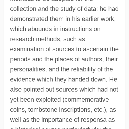
collection and the study of data; he had
demonstrated them in his earlier work,
which abounds in instructions on
research methods, such as
examination of sources to ascertain the
periods and the places of authors, their
personalities, and the reliability of the
evidence which they handed down. He
also pointed out sources which had not
yet been exploited (commemorative
coins, tombstone inscriptions, etc.), as
well as the importance of responsa as