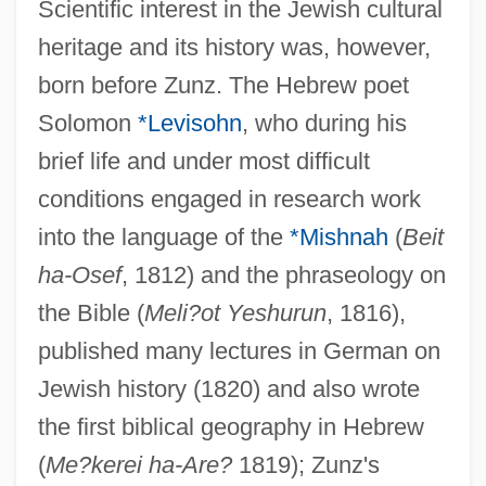
Scientific interest in the Jewish cultural
heritage and its history was, however,
born before Zunz. The Hebrew poet
Solomon
*Levisohn
, who during his
brief life and under most difficult
conditions engaged in research work
into the language of the
*Mishnah
(
Beit
ha-Osef
, 1812) and the phraseology on
the Bible (
Meli?ot Yeshurun
, 1816),
published many lectures in German on
Jewish history (1820) and also wrote
the first biblical geography in Hebrew
(
Me?kerei ha-Are?
1819); Zunz's