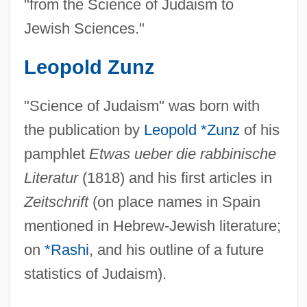
"from the Science of Judaism to
Jewish Sciences."
Leopold Zunz
"Science of Judaism" was born with
the publication by
Leopold *Zunz
of his
pamphlet
Etwas ueber die rabbinische
Literatur
(1818) and his first articles in
Zeitschrift
(on place names in Spain
mentioned in Hebrew-Jewish literature;
on
*Rashi
, and his outline of a future
statistics of Judaism).