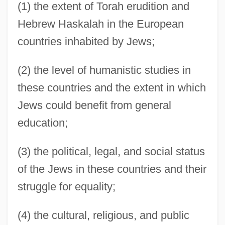
(1) the extent of Torah erudition and
Hebrew Haskalah in the European
countries inhabited by Jews;
(2) the level of humanistic studies in
these countries and the extent in which
Jews could benefit from general
education;
(3) the political, legal, and social status
of the Jews in these countries and their
struggle for equality;
(4) the cultural, religious, and public