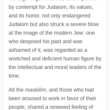
by contempt for Judaism, its values,
and its honor, not only endangered
Judaism but also struck a severe blow
at the image of the modern Jew: one
who despised his past and was
ashamed of it, was regarded as a
wretched and deficient human figure by
the intellectual and moral leaders of the
time.
All the
maskilim
, and those who had
been aroused to work in favor of their
people, shared a renewed feeling of