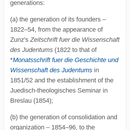
generations:
(a) the generation of its founders –
1822–54, from the appearance of
Zunz's
Zeitschrift fuer die Wissenschaft
des Judentums
(1822 to that of
*
Monatsschrift fuer die Geschichte und
Wissenschaft des Judentums
in
1851/52 and the establishment of the
Juedisch-theologisches Seminar in
Breslau (1854);
(b) the generation of consolidation and
organization – 1854–96, to the