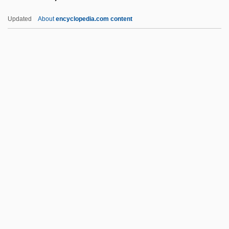
Wishnoff, Steven 1959- (Steve Wishnoff,
Updated
About
encyclopedia.com content
Steven E. Wishnoff)
Wishmaster 4: The Prophecy Fulfilled
Wishmaster 3: Beyond The Gates Of Hell
Wishmaster 2: Evil Never Dies
Wishmaster
Wissmer, Pierre
Wissotzky, Kalonymus Ze'ev
Wissowa, Georg
Wist
Wistar, Isaac Jones
Wister, Owen (1860-1938)