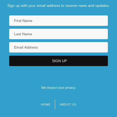
Sign up with your email address to receive news and updates.
We respect your privacy.
HOME
ABOUT US
Footer