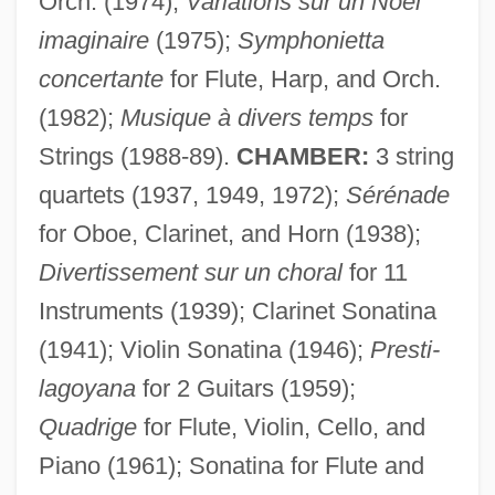
Orch. (1974);
Variations sur un Noël
imaginaire
(1975);
Symphonietta
concertante
for Flute, Harp, and Orch.
(1982);
Musique à divers temps
for
Strings (1988-89).
CHAMBER:
3 string
quartets (1937, 1949, 1972);
Sérénade
for Oboe, Clarinet, and Horn (1938);
Divertissement sur un choral
for 11
Instruments (1939); Clarinet Sonatina
(1941); Violin Sonatina (1946);
Presti-
lagoyana
for 2 Guitars (1959);
Quadrige
for Flute, Violin, Cello, and
Piano (1961); Sonatina for Flute and