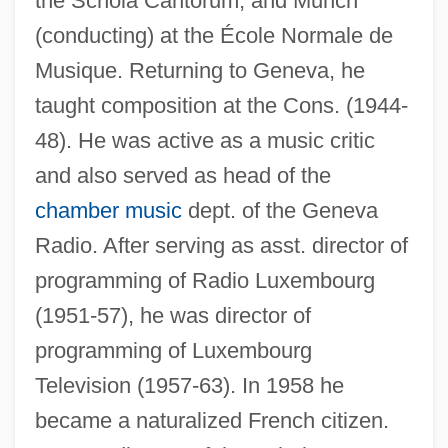
the Schola Cantorum, and Munch
(conducting) at the École Normale de
Musique. Returning to Geneva, he
taught composition at the Cons. (1944-
48). He was active as a music critic
and also served as head of the
chamber music
dept. of the Geneva
Radio. After serving as asst. director of
programming of Radio Luxembourg
(1951-57), he was director of
programming of Luxembourg
Television (1957-63). In 1958 he
became a naturalized French citizen.