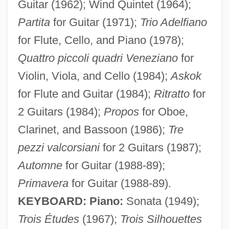
Guitar (1962); Wind Quintet (1964);
Partita
for Guitar (1971);
Trio Adelfiano
for Flute, Cello, and Piano (1978);
Quattro piccoli quadri Veneziano
for
Violin, Viola, and Cello (1984);
Askok
for Flute and Guitar (1984);
Ritratto
for
2 Guitars (1984);
Propos
for Oboe,
Clarinet, and Bassoon (1986);
Tre
pezzi valcorsiani
for 2 Guitars (1987);
Automne
for Guitar (1988-89);
Primavera
for Guitar (1988-89).
KEYBOARD: Piano:
Sonata (1949);
Trois Études
(1967);
Trois Silhouettes