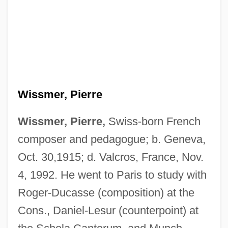
Wissmer, Pierre
Wissmer, Pierre,
Swiss-born French
composer and pedagogue; b. Geneva,
Oct. 30,1915; d. Valcros, France, Nov.
4, 1992. He went to Paris to study with
Roger-Ducasse (composition) at the
Cons., Daniel-Lesur (counterpoint) at