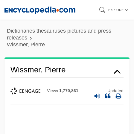
Skip
EXPLORE
to
main
Dictionaries thesauruses pictures and press
content
releases
Wissmer, Pierre
Wissmer, Pierre
Views
1,770,861
Updated