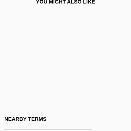
YOU MIGHT ALSO LIKE
Wister, Sarah (1761–1804)
Wister, Sarah Butler (1835–1908)
Wistful
Wistrich, Robert S(olomon) 1945-
Wistrich, Robert S.
Wiszniewski, Zbigniew
Wit, Antoni
Wit, Peter De
Wit.
WITA
Witch Balls
NEARBY TERMS
Witch Eel