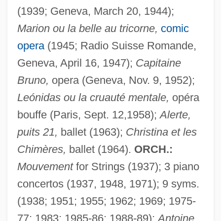
(1939; Geneva, March 20, 1944);
Marion ou la belle au tricorne,
comic
opera
(1945; Radio Suisse Romande,
Geneva, April 16, 1947);
Capitaine
Bruno,
opera (Geneva, Nov. 9, 1952);
Leónidas ou la cruauté mentale,
opéra
bouffe (Paris, Sept. 12,1958);
Alerte,
puits 21,
ballet (1963);
Christina et les
Chimères,
ballet (1964).
ORCH.:
Mouvement
for Strings (1937); 3 piano
concertos (1937, 1948, 1971); 9 syms.
(1938; 1951; 1955; 1962; 1969; 1975-
77; 1983; 1985-86; 1988-89);
Antoine