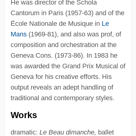
He was director of the Schola
Cantorum in Paris (1957-63) and of the
École Nationale de Musique in
Le
Mans
(1969-81), and also was prof, of
composition and orchestration at the
Geneva Cons. (1973-86). In 1983 he
was awarded the Grand Prix Musical of
Geneva for his creative efforts. His
output reveals an adept handling of
traditional and contemporary styles.
Works
dramatic:
Le Beau dimanche,
ballet