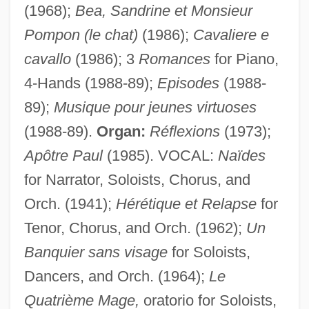
(1968);
Bea, Sandrine et Monsieur
Pompon (le chat)
(1986);
Cavaliere e
cavallo
(1986); 3
Romances
for Piano,
Wissmann, Hermann Von
4-Hands (1988-89);
Episodes
(1988-
Wissenschaftliche Gesellschaft Zur
89);
Musique pour jeunes virtuoses
Förderung Der Parapsychologie
(1988-89).
Organ:
Réflexions
(1973);
Wissenschaft Des Judentums
Apôtre Paul
(1985). VOCAL:
Naïdes
Wisse, Ruth R. 1936–
for Narrator, Soloists, Chorus, and
Orch. (1941);
Hérétique et Relapse
for
Wisse, Ruth R.
Tenor, Chorus, and Orch. (1962);
Un
Wispy
Banquier sans visage
for Soloists,
WISP
Dancers, and Orch. (1964);
Le
Wisnewski, David 1953-2002
Quatrième Mage,
oratorio for Soloists,
Wisner, William H(arold) 1956-