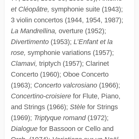
et Cléopâtre,
symphonie suite (1943);
3 violin concertos (1944, 1954, 1987);
La Mandrellina,
overture (1952);
Divertimento
(1953);
L’Enfant et la
rose,
symphonie variations (1957);
Clamavi,
triptych (1957); Clarinet
Concerto (1960); Oboe Concerto
(1963);
Concerto valcrosiano
(1966);
Concertino-croisiere
for Flute, Piano,
and Strings (1966);
Stèle
for Strings
(1969);
Triptyque romand
(1972);
Dialogue
for Bassoon or Cello and