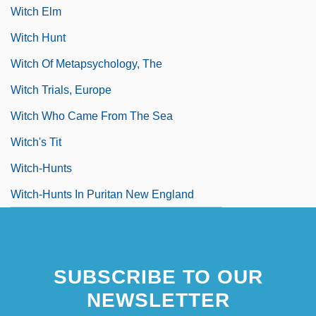
Witch Elm
Witch Hunt
Witch Of Metapsychology, The
Witch Trials, Europe
Witch Who Came From The Sea
Witch's Tit
Witch-Hunts
Witch-Hunts In Puritan New England
SUBSCRIBE TO OUR
NEWSLETTER