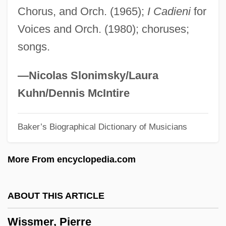
Chorus, and Orch. (1965);
I Cadieni
for
Wisner Von Morgenstern, Franz (1800–
Voices and Orch. (1980); choruses;
1878)
songs.
Wismar
Wisman, Ken 1947-
—Nicolas Slonimsky/Laura
Wislocki, Stanislaw
Kuhn/Dennis McIntire
Wisliceny, Dieter°
Baker’s Biographical Dictionary of Musicians
Wislica
Wisler, G(ary) Clifton
More From encyclopedia.com
Wisker, Gina
Wiskemann, Elizabeth Meta (1899–1971)
ABOUT THIS ARTICLE
Wishy-Washy
Wissmer, Pierre
Wishram