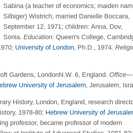
Sabina (a teacher of economics; maiden nam
Silbiger) Wistrich; married Danielle Boccara,
September 12, 1971; children: Anna, Dov,
Sonia.
Education:
Queen's College, Cambrid
 1970;
University of London
, Ph.D., 1974.
Religi
roft Gardens, LondonN.W. 6, England.
Office—
ebrew University of Jerusalem
, Jerusalem, Isra
rary History, London, England, research direct
history, 1978-80;
Hebrew University of Jerusal
iting professor, became professor of modern