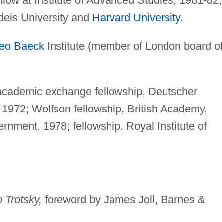
llow at Institute of Advanced Studies, 1981-82;
ndeis University and
Harvard University
.
eo Baeck
Institute (member of London board o
ademic exchange fellowship, Deutscher
1972; Wolfson fellowship, British Academy,
rnment, 1978; fellowship, Royal Institute of
 Trotsky,
foreword by James Joll, Barnes &