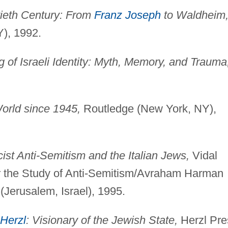
tieth Century: From
Franz Joseph
to Waldheim
Y), 1992.
 of Israeli Identity: Myth, Memory, and Trauma
orld since 1945,
Routledge (New York, NY),
ist Anti-Semitism and the Italian Jews,
Vidal
or the Study of Anti-Semitism/Avraham Harman
(Jerusalem, Israel), 1995.
Herzl
: Visionary of the Jewish State,
Herzl Pre