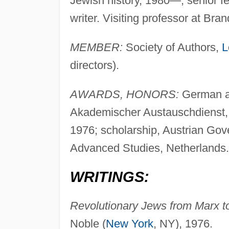
Jewish history, 1980—, senior fe
writer. Visiting professor at Bra
MEMBER:
Society of Authors,
L
directors).
AWARDS, HONORS:
German ac
Akademischer Austauschdienst, 
1976; scholarship, Austrian Gove
Advanced Studies, Netherlands.
WRITINGS:
Revolutionary Jews from Marx to
Noble (
New York
, NY), 1976.