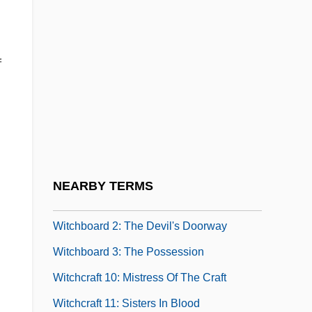
Witch Hunt
Witch Of Metapsychology, The
f
Witch Trials, Europe
Witch Who Came From The Sea
Witch's Tit
Witch-Hunts
Witch-Hunts In Puritan New England
NEARBY TERMS
Witchboard
Witchboard 2: The Devil's Doorway
Witchboard 3: The Possession
Witchcraft 10: Mistress Of The Craft
Witchcraft 11: Sisters In Blood