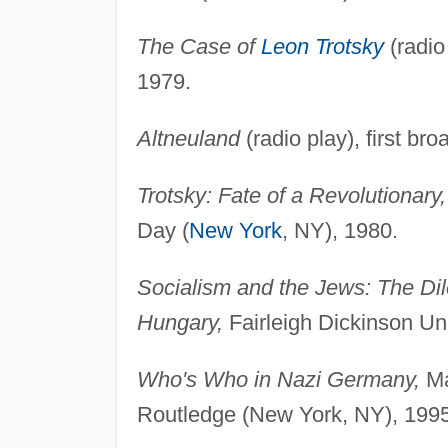
The Case of
Leon Trotsky
(radio
1979.
Altneuland
(radio play), first br
Trotsky: Fate of a Revolutionary,
Day (
New York
, NY), 1980.
Socialism and the Jews: The Di
Hungary,
Fairleigh Dickinson Uni
Who's Who in Nazi Germany,
Ma
Routledge (New York, NY), 1995