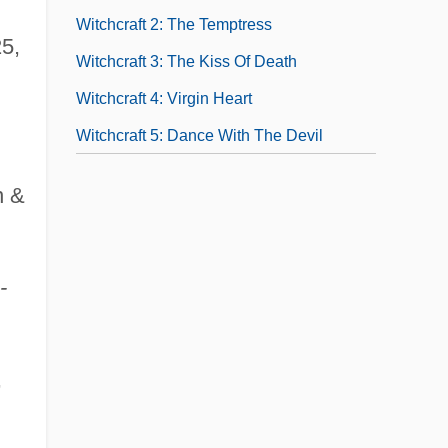
Witchcraft 2: The Temptress
25,
Witchcraft 3: The Kiss Of Death
Witchcraft 4: Virgin Heart
Witchcraft 5: Dance With The Devil
n &
-
,