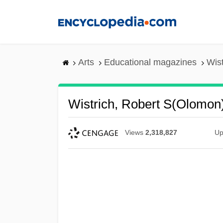
Skip
to
main
content
Arts
Educational magazines
Wis
Wistrich, Robert S(olomon
Views
2,318,827
Up