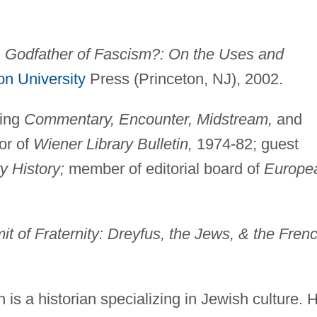
, Godfather of Fascism?: On the Uses and
on University
Press (Princeton, NJ), 2002.
ding
Commentary, Encounter, Midstream,
and
or of
Wiener Library Bulletin,
1974-82; guest
y History;
member of editorial board of
Europe
f Fraternity: Dreyfus, the Jews, & the Fren
 is a historian specializing in Jewish culture. 