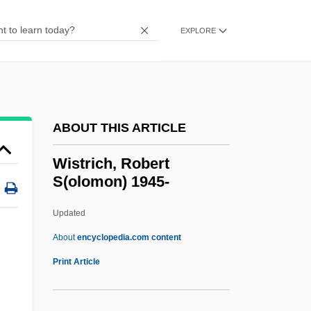
Wisse, Ruth R. 1936–
Wisse, Ruth R.
EXPLORE
Wispy
WISP
Wisnewski, David 1953-2002
ABOUT THIS ARTICLE
Wisner, William H(arold) 1956-
Wisner Von Morgenstern, Franz (1800–
Wistrich, Robert
S(olomon) 1945-
1878)
Wismar
Updated
Wisman, Ken 1947-
About
encyclopedia.com content
Wislocki, Stanislaw
Print Article
Wisliceny, Dieter°
Wislica