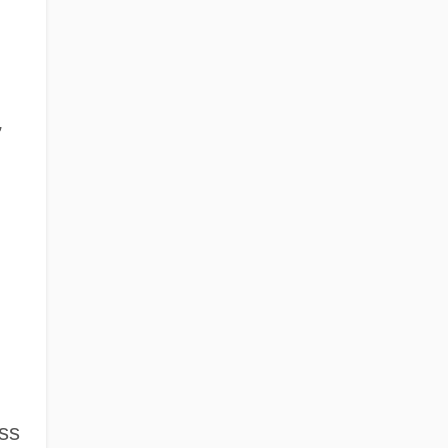
,
,
ss