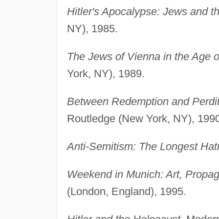
Hitler's Apocalypse: Jews and t
NY), 1985.
The Jews of Vienna in the Age 
York, NY), 1989.
Between Redemption and Perditi
Routledge (New York, NY), 1990
Anti-Semitism: The Longest Hat
Weekend in Munich: Art, Propag
(London, England), 1995.