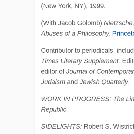
(New York, NY), 1999.
(With Jacob Golomb)
Nietzsche
Abuses of a Philosophy,
Princet
Contributor to periodicals, inclu
Times Literary Supplement.
Edit
editor of
Journal of Contemporar
Judaism
and
Jewish Quarterly.
WORK IN PROGRESS: The Limit o
Republic.
SIDELIGHTS:
Robert S. Wistrich