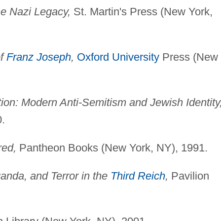
he Nazi Legacy,
St. Martin's Press (New York,
of
Franz Joseph
,
Oxford University
Press (New
on: Modern Anti-Semitism and Jewish Identity
.
red,
Pantheon Books (New York, NY), 1991.
anda, and Terror in the
Third Reich
,
Pavilion