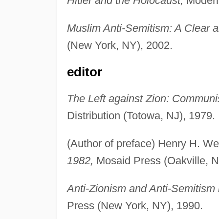
Hitler and the Holocaust,
Modern 
Muslim Anti-Semitism: A Clear 
(New York, NY), 2002.
editor
The Left against Zion: Communi
Distribution (Totowa, NJ), 1979.
(Author of preface) Henry H. W
1982,
Mosaid Press (Oakville, N
Anti-Zionism and Anti-Semitism
Press (New York, NY), 1990.