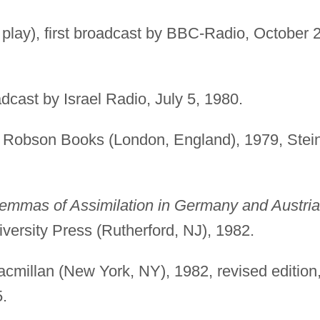
 play), first broadcast by BBC-Radio, October 
oadcast by Israel Radio, July 5, 1980.
Robson Books (London, England), 1979, Stei
lemmas of Assimilation in Germany and Austria
versity Press (Rutherford, NJ), 1982.
cmillan (New York, NY), 1982, revised edition
.