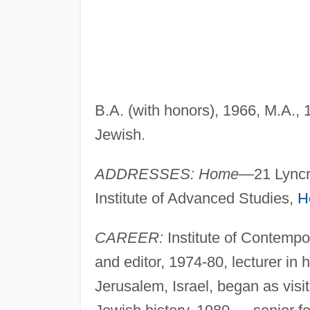
B.A. (with honors), 1966, M.A.,
Jewish.
ADDRESSES: Home—
21 Lync
Institute of Advanced Studies,
H
CAREER:
Institute of Contempo
and editor, 1974-80, lecturer in 
Jerusalem, Israel, began as vis