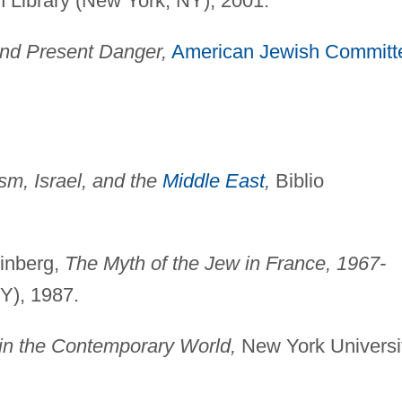
Library (New York, NY), 2001.
and Present Danger,
American Jewish Committ
sm, Israel, and the
Middle East
,
Biblio
einberg,
The Myth of the Jew in France, 1967-
Y), 1987.
 in the Contemporary World,
New York Universi