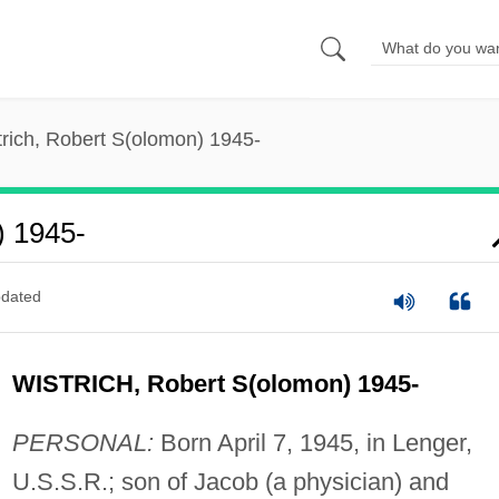
trich, Robert S(olomon) 1945-
) 1945-
dated
WISTRICH, Robert S(olomon) 1945-
PERSONAL:
Born April 7, 1945, in Lenger,
U.S.S.R.; son of Jacob (a physician) and