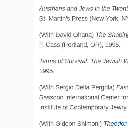
Austrians and Jews in the Twen
St. Martin's Press (New York, N
(With David Ohana)
The Shaping
F. Cass (Portland, OR), 1995.
Terms of Survival: The Jewish W
1995.
(With Sergio Della Pergola)
Fasc
Sassoon International Center f
Institute of Contemporary Jewry 
(With Gideon Shimoni)
Theodor 