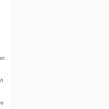
an
ch
He