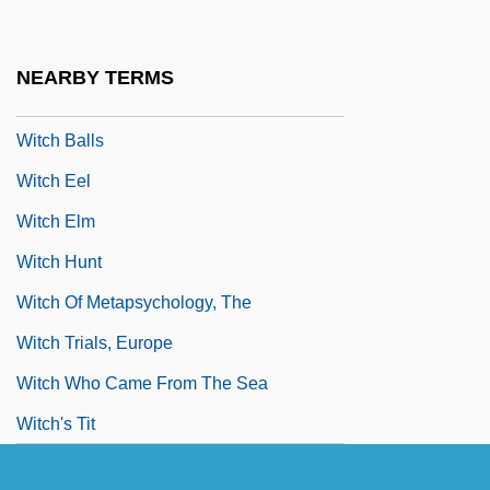
Wit, Peter De
Wit.
NEARBY TERMS
WITA
Witch Balls
Witch Eel
Witch Elm
Witch Hunt
Witch Of Metapsychology, The
Witch Trials, Europe
Witch Who Came From The Sea
Witch's Tit