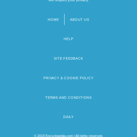
HOME
ABOUT US
Footer
menu
HELP
SITE FEEDBACK
PRIVACY & COOKIE POLICY
TERMS AND CONDITIONS
DAILY
© 2019 Encyclopedia.com | All rights reserved.