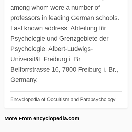
among whom were a number of
1878)
professors in leading German schools.
Wismar
Last known address: Abteilung f
ü
r
Wisman, Ken 1947-
Psychologie und Grenzgebiete der
Wislocki, Stanislaw
Psychologie, Albert-Ludwigs-
Wisliceny, Dieter°
Universit
ä
t, Freiburg i. Br.,
Wislica
Belforrstrasse 16, 7800 Freiburg i. Br.,
Wisler, G(ary) Clifton
Germany.
Wisker, Gina
Wiskemann, Elizabeth Meta (1899–1971)
Encyclopedia of Occultism and Parapsychology
Wishy-Washy
More From encyclopedia.com
Wishram
Wishnoff, Steven 1959- (Steve Wishnoff,