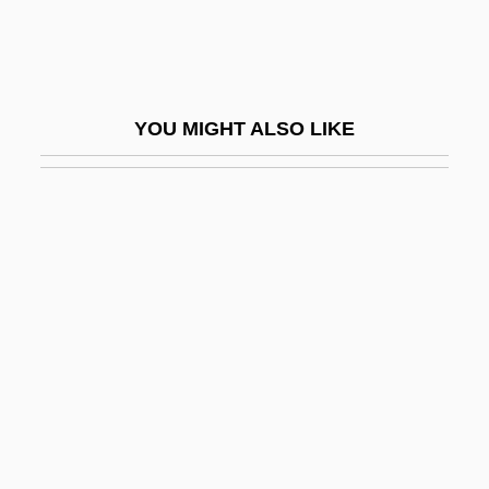
Wissotzky, Kalonymus Ze'ev
Wissowa, Georg
Wist
YOU MIGHT ALSO LIKE
Wistar, Isaac Jones
Wister, Owen (1860-1938)
Wister, Sarah (1761–1804)
Wister, Sarah Butler (1835–1908)
Wistful
Wistrich, Robert S(olomon) 1945-
Wistrich, Robert S.
Wiszniewski, Zbigniew
Wit, Antoni