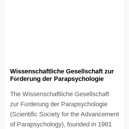
Wissenschaftliche Gesellschaft zur
F
ö
rderung der Parapsychologie
The Wissenschaftliche Gesellschaft
zur F
ö
rderung der Parapsychologie
(Scientific Society for the Advancement
of Parapsychology), founded in 1981