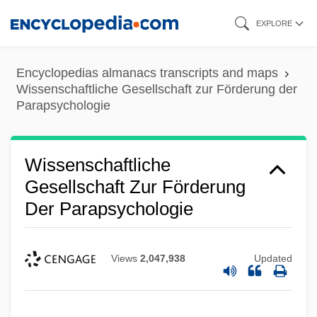
Skip
EXPLORE
to
main
Encyclopedias almanacs transcripts and maps
content
Wissenschaftliche Gesellschaft zur Förderung der
Parapsychologie
Wissenschaftliche
Gesellschaft Zur Förderung
Der Parapsychologie
Views
2,047,938
Updated