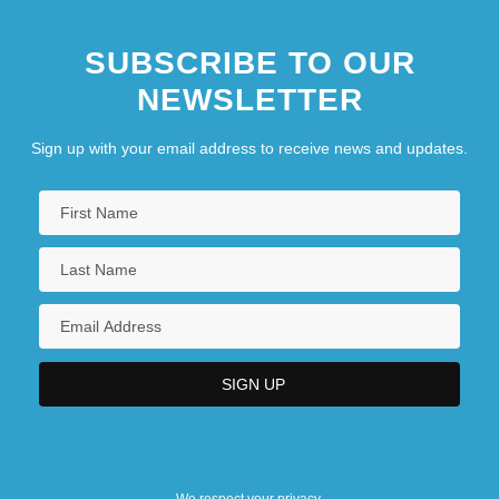
SUBSCRIBE TO OUR
NEWSLETTER
Sign up with your email address to receive news and updates.
We respect your privacy.