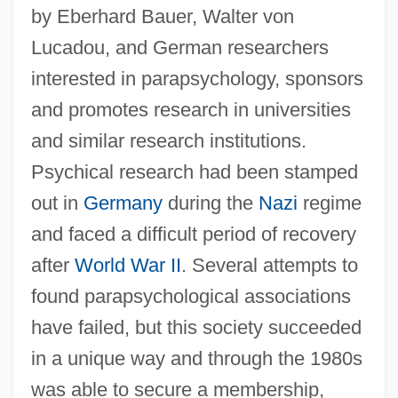
by Eberhard Bauer, Walter von
Lucadou, and German researchers
interested in parapsychology, sponsors
and promotes research in universities
and similar research institutions.
Wissenschaft Des Judentums
Psychical research had been stamped
Wisse, Ruth R. 1936–
out in
Germany
during the
Nazi
regime
and faced a difficult period of recovery
Wisse, Ruth R.
after
World War II
. Several attempts to
Wispy
found parapsychological associations
WISP
have failed, but this society succeeded
Wisnewski, David 1953-2002
in a unique way and through the 1980s
Wisner, William H(arold) 1956-
was able to secure a membership,
Wisner Von Morgenstern, Franz (1800–