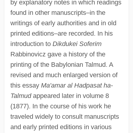
by explanatory notes in which readings
found in other manuscripts–in the
writings of early authorities and in old
printed editions–are recorded. In his
introduction to
Dikdukei Soferim
Rabbinovicz gave a history of the
printing of the Babylonian Talmud. A
revised and much enlarged version of
this essay
Ma'amar al Hadpasat ha-
Talmud
appeared later in volume 8
(1877). In the course of his work he
traveled widely to consult manuscripts
and early printed editions in various