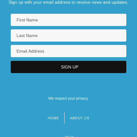
Sign up with your email address to receive news and updates.
We respect your privacy.
HOME
ABOUT US
Footer
menu