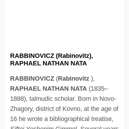
RABBINOVICZ (Rabinovitz),
RAPHAEL NATHAN NATA
RABBINOVICZ
(
Rabinovitz
),
RAPHAEL NATHAN NATA
(1835–
1888), talmudic scholar. Born in Novo-
Zhagory, district of Kovno, at the age of
16 he wrote a bibliographical treatise,
Siftei Yeshenim Gimmel
. Several years