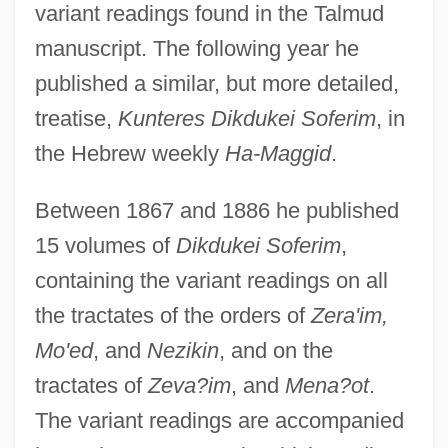
variant readings found in the Talmud
manuscript. The following year he
published a similar, but more detailed,
treatise,
Kunteres Dikdukei Soferim
, in
the Hebrew weekly
Ha-Maggid
.
Between 1867 and 1886 he published
15 volumes of
Dikdukei Soferim
,
containing the variant readings on all
the tractates of the orders of
Zera'im,
Mo'ed
, and
Nezikin
, and on the
tractates of
Zeva?im
, and
Mena?ot
.
The variant readings are accompanied