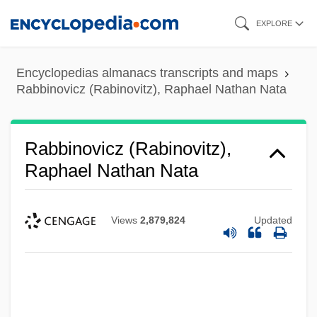
Skip
EXPLORE
to
main
Encyclopedias almanacs transcripts and maps
content
Rabbinovicz (Rabinovitz), Raphael Nathan Nata
Rabbinovicz (Rabinovitz),
Raphael Nathan Nata
Views
2,879,824
Updated