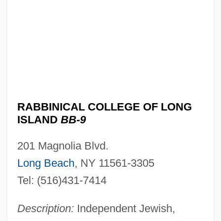
Rabbinical College Bobover Yeshiva
B'Nei Zion: Narrative Description
Rabbinical College Beth Shraga: Tabular
Data
Rabbinical College Beth Shraga:
Narrative Description
RABBINICAL COLLEGE OF LONG
ISLAND
BB-9
Rabbinical Bibles
Rabbinical Assembly
201 Magnolia Blvd.
Rabbinical Alliance Of America
Long Beach
, NY 11561-3305
Rabbinical Academy Mesivta Rabbi
Tel: (516)431-7414
Chaim Berlin: Tabular Data
Description:
Independent Jewish,
Rabbinical Academy Mesivta Rabbi