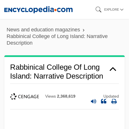
Skip
EXPLORE
to
main
Rabbinical College Of America: Tabular
News and education magazines
content
Rabbinical College of Long Island: Narrative
Data
Description
Rabbinical College Of America: Narrative
Description
Rabbinical College Of Long
Rabbinical College Ch'san Sofer: Tabular
Island: Narrative Description
Data
Rabbinical College Ch'san Sofer:
Views
2,368,619
Updated
Narrative Description
Rabbinical College Bobover Yeshiva
B'nei Zion: Tabular Data