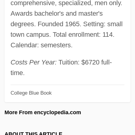
comprehensive, specialized, men only.
Chaim Berlin: Narrative Description
Awards bachelor's and master's
Rabbinical
degrees. Founded 1965. Setting: small
Rabbinic Judaism In Late Antiquity
town campus. Total enrollment: 114.
Rabbinic
Calendar: semesters.
Rabbiner-Seminar Fuer Das Orthodoxe
Judentum
Costs Per Year:
Tuition: $6720 full-
Rabbinate: The Rabbinate In Pre-Modern
time.
Judaism
College Blue Book
Rabbinate: The Rabbinate In Modern
Judaism
More From encyclopedia.com
Rabbinate
Rabbin, Robert 1950–
ABOUT THIS ARTICLE