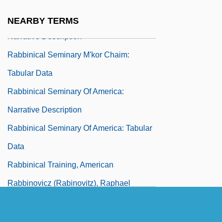
Rabbinical Seminary M'Kor Chaim:
NEARBY TERMS
Narrative Description
Rabbinical Seminary M'kor Chaim:
Tabular Data
Rabbinical Seminary Of America:
Narrative Description
Rabbinical Seminary Of America: Tabular
Data
Rabbinical Training, American
Rabbinovicz (Rabinovitz), Raphael
Nathan Nata
Rabbinowicz, Israel Michel