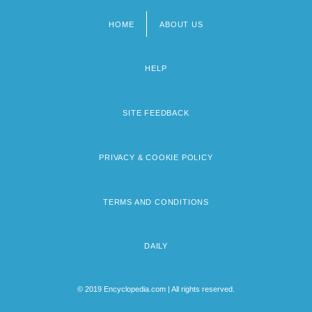
HOME
ABOUT US
Footer
menu
HELP
SITE FEEDBACK
PRIVACY & COOKIE POLICY
TERMS AND CONDITIONS
DAILY
© 2019 Encyclopedia.com | All rights reserved.