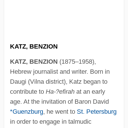
KATZ, BENZION
KATZ, BENZION
(1875–1958),
Hebrew journalist and writer. Born in
Daugi (Vilna district), Katz began to
contribute to
Ha-?efirah
at an early
age. At the invitation of Baron David
*Guenzburg
, he went to
St. Petersburg
in order to engage in talmudic