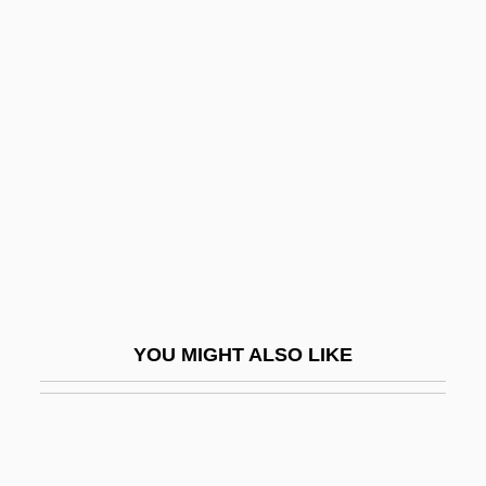
Kattnigg, Rudolf
Kattina, Jacob
Kattath
Katz, Benzion
Katz, Bernard
Katz, Bernard S.
Katz, Bobbi
Katz, Bobbi 1933-
Katz, Daniel
YOU MIGHT ALSO LIKE
Katz, David
Katz, David S.
Katz, David S. 1953-