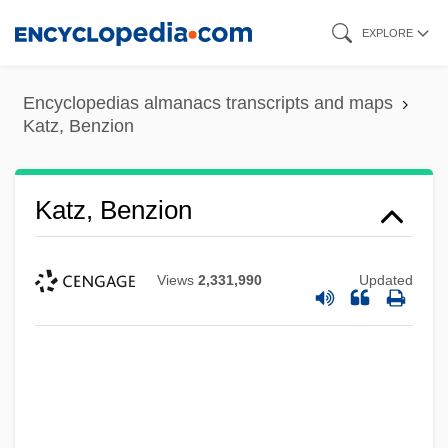
Skip
EXPLORE
to
main
Encyclopedias almanacs transcripts and maps
content
Katz, Benzion
Katz, Benzion
Views
2,331,990
Updated