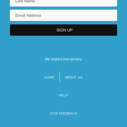
We respect your privacy.
HOME
ABOUT US
Footer
menu
HELP
SITE FEEDBACK