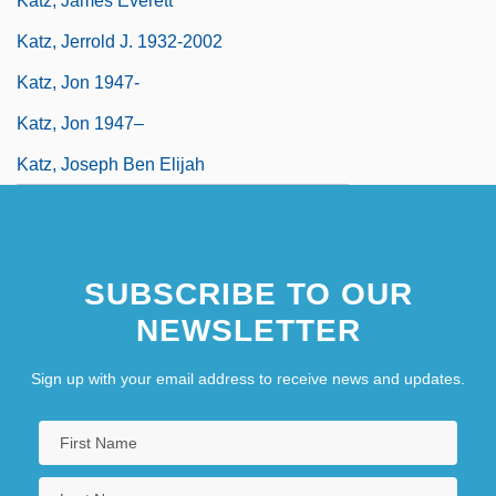
Katz, James Everett
Katz, Jerrold J. 1932-2002
Katz, Jon 1947-
Katz, Jon 1947–
Katz, Joseph Ben Elijah
SUBSCRIBE TO OUR
NEWSLETTER
Sign up with your email address to receive news and updates.