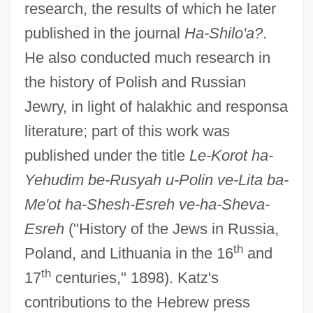
research, the results of which he later
published in the journal
Ha-Shilo'a?
.
He also conducted much research in
the history of Polish and Russian
Jewry, in light of halakhic and responsa
literature; part of this work was
published under the title
Le-Korot ha-
Yehudim be-Rusyah u-Polin ve-Lita ba-
Me'ot ha-Shesh-Esreh ve-ha-Sheva-
Esreh
("History of the Jews in Russia,
th
Poland, and Lithuania in the 16
and
th
17
centuries," 1898). Katz's
contributions to the Hebrew press