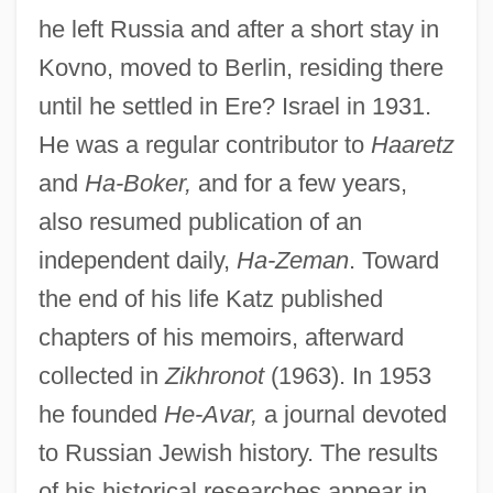
he left Russia and after a short stay in
Kovno, moved to Berlin, residing there
until he settled in Ere? Israel in 1931.
He was a regular contributor to
Haaretz
and
Ha-Boker,
and for a few years,
also resumed publication of an
independent daily,
Ha-Zeman
. Toward
the end of his life Katz published
chapters of his memoirs, afterward
collected in
Zikhronot
(1963). In 1953
he founded
He-Avar,
a journal devoted
to Russian Jewish history. The results
of his historical researches appear in