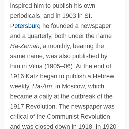
inspired him to publish his own
periodicals, and in 1903 in
St.
Petersburg
he founded a newspaper
and a quarterly, both under the name
Ha-Zeman
; a monthly, bearing the
same name, was also published by
him in Vilna (1905–06). At the end of
1916 Katz began to publish a Hebrew
weekly,
Ha-Am
, in Moscow, which
became a daily at the outbreak of the
1917 Revolution. The newspaper was
critical of the Communist Revolution
and was closed down in 1918. In 1920