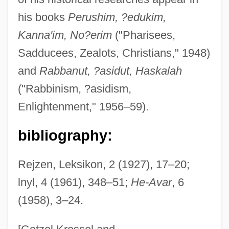
his books
Perushim, ?edukim,
Kanna'im, No?erim
("Pharisees,
Katz, Avner
Sadducees, Zealots, Christians," 1948)
Katz, Alex
and
Rabbanut, ?asidut, Haskalah
Katz, Aleph
("Rabbinism, ?asidism,
Katz, Albert
Enlightenment," 1956–59).
Katz, Alan
bibliography:
Katz V. United States 389 U.S. 347 (1967)
Katz Media Group, Inc.
Rejzen, Leksikon, 2 (1927), 17–20;
Katz Communications, Inc.
lnyl, 4 (1961), 348–51;
He-Avar
, 6
(1958), 3–24.
Katz (Wannfried), Menahem
Katz (Benshalom), Benzion