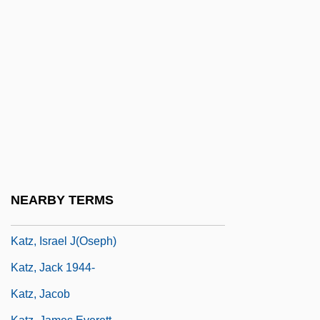
Katz, Donald R.
Katz, Dovid
Katz, Elia (Jacob)
Katz, Elihu
Katz, Esther 1948-
Katz, Gail
Katz, Hanns Ludwig
Katz, Harry C. 1951- (Harry Charles Katz)
NEARBY TERMS
Katz, Israel
Katz, Israel J(oseph)
Katz, Jack 1944-
Katz, Jacob