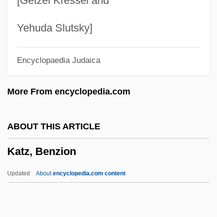
[Getzel Kressel and
Katyn Forest Massacre
Katyn
Yehuda Slutsky]
Katya
Encyclopaedia Judaica
Katy
Katwijk, Paul Van
More From encyclopedia.com
Katusheva, Marita (1938–)
Katun
ABOUT THIS ARTICLE
Katulskaya, Elena
Katz, Benzion
Katu
Kattuk, Peter (Hudson Bay)
Updated
About
encyclopedia.com content
Kattowitz Conference
Kattowitz