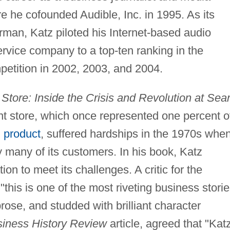
re he cofounded Audible, Inc. in 1995. As its
rman, Katz piloted his Internet-based audio
rvice company to a top-ten ranking in the
petition in 2002, 2003, and 2004.
Store: Inside the Crisis and Revolution at Sear
 store, which once represented one percent o
l product
, suffered hardships in the 1970s whe
y many of its customers. In his book, Katz
ion to meet its challenges. A critic for the
"this is one of the most riveting business stori
prose, and studded with brilliant character
iness History Review
article, agreed that "Kat