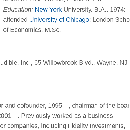
Education:
New York
University, B.A., 1974;
attended
University of Chicago
; London Scho
of Economics, M.Sc.
udible, Inc., 65 Willowbrook Blvd., Wayne, NJ
tor and cofounder, 1995—, chairman of the boar
 2001—. Previously worked as a business
for companies, including Fidelity Investments,