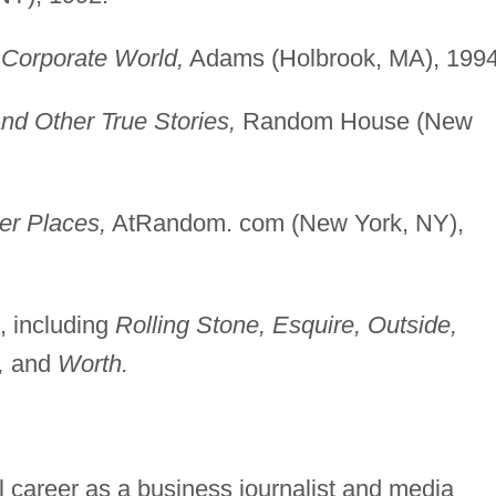
e Corporate World,
Adams (Holbrook, MA), 1994
nd Other True Stories,
Random House (New
er Places,
AtRandom. com (New York, NY),
s, including
Rolling Stone, Esquire, Outside,
,
and
Worth.
 career as a business journalist and media