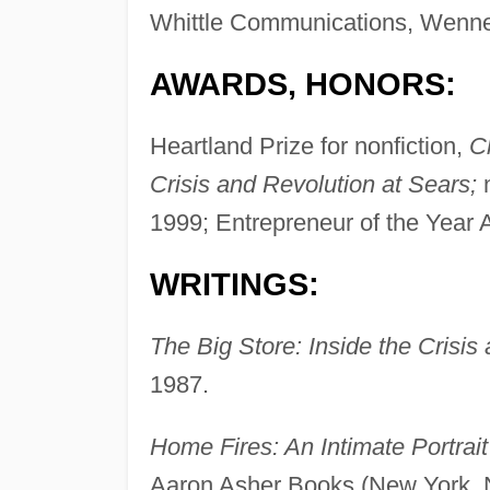
Whittle Communications, Wenner
AWARDS, HONORS:
Heartland Prize for nonfiction,
C
Crisis and Revolution at Sears;
n
1999; Entrepreneur of the Year 
WRITINGS:
The Big Store: Inside the Crisis
1987.
Home Fires: An Intimate Portrai
Aaron Asher Books (New York, 