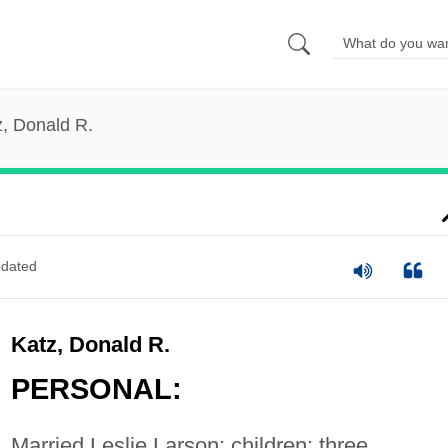
z, Donald R.
dated
Katz, Donald R.
PERSONAL:
Married Leslie Larson; children: three.