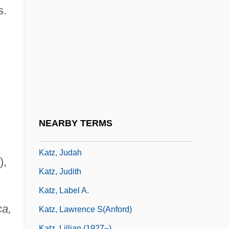
Katz, Jack 1944-
s.
Katz, Jacob
Katz, James Everett
Katz, Jerrold J. 1932-2002
Katz, Jon 1947-
Katz, Jon 1947–
Katz, Joseph Ben Elijah
NEARBY TERMS
Katz, Joy 1963-
Katz, Judah
),
Katz, Judith
Katz, Label A.
ca,
Katz, Lawrence S(anford)
Katz, Lillian (1927–)