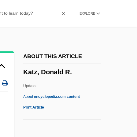
Katz, Aleph
EXPLORE
Katz, Albert
Katz, Alan
Katz V. United States 389 U.S. 347 (1967)
Katz Media Group, Inc.
ABOUT THIS ARTICLE
Katz Communications, Inc.
Katz, Donald R.
Katz (Wannfried), Menahem
Katz (Benshalom), Benzion
Updated
Katyn Forest Massacre
About
encyclopedia.com content
Katyn
Print Article
Katya
Katy