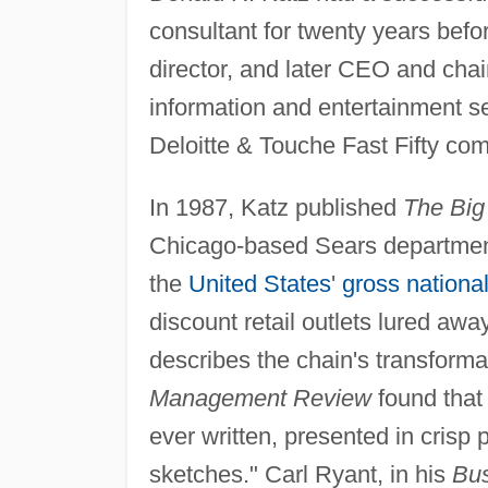
consultant for twenty years befo
director, and later CEO and chai
information and entertainment se
Deloitte & Touche Fast Fifty com
In 1987, Katz published
The Big 
Chicago-based Sears department
the
United States
'
gross nationa
discount retail outlets lured awa
describes the chain's transformat
Management Review
found that 
ever written, presented in crisp 
sketches." Carl Ryant, in his
Bus