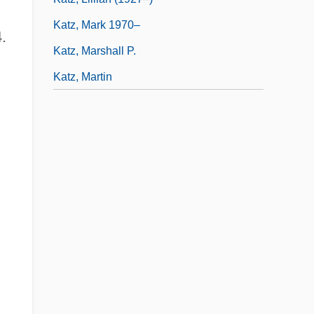
Katz, Mark 1970–
.
Katz, Marshall P.
Katz, Martin