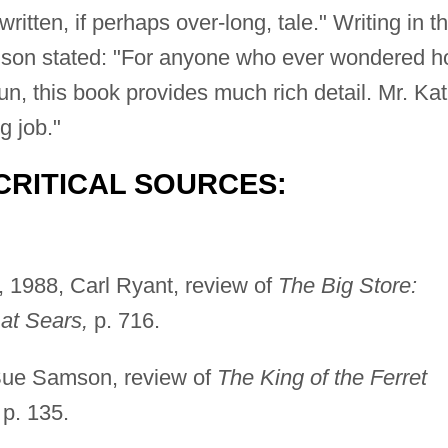
ritten, if perhaps over-long, tale." Writing in t
son stated: "For anyone who ever wondered 
this book provides much rich detail. Mr. Kat
g job."
CRITICAL SOURCES:
, 1988, Carl Ryant, review of
The Big Store:
 at Sears,
p. 716.
Sue Samson, review of
The King of the Ferret
p. 135.