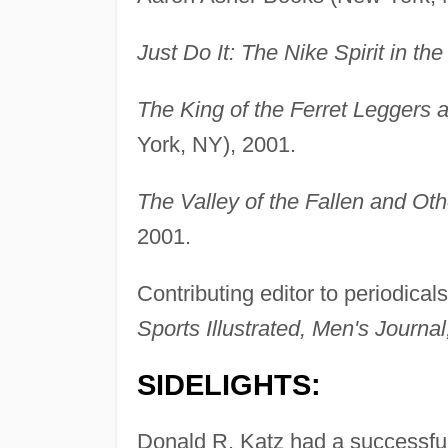
Just Do It: The Nike Spirit in th
The King of the Ferret Leggers a
York, NY), 2001.
The Valley of the Fallen and Oth
2001.
Contributing editor to periodical
Sports Illustrated, Men's Journal
SIDELIGHTS:
Donald R. Katz had a successful