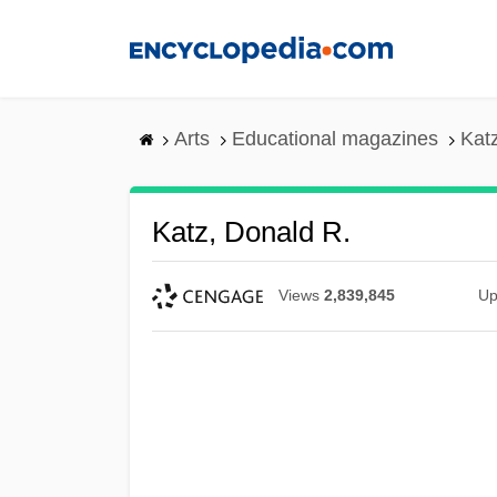
Skip
to
main
content
Arts
Educational magazines
Kat
Katz, Donald R.
Views
2,839,845
Up