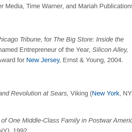
 Media, Time Warner, and Mariah Publication
hicago Tribune,
for
The Big Store: Inside the
amed Entrepreneur of the Year,
Silicon Alley,
Award for
New Jersey
, Ernst & Young, 2004.
 and Revolution at Sears,
Viking (
New York
, NY
t of One Middle-Class Family in Postwar Ameri
NY), 1992.