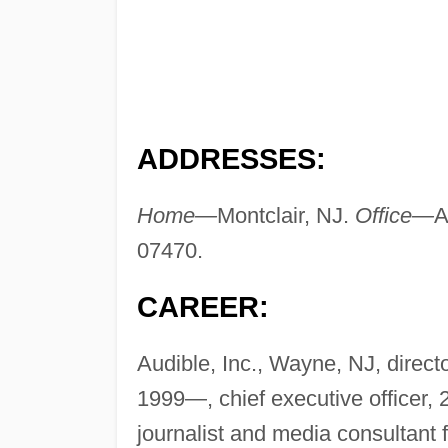
ADDRESSES:
Home—
Montclair, NJ.
Office—
A
07470.
CAREER:
Audible, Inc., Wayne, NJ, direc
1999—, chief executive officer,
journalist and media consultant 