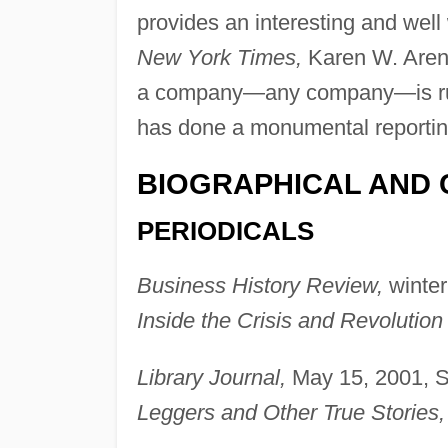
provides an interesting and well w
New York Times,
Karen W. Aren
a company—any company—is run, 
has done a monumental reportin
BIOGRAPHICAL AND 
PERIODICALS
Business History Review,
winter
Inside the Crisis and Revolution
Library Journal,
May 15, 2001, 
Leggers and Other True Stories,