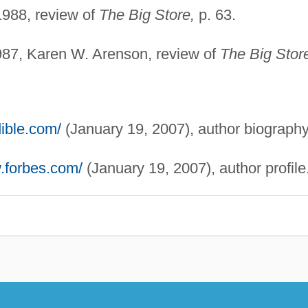
1988, review of
The Big Store,
p. 63.
87, Karen W. Arenson, review of
The Big Stor
ible.com/
(January 19, 2007), author biography
.forbes.com/
(January 19, 2007), author profile