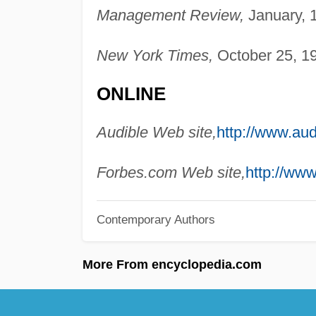
Management Review,
January, 
New York Times,
October 25, 19
ONLINE
Audible Web site,
http://www.aud
Forbes.com Web site,
http://www
Contemporary Authors
More From encyclopedia.com