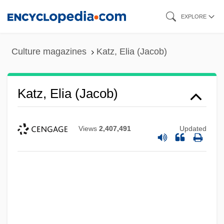
Skip
EXPLORE
to
main
Culture magazines
Katz, Elia (Jacob)
content
Katz, Elia (Jacob)
Views
2,407,491
Updated