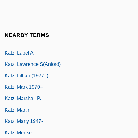
Katz, Joseph Ben Elijah
Katz, Joy 1963-
Katz, Judah
NEARBY TERMS
Katz, Judith
Katz, Label A.
Katz, Lawrence S(anford)
Katz, Lillian (1927–)
Katz, Mark 1970–
Katz, Marshall P.
Katz, Martin
Katz, Marty 1947-
Katz, Menke