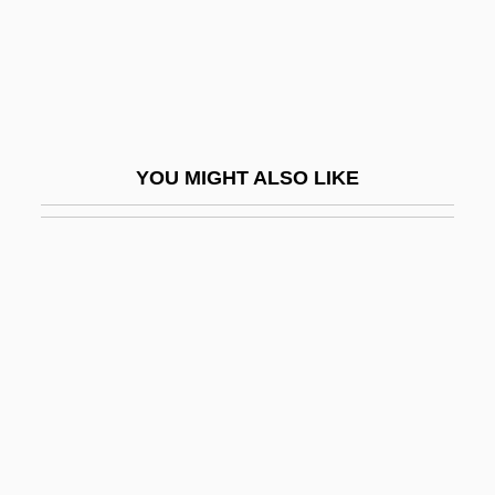
Katz, Esther 1948-
Katz, Gail
Katz, Hanns Ludwig
Katz, Harry C. 1951- (Harry Charles Katz)
YOU MIGHT ALSO LIKE
Katz, Israel
Katz, Israel J(oseph)
Katz, Jack 1944-
Katz, Jacob
Katz, James Everett
Katz, Jerrold J. 1932-2002
Katz, Jon 1947-
Katz, Jon 1947–