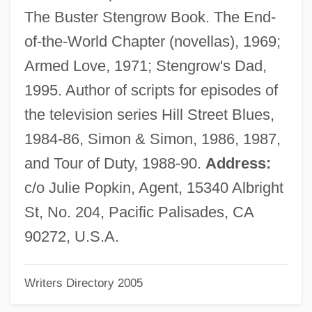
Katz, David S. 1953-
The Buster Stengrow Book. The End-
Katz, David S.
of-the-World Chapter (novellas), 1969;
Katz, David
Armed Love, 1971; Stengrow's Dad,
Katz, Daniel
1995. Author of scripts for episodes of
Katz, Bobbi 1933-
the television series Hill Street Blues,
Katz, Bobbi
1984-86, Simon & Simon, 1986, 1987,
Katz, Bernard S.
and Tour of Duty, 1988-90.
Address:
Katz, Bernard
c/o Julie Popkin, Agent, 15340 Albright
Katz, Benzion
St, No. 204, Pacific Palisades, CA
Katz, Avner
90272, U.S.A.
Katz, Alex
Writers Directory 2005
Katz, Aleph
Katz, Albert