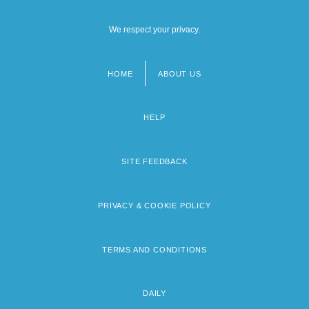
We respect your privacy.
HOME
ABOUT US
Footer
menu
HELP
SITE FEEDBACK
PRIVACY & COOKIE POLICY
TERMS AND CONDITIONS
DAILY