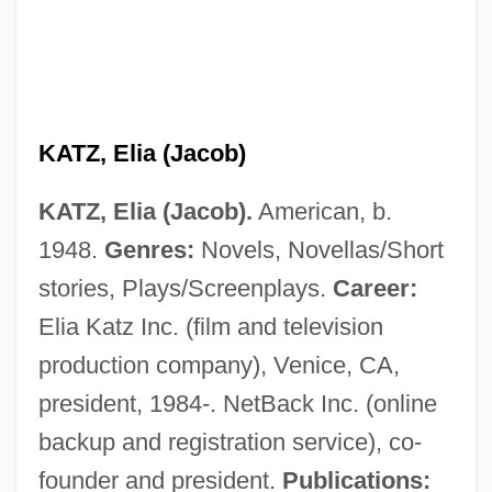
KATZ, Elia (Jacob)
KATZ, Elia (Jacob).
American, b.
1948.
Genres:
Novels, Novellas/Short
stories, Plays/Screenplays.
Career:
Elia Katz Inc. (film and television
production company), Venice, CA,
president, 1984-. NetBack Inc. (online
Katz, Dovid
backup and registration service), co-
Katz, Donald R.
founder and president.
Publications: