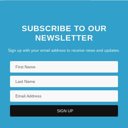
SUBSCRIBE TO OUR
NEWSLETTER
Sign up with your email address to receive news and updates.