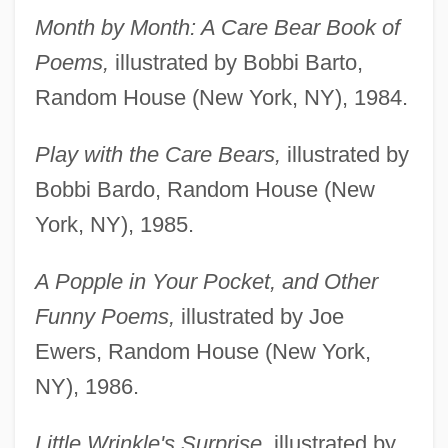
Month by Month: A Care Bear Book of
Poems,
illustrated by Bobbi Barto,
Random House (New York, NY), 1984.
Play with the Care Bears,
illustrated by
Bobbi Bardo, Random House (New
York, NY), 1985.
A Popple in Your Pocket, and Other
Funny Poems,
illustrated by Joe
Ewers, Random House (New York,
NY), 1986.
Little Wrinkle's Surprise,
illustrated by