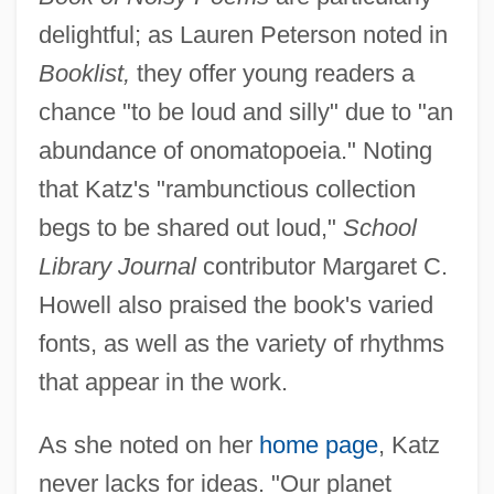
delightful; as Lauren Peterson noted in
Booklist,
they offer young readers a
chance "to be loud and silly" due to "an
abundance of onomatopoeia." Noting
that Katz's "rambunctious collection
begs to be shared out loud,"
School
Library Journal
contributor Margaret C.
Howell also praised the book's varied
fonts, as well as the variety of rhythms
that appear in the work.
As she noted on her
home page
, Katz
never lacks for ideas. "Our planet