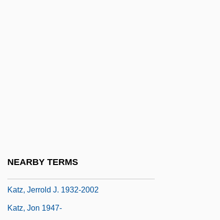
Katz, Elihu
Katz, Esther 1948-
Katz, Gail
Katz, Hanns Ludwig
Katz, Harry C. 1951- (Harry Charles Katz)
Katz, Israel
Katz, Israel J(oseph)
Katz, Jack 1944-
Katz, Jacob
NEARBY TERMS
Katz, James Everett
Katz, Jerrold J. 1932-2002
Katz, Jon 1947-