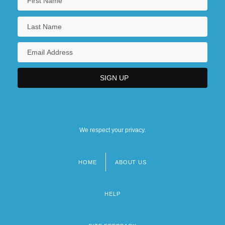
We respect your privacy.
HOME
ABOUT US
Footer
menu
HELP