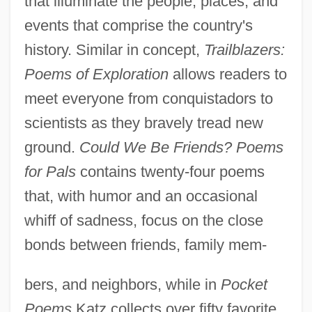
that illuminate the people, places, and
events that comprise the country's
history. Similar in concept,
Trailblazers:
Poems of Exploration
allows readers to
meet everyone from conquistadors to
scientists as they bravely tread new
ground.
Could We Be Friends? Poems
for Pals
contains twenty-four poems
that, with humor and an occasional
whiff of sadness, focus on the close
bonds between friends, family mem-
bers, and neighbors, while in
Pocket
Poems
Katz collects over fifty favorite