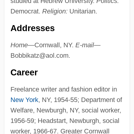
studied at Hebrew University.
Politics:
Democrat.
Religion:
Unitarian.
Addresses
Home—
Cornwall, NY.
E-mail—
Bobbikatz@aol.com
.
Career
Freelance writer and fashion editor in
New York
, NY, 1954-55; Department of
Welfare, Newburgh, NY, social worker,
1956-59; Headstart, Newburgh, social
worker, 1966-67. Greater Cornwall