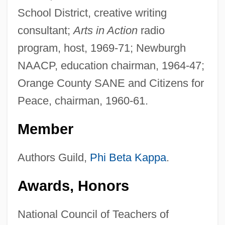
School District, creative writing
consultant;
Arts in Action
radio
program, host, 1969-71; Newburgh
NAACP, education chairman, 1964-47;
Orange County SANE and Citizens for
Peace, chairman, 1960-61.
Member
Authors Guild,
Phi Beta Kappa
.
Awards, Honors
National Council of Teachers of