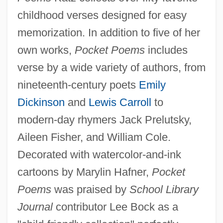
childhood verses designed for easy
memorization. In addition to five of her
own works,
Pocket Poems
includes
verse by a wide variety of authors, from
nineteenth-century poets
Emily
Dickinson
and
Lewis Carroll
to
modern-day rhymers Jack Prelutsky,
Aileen Fisher, and William Cole.
Decorated with watercolor-and-ink
cartoons by Marylin Hafner,
Pocket
Poems
was praised by
School Library
Journal
contributor Lee Bock as a