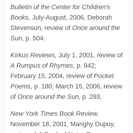
Bulletin of the Center for Children's
Books,
July-August, 2006, Deborah
Stevenson, review of
Once around the
Sun,
p. 504.
Kirkus Reviews,
July 1, 2001, review of
A Rumpus of Rhymes,
p. 942;
February 15, 2004, review of
Pocket
Poems,
p. 180; March 15, 2006, review
of
Once around the Sun,
p. 293.
New York Times Book Review,
November 18, 2001, Marighy Dupuy,