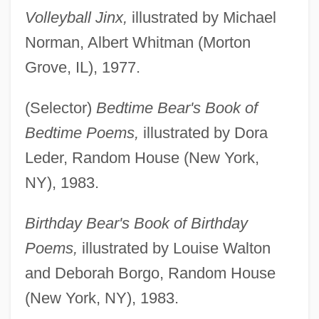
Volleyball Jinx,
illustrated by Michael
Norman, Albert Whitman (Morton
Grove, IL), 1977.
(Selector)
Bedtime Bear's Book of
Bedtime Poems,
illustrated by Dora
Leder, Random House (New York,
NY), 1983.
Birthday Bear's Book of Birthday
Poems,
illustrated by Louise Walton
and Deborah Borgo, Random House
(New York, NY), 1983.