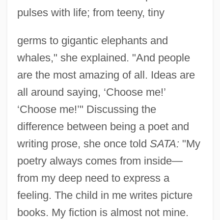
pulses with life; from teeny, tiny
germs to gigantic elephants and
whales," she explained. "And people
are the most amazing of all. Ideas are
all around saying, ‘Choose me!’
‘Choose me!’" Discussing the
difference between being a poet and
writing prose, she once told
SATA:
"My
poetry always comes from inside—
from my deep need to express a
feeling. The child in me writes picture
books. My fiction is almost not mine.