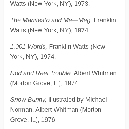
Watts (New York, NY), 1973.
The Manifesto and Me—Meg,
Franklin
Watts (New York, NY), 1974.
1,001 Words,
Franklin Watts (New
York, NY), 1974.
Rod and Reel Trouble,
Albert Whitman
(Morton Grove, IL), 1974.
Snow Bunny,
illustrated by Michael
Norman, Albert Whitman (Morton
Grove, IL), 1976.