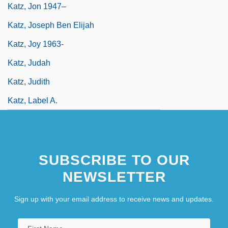
Katz, Jon 1947–
Katz, Joseph Ben Elijah
Katz, Joy 1963-
Katz, Judah
Katz, Judith
Katz, Label A.
SUBSCRIBE TO OUR
NEWSLETTER
Sign up with your email address to receive news and updates.