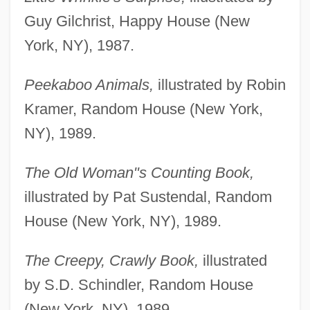
Guy Gilchrist, Happy House (New
York, NY), 1987.
Peekaboo Animals,
illustrated by Robin
Kramer, Random House (New York,
NY), 1989.
The Old Woman"s Counting Book,
illustrated by Pat Sustendal, Random
House (New York, NY), 1989.
The Creepy, Crawly Book,
illustrated
by S.D. Schindler, Random House
(New York, NY), 1989.