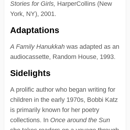
Stories for Girls,
HarperCollins (New
York, NY), 2001.
Adaptations
A Family Hanukkah
was adapted as an
audiocassette, Random House, 1993.
Sidelights
A prolific author who began writing for
children in the early 1970s, Bobbi Katz
is primarily known for her poetry
collections. In
Once around the Sun