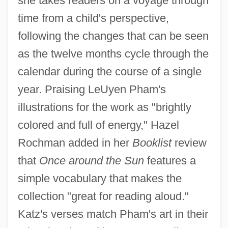
she takes readers on a voyage through
time from a child's perspective,
following the changes that can be seen
as the twelve months cycle through the
calendar during the course of a single
year. Praising LeUyen Pham's
illustrations for the work as "brightly
colored and full of energy," Hazel
Rochman added in her
Booklist
review
that
Once around the Sun
features a
simple vocabulary that makes the
collection "great for reading aloud."
Katz's verses match Pham's art in their