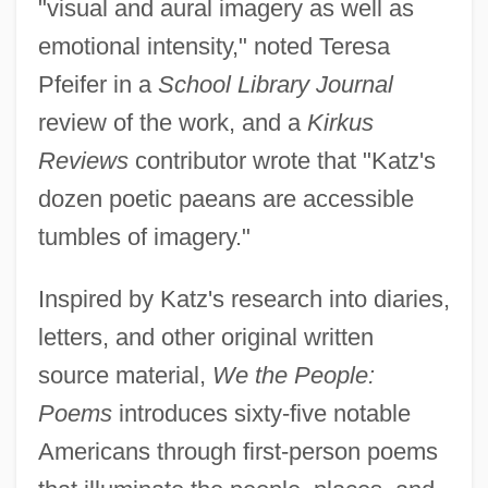
"visual and aural imagery as well as
emotional intensity," noted Teresa
Pfeifer in a
School Library Journal
review of the work, and a
Kirkus
Reviews
contributor wrote that "Katz's
dozen poetic paeans are accessible
tumbles of imagery."
Inspired by Katz's research into diaries,
letters, and other original written
source material,
We the People:
Poems
introduces sixty-five notable
Americans through first-person poems