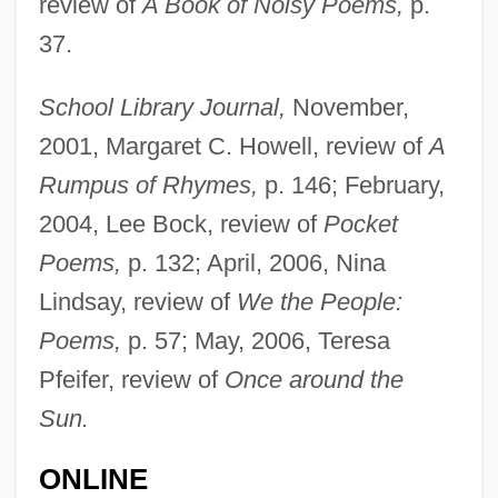
review of
A Book of Noisy Poems,
p.
37.
School Library Journal,
November,
2001, Margaret C. Howell, review of
A
Katz, Bobbi
Rumpus of Rhymes,
p. 146; February,
Katz, Bernard S.
2004, Lee Bock, review of
Pocket
Katz, Bernard
Poems,
p. 132; April, 2006, Nina
Katz, Benzion
Lindsay, review of
We the People:
Katz, Avner
Poems,
p. 57; May, 2006, Teresa
Katz, Alex
Pfeifer, review of
Once around the
Katz, Aleph
Sun.
Katz, Albert
ONLINE
Katz, Alan