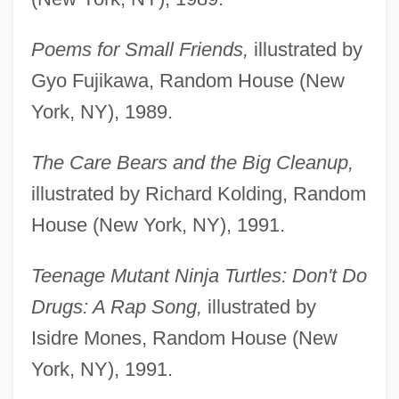
Poems for Small Friends,
illustrated by
Gyo Fujikawa, Random House (New
York, NY), 1989.
The Care Bears and the Big Cleanup,
illustrated by Richard Kolding, Random
House (New York, NY), 1991.
Teenage Mutant Ninja Turtles: Don't Do
Drugs: A Rap Song,
illustrated by
Isidre Mones, Random House (New
York, NY), 1991.