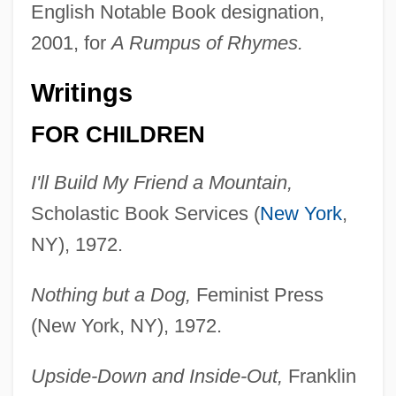
English Notable Book designation,
2001, for
A Rumpus of Rhymes.
Writings
FOR CHILDREN
I'll Build My Friend a Mountain,
Scholastic Book Services (
New York
,
NY), 1972.
Nothing but a Dog,
Feminist Press
(New York, NY), 1972.
Upside-Down and Inside-Out,
Franklin