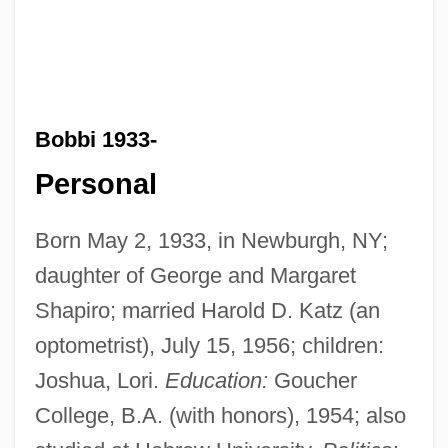
Bobbi 1933-
Personal
Born May 2, 1933, in Newburgh, NY;
daughter of George and Margaret
Shapiro; married Harold D. Katz (an
optometrist), July 15, 1956; children:
Joshua, Lori.
Education:
Goucher
College, B.A. (with honors), 1954; also