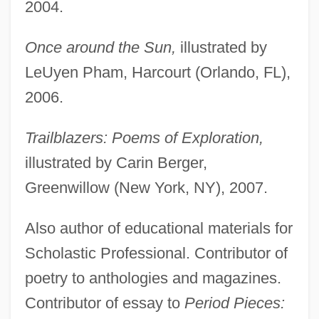
2004.
Once around the Sun,
illustrated by
LeUyen Pham, Harcourt (Orlando, FL),
2006.
Trailblazers: Poems of Exploration,
illustrated by Carin Berger,
Greenwillow (New York, NY), 2007.
Also author of educational materials for
Scholastic Professional. Contributor of
poetry to anthologies and magazines.
Contributor of essay to
Period Pieces: