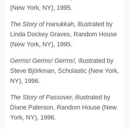
(New York, NY), 1995.
The Story of Hanukkah,
illustrated by
Linda Dockey Graves, Random House
(New York, NY), 1995.
Germs! Germs! Germs!,
illustrated by
Steve Björkman, Scholastic (New York,
NY), 1996.
The Story of Passover,
illustrated by
Diane Paterson, Random House (New
York, NY), 1996.