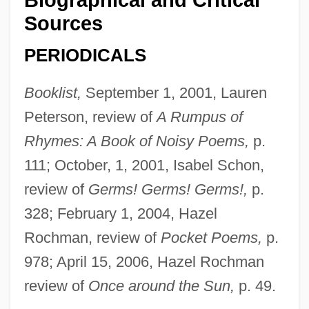
Sources
PERIODICALS
Booklist,
September 1, 2001, Lauren
Peterson, review of
A Rumpus of
Rhymes: A Book of Noisy Poems,
p.
111; October, 1, 2001, Isabel Schon,
review of
Germs! Germs! Germs!,
p.
328; February 1, 2004, Hazel
Rochman, review of
Pocket Poems,
p.
978; April 15, 2006, Hazel Rochman
review of
Once around the Sun,
p. 49.