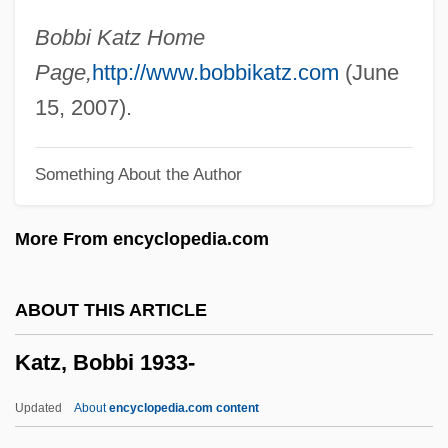
Katz V. United States 389 U.S. 347 (1967)
Bobbi Katz Home
Katz Media Group, Inc.
Page,
http://www.bobbikatz.com
(June
Katz Communications, Inc.
15, 2007).
Katz (Wannfried), Menahem
Something About the Author
Katz (Benshalom), Benzion
Katyn Forest Massacre
More From encyclopedia.com
Katyn
Katya
ABOUT THIS ARTICLE
Katy
Katz, Bobbi 1933-
Katwijk, Paul Van
Katusheva, Marita (1938–)
Updated
About
encyclopedia.com content
Katun