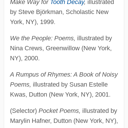
Make Way for
Tooth Decay
,
illustrated
by Steve Björkman, Scholastic New
York, NY), 1999.
We the People: Poems,
illustrated by
Nina Crews, Greenwillow (New York,
NY), 2000.
A Rumpus of Rhymes: A Book of Noisy
Poems,
illustrated by Susan Estelle
Kwas, Dutton (New York, NY), 2001.
(Selector)
Pocket Poems,
illustrated by
Marylin Hafner, Dutton (New York, NY),