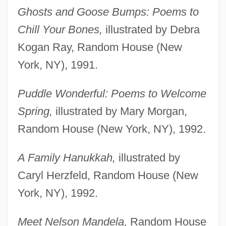
Ghosts and Goose Bumps: Poems to
Chill Your Bones,
illustrated by Debra
Kogan Ray, Random House (New
York, NY), 1991.
Puddle Wonderful: Poems to Welcome
Spring,
illustrated by Mary Morgan,
Random House (New York, NY), 1992.
A Family Hanukkah,
illustrated by
Caryl Herzfeld, Random House (New
York, NY), 1992.
Meet Nelson Mandela,
Random House