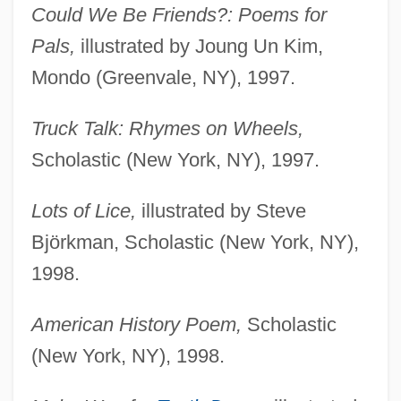
Could We Be Friends?: Poems for
Pals,
illustrated by Joung Un Kim,
Mondo (Greenvale, NY), 1997.
Truck Talk: Rhymes on Wheels,
Scholastic (New York, NY), 1997.
Lots of Lice,
illustrated by Steve
Björkman, Scholastic (New York, NY),
1998.
American History Poem,
Scholastic
(New York, NY), 1998.