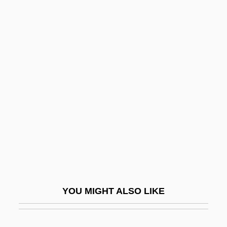
Katulskaya, Elena
Katu
Kattuk, Peter (Hudson Bay)
Kattowitz Conference
Katz, Bobbi 1933-
Katz, Daniel
Katz, David
Katz, David S.
Katz, David S. 1953-
Katz, Donald R.
YOU MIGHT ALSO LIKE
Katz, Dovid
Katz, Elia (Jacob)