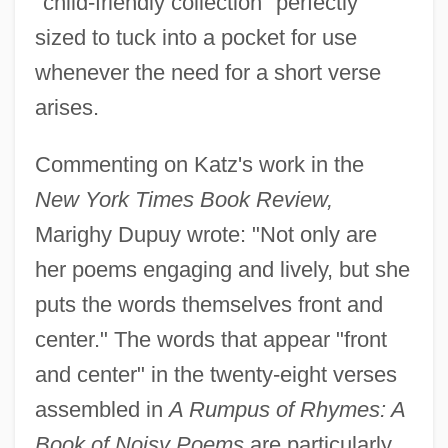
"child-friendly collection" perfectly
sized to tuck into a pocket for use
whenever the need for a short verse
arises.
Commenting on Katz's work in the
New York Times Book Review,
Marighy Dupuy wrote: "Not only are
her poems engaging and lively, but she
puts the words themselves front and
center." The words that appear "front
and center" in the twenty-eight verses
assembled in
A Rumpus of Rhymes: A
Book of Noisy Poems
are particularly