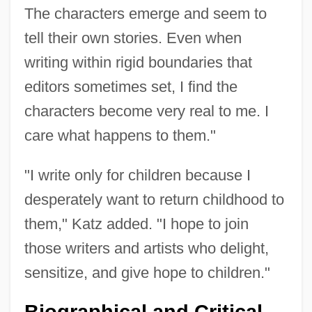
The characters emerge and seem to
tell their own stories. Even when
writing within rigid boundaries that
editors sometimes set, I find the
characters become very real to me. I
care what happens to them."
"I write only for children because I
desperately want to return childhood to
them," Katz added. "I hope to join
those writers and artists who delight,
sensitize, and give hope to children."
Biographical and Critical