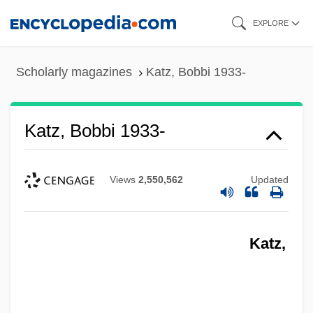
Skip
EXPLORE
to
main
Scholarly magazines
Katz, Bobbi 1933-
content
Katz, Bobbi 1933-
Views
2,550,562
Updated
Katz,