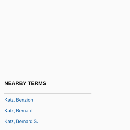
Katz (Wannfried), Menahem
Katz Communications, Inc.
Katz Media Group, Inc.
Katz V. United States 389 U.S. 347 (1967)
Katz, Alan
Katz, Albert
Katz, Aleph
Katz, Alex
NEARBY TERMS
Katz, Avner
Katz, Benzion
Katz, Bernard
Katz, Bernard S.