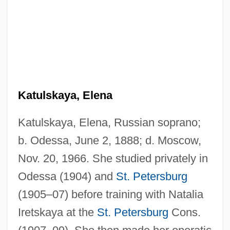
Katulskaya, Elena
Katulskaya, Elena, Russian soprano;
b. Odessa, June 2, 1888; d. Moscow,
Nov. 20, 1966. She studied privately in
Odessa (1904) and
St. Petersburg
(1905–07) before training with Natalia
Iretskaya at the
St. Petersburg
Cons.