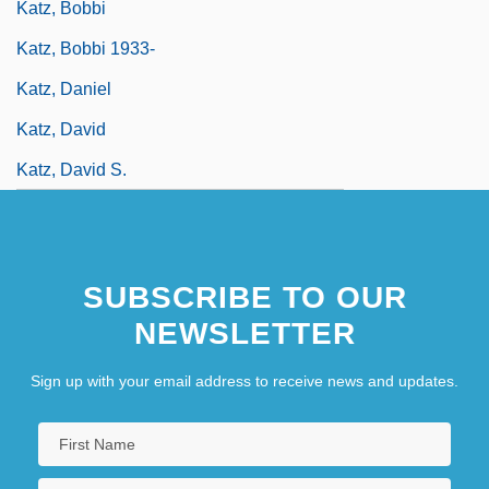
Katz, Bobbi
Katz, Bobbi 1933-
Katz, Daniel
Katz, David
Katz, David S.
SUBSCRIBE TO OUR
NEWSLETTER
Sign up with your email address to receive news and updates.