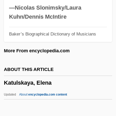
Kattan, Chris 1970–
—Nicolas Slonimsky/Laura
Katt?
Kuhn/Dennis McIntire
Katt, William 1951(?)–
Baker’s Biographical Dictionary of Musicians
Katt, Nicky 1970–
Katsura, Taro
More From encyclopedia.com
Katsura Tree
Katsuobushi
ABOUT THIS ARTICLE
Katsh, M. Ethan
Katulskaya, Elena
Katsh (Katz), Abraham Isaac
Katsav, Moshe (1945–)
Updated
About
encyclopedia.com content
Katsaris, Cyprien
KatS-Chernin, Elena