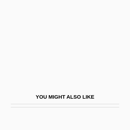
Katrineholm
Katrina: Our System For Fixing Broken
Lives Is Broken
Katulskaya, Elena
Katun
Katusheva, Marita (1938–)
Katwijk, Paul Van
Katy
Katya
YOU MIGHT ALSO LIKE
Katyn
Katyn Forest Massacre
Katz (Benshalom), Benzion