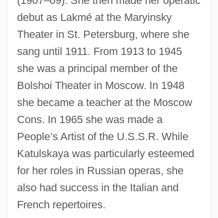
(1907–09). She then made her operatic
debut as Lakmé at the Maryinsky
Katu
Theater in St. Petersburg, where she
Kattuk, Peter (Hudson Bay)
sang until 1911. From 1913 to 1945
Kattowitz Conference
she was a principal member of the
Bolshoi Theater in Moscow. In 1948
Kattowitz
she became a teacher at the Moscow
Kattnigg, Rudolf
Cons. In 1965 she was made a
Kattina, Jacob
People’s Artist of the U.S.S.R. While
Kattath
Katulskaya was particularly esteemed
Kattaniya Brotherhood
for her roles in Russian operas, she
Kattang
also had success in the Italian and
Kattan, Naïm 1928–
French repertoires.
Kattan, Naïm