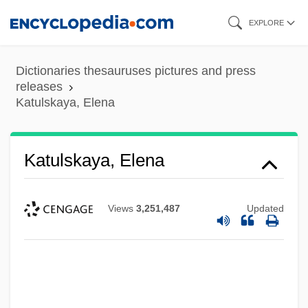
Skip
EXPLORE
to
main
Dictionaries thesauruses pictures and press
content
releases
Katulskaya, Elena
Katulskaya, Elena
Views
3,251,487
Updated