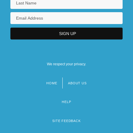
We respect your privacy.
HOME
ABOUT US
Footer
menu
HELP
SITE FEEDBACK