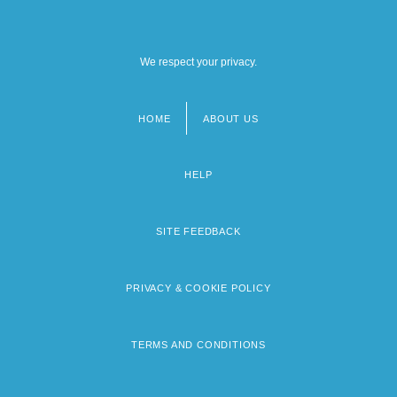
We respect your privacy.
HOME
ABOUT US
Footer
menu
HELP
SITE FEEDBACK
PRIVACY & COOKIE POLICY
TERMS AND CONDITIONS