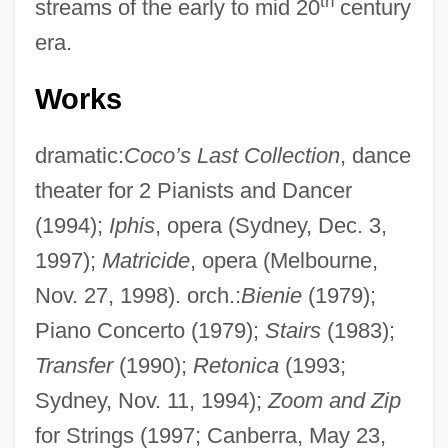
th
streams of the early to mid 20
century
era.
Works
dramatic:
Coco’s Last Collection
, dance
theater for 2 Pianists and Dancer
(1994);
Iphis
, opera (Sydney, Dec. 3,
1997);
Matricide
, opera (Melbourne,
Nov. 27, 1998). orch.:
Bienie
(1979);
Piano Concerto (1979);
Stairs
(1983);
Transfer
(1990);
Retonica
(1993;
Sydney, Nov. 11, 1994);
Zoom and Zip
for Strings (1997; Canberra, May 23,