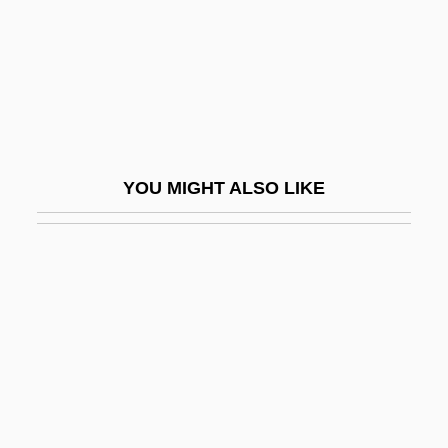
Katsaris, Cyprien
Katsav, Moshe (1945–)
Katsh (Katz), Abraham Isaac
Katsh, M. Ethan
Katsuobushi
YOU MIGHT ALSO LIKE
Katsura Tree
Katsura, Taro
Katt, Nicky 1970–
Katt, William 1951(?)–
Katt?
Kattan, Chris 1970–
Kattan, Naïm