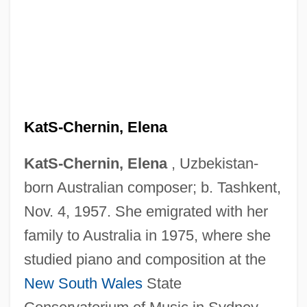
KatS-Chernin, Elena
KatS-Chernin, Elena
, Uzbekistan-
born Australian composer; b. Tashkent,
Nov. 4, 1957. She emigrated with her
family to Australia in 1975, where she
studied piano and composition at the
New South Wales
State