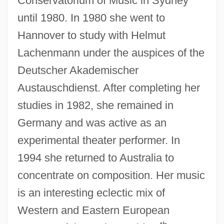
Conservatorium of Music in Sydney
until 1980. In 1980 she went to
Hannover to study with Helmut
Lachenmann under the auspices of the
Deutscher Akademischer
Austauschdienst. After completing her
studies in 1982, she remained in
Germany and was active as an
experimental theater performer. In
1994 she returned to Australia to
concentrate on composition. Her music
is an interesting eclectic mix of
Western and Eastern European