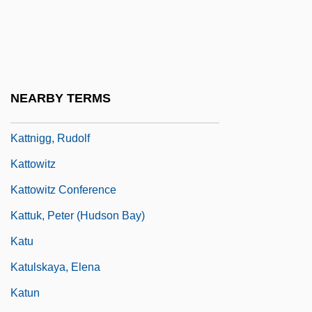
Kattan, Naïm 1928–
Kattang
Kattaniya Brotherhood
Kattath
NEARBY TERMS
Kattina, Jacob
Kattnigg, Rudolf
Kattowitz
Kattowitz Conference
Kattuk, Peter (Hudson Bay)
Katu
Katulskaya, Elena
Katun