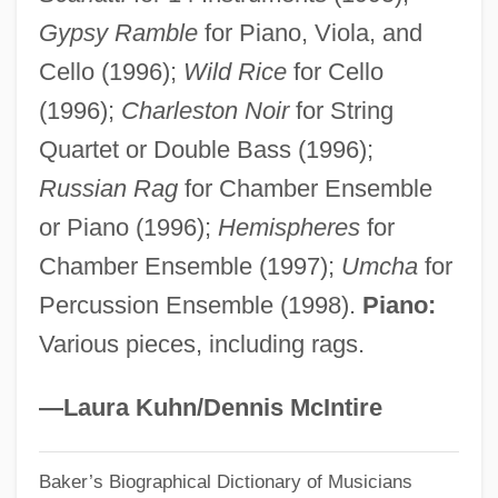
Gypsy Ramble
for Piano, Viola, and
Katrina And The Waves
Cello (1996);
Wild Rice
for Cello
Katovsky, Bill
(1996);
Charleston Noir
for String
Katouzian, Homa
Quartet or Double Bass (1996);
Katophorite
Russian Rag
for Chamber Ensemble
Katonda
or Piano (1996);
Hemispheres
for
Katona, József
Chamber Ensemble (1997);
Umcha
for
Katokichi Company Ltd.
Percussion Ensemble (1998).
Piano:
Kato, Tomosaburo
Various pieces, including rags.
Kato, Shuichi
Kato, Shidzue 1897-2001
—Laura Kuhn/Dennis McIntire
Kato, Kiyomi (1953–)
Baker’s Biographical Dictionary of Musicians
Katmai National Park And Preserve