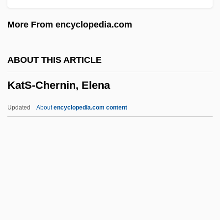
Katleman, Michael
More From encyclopedia.com
Katla
Katkov, Mikhail Nikiforovich°
ABOUT THIS ARTICLE
Katkov, Mikhail Nikiforovich
KatS-Chernin, Elena
Katin, Peter (Roy)
Katin, Miriam 1942-
Updated
About
encyclopedia.com content
Katims, Robert 1927–
Katims, Milton
Katika Tujo
Katika Lima
Katie, Byron
KatS-Chernin, Elena