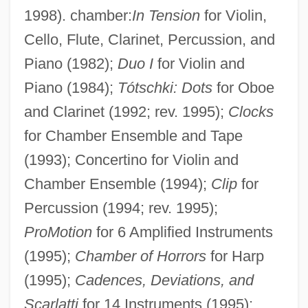
1998). chamber:
In Tension
for Violin,
Cello, Flute, Clarinet, Percussion, and
Piano (1982);
Duo I
for Violin and
Piano (1984);
Tótschki: Dots
for Oboe
and Clarinet (1992; rev. 1995);
Clocks
for Chamber Ensemble and Tape
(1993); Concertino for Violin and
Chamber Ensemble (1994);
Clip
for
Percussion (1994; rev. 1995);
ProMotion
for 6 Amplified Instruments
Katrineholm
(1995);
Chamber of Horrors
for Harp
Katrina: Our System For Fixing Broken
(1995);
Cadences, Deviations, and
Lives Is Broken
Scarlatti
for 14 Instruments (1995);