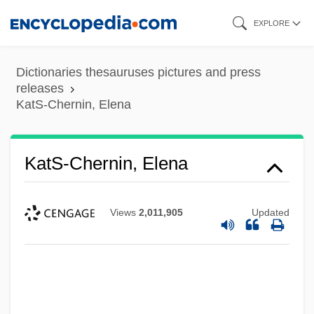
Skip
EXPLORE
to
main
Dictionaries thesauruses pictures and press
content
releases
KatS-Chernin, Elena
KatS-Chernin, Elena
Views
2,011,905
Updated