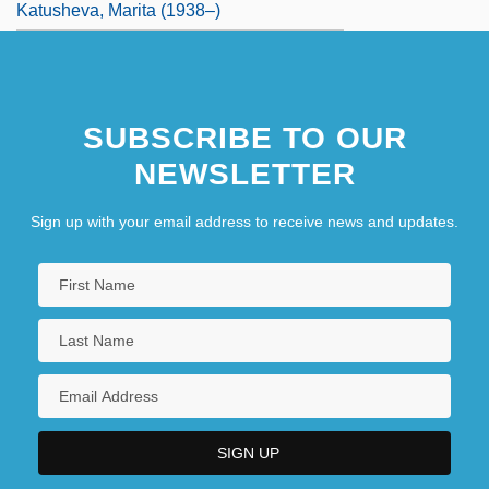
Katusheva, Marita (1938–)
SUBSCRIBE TO OUR
NEWSLETTER
Sign up with your email address to receive news and updates.