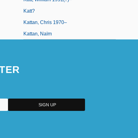
Katt?
Kattan, Chris 1970–
Kattan, Naïm
TER