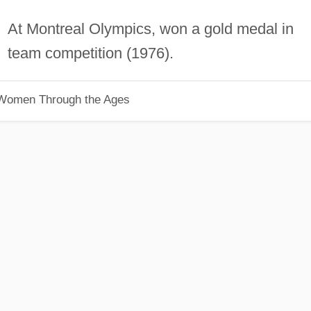
At Montreal Olympics, won a gold medal in
team competition (1976).
 Women Through the Ages