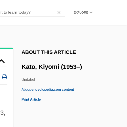
Katie Tippel
EXPLORE
Katia (1977–)
Kathwari, M. Farooq
Kathryn Lasky
Kathryn Jean Niederhofer Whitmire
ABOUT THIS ARTICLE
Kathryn
Kato, Kiyomi (1953–)
Kathmandu
Kathleen
Updated
Kathiawar
About
encyclopedia.com content
Katherine Plantagenet (1479–1527)
Print Article
Katherine Plantagenet (1253–1257)
3,
Katherine Of Sutton (d. 1376)