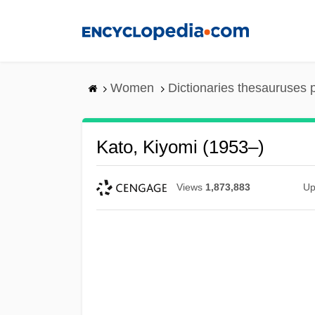
Skip
to
main
content
Women
Dictionaries thesauruses 
Kato, Kiyomi (1953–)
Views
1,873,883
Up