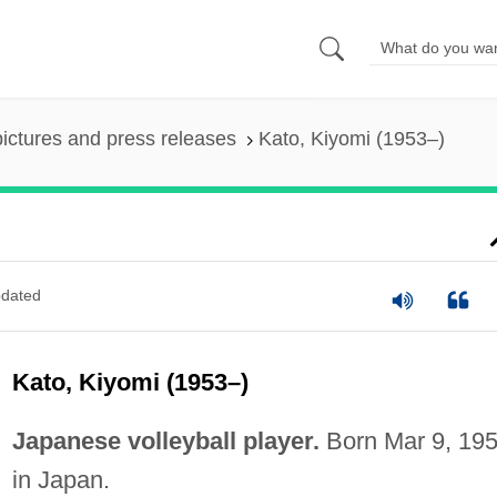
pictures and press releases
Kato, Kiyomi (1953–)
dated
Kato, Kiyomi (1953–)
Japanese volleyball player.
Born Mar 9, 195
in Japan.