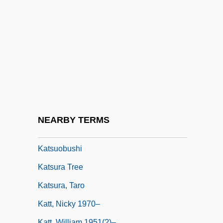
Katrina: Our System For Fixing Broken
Lives Is Broken
Katrineholm
KatS-Chernin, Elena
Katsaris, Cyprien
Katsav, Moshe (1945–)
Katsh (Katz), Abraham Isaac
NEARBY TERMS
Katsh, M. Ethan
Katsuobushi
Katsura Tree
Katsura, Taro
Katt, Nicky 1970–
Katt, William 1951(?)–