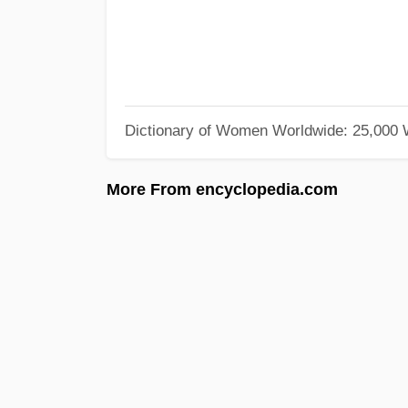
Dictionary of Women Worldwide: 25,000
More From encyclopedia.com