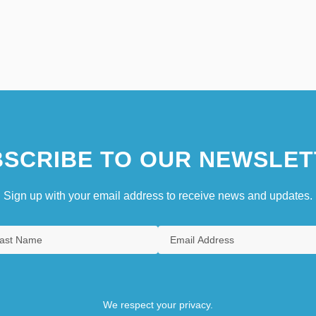
SCRIBE TO OUR NEWSLET
Sign up with your email address to receive news and updates.
We respect your privacy.