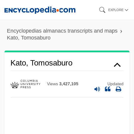
Skip
EXPLORE
to
main
Encyclopedias almanacs transcripts and maps
content
Kato, Tomosaburo
Kato, Tomosaburo
Views
3,427,105
Updated