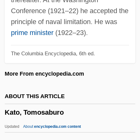
Katims, Robert 1927–
Conference (1921–22) he accepted the
Katims, Milton
principle of naval limitation. He was
Katika Tujo
prime minister
(1922–23).
Katika Lima
The Columbia Encyclopedia, 6th ed.
Katie, Byron
Katie Tippel
More From encyclopedia.com
Katia (1977–)
Kathwari, M. Farooq
ABOUT THIS ARTICLE
Kathryn Lasky
Kato, Tomosaburo
Kathryn Jean Niederhofer Whitmire
Kathryn
Updated
About
encyclopedia.com content
Kathmandu