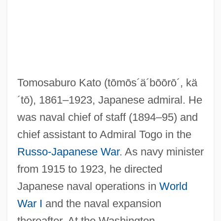
Kato, Shuichi
Kato, Shidzue 1897-2001
Tomosaburo Kato
(tōmōs´ä´bōōrō´, kä
Kato, Kiyomi (1953–)
´tō)
, 1861–1923, Japanese admiral. He
Katmai National Park And Preserve
was naval chief of staff (1894–95) and
Katleman, Michael
chief assistant to Admiral Togo in the
Katla
Russo-Japanese War
. As navy minister
Katkov, Mikhail Nikiforovich°
from 1915 to 1923, he directed
Katkov, Mikhail Nikiforovich
Japanese naval operations in
World
Katin, Peter (Roy)
War I
and the naval expansion
Katin, Miriam 1942-
thereafter. At the Washington