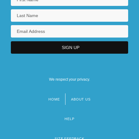
We respect your privacy.
HOME
ABOUT US
Footer
menu
HELP
SITE FEEDBACK