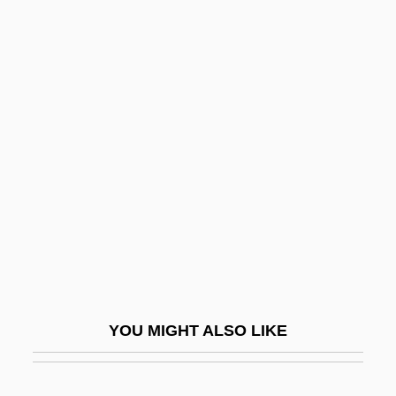
Kathleen
Kathiawar
Katherine Plantagenet (1479–1527)
Kato, Tomosaburo
Katokichi Company Ltd.
Katona, József
Katonda
Katophorite
Katouzian, Homa
Katovsky, Bill
YOU MIGHT ALSO LIKE
Katrina And The Waves
Katrina: Our System For Fixing Broken