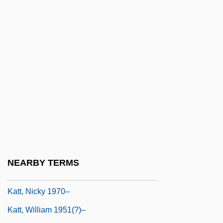
Lives Is Broken
Katrineholm
KatS-Chernin, Elena
Katsaris, Cyprien
Katsav, Moshe (1945–)
Katsh (Katz), Abraham Isaac
Katsh, M. Ethan
Katsuobushi
Katsura Tree
NEARBY TERMS
Katsura, Taro
Katt, Nicky 1970–
Katt, William 1951(?)–