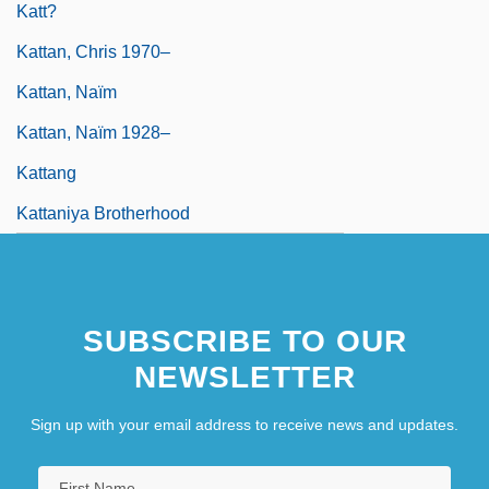
Katt?
Kattan, Chris 1970–
Kattan, Naïm
Kattan, Naïm 1928–
Kattang
Kattaniya Brotherhood
SUBSCRIBE TO OUR
NEWSLETTER
Sign up with your email address to receive news and updates.