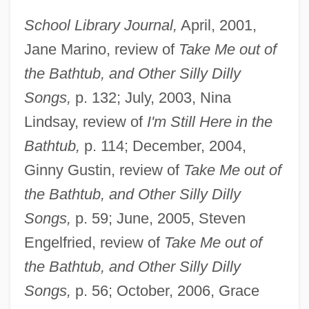
School Library Journal,
April, 2001,
Jane Marino, review of
Take Me out of
the Bathtub, and Other Silly Dilly
Songs,
p. 132; July, 2003, Nina
Lindsay, review of
I'm Still Here in the
Bathtub,
p. 114; December, 2004,
Ginny Gustin, review of
Take Me out of
the Bathtub, and Other Silly Dilly
Songs,
p. 59; June, 2005, Steven
Engelfried, review of
Take Me out of
the Bathtub, and Other Silly Dilly
Songs,
p. 56; October, 2006, Grace