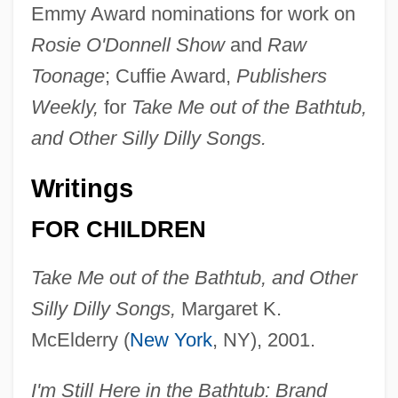
Emmy Award nominations for work on
Rosie O'Donnell Show
and
Raw
Toonage
; Cuffie Award,
Publishers
Weekly,
for
Take Me out of the Bathtub,
and Other Silly Dilly Songs.
Writings
FOR CHILDREN
Take Me out of the Bathtub, and Other
Silly Dilly Songs,
Margaret K.
McElderry (
New York
, NY), 2001.
I'm Still Here in the Bathtub: Brand