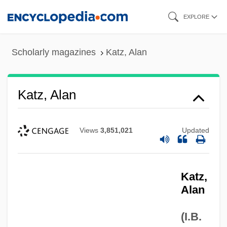
Skip
EXPLORE
to
main
Scholarly magazines
Katz, Alan
content
Katz, Alan
Views
3,851,021
Updated
Katz,
Alan
(I.B.