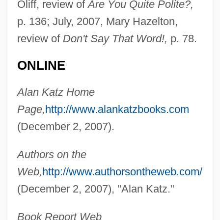
Oliff, review of
Are You Quite Polite?,
p. 136; July, 2007, Mary Hazelton,
review of
Don't Say That Word!,
p. 78.
ONLINE
Alan Katz Home
Page,
http://www.alankatzbooks.com
(December 2, 2007).
Katz V. United States 389 U.S. 347 (1967)
Katz Media Group, Inc.
Authors on the
Katz Communications, Inc.
Web,
http://www.authorsontheweb.com/
Katz (Wannfried), Menahem
(December 2, 2007), "Alan Katz."
Katz (Benshalom), Benzion
Book Report Web
Katyn Forest Massacre