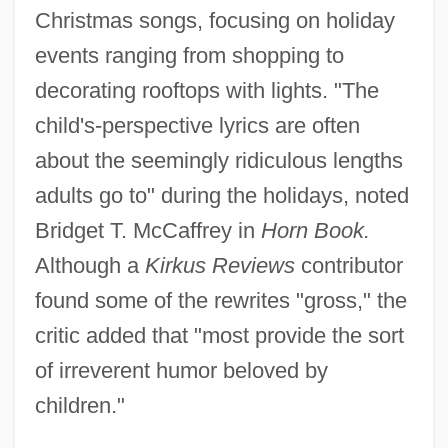
Christmas songs, focusing on holiday
events ranging from shopping to
decorating rooftops with lights. "The
child's-perspective lyrics are often
about the seemingly ridiculous lengths
adults go to" during the holidays, noted
Bridget T. McCaffrey in
Horn Book.
Although a
Kirkus Reviews
contributor
found some of the rewrites "gross," the
critic added that "most provide the sort
of irreverent humor beloved by
children."