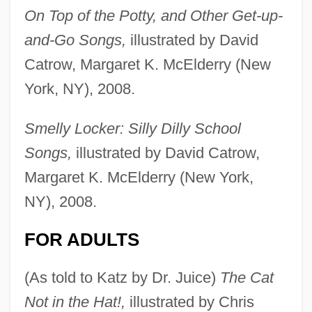
On Top of the Potty, and Other Get-up-
and-Go Songs,
illustrated by David
Catrow, Margaret K. McElderry (New
York, NY), 2008.
Smelly Locker: Silly Dilly School
Songs,
illustrated by David Catrow,
Margaret K. McElderry (New York,
NY), 2008.
FOR ADULTS
(As told to Katz by Dr. Juice)
The Cat
Not in the Hat!,
illustrated by Chris