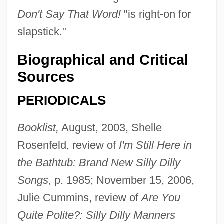
Don't Say That Word!
"is right-on for
slapstick."
Biographical and Critical
Sources
PERIODICALS
Booklist,
August, 2003, Shelle
Rosenfeld, review of
I'm Still Here in
the Bathtub: Brand New Silly Dilly
Songs,
p. 1985; November 15, 2006,
Julie Cummins, review of
Are You
Quite Polite?: Silly Dilly Manners