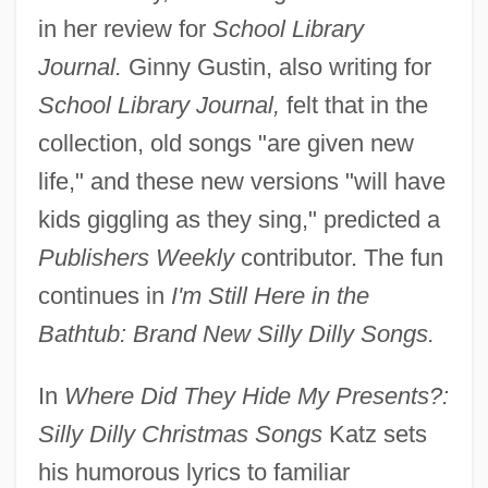
in her review for
School Library
Journal.
Ginny Gustin, also writing for
School Library Journal,
felt that in the
collection, old songs "are given new
life," and these new versions "will have
kids giggling as they sing," predicted a
Publishers Weekly
contributor. The fun
continues in
I'm Still Here in the
Bathtub: Brand New Silly Dilly Songs.
In
Where Did They Hide My Presents?:
Silly Dilly Christmas Songs
Katz sets
his humorous lyrics to familiar