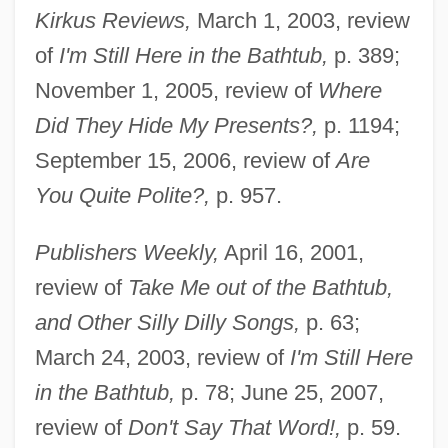
Kirkus Reviews,
March 1, 2003, review
of
I'm Still Here in the Bathtub,
p. 389;
November 1, 2005, review of
Where
Did They Hide My Presents?,
p. 1194;
September 15, 2006, review of
Are
You Quite Polite?,
p. 957.
Publishers Weekly,
April 16, 2001,
review of
Take Me out of the Bathtub,
and Other Silly Dilly Songs,
p. 63;
March 24, 2003, review of
I'm Still Here
in the Bathtub,
p. 78; June 25, 2007,
review of
Don't Say That Word!,
p. 59.