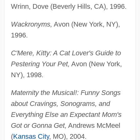
Wrinn, Dove (Beverly Hills, CA), 1996.
Wackronyms,
Avon (New York, NY),
1996.
C'Mere, Kitty: A Cat Lover's Guide to
Pestering Your Pet,
Avon (New York,
NY), 1998.
Maternity the Musical!: Funny Songs
about Cravings, Sonograms, and
Everything Else an Expectant Mom's
Got or Gonna Get,
Andrews McMeel
(
Kansas City
, MO), 2004.