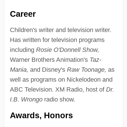
Career
Children's writer and television writer.
Has written for television programs
including
Rosie O'Donnell Show,
Warner Brothers Animation's
Taz-
Mania,
and Disney's
Raw Toonage,
as
well as programs on Nickelodeon and
ABC Television. XM Radio, host of
Dr.
I.B. Wrongo
radio show.
Awards, Honors