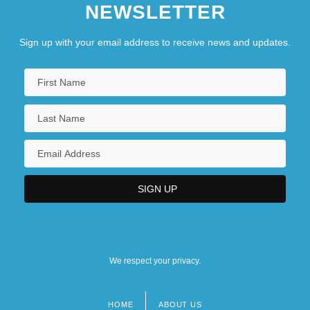
NEWSLETTER
Sign up with your email address to receive news and updates.
We respect your privacy.
HOME
ABOUT US