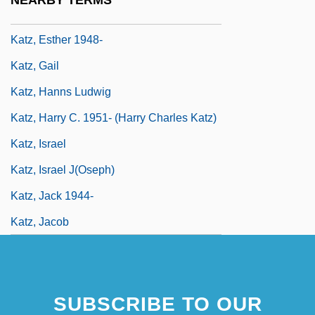
Katz, Elihu
Katz, Esther 1948-
Katz, Gail
Katz, Hanns Ludwig
Katz, Harry C. 1951- (Harry Charles Katz)
Katz, Israel
Katz, Israel J(oseph)
Katz, Jack 1944-
Katz, Jacob
SUBSCRIBE TO OUR