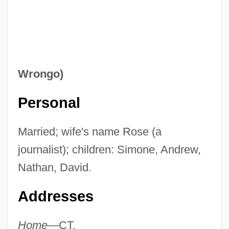
Wrongo)
Personal
Married; wife's name Rose (a
journalist); children: Simone, Andrew,
Nathan, David.
Addresses
Home—
CT.