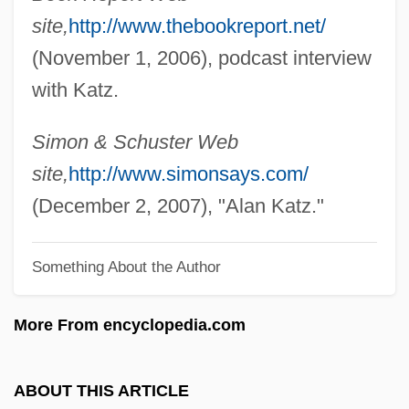
site,
http://www.thebookreport.net/
Katyn
(November 1, 2006), podcast interview
Katya
with Katz.
Katy
Katwijk, Paul Van
Simon & Schuster Web
Katusheva, Marita (1938–)
site,
http://www.simonsays.com/
Katun
(December 2, 2007), "Alan Katz."
Katulskaya, Elena
Something About the Author
Katu
Kattuk, Peter (Hudson Bay)
More From encyclopedia.com
Kattowitz Conference
Kattowitz
ABOUT THIS ARTICLE
Kattnigg, Rudolf