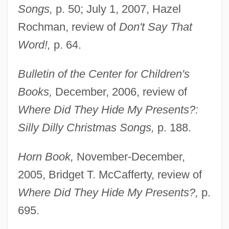
Songs,
p. 50; July 1, 2007, Hazel
Rochman, review of
Don't Say That
Word!,
p. 64.
Bulletin of the Center for Children's
Books,
December, 2006, review of
Where Did They Hide My Presents?:
Silly Dilly Christmas Songs,
p. 188.
Horn Book,
November-December,
2005, Bridget T. McCafferty, review of
Where Did They Hide My Presents?,
p.
695.