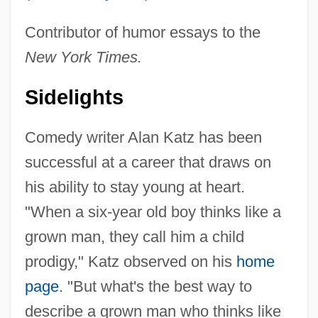
Contributor of humor essays to the
New York Times.
Sidelights
Comedy writer Alan Katz has been
successful at a career that draws on
his ability to stay young at heart.
"When a six-year old boy thinks like a
grown man, they call him a child
prodigy," Katz observed on his
home
page
. "But what's the best way to
describe a grown man who thinks like