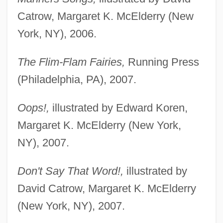
Catrow, Margaret K. McElderry (New
York, NY), 2006.
The Flim-Flam Fairies,
Running Press
(Philadelphia, PA), 2007.
Oops!,
illustrated by Edward Koren,
Margaret K. McElderry (New York,
NY), 2007.
Don't Say That Word!,
illustrated by
David Catrow, Margaret K. McElderry
(New York, NY), 2007.