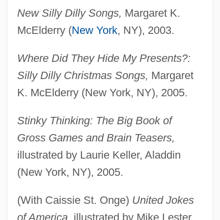
New Silly Dilly Songs,
Margaret K.
McElderry (
New York
, NY), 2003.
Where Did They Hide My Presents?:
Silly Dilly Christmas Songs,
Margaret
K. McElderry (New York, NY), 2005.
Stinky Thinking: The Big Book of
Gross Games and Brain Teasers,
illustrated by Laurie Keller, Aladdin
(New York, NY), 2005.
(With Caissie St. Onge)
United Jokes
of America,
illustrated by Mike Lester,