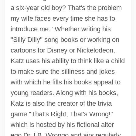
a six-year old boy? That's the problem
my wife faces every time she has to
introduce me." Whether writing his
"Silly Dilly" song books or working on
cartoons for Disney or Nickelodeon,
Katz uses his ability to think like a child
to make sure the silliness and jokes
with which he fills his books appeal to
young readers. Along with his books,
Katz is also the creator of the trivia
game "That's Right, That's Wrong!"
which is hosted by his fictional alter
ego Dr. I.B. Wrongo and airs regularly