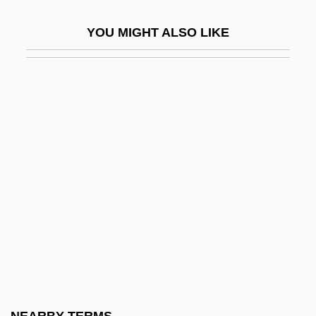
Katz, Benzion
YOU MIGHT ALSO LIKE
Katz, Bernard
Katz, Bernard S.
Katz, Bobbi
Katz, Bobbi 1933-
Katz, Daniel
Katz, David
Katz, David S.
Katz, David S. 1953-
Katz, Donald R.
Katz, Dovid
Katz, Elia (Jacob)
NEARBY TERMS