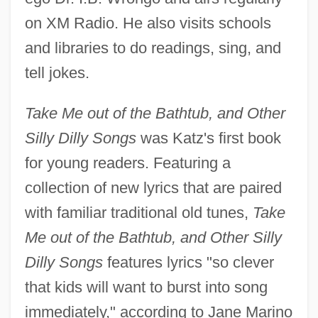
on XM Radio. He also visits schools
and libraries to do readings, sing, and
tell jokes.
Take Me out of the Bathtub, and Other
Silly Dilly Songs
was Katz's first book
for young readers. Featuring a
collection of new lyrics that are paired
with familiar traditional old tunes,
Take
Me out of the Bathtub, and Other Silly
Dilly Songs
features lyrics "so clever
that kids will want to burst into song
immediately," according to Jane Marino