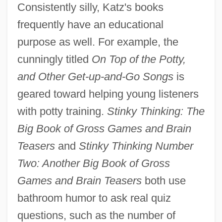
Consistently silly, Katz's books
frequently have an educational
purpose as well. For example, the
cunningly titled
On Top of the Potty,
and Other Get-up-and-Go Songs
is
geared toward helping young listeners
with potty training.
Stinky Thinking: The
Big Book of Gross Games and Brain
Teasers
and
Stinky Thinking Number
Two: Another Big Book of Gross
Games and Brain Teasers
both use
bathroom humor to ask real quiz
questions, such as the number of