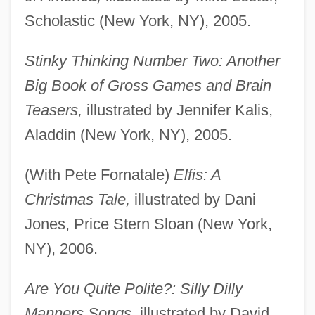
Scholastic (New York, NY), 2005.
Stinky Thinking Number Two: Another
Big Book of Gross Games and Brain
Teasers,
illustrated by Jennifer Kalis,
Aladdin (New York, NY), 2005.
(With Pete Fornatale)
Elfis: A
Christmas Tale,
illustrated by Dani
Jones, Price Stern Sloan (New York,
NY), 2006.
Are You Quite Polite?: Silly Dilly
Manners Songs,
illustrated by David