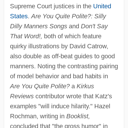
Supreme Court justices in the
United
States
.
Are You Quite Polite?: Silly
Dilly Manners Songs
and
Don't Say
That Word!,
both of which feature
quirky illustrations by David Catrow,
also double as off-beat guides to good
manners. Noting the contrasting pairing
of model behavior and bad habits in
Are You Quite Polite?
a
Kirkus
Reviews
contributor wrote that Katz's
examples "will induce hilarity." Hazel
Rochman, writing in
Booklist,
concluded that "the gross humor" in