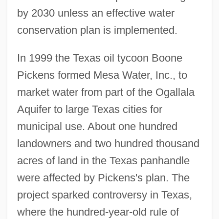
by 2030 unless an effective water
conservation plan is implemented.
In 1999 the Texas oil tycoon Boone
Pickens formed Mesa Water, Inc., to
market water from part of the Ogallala
Aquifer to large Texas cities for
municipal use. About one hundred
landowners and two hundred thousand
acres of land in the Texas panhandle
were affected by Pickens's plan. The
project sparked controversy in Texas,
where the hundred-year-old rule of