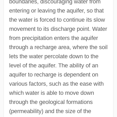
boundaries, discouraging water from
entering or leaving the aquifer, so that
the water is forced to continue its slow
movement to its discharge point. Water
from precipitation enters the aquifer
through a recharge area, where the soil
lets the water percolate down to the
level of the aquifer. The ability of an
aquifer to recharge is dependent on
various factors, such as the ease with
which water is able to move down
through the geological formations
(permeability) and the size of the