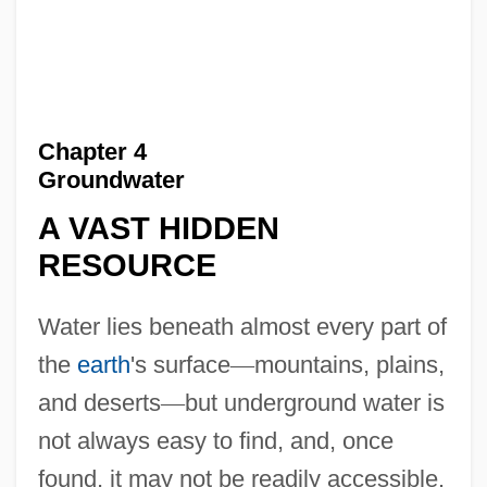
Chapter 4
Groundwater
A VAST HIDDEN
RESOURCE
Water lies beneath almost every part of
the
earth
's surface
—
mountains, plains,
and deserts
—
but underground water is
not always easy to find, and, once
found, it may not be readily accessible.