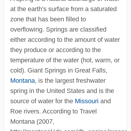
at the earth's surface from a saturated
zone that has been filled to
overflowing. Springs are classified
either according to the amount of water
they produce or according to the
temperature of the water (hot, warm, or
cold). Giant Springs in Great Falls,
Montana
, is the largest freshwater
spring in the United States and is the
source of water for the
Missouri
and
Roe rivers. According to Travel
Montana (2007,