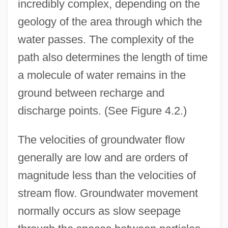
incredibly complex, depending on the
geology of the area through which the
water passes. The complexity of the
path also determines the length of time
a molecule of water remains in the
ground between recharge and
discharge points. (See Figure 4.2.)
The velocities of groundwater flow
generally are low and are orders of
magnitude less than the velocities of
stream flow. Groundwater movement
normally occurs as slow seepage