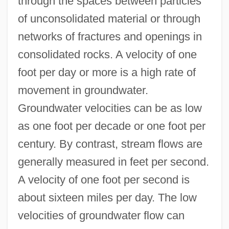
through the spaces between particles
of unconsolidated material or through
networks of fractures and openings in
consolidated rocks. A velocity of one
foot per day or more is a high rate of
movement in groundwater.
Groundwater velocities can be as low
as one foot per decade or one foot per
century. By contrast, stream flows are
generally measured in feet per second.
A velocity of one foot per second is
about sixteen miles per day. The low
velocities of groundwater flow can