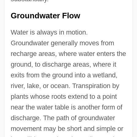
Groundwater Flow
Water is always in motion.
Groundwater generally moves from
recharge areas, where water enters the
ground, to discharge areas, where it
exits from the ground into a wetland,
river, lake, or ocean. Transpiration by
plants whose roots extend to a point
near the water table is another form of
discharge. The path of groundwater
movement may be short and simple or