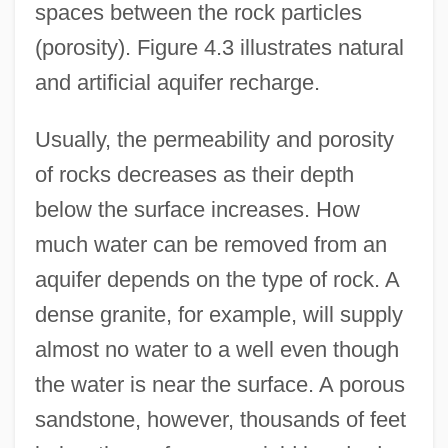
spaces between the rock particles
(porosity). Figure 4.3 illustrates natural
and artificial aquifer recharge.
Usually, the permeability and porosity
of rocks decreases as their depth
below the surface increases. How
much water can be removed from an
aquifer depends on the type of rock. A
dense granite, for example, will supply
almost no water to a well even though
the water is near the surface. A porous
sandstone, however, thousands of feet