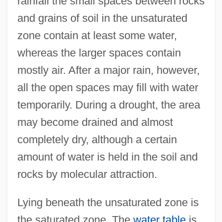
rainfall the small spaces between rocks
and grains of soil in the unsaturated
zone contain at least some water,
whereas the larger spaces contain
mostly air. After a major rain, however,
all the open spaces may fill with water
temporarily. During a drought, the area
may become drained and almost
completely dry, although a certain
amount of water is held in the soil and
rocks by molecular attraction.
Lying beneath the unsaturated zone is
the saturated zone. The
water table
is