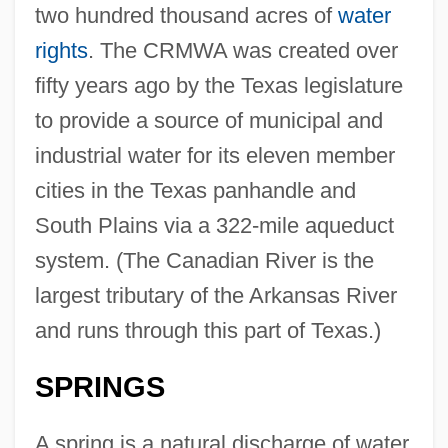
two hundred thousand acres of
water
rights
. The CRMWA was created over
fifty years ago by the Texas legislature
to provide a source of municipal and
industrial water for its eleven member
cities in the Texas panhandle and
South Plains via a 322-mile aqueduct
system. (The Canadian River is the
largest tributary of the Arkansas River
and runs through this part of Texas.)
SPRINGS
A spring is a natural discharge of water