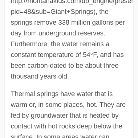
http://montanakids.com/db_engine/presenta
pid=48&sub=Giant+Springs), the
springs remove 338 million gallons per
day from underground reserves.
Furthermore, the water remains a
constant temperature of 54
°
F, and has
been carbon-dated to be about three
thousand years old.
Thermal springs have water that is
warm or, in some places, hot. They are
fed by groundwater that is heated by
contact with hot rocks deep below the
surface. In some areas water can