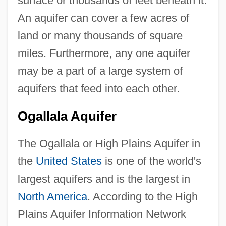
surface or thousands of feet beneath it.
An aquifer can cover a few acres of
land or many thousands of square
miles. Furthermore, any one aquifer
may be a part of a large system of
aquifers that feed into each other.
Ogallala Aquifer
The Ogallala or High Plains Aquifer in
the
United States
is one of the world's
largest aquifers and is the largest in
North America
. According to the High
Plains Aquifer Information Network