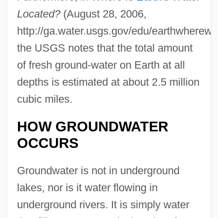
Located?
(August 28, 2006,
http://ga.water.usgs.gov/edu/earthwherewat
the USGS notes that the total amount
of fresh ground-water on Earth at all
depths is estimated at about 2.5 million
cubic miles.
HOW GROUNDWATER
OCCURS
Groundwater is not in underground
lakes, nor is it water flowing in
underground rivers. It is simply water