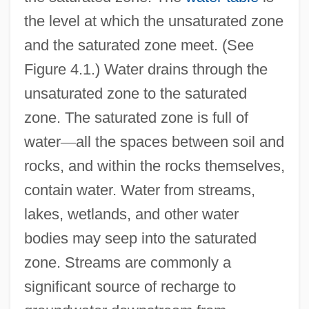
the level at which the unsaturated zone
and the saturated zone meet. (See
Figure 4.1.) Water drains through the
unsaturated zone to the saturated
zone. The saturated zone is full of
water
—
all the spaces between soil and
rocks, and within the rocks themselves,
contain water. Water from streams,
lakes, wetlands, and other water
bodies may seep into the saturated
zone. Streams are commonly a
significant source of recharge to