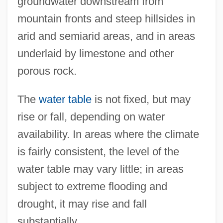
groundwater downstream from
mountain fronts and steep hillsides in
arid and semiarid areas, and in areas
underlaid by limestone and other
porous rock.
The
water table
is not fixed, but may
rise or fall, depending on water
availability. In areas where the climate
is fairly consistent, the level of the
water table may vary little; in areas
subject to extreme flooding and
drought, it may rise and fall
substantially.