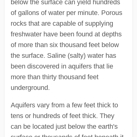
below the surface can yield hundreds
of gallons of water per minute. Porous
rocks that are capable of supplying
freshwater have been found at depths
of more than six thousand feet below
the surface. Saline (salty) water has
been discovered in aquifers that lie
more than thirty thousand feet
underground.
Aquifers vary from a few feet thick to
tens or hundreds of feet thick. They
can be located just below the earth's