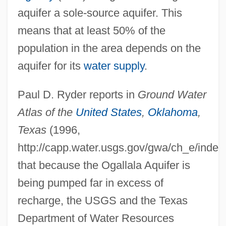
aquifer a sole-source aquifer. This
means that at least 50% of the
population in the area depends on the
aquifer for its
water supply
.
Paul D. Ryder reports in
Ground Water
Atlas of the
United States
,
Oklahoma
,
Texas
(1996,
http://capp.water.usgs.gov/gwa/ch_e/index
that because the Ogallala Aquifer is
being pumped far in excess of
recharge, the USGS and the Texas
Department of Water Resources