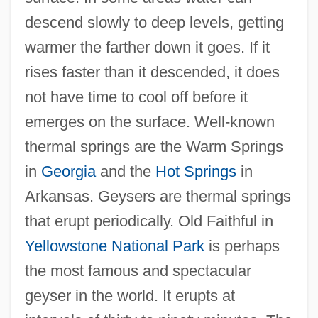
descend slowly to deep levels, getting
warmer the farther down it goes. If it
rises faster than it descended, it does
not have time to cool off before it
emerges on the surface. Well-known
thermal springs are the Warm Springs
in
Georgia
and the
Hot Springs
in
Arkansas. Geysers are thermal springs
that erupt periodically. Old Faithful in
Yellowstone National Park
is perhaps
the most famous and spectacular
geyser in the world. It erupts at