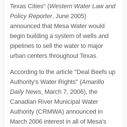
Texas Cities" (
Western Water Law and
Policy Reporter
, June 2005)
announced that Mesa Water would
begin building a system of wells and
pipelines to sell the water to major
urban centers throughout Texas.
According to the article "Deal Beefs up
Authority's Water Rights" (
Amarillo
Daily News
, March 7, 2006), the
Canadian River Municipal Water
Authority (CRMWA) announced in
March 2006 interest in all of Mesa's