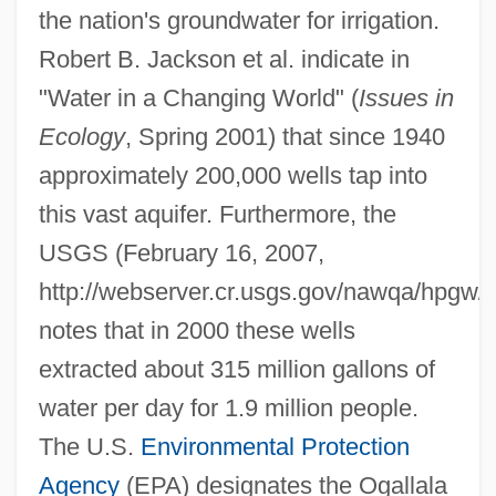
the nation's groundwater for irrigation.
Robert B. Jackson et al. indicate in
"Water in a Changing World" (
Issues in
Ecology
, Spring 2001) that since 1940
approximately 200,000 wells tap into
this vast aquifer. Furthermore, the
USGS (February 16, 2007,
http://webserver.cr.usgs.gov/nawqa/hpg
notes that in 2000 these wells
extracted about 315 million gallons of
water per day for 1.9 million people.
The U.S.
Environmental Protection
Agency
(EPA) designates the Ogallala