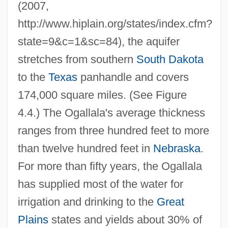
(2007,
http://www.hiplain.org/states/index.cfm?
state=9&c=1&sc=84), the aquifer
stretches from southern
South Dakota
to the
Texas
panhandle and covers
174,000 square miles. (See Figure
4.4.) The Ogallala's average thickness
ranges from three hundred feet to more
than twelve hundred feet in
Nebraska
.
For more than fifty years, the Ogallala
has supplied most of the water for
irrigation and drinking to the
Great
Plains
states and yields about 30% of