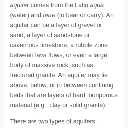
aquifer
comes from the Latin
aqua
(water) and
ferre
(to bear or carry). An
aquifer can be a layer of gravel or
sand, a layer of sandstone or
cavernous limestone, a rubble zone
between lava flows, or even a large
body of massive rock, such as
fractured granite. An aquifer may lie
above, below, or in between confining
beds that are layers of hard, nonporous
material (e.g., clay or solid granite).
There are two types of aquifers: