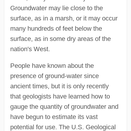
Groundwater may lie close to the
surface, as in a marsh, or it may occur
many hundreds of feet below the
surface, as in some dry areas of the
nation's West.
People have known about the
presence of ground-water since
ancient times, but it is only recently
that geologists have learned how to
gauge the quantity of groundwater and
have begun to estimate its vast
potential for use. The U.S. Geological