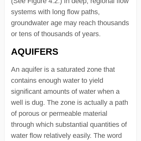
(See Figure 4.2.) In deep, regional flow
systems with long flow paths,
groundwater age may reach thousands
or tens of thousands of years.
AQUIFERS
An aquifer is a saturated zone that
contains enough water to yield
significant amounts of water when a
well is dug. The zone is actually a path
of porous or permeable material
through which substantial quantities of
water flow relatively easily. The word