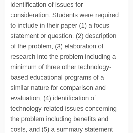
identification of issues for
consideration. Students were required
to include in their paper (1) a focus
statement or question, (2) description
of the problem, (3) elaboration of
research into the problem including a
minimum of three other technology-
based educational programs of a
similar nature for comparison and
evaluation, (4) identification of
technology-related issues concerning
the problem including benefits and
costs, and (5) a summary statement