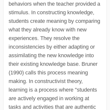
behaviors when the teacher provided a
stimulus. In constructing knowledge,
students create meaning by comparing
what they already know with new
experiences. They resolve the
inconsistencies by either adapting or
assimilating the new knowledge into
their existing knowledge base. Bruner
(1990) calls this process meaning
making. In constructivist theory,
learning is a process where "students
are actively engaged in working at
tasks and activities that are authentic