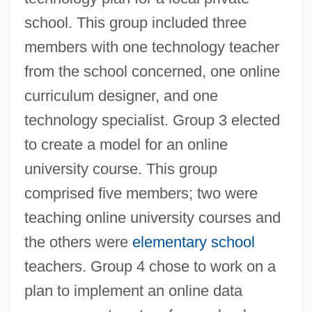
school. This group included three
members with one technology teacher
from the school concerned, one online
curriculum designer, and one
technology specialist. Group 3 elected
to create a model for an online
university course. This group
comprised five members; two were
teaching online university courses and
the others were
elementary school
teachers. Group 4 chose to work on a
plan to implement an online data