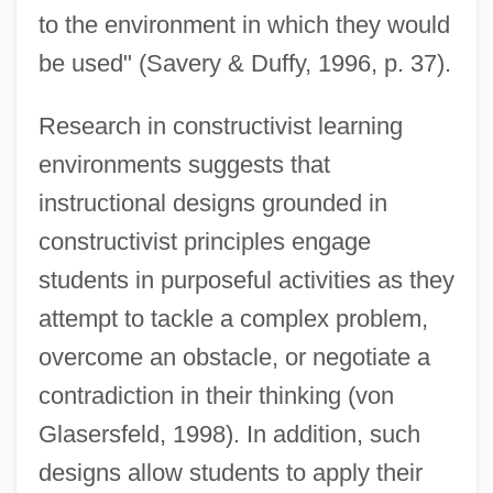
to the environment in which they would
be used" (Savery & Duffy, 1996, p. 37).
Research in constructivist learning
environments suggests that
instructional designs grounded in
constructivist principles engage
students in purposeful activities as they
attempt to tackle a complex problem,
overcome an obstacle, or negotiate a
contradiction in their thinking (von
Glasersfeld, 1998). In addition, such
designs allow students to apply their