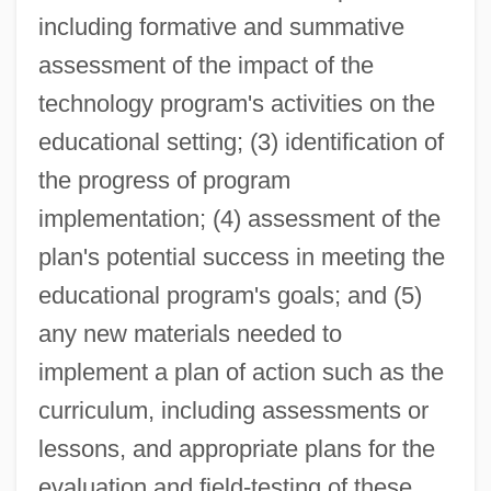
including formative and summative
assessment of the impact of the
technology program's activities on the
educational setting; (3) identification of
the progress of program
implementation; (4) assessment of the
plan's potential success in meeting the
educational program's goals; and (5)
any new materials needed to
implement a plan of action such as the
curriculum, including assessments or
lessons, and appropriate plans for the
evaluation and field-testing of these