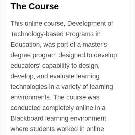
The Course
This online course, Development of
Technology-based Programs in
Education, was part of a master's
degree program designed to develop
educators' capability to design,
develop, and evaluate learning
technologies in a variety of learning
environments. The course was
conducted completely online in a
Blackboard learning environment
where students worked in online