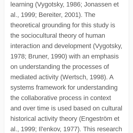
learning (Vygotsky, 1986; Jonassen et
al., 1999; Bereiter, 2001). The
theoretical grounding for this study is
the sociocultural theory of human
interaction and development (Vygotsky,
1978; Bruner, 1990) with an emphasis
on understanding the processes of
mediated activity (Wertsch, 1998). A
systems framework for understanding
the collaborative process in context
and over time is used based on cultural
historical activity theory (Engeström et
al., 1999; Il'enkov, 1977). This research