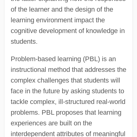
of the learner and the design of the
learning environment impact the
cognitive development of knowledge in
students.
Problem-based learning (PBL) is an
instructional method that addresses the
complex challenges that students will
face in the future by asking students to
tackle complex, ill-structured real-world
problems. PBL proposes that learning
experiences are built on the
interdependent attributes of meaningful