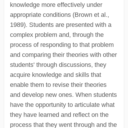
knowledge more effectively under
appropriate conditions (Brown et al.,
1989). Students are presented with a
complex problem and, through the
process of responding to that problem
and comparing their theories with other
students' through discussions, they
acquire knowledge and skills that
enable them to revise their theories
and develop new ones. When students
have the opportunity to articulate what
they have learned and reflect on the
process that they went through and the