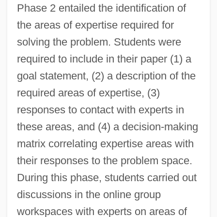
Phase 2 entailed the identification of
the areas of expertise required for
solving the problem. Students were
required to include in their paper (1) a
goal statement, (2) a description of the
required areas of expertise, (3)
responses to contact with experts in
these areas, and (4) a decision-making
matrix correlating expertise areas with
their responses to the problem space.
During this phase, students carried out
discussions in the online group
workspaces with experts on areas of