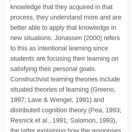
knowledge that they acquired in that
process, they understand more and are
better able to apply that knowledge in
new situations. Jonassen (2000) refers
to this as intentional learning since
students are focusing their learning on
satisfying their personal goals.
Constructivist learning theories include
situated theories of learning (Greeno,
1997; Lave & Wenger, 1991) and
distributed cognition theory (Pea, 1993;
Resnick et al., 1991; Salomon, 1993),
the latter explaining how the responses