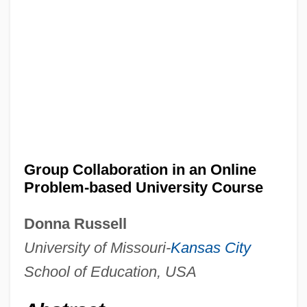
Group Collaboration in an Online
Problem-based University Course
Donna Russell
University of Missouri-
Kansas City
School of Education, USA