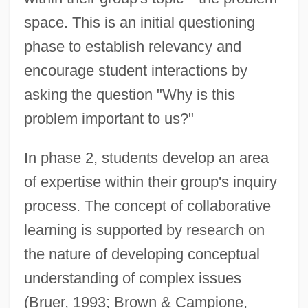
space. This is an initial questioning
phase to establish relevancy and
encourage student interactions by
asking the question "Why is this
problem important to us?"
In phase 2, students develop an area
of expertise within their group's inquiry
process. The concept of collaborative
learning is supported by research on
the nature of developing conceptual
understanding of complex issues
(Bruer, 1993; Brown & Campione,