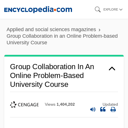
Skip
EXPLORE
to
main
Applied and social sciences magazines
content
Group Collaboration in an Online Problem-based
University Course
Group Collaboration In An
Online Problem-Based
University Course
Views
1,404,202
Updated