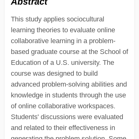
Abstract
This study applies sociocultural
learning theories to evaluate online
collaborative learning in a problem-
based graduate course at the School of
Education of a U.S. university. The
course was designed to build
advanced problem-solving abilities and
knowledge in students through the use
of online collaborative workspaces.
Students' discussions were evaluated
and related to their effectiveness in
generating the problem solution. Some