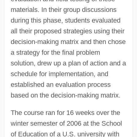
materials. In their group discussions
during this phase, students evaluated
all their proposed strategies using their
decision-making matrix and then chose
a strategy for the final problem
solution, drew up a plan of action and a
schedule for implementation, and
established an evaluation process
based on the decision-making matrix.
The course ran for 16 weeks over the
winter semester of 2006 at the School
of Education of a U.S. university with