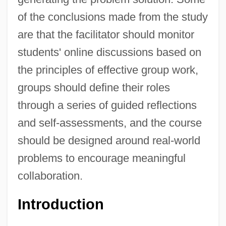
of the conclusions made from the study
are that the facilitator should monitor
students' online discussions based on
the principles of effective group work,
groups should define their roles
through a series of guided reflections
and self-assessments, and the course
should be designed around real-world
problems to encourage meaningful
collaboration.
Introduction