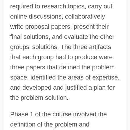
required to research topics, carry out
online discussions, collaboratively
write proposal papers, present their
final solutions, and evaluate the other
groups' solutions. The three artifacts
that each group had to produce were
three papers that defined the problem
space, identified the areas of expertise,
and developed and justified a plan for
the problem solution.
Phase 1 of the course involved the
definition of the problem and