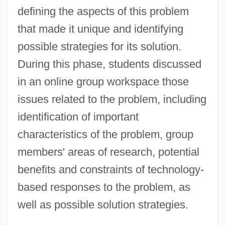
defining the aspects of this problem
that made it unique and identifying
possible strategies for its solution.
During this phase, students discussed
in an online group workspace those
issues related to the problem, including
identification of important
characteristics of the problem, group
members' areas of research, potential
benefits and constraints of technology-
based responses to the problem, as
well as possible solution strategies.