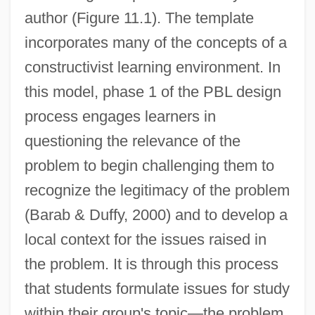
author (Figure 11.1). The template
incorporates many of the concepts of a
constructivist learning environment. In
this model, phase 1 of the PBL design
process engages learners in
questioning the relevance of the
problem to begin challenging them to
recognize the legitimacy of the problem
(Barab & Duffy, 2000) and to develop a
local context for the issues raised in
the problem. It is through this process
that students formulate issues for study
within their group's topic—the problem