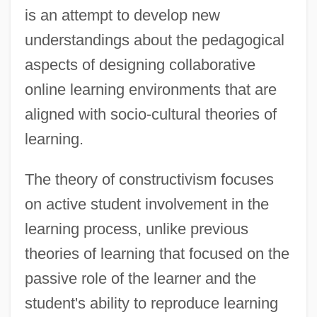
is an attempt to develop new
understandings about the pedagogical
aspects of designing collaborative
online learning environments that are
aligned with socio-cultural theories of
learning.
The theory of constructivism focuses
on active student involvement in the
learning process, unlike previous
theories of learning that focused on the
passive role of the learner and the
student's ability to reproduce learning