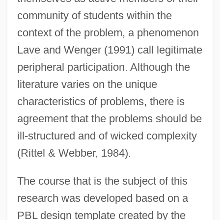
community of students within the
context of the problem, a phenomenon
Lave and Wenger (1991) call legitimate
peripheral participation. Although the
literature varies on the unique
characteristics of problems, there is
agreement that the problems should be
ill-structured and of wicked complexity
(Rittel & Webber, 1984).
The course that is the subject of this
research was developed based on a
PBL design template created by the