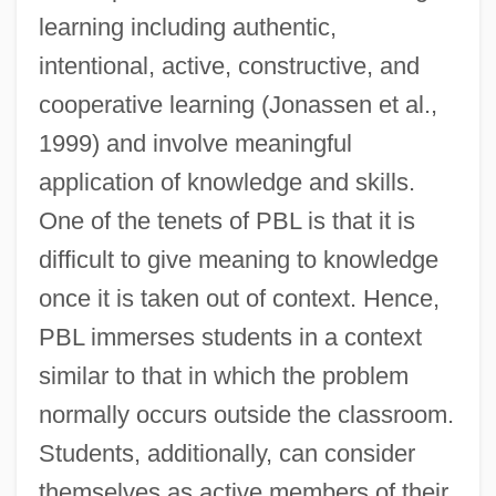
learning including authentic,
intentional, active, constructive, and
cooperative learning (Jonassen et al.,
1999) and involve meaningful
application of knowledge and skills.
One of the tenets of PBL is that it is
difficult to give meaning to knowledge
once it is taken out of context. Hence,
PBL immerses students in a context
similar to that in which the problem
normally occurs outside the classroom.
Students, additionally, can consider
themselves as active members of their