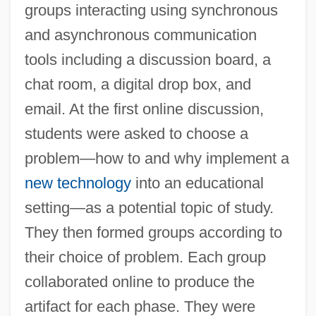
groups interacting using synchronous
and asynchronous communication
tools including a discussion board, a
chat room, a digital drop box, and
email. At the first online discussion,
students were asked to choose a
problem—how to and why implement a
new technology
into an educational
setting—as a potential topic of study.
They then formed groups according to
their choice of problem. Each group
collaborated online to produce the
artifact for each phase. They were