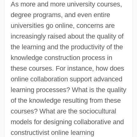
As more and more university courses,
degree programs, and even entire
universities go online, concerns are
increasingly raised about the quality of
the learning and the productivity of the
knowledge construction process in
these courses. For instance, how does
online collaboration support advanced
learning processes? What is the quality
of the knowledge resulting from these
courses? What are the sociocultural
models for designing collaborative and
constructivist online learning