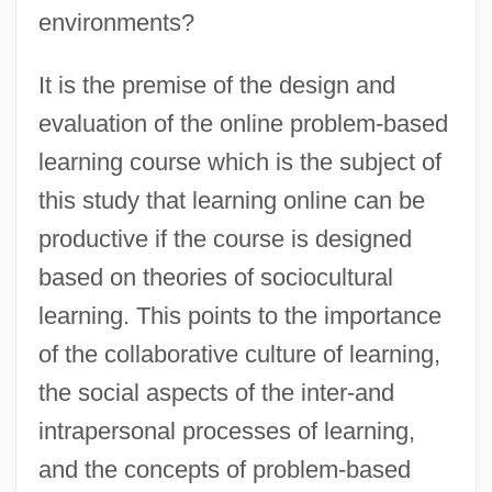
environments?
It is the premise of the design and
evaluation of the online problem-based
learning course which is the subject of
this study that learning online can be
productive if the course is designed
based on theories of sociocultural
learning. This points to the importance
of the collaborative culture of learning,
the social aspects of the inter-and
intrapersonal processes of learning,
and the concepts of problem-based