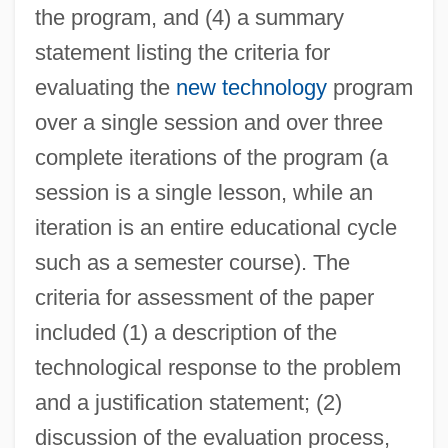
the program, and (4) a summary
statement listing the criteria for
evaluating the
new technology
program
over a single session and over three
complete iterations of the program (a
session is a single lesson, while an
iteration is an entire educational cycle
such as a semester course). The
criteria for assessment of the paper
included (1) a description of the
technological response to the problem
and a justification statement; (2)
discussion of the evaluation process,