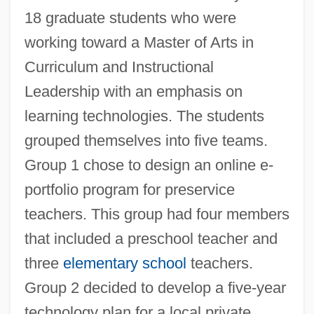
18 graduate students who were
working toward a Master of Arts in
Curriculum and Instructional
Leadership with an emphasis on
learning technologies. The students
grouped themselves into five teams.
Group 1 chose to design an online e-
portfolio program for preservice
teachers. This group had four members
that included a preschool teacher and
three
elementary school
teachers.
Group 2 decided to develop a five-year
technology plan for a local private