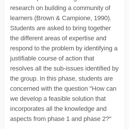
research on building a community of
learners (Brown & Campione, 1990).
Students are asked to bring together
the different areas of expertise and
respond to the problem by identifying a
justifiable course of action that
resolves all the sub-issues identified by
the group. In this phase, students are
concerned with the question "How can
we develop a feasible solution that
incorporates all the knowledge and
aspects from phase 1 and phase 2?"