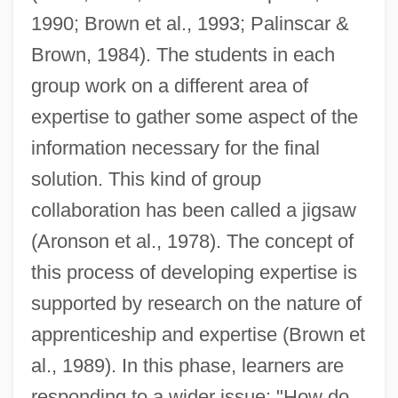
1990; Brown et al., 1993; Palinscar &
Brown, 1984). The students in each
group work on a different area of
expertise to gather some aspect of the
information necessary for the final
solution. This kind of group
collaboration has been called a jigsaw
(Aronson et al., 1978). The concept of
this process of developing expertise is
supported by research on the nature of
apprenticeship and expertise (Brown et
al., 1989). In this phase, learners are
responding to a wider issue: "How do