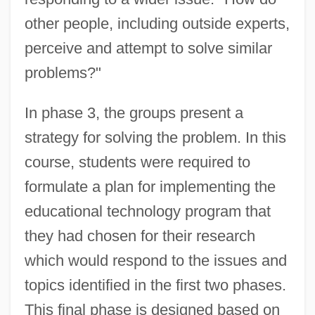
other people, including outside experts,
perceive and attempt to solve similar
problems?"
In phase 3, the groups present a
strategy for solving the problem. In this
course, students were required to
formulate a plan for implementing the
educational technology program that
they had chosen for their research
which would respond to the issues and
topics identified in the first two phases.
This final phase is designed based on