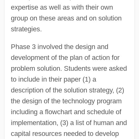
expertise as well as with their own
group on these areas and on solution
strategies.
Phase 3 involved the design and
development of the plan of action for
problem solution. Students were asked
to include in their paper (1) a
description of the solution strategy, (2)
the design of the technology program
including a flowchart and schedule of
implementation, (3) a list of human and
capital resources needed to develop