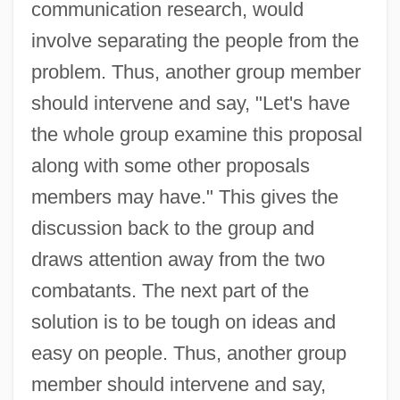
communication research, would
involve separating the people from the
problem. Thus, another group member
should intervene and say, "Let's have
the whole group examine this proposal
along with some other proposals
members may have." This gives the
discussion back to the group and
draws attention away from the two
combatants. The next part of the
solution is to be tough on ideas and
easy on people. Thus, another group
member should intervene and say,