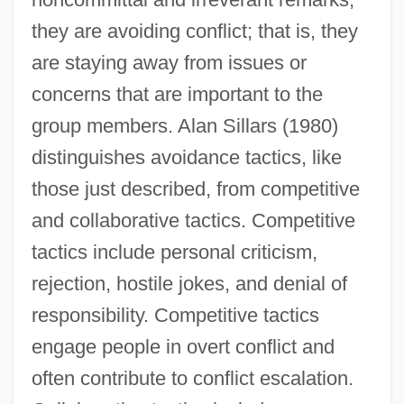
they are avoiding conflict; that is, they
are staying away from issues or
concerns that are important to the
group members. Alan Sillars (1980)
distinguishes avoidance tactics, like
those just described, from competitive
and collaborative tactics. Competitive
tactics include personal criticism,
rejection, hostile jokes, and denial of
responsibility. Competitive tactics
engage people in overt conflict and
often contribute to conflict escalation.