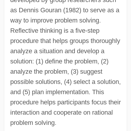
as Dennis Gouran (1982) to serve as a
way to improve problem solving.
Reflective thinking is a five-step
procedure that helps groups thoroughly
analyze a situation and develop a
solution: (1) define the problem, (2)
analyze the problem, (3) suggest
possible solutions, (4) select a solution,
and (5) plan implementation. This
procedure helps participants focus their
interaction and cooperate on rational
problem solving.