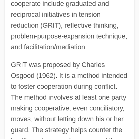
cooperate include graduated and
reciprocal initiatives in tension
reduction (GRIT), reflective thinking,
problem-purpose-expansion technique,
and facilitation/mediation.
GRIT was proposed by Charles
Osgood (1962). It is a method intended
to foster cooperation during conflict.
The method involves at least one party
making cooperative, even conciliatory,
moves, without letting down his or her
guard. The strategy helps counter the