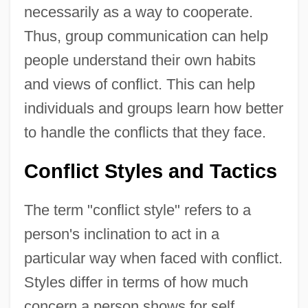
necessarily as a way to cooperate.
Thus, group communication can help
people understand their own habits
and views of conflict. This can help
individuals and groups learn how better
to handle the conflicts that they face.
Conflict Styles and Tactics
The term "conflict style" refers to a
person's inclination to act in a
particular way when faced with conflict.
Styles differ in terms of how much
concern a person shows for self