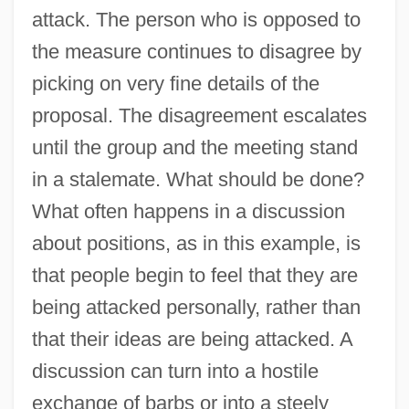
attack. The person who is opposed to
the measure continues to disagree by
picking on very fine details of the
proposal. The disagreement escalates
until the group and the meeting stand
in a stalemate. What should be done?
What often happens in a discussion
about positions, as in this example, is
that people begin to feel that they are
being attacked personally, rather than
that their ideas are being attacked. A
discussion can turn into a hostile
exchange of barbs or into a steely