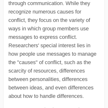
through communication. While they
recognize numerous causes for
conflict, they focus on the variety of
ways in which group members use
messages to express conflict.
Researchers' special interest lies in
how people use messages to manage
the "causes" of conflict, such as the
scarcity of resources, differences
between personalities, differences
between ideas, and even differences
about how to handle differences.