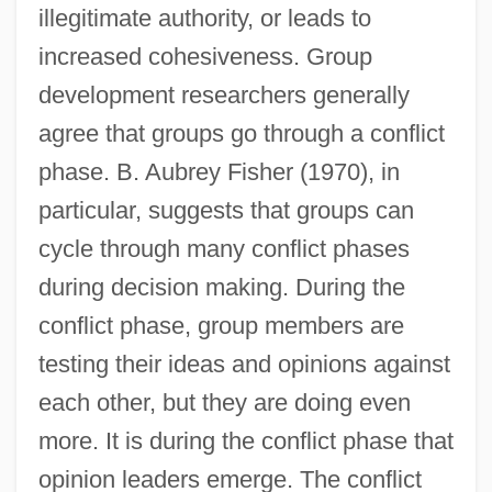
illegitimate authority, or leads to
increased cohesiveness. Group
development researchers generally
agree that groups go through a conflict
phase. B. Aubrey Fisher (1970), in
particular, suggests that groups can
cycle through many conflict phases
during decision making. During the
conflict phase, group members are
testing their ideas and opinions against
each other, but they are doing even
more. It is during the conflict phase that
opinion leaders emerge. The conflict