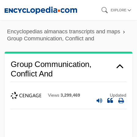
Skip
EXPLORE
to
main
Encyclopedias almanacs transcripts and maps
content
Group Communication, Conflict and
Group Communication,
Conflict And
Views
3,299,469
Updated