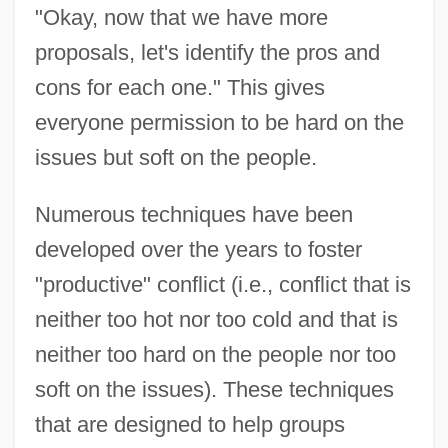
"Okay, now that we have more
proposals, let's identify the pros and
cons for each one." This gives
everyone permission to be hard on the
issues but soft on the people.
Numerous techniques have been
developed over the years to foster
"productive" conflict (i.e., conflict that is
neither too hot nor too cold and that is
neither too hard on the people nor too
soft on the issues). These techniques
that are designed to help groups