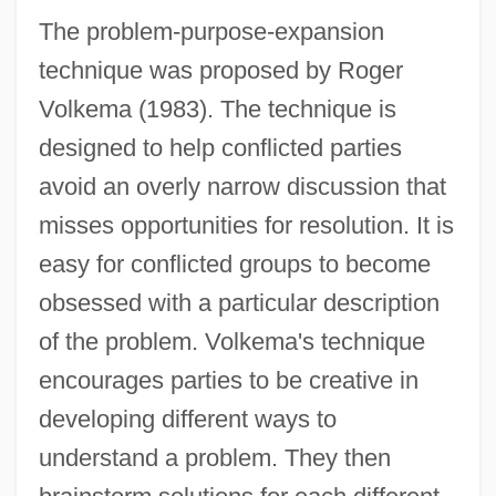
The problem-purpose-expansion
technique was proposed by Roger
Volkema (1983). The technique is
designed to help conflicted parties
avoid an overly narrow discussion that
misses opportunities for resolution. It is
easy for conflicted groups to become
obsessed with a particular description
of the problem. Volkema's technique
encourages parties to be creative in
developing different ways to
understand a problem. They then