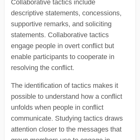
Collaborative tactics include
descriptive statements, concessions,
supportive remarks, and soliciting
statements. Collaborative tactics
engage people in overt conflict but
enable participants to cooperate in
resolving the conflict.
The identification of tactics makes it
possible to understand how a conflict
unfolds when people in conflict
communicate. Studying tactics draws
attention closer to the messages that