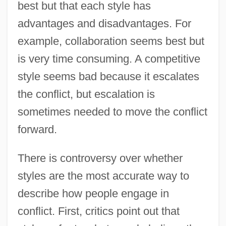
best but that each style has
advantages and disadvantages. For
example, collaboration seems best but
is very time consuming. A competitive
style seems bad because it escalates
the conflict, but escalation is
sometimes needed to move the conflict
forward.
There is controversy over whether
styles are the most accurate way to
describe how people engage in
conflict. First, critics point out that