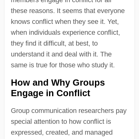
these reasons. It seems that everyone
knows conflict when they see it. Yet,
when individuals experience conflict,
they find it difficult, at best, to
understand it and deal with it. The
same is true for those who study it.
How and Why Groups
Engage in Conflict
Group communication researchers pay
special attention to how conflict is
expressed, created, and managed