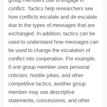
group members use to engage in
conflict. Tactics help researchers see
how conflicts escalate and de-escalate
due to the types of messages that are
exchanged. In addition, tactics can be
used to understand how messages can
be used to change the escalation of
conflict into cooperation. For example,
if one group member uses personal
criticism, hostile jokes, and other
competitive tactics, another group
member may use descriptive
statements, concessions, and other