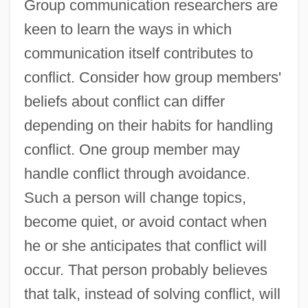
Group communication researchers are
keen to learn the ways in which
communication itself contributes to
conflict. Consider how group members'
beliefs about conflict can differ
depending on their habits for handling
conflict. One group member may
handle conflict through avoidance.
Such a person will change topics,
become quiet, or avoid contact when
he or she anticipates that conflict will
occur. That person probably believes
that talk, instead of solving conflict, will