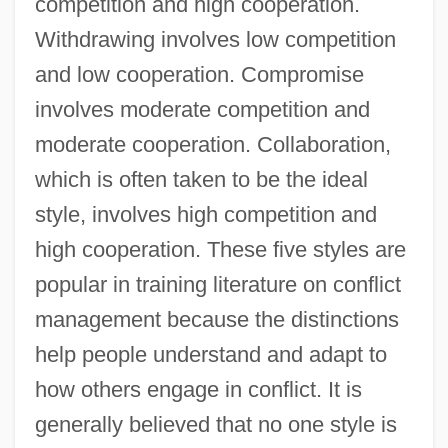
competition and high cooperation.
Withdrawing involves low competition
and low cooperation. Compromise
involves moderate competition and
moderate cooperation. Collaboration,
which is often taken to be the ideal
style, involves high competition and
high cooperation. These five styles are
popular in training literature on conflict
management because the distinctions
help people understand and adapt to
how others engage in conflict. It is
generally believed that no one style is