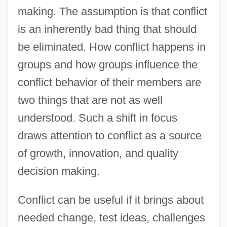
making. The assumption is that conflict
is an inherently bad thing that should
be eliminated. How conflict happens in
groups and how groups influence the
conflict behavior of their members are
two things that are not as well
understood. Such a shift in focus
draws attention to conflict as a source
of growth, innovation, and quality
decision making.
Conflict can be useful if it brings about
needed change, test ideas, challenges