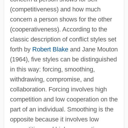
(competitiveness) and how much
concern a person shows for the other
(cooperativeness). According to the
classic description of conflict styles set
forth by
Robert Blake
and Jane Mouton
(1964), five styles can be distinguished
in this way: forcing, smoothing,
withdrawing, compromise, and
collaboration. Forcing involves high
competition and low cooperation on the
part of an individual. Smoothing is the
opposite because it involves low