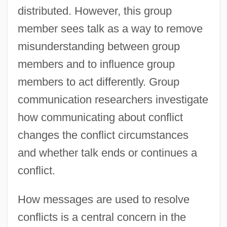
distributed. However, this group
member sees talk as a way to remove
misunderstanding between group
members and to influence group
members to act differently. Group
communication researchers investigate
how communicating about conflict
changes the conflict circumstances
and whether talk ends or continues a
conflict.
How messages are used to resolve
conflicts is a central concern in the