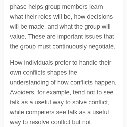
phase helps group members learn
what their roles will be, how decisions
will be made, and what the group will
value. These are important issues that
the group must continuously negotiate.
How individuals prefer to handle their
own conflicts shapes the
understanding of how conflicts happen.
Avoiders, for example, tend not to see
talk as a useful way to solve conflict,
while competers see talk as a useful
way to resolve conflict but not