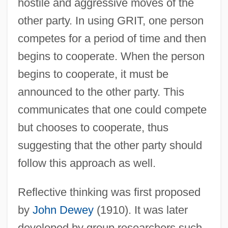
hostile and aggressive moves of the
other party. In using GRIT, one person
competes for a period of time and then
begins to cooperate. When the person
begins to cooperate, it must be
announced to the other party. This
communicates that one could compete
but chooses to cooperate, thus
suggesting that the other party should
follow this approach as well.
Reflective thinking was first proposed
by
John Dewey
(1910). It was later
developed by group researchers such