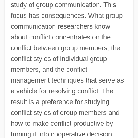
study of group communication. This
focus has consequences. What group
communication researchers know
about conflict concentrates on the
conflict between group members, the
conflict styles of individual group
members, and the conflict
management techniques that serve as
a vehicle for resolving conflict. The
result is a preference for studying
conflict styles of group members and
how to make conflict productive by
turning it into cooperative decision