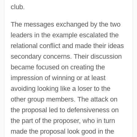
club.
The messages exchanged by the two
leaders in the example escalated the
relational conflict and made their ideas
secondary concerns. Their discussion
became focused on creating the
impression of winning or at least
avoiding looking like a loser to the
other group members. The attack on
the proposal led to defensiveness on
the part of the proposer, who in turn
made the proposal look good in the