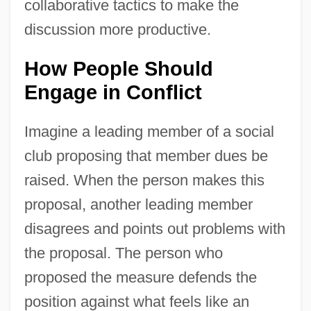
collaborative tactics to make the
discussion more productive.
How People Should
Engage in Conflict
Imagine a leading member of a social
club proposing that member dues be
raised. When the person makes this
proposal, another leading member
disagrees and points out problems with
the proposal. The person who
proposed the measure defends the
position against what feels like an