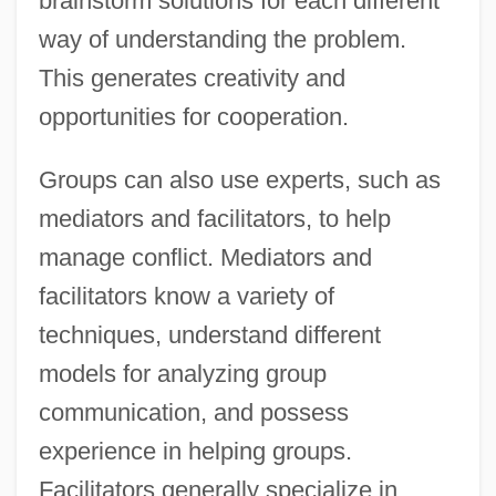
brainstorm solutions for each different
way of understanding the problem.
This generates creativity and
opportunities for cooperation.
Groups can also use experts, such as
mediators and facilitators, to help
manage conflict. Mediators and
facilitators know a variety of
techniques, understand different
models for analyzing group
communication, and possess
experience in helping groups.
Facilitators generally specialize in