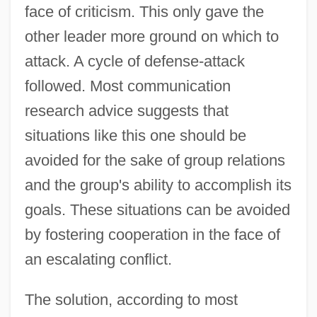
face of criticism. This only gave the
other leader more ground on which to
attack. A cycle of defense-attack
followed. Most communication
research advice suggests that
situations like this one should be
avoided for the sake of group relations
and the group's ability to accomplish its
goals. These situations can be avoided
by fostering cooperation in the face of
an escalating conflict.
The solution, according to most