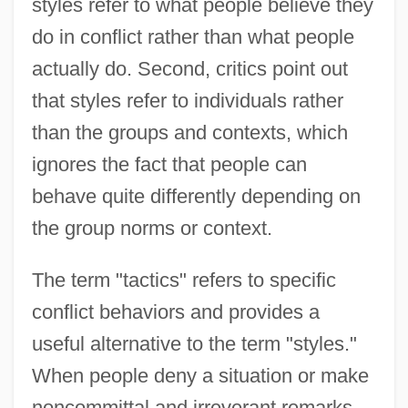
styles refer to what people believe they
do in conflict rather than what people
actually do. Second, critics point out
that styles refer to individuals rather
than the groups and contexts, which
ignores the fact that people can
behave quite differently depending on
the group norms or context.
The term "tactics" refers to specific
conflict behaviors and provides a
useful alternative to the term "styles."
When people deny a situation or make
noncommittal and irreverant remarks,