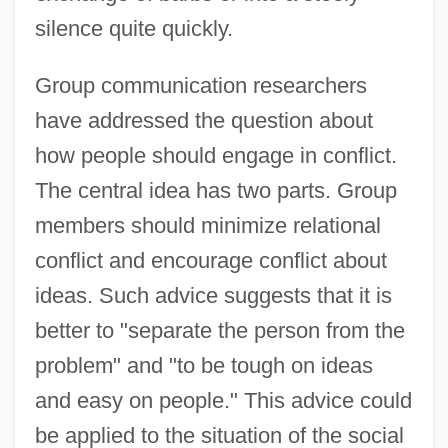
silence quite quickly.
Group communication researchers
have addressed the question about
how people should engage in conflict.
The central idea has two parts. Group
members should minimize relational
conflict and encourage conflict about
ideas. Such advice suggests that it is
better to "separate the person from the
problem" and "to be tough on ideas
and easy on people." This advice could
be applied to the situation of the social