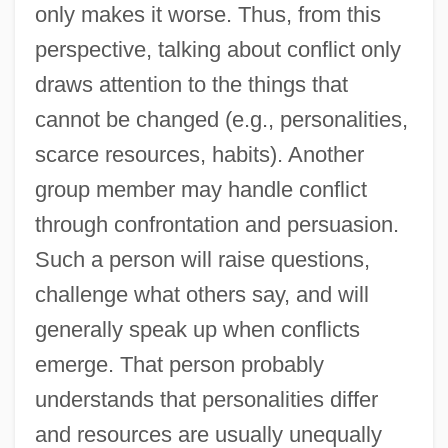
only makes it worse. Thus, from this
perspective, talking about conflict only
draws attention to the things that
cannot be changed (e.g., personalities,
scarce resources, habits). Another
group member may handle conflict
through confrontation and persuasion.
Such a person will raise questions,
challenge what others say, and will
generally speak up when conflicts
emerge. That person probably
understands that personalities differ
and resources are usually unequally