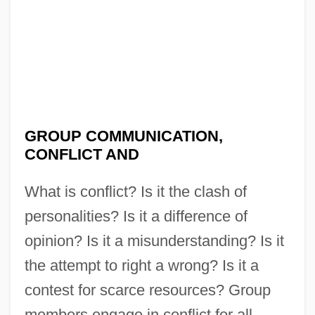
GROUP COMMUNICATION,
CONFLICT AND
What is conflict? Is it the clash of
personalities? Is it a difference of
opinion? Is it a misunderstanding? Is it
the attempt to right a wrong? Is it a
contest for scarce resources? Group
members engage in conflict for all