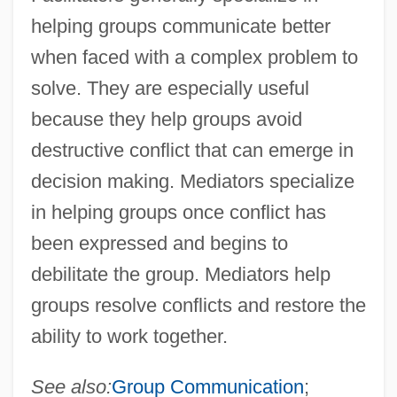
helping groups communicate better
when faced with a complex problem to
solve. They are especially useful
because they help groups avoid
destructive conflict that can emerge in
decision making. Mediators specialize
in helping groups once conflict has
been expressed and begins to
debilitate the group. Mediators help
groups resolve conflicts and restore the
ability to work together.
See also:
Group Communication
;