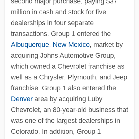
second major purchase, paying $37
million in cash and stock for five
dealerships in four separate
transactions. Group 1 entered the
Albuquerque
,
New Mexico
, market by
acquiring Johns Automotive Group,
which owned a Chevrolet franchise as
well as a Chrysler, Plymouth, and Jeep
franchise. Group 1 also entered the
Denver
area by acquiring Luby
Chevrolet, an 80-year-old business that
was one of the largest dealerships in
Colorado. In addition, Group 1