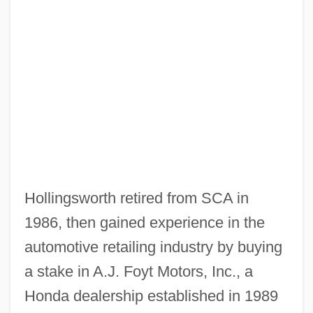
Hollingsworth retired from SCA in
1986, then gained experience in the
automotive retailing industry by buying
a stake in A.J. Foyt Motors, Inc., a
Honda dealership established in 1989