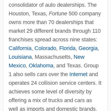
consolidator of auto dealerships. The
Houston, Texas,
Fortune
500 company
owns more than 70 dealerships that
market 29 different brands through 110
franchises spread across nine states:
California
,
Colorado
,
Florida
,
Georgia
,
Louisiana
, Massachusetts,
New
Mexico
,
Oklahoma
, and Texas. Group
1 also sells cars over the
Internet
and
operates 24 collision service centers. It
achieves some level of diversity by
offering a mix of trucks and cars as
well as imports and domestic brands.