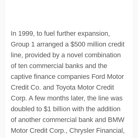
In 1999, to fuel further expansion,
Group 1 arranged a $500 million credit
line, provided by a novel combination
of ten commercial banks and the
captive finance companies Ford Motor
Credit Co. and Toyota Motor Credit
Corp. A few months later, the line was
doubled to $1 billion with the addition
of another commercial bank and BMW
Motor Credit Corp., Chrysler Financial,