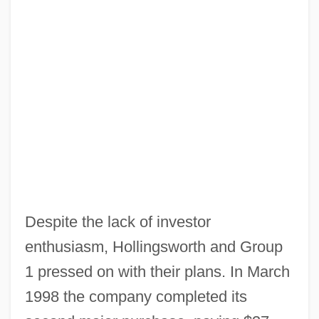
Despite the lack of investor
enthusiasm, Hollingsworth and Group
1 pressed on with their plans. In March
1998 the company completed its