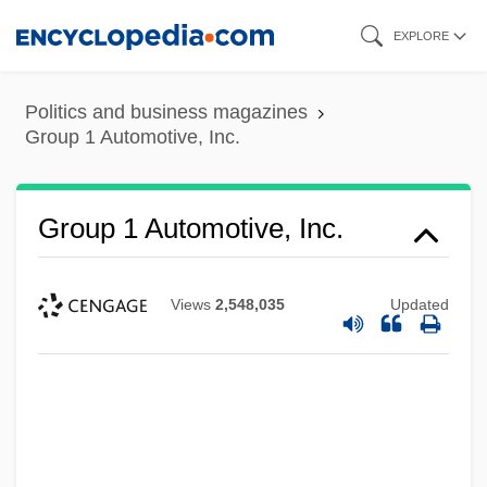
Skip
EXPLORE
to
main
Politics and business magazines
content
Group 1 Automotive, Inc.
Group 1 Automotive, Inc.
Views
2,548,035
Updated