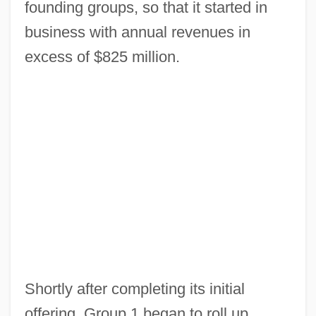
founding groups, so that it started in
business with annual revenues in
excess of $825 million.
Shortly after completing its initial
offering, Group 1 began to roll up