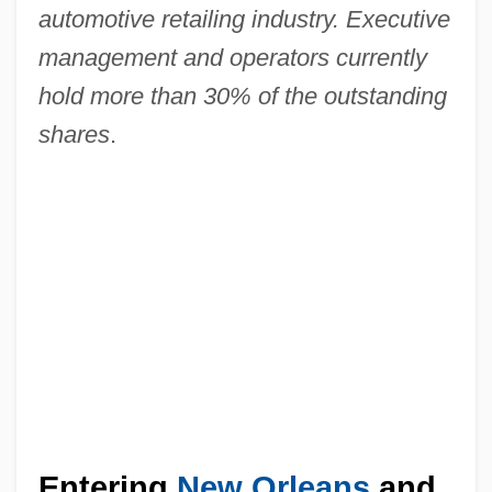
automotive retailing industry. Executive
management and operators currently
hold more than 30% of the outstanding
shares
.
Entering
New Orleans
and