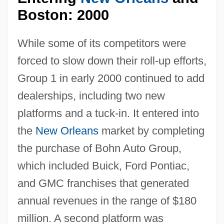
Boston: 2000
While some of its competitors were
forced to slow down their roll-up efforts,
Group 1 in early 2000 continued to add
dealerships, including two new
platforms and a tuck-in. It entered into
the
New Orleans
market by completing
the purchase of Bohn Auto Group,
which included Buick, Ford Pontiac,
and GMC franchises that generated
annual revenues in the range of $180
million. A second platform was