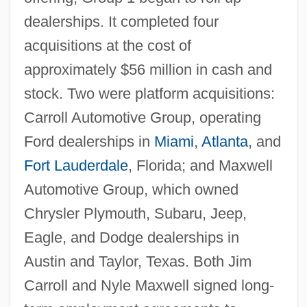
dealerships. It completed four
acquisitions at the cost of
approximately $56 million in cash and
stock. Two were platform acquisitions:
Carroll Automotive Group, operating
Ford dealerships in
Miami
,
Atlanta
, and
Fort Lauderdale
, Florida; and Maxwell
Automotive Group, which owned
Chrysler Plymouth, Subaru, Jeep,
Eagle, and Dodge dealerships in
Austin and Taylor, Texas. Both Jim
Carroll and Nyle Maxwell signed long-