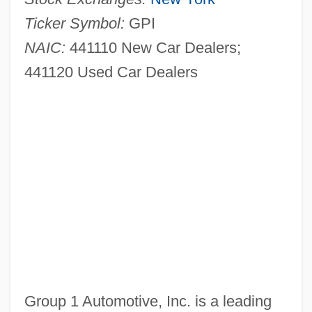
Ticker Symbol:
GPI
NAIC:
441110 New Car Dealers;
441120 Used Car Dealers
Group 1 Automotive, Inc. is a leading