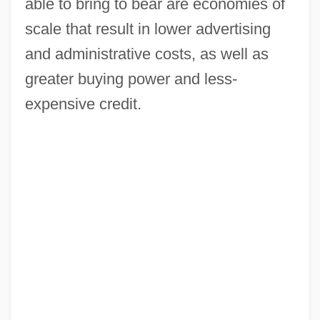
able to bring to bear are economies of
scale that result in lower advertising
and administrative costs, as well as
greater buying power and less-
expensive credit.