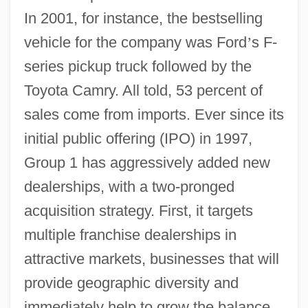
In 2001, for instance, the bestselling
vehicle for the company was Ford
’
s F-
series pickup truck followed by the
Toyota Camry. All told, 53 percent of
sales come from imports. Ever since its
initial public offering (IPO) in 1997,
Group 1 has aggressively added new
dealerships, with a two-pronged
acquisition strategy. First, it targets
multiple franchise dealerships in
attractive markets, businesses that will
provide geographic diversity and
immediately help to grow the balance