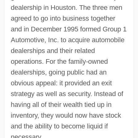
dealership in Houston. The three men
agreed to go into business together
and in December 1995 formed Group 1
Automotive, Inc. to acquire automobile
dealerships and their related
operations. For the family-owned
dealerships, going public had an
obvious appeal: it provided an exit
strategy as well as security. Instead of
having all of their wealth tied up in
inventory, they would now have stock
and the ability to become liquid if
necessary.