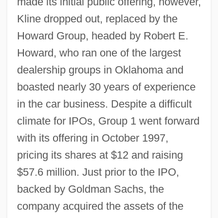
made its initial public offering, however,
Kline dropped out, replaced by the
Howard Group, headed by Robert E.
Howard, who ran one of the largest
dealership groups in Oklahoma and
boasted nearly 30 years of experience
in the car business. Despite a difficult
climate for IPOs, Group 1 went forward
with its offering in October 1997,
pricing its shares at $12 and raising
$57.6 million. Just prior to the IPO,
backed by Goldman Sachs, the
company acquired the assets of the