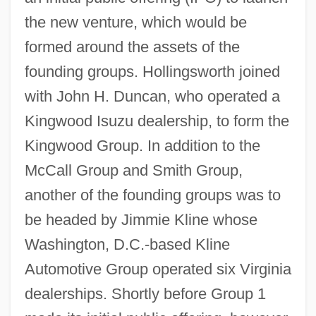
the new venture, which would be
formed around the assets of the
founding groups. Hollingsworth joined
with John H. Duncan, who operated a
Kingwood Isuzu dealership, to form the
Kingwood Group. In addition to the
McCall Group and Smith Group,
another of the founding groups was to
be headed by Jimmie Kline whose
Washington, D.C.-based Kline
Automotive Group operated six Virginia
dealerships. Shortly before Group 1