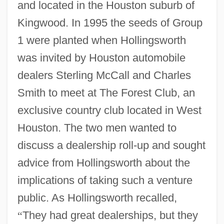
and located in the Houston suburb of
Kingwood. In 1995 the seeds of Group
1 were planted when Hollingsworth
was invited by Houston automobile
dealers Sterling McCall and Charles
Smith to meet at The Forest Club, an
exclusive country club located in West
Houston. The two men wanted to
discuss a dealership roll-up and sought
advice from Hollingsworth about the
implications of taking such a venture
public. As Hollingsworth recalled,
“
They had great dealerships, but they