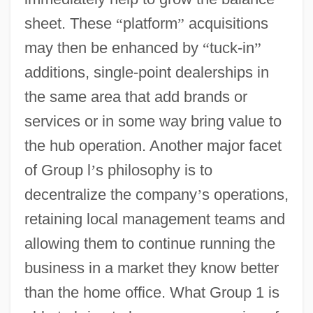
sheet. These
“
platform
”
acquisitions
may then be enhanced by
“
tuck-in
”
additions, single-point dealerships in
the same area that add brands or
services or in some way bring value to
the hub operation. Another major facet
of Group l
’
s philosophy is to
decentralize the company
’
s operations,
retaining local management teams and
allowing them to continue running the
business in a market they know better
than the home office. What Group 1 is