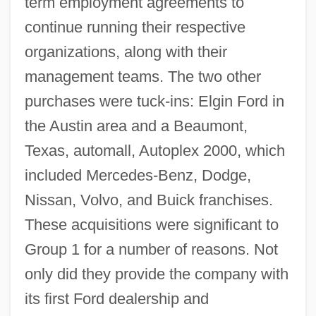
term employment agreements to
continue running their respective
organizations, along with their
management teams. The two other
purchases were tuck-ins: Elgin Ford in
the Austin area and a Beaumont,
Texas, automall, Autoplex 2000, which
included Mercedes-Benz, Dodge,
Nissan, Volvo, and Buick franchises.
These acquisitions were significant to
Group 1 for a number of reasons. Not
only did they provide the company with
its first Ford dealership and