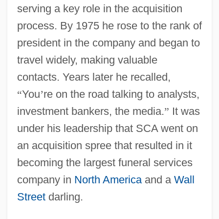
serving a key role in the acquisition
process. By 1975 he rose to the rank of
president in the company and began to
travel widely, making valuable
contacts. Years later he recalled,
“
You
’
re on the road talking to analysts,
investment bankers, the media.
”
It was
under his leadership that SCA went on
an acquisition spree that resulted in it
becoming the largest funeral services
company in
North America
and a
Wall
Street
darling.