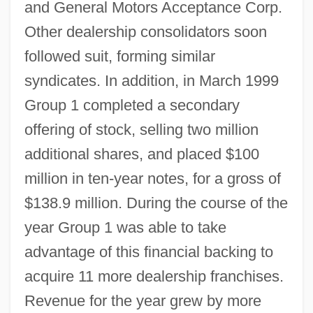
and General Motors Acceptance Corp.
Other dealership consolidators soon
followed suit, forming similar
syndicates. In addition, in March 1999
Group 1 completed a secondary
offering of stock, selling two million
additional shares, and placed $100
million in ten-year notes, for a gross of
$138.9 million. During the course of the
year Group 1 was able to take
advantage of this financial backing to
acquire 11 more dealership franchises.
Revenue for the year grew by more