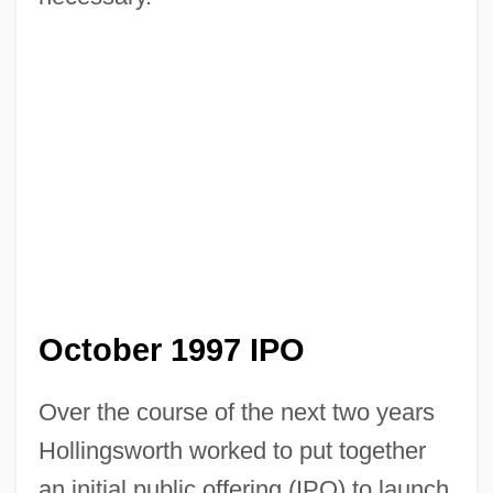
October 1997 IPO
Over the course of the next two years
Hollingsworth worked to put together
an initial public offering (IPO) to launch