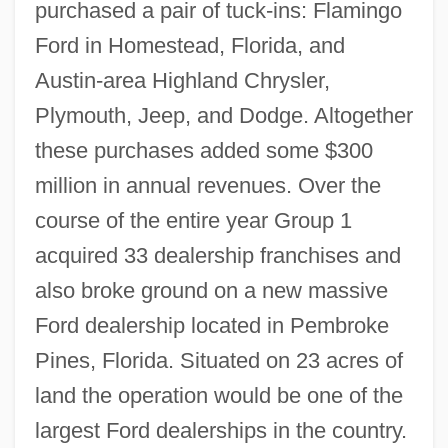
purchased a pair of tuck-ins: Flamingo
Ford in Homestead, Florida, and
Austin-area Highland Chrysler,
Plymouth, Jeep, and Dodge. Altogether
these purchases added some $300
million in annual revenues. Over the
course of the entire year Group 1
acquired 33 dealership franchises and
also broke ground on a new massive
Ford dealership located in Pembroke
Pines, Florida. Situated on 23 acres of
land the operation would be one of the
largest Ford dealerships in the country.