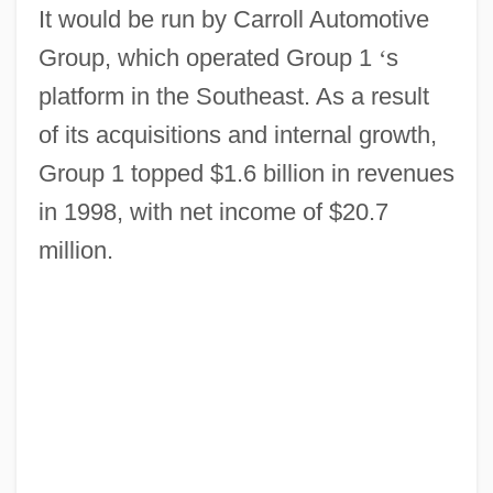
It would be run by Carroll Automotive
Group, which operated Group 1
‘
s
platform in the Southeast. As a result
of its acquisitions and internal growth,
Group 1 topped $1.6 billion in revenues
in 1998, with net income of $20.7
million.