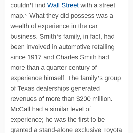
couldn
’
t find
Wall Street
with a street
map.
”
What they did possess was a
wealth of experience in the car
business. Smith
’
s family, in fact, had
been involved in automotive retailing
since 1917 and Charles Smith had
more than a quarter-century of
experience himself. The family
’
s group
of Texas dealerships generated
revenues of more than $200 million.
McCall had a similar level of
experience; he was the first to be
granted a stand-alone exclusive Toyota