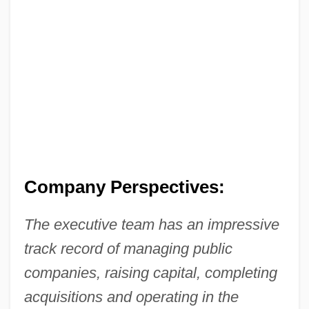
Company Perspectives:
The executive team has an impressive
track record of managing public
companies, raising capital, completing
acquisitions and operating in the