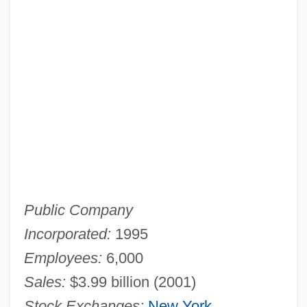
Public Company
Incorporated:
1995
Employees:
6,000
Sales:
$3.99 billion (2001)
Stock Exchanges:
New York