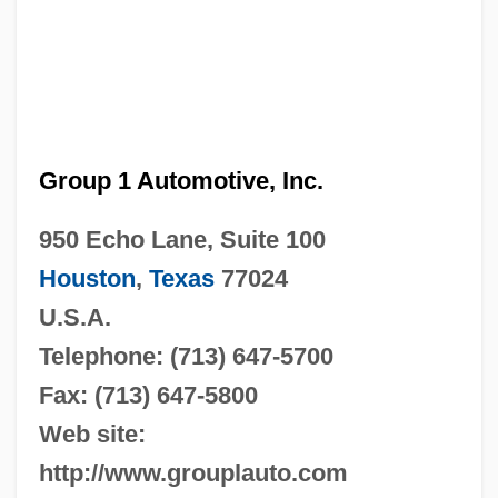
Group 1 Automotive, Inc.
950 Echo Lane, Suite 100
Houston
,
Texas
77024
U.S.A.
Telephone: (713) 647-5700
Fax: (713) 647-5800
Web site:
http://www.grouplauto.com