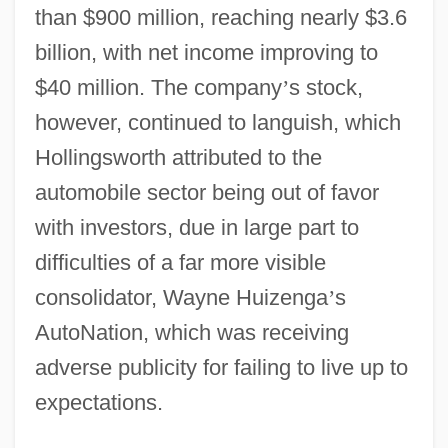
than $900 million, reaching nearly $3.6
billion, with net income improving to
$40 million. The company
’
s stock,
however, continued to languish, which
Hollingsworth attributed to the
automobile sector being out of favor
with investors, due in large part to
difficulties of a far more visible
consolidator, Wayne Huizenga
’
s
AutoNation, which was receiving
adverse publicity for failing to live up to
expectations.