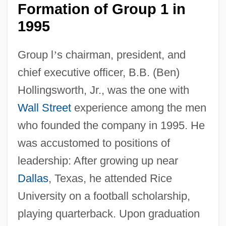
Formation of Group 1 in
1995
Group l
’
s chairman, president, and
chief executive officer, B.B. (Ben)
Hollingsworth, Jr., was the one with
Wall Street
experience among the men
who founded the company in 1995. He
was accustomed to positions of
leadership: After growing up near
Dallas
, Texas, he attended Rice
University on a football scholarship,
playing quarterback. Upon graduation