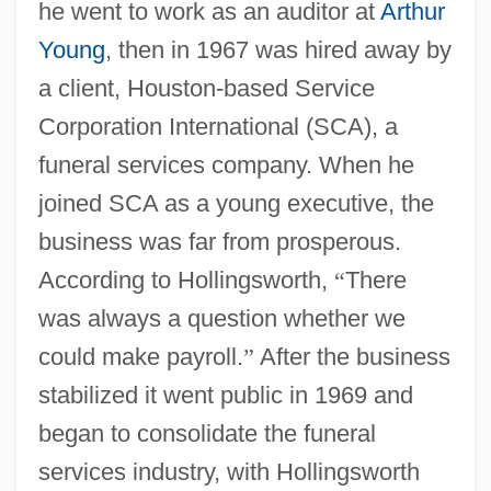
he went to work as an auditor at
Arthur
Young
, then in 1967 was hired away by
a client, Houston-based Service
Corporation International (SCA), a
funeral services company. When he
joined SCA as a young executive, the
business was far from prosperous.
According to Hollingsworth,
“
There
was always a question whether we
could make payroll.
”
After the business
stabilized it went public in 1969 and
began to consolidate the funeral
services industry, with Hollingsworth