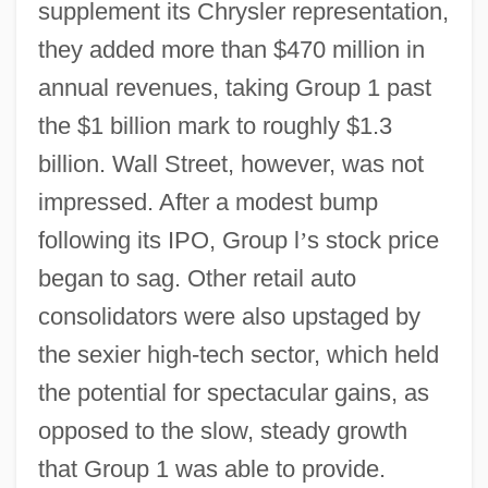
supplement its Chrysler representation,
they added more than $470 million in
annual revenues, taking Group 1 past
the $1 billion mark to roughly $1.3
billion. Wall Street, however, was not
impressed. After a modest bump
following its IPO, Group l
’
s stock price
began to sag. Other retail auto
consolidators were also upstaged by
the sexier high-tech sector, which held
the potential for spectacular gains, as
opposed to the slow, steady growth
that Group 1 was able to provide.