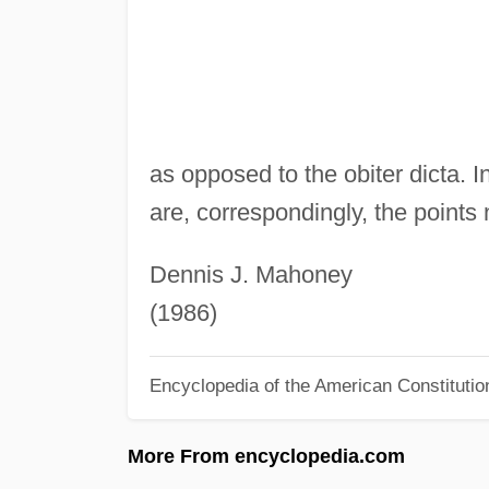
as opposed to the obiter dicta. 
are, correspondingly, the points 
Dennis J. Mahoney
(1986)
Encyclopedia of the American Constitutio
More From encyclopedia.com