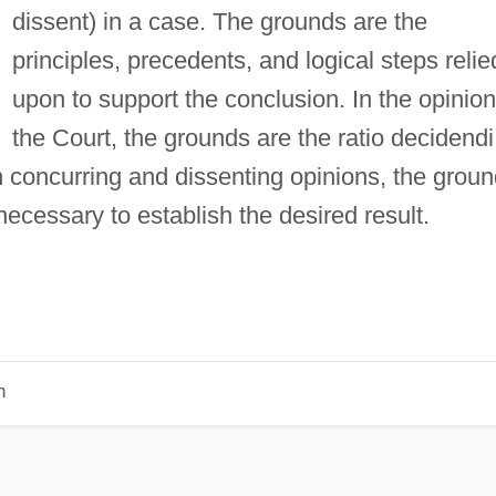
dissent) in a case. The grounds are the
principles, precedents, and logical steps relie
upon to support the conclusion. In the opinion
the Court, the grounds are the ratio decidendi
In concurring and dissenting opinions, the grou
necessary to establish the desired result.
n