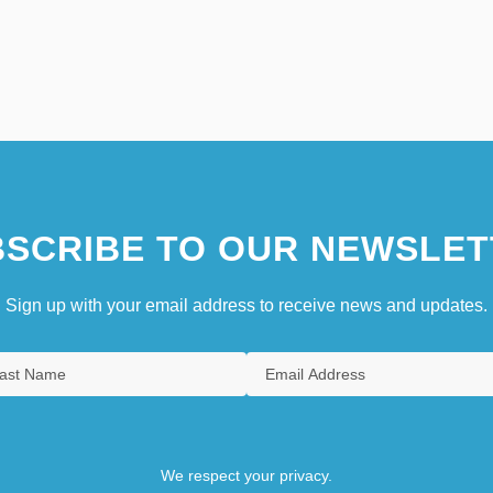
SCRIBE TO OUR NEWSLET
Sign up with your email address to receive news and updates.
We respect your privacy.