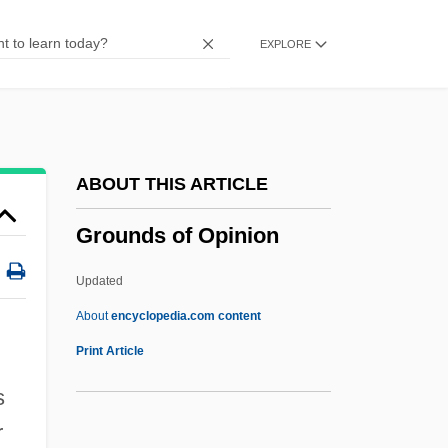
Ground Zero 1988
EXPLORE
Ground Zero
Ground Water
Ground Truth
Ground Tomato
ABOUT THIS ARTICLE
Ground Tissues
Grounds of Opinion
Ground Term
Ground Surge
Updated
Ground Speed Indicator
About
encyclopedia.com content
Ground Sloth
Print Article
Ground Saucer Watch
s
Ground Round, Inc.
r