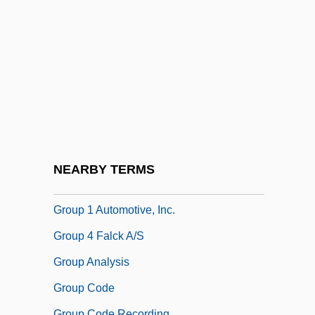
Groundwater Formation
Groundwater Monitoring
Groundwater Pollution
Groundwater Quality
Groundwater Supplies, Exploration For
Groundwater, Age Of
Groundwater, Beth
NEARBY TERMS
Groundwork
Group 1 Automotive, Inc.
Group 4 Falck A/S
Group Analysis
Group Code
Group Code Recording