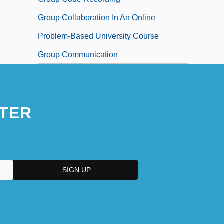
Group Collaboration In An Online
Problem-Based University Course
Group Communication
TER