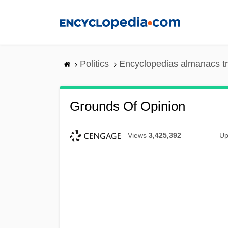
Skip
to
main
content
Politics
Encyclopedias almanacs t
Grounds Of Opinion
Views
3,425,392
Up