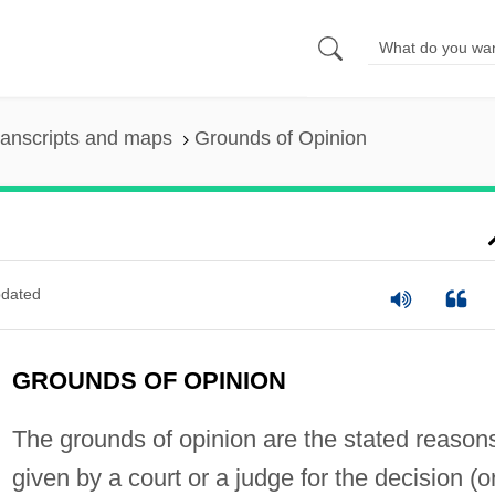
ranscripts and maps
Grounds of Opinion
dated
GROUNDS OF OPINION
The grounds of opinion are the stated reason
given by a court or a judge for the decision (o