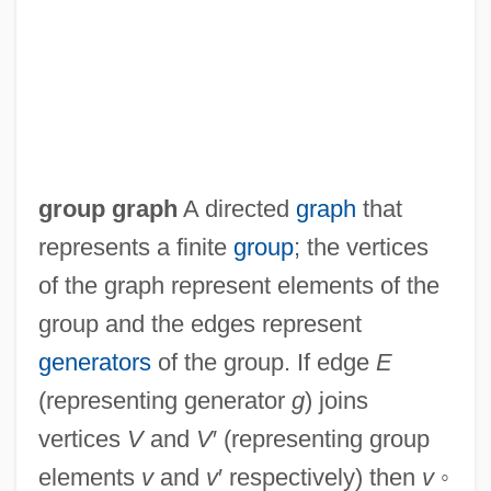
Group Decision Making
Group Conflict Resolution
Group Communication, Roles And
group graph
A directed
graph
that
Responsibilities In
represents a finite
group
; the vertices
Group Communication, Dynamics Of
of the graph represent elements of the
Group Communication, Decision Making
group and the edges represent
And
generators
of the group. If edge
E
Group Communication, Conflict And
(representing generator
g
) joins
Group Communication
vertices
V
and
V
′ (representing group
Group Collaboration In An Online
elements
v
and
v
′ respectively) then
v
◦