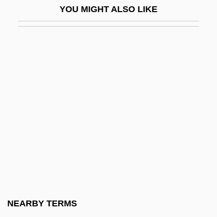
YOU MIGHT ALSO LIKE
Group Mark
Group Marriage
Group Of Seventy Seven
Group Of Ten
Group Of Twenty
Group Phenomenon
GROUP POSSESSIVE
Group Practice
Group Processes In The Classroom
Group Psychology And The Analysis Of
The Ego
NEARBY TERMS
Group Psychotherapies