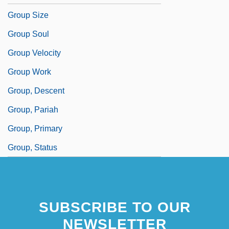
Group Size
Group Soul
Group Velocity
Group Work
Group, Descent
Group, Pariah
Group, Primary
Group, Status
SUBSCRIBE TO OUR
NEWSLETTER