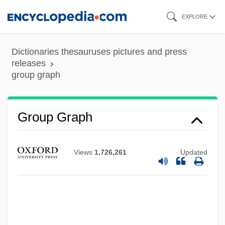
Skip
EXPLORE
to
main
Dictionaries thesauruses pictures and press
content
releases
group graph
Group Graph
Views
1,726,261
Updated