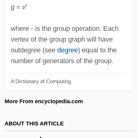
Problem-Based University Course
g
=
v
′
Group Code Recording
Group Code
where ◦ is the group operation. Each
Group Analysis
vertex of the group graph will have
Group 4 Falck A/S
outdegree (see
degree
) equal to the
Group 1 Automotive, Inc.
number of generators of the group.
Groundwork
A Dictionary of Computing
Groundwater, Beth
Groundwater, Age Of
More From encyclopedia.com
Groundwater Supplies, Exploration For
Groundwater Quality
ABOUT THIS ARTICLE
Groundwater Pollution