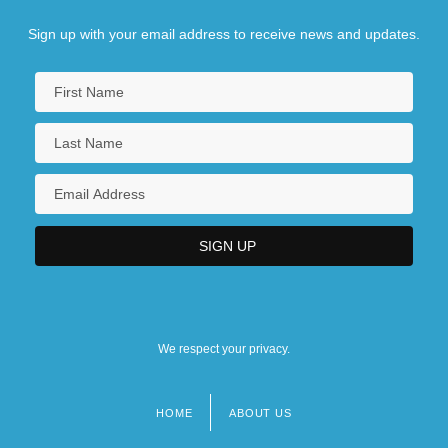
Sign up with your email address to receive news and updates.
We respect your privacy.
HOME
ABOUT US
Footer