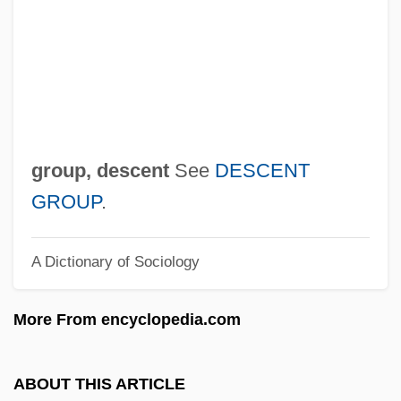
GROUP POSSESSIVE
Group Phenomenon
Group Of Twenty
Group Of Ten
Group Of Seventy Seven
group, descent
See
DESCENT
Group Marriage
GROUP
.
Group Mark
A Dictionary of Sociology
Group Libel Laws
Group Libel
More From encyclopedia.com
Group Legal Services
Group Interval
ABOUT THIS ARTICLE
Group Insurance