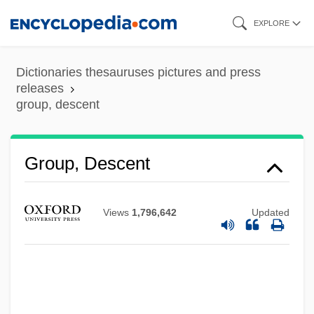
Skip
EXPLORE
to
main
Dictionaries thesauruses pictures and press
content
releases
group, descent
Group Work
Group Velocity
Group Soul
Group, Descent
Group Size
Group Psychotherapies
Views
1,796,642
Updated
Group Psychology And The Analysis Of
The Ego
Group Processes In The Classroom
Group Practice