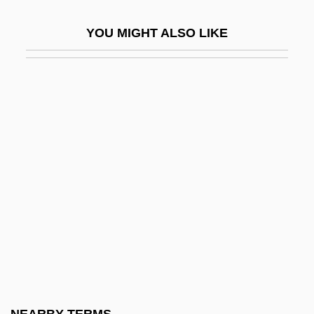
Groupe Air France
YOU MIGHT ALSO LIKE
Groupe Alain Manoukian
Groupe André
Groupe Bolloré
Groupe Bourbon S.A.
Groupe Castorama-Dubois
Investissements
Groupe CECAB S.C.A.
Groupe Crit S.A.
Groupe Danone
Groupe Dassault Aviation SA
Groupe De La Cité