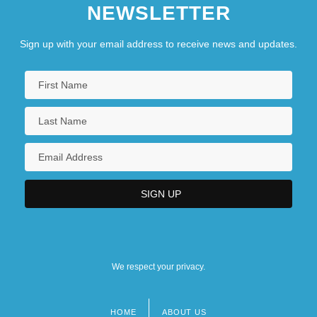
NEWSLETTER
Sign up with your email address to receive news and updates.
We respect your privacy.
HOME
ABOUT US