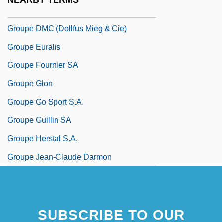
NEARBY TERMS
Groupe De Recherches Musicales
Groupe DMC (Dollfus Mieg & Cie)
Groupe Euralis
Groupe Fournier SA
Groupe Glon
Groupe Go Sport S.A.
Groupe Guillin SA
Groupe Herstal S.A.
Groupe Jean-Claude Darmon
SUBSCRIBE TO OUR