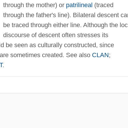
through the mother) or
patrilineal
(traced
through the father's line). Bilateral descent ca
be traced through either line. Although the loc
discourse of descent often stresses its
ld be seen as culturally constructed, since
ips are sometimes created. See also
CLAN
;
T
.