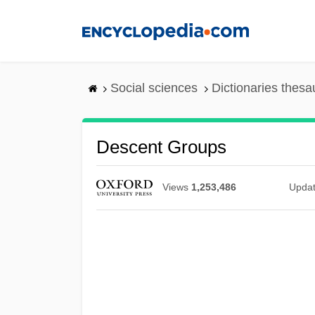
Skip
to
main
content
Social sciences
Dictionaries thesa
Descent Groups
Views
1,253,486
Upda