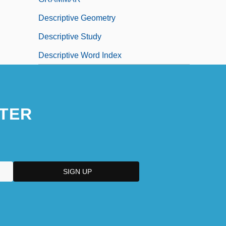
Descriptive Geometry
Descriptive Study
Descriptive Word Index
TER