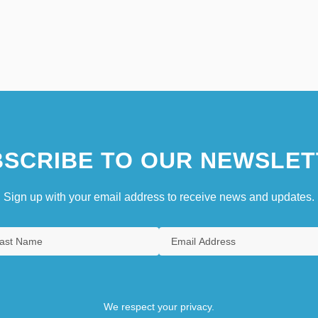
SCRIBE TO OUR NEWSLET
Sign up with your email address to receive news and updates.
We respect your privacy.