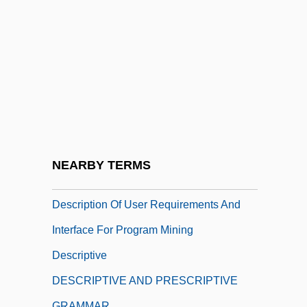
Deschooling
Deschutes
Deschutes Brewery, Inc.
Desclée, Aimée Olympe (1836–1874)
Descola, Philippe
Descoteaux, Pierre, LL.L. (Groulx)
Descourtilz, Michel Étienne
NEARBY TERMS
Descramble
Description Of User Requirements And
Interface For Program Mining
Descriptive
DESCRIPTIVE AND PRESCRIPTIVE
GRAMMAR