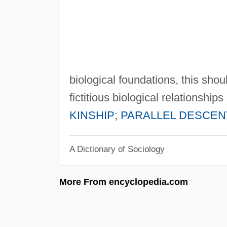
biological foundations, this shou
fictitious biological relationsh
KINSHIP
;
PARALLEL DESCEN
A Dictionary of Sociology
More From encyclopedia.com