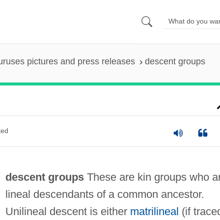
uruses pictures and press releases
descent groups
ted
descent groups
These are kin groups who a
lineal descendants of a common ancestor.
Unilineal descent is either
matrilineal
(if trace