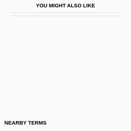
YOU MIGHT ALSO LIKE
Deschamps-Jehin, (Marie-)Blanche
Deschanel, Émile
Deschanel, Emily 1978–
Deschanel, Zooey 1980–
Deschappelles, Alexandre
Deschodt, Eric
Deschooling
Deschutes
Deschutes Brewery, Inc.
Desclée, Aimée Olympe (1836–1874)
Descola, Philippe
NEARBY TERMS
Descoteaux, Pierre, LL.L. (Groulx)