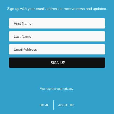
Sign up with your email address to receive news and updates.
We respect your privacy.
HOME
ABOUT US
Footer