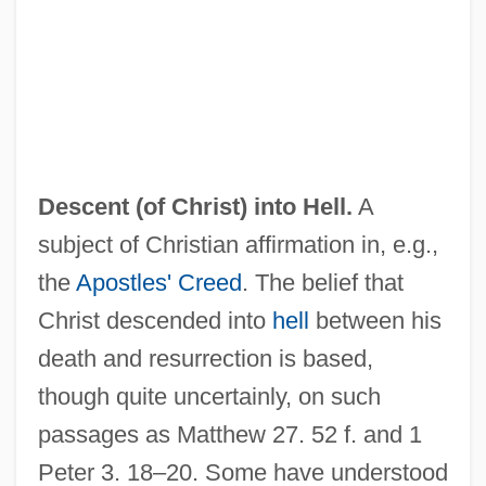
DeScenna, Linda 1949- (Linda De
Scenna, Linda Descenna)
Descending Tracts
Descending Angel
Descent (of Christ) into Hell.
A
Descendible
subject of Christian affirmation in, e.g.,
Descender
the
Apostles' Creed
. The belief that
Descendent
Christ descended into
hell
between his
Descemet's Membrane
death and resurrection is based,
Descartes: Physiology.
though quite uncertainly, on such
Descartes: Mathematics And Physics.
passages as Matthew 27. 52 f. and 1
Descartes, René (1596–1650)
Peter 3. 18–20. Some have understood