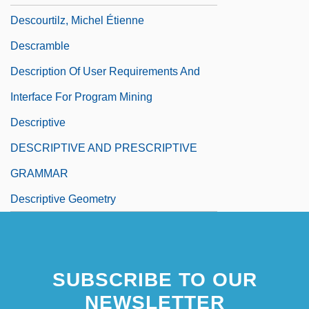
Descourtilz, Michel Étienne
Descramble
Description Of User Requirements And
Interface For Program Mining
Descriptive
DESCRIPTIVE AND PRESCRIPTIVE
GRAMMAR
Descriptive Geometry
SUBSCRIBE TO OUR
NEWSLETTER