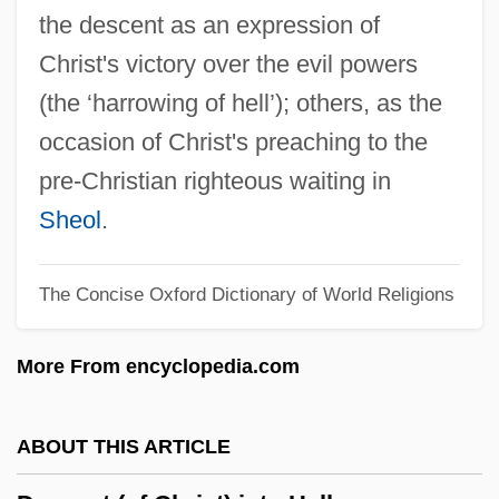
Descartes, Ren (1596–1650)
the descent as an expression of
Descartes And His Coordinate System
Christ's victory over the evil powers
Descartes
(the ‘harrowing of hell’); others, as the
Descard, Maria (1847–1927)
occasion of Christ's preaching to the
Descant Viol
pre-Christian righteous waiting in
Descamps, Marie-Hélène (1938–)
Sheol
.
Descamisados
The Concise Oxford Dictionary of World Religions
Desc.
Desc, S.A. De C.V.
More From encyclopedia.com
Desbordes-Valmore, Marceline (1785–
1859)
ABOUT THIS ARTICLE
Desbiens, Jean-Paul 1927-