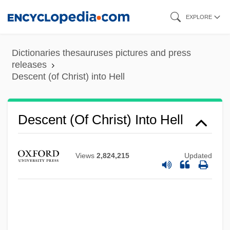
Skip
EXPLORE
to
main
Dictionaries thesauruses pictures and press
content
releases
Descent (of Christ) into Hell
Descent (of Christ) Into Hell
Views
2,824,215
Updated