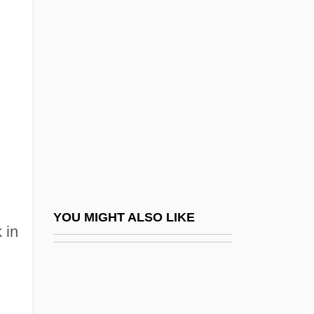
Desaulniers, Janet 1954-
Desautels, Denise
Desbiens, Jean-Paul 1927-
Desbordes-Valmore, Marceline (1785–
1859)
Desc, S.A. De C.V.
Desc.
Descamisados
Descamps, Marie-Hélène (1938–)
YOU MIGHT ALSO LIKE
 in
Descant Viol
Descard, Maria (1847–1927)
Descartes