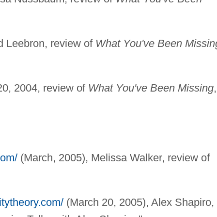
ed Leebron, review of
What You've Been Missin
20, 2004, review of
What You've Been Missing
com/
(March, 2005), Melissa Walker, review of
itytheory.com/
(March 20, 2005), Alex Shapiro,