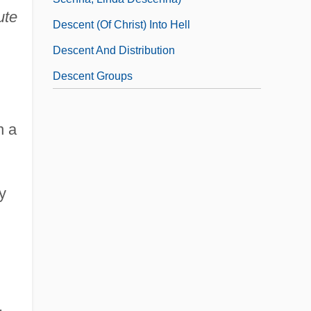
ute
Descent (of Christ) Into Hell
Descent And Distribution
Descent Groups
n a
y