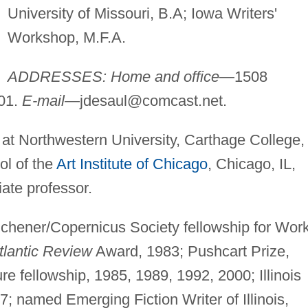
University of Missouri, B.A; Iowa Writers'
Workshop, M.F.A.
ADDRESSES: Home and office
—1508
201.
E-mail
—
jdesaul@comcast.net
.
 at Northwestern University, Carthage College,
ol of the
Art Institute of Chicago
, Chicago, IL,
iate professor.
hener/Copernicus Society fellowship for Work
tlantic Review
Award, 1983; Pushcart Prize,
ture fellowship, 1985, 1989, 1992, 2000; Illinois
7; named Emerging Fiction Writer of Illinois,