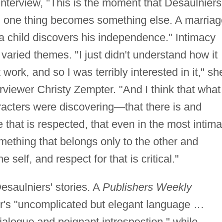
interview, "This is the moment that Desaulniers
n one thing becomes something else. A marriag
a child discovers his independence." Intimacy
aried themes. "I just didn't understand how it
 work, and so I was terribly interested in it," sh
rviewer Christy Zempter. "And I think that what 
racters were discovering—that there is and
hat is respected, that even in the most intima
mething that belongs only to the other and
 self, and respect for that is critical."
esaulniers' stories. A
Publishers Weekly
hor's "uncomplicated but elegant language …
dialogue and poignant introspection," while