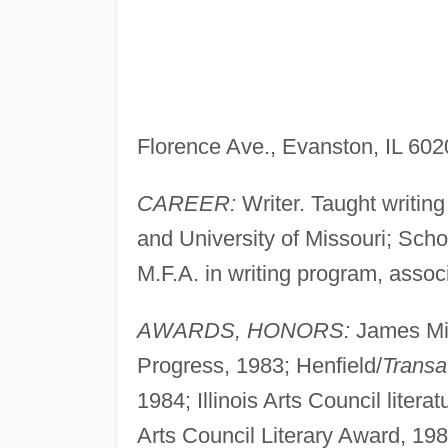
Florence Ave., Evanston, IL 60
CAREER:
Writer. Taught writing
and University of Missouri; Scho
M.F.A. in writing program, assoc
AWARDS, HONORS:
James Mic
Progress, 1983; Henfield/
Transa
1984; Illinois Arts Council litera
Arts Council Literary Award, 198