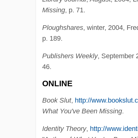
Missing
, p. 71.
Ploughshares
, winter, 2004, Fr
p. 189.
Publishers Weekly
, September 
46.
ONLINE
Book Slut
,
http://www.bookslut.
What You've Been Missing
.
Identity Theory
,
http://www.ident