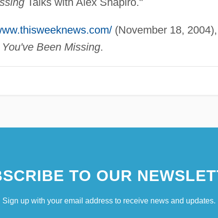
ssing
Talks with Alex Shapiro."
/www.thisweeknews.com/
(November 18, 2004),
 You've Been Missing
.
SCRIBE TO OUR NEWSLET
Sign up with your email address to receive news and updates.