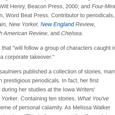
eWitt Henry, Beacon Press, 2000; and
Four-Min
n, Word Beat Press. Contributor to periodicals,
ain, New Yorker,
New England
Review,
rth American Review
, and
Chelsea
.
that "will follow a group of characters caught i
a corporate takeover."
aulniers published a collection of stories, man
restigious periodicals. In fact, her first
 during her studies at the Iowa Writers'
Yorker
. Containing ten stories,
What You've
theme of personal calamity. As Melissa Walker