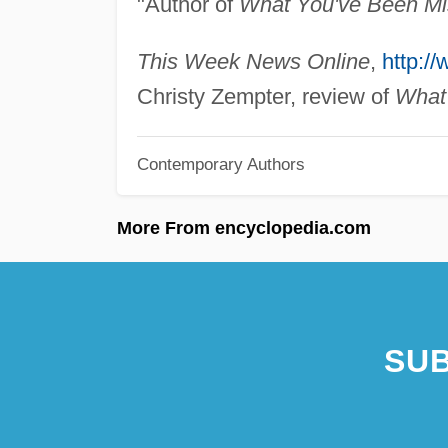
"Author of
What You've Been Mi
This Week News Online
,
http:/
Christy Zempter, review of
What
Contemporary Authors
More From encyclopedia.com
SUB