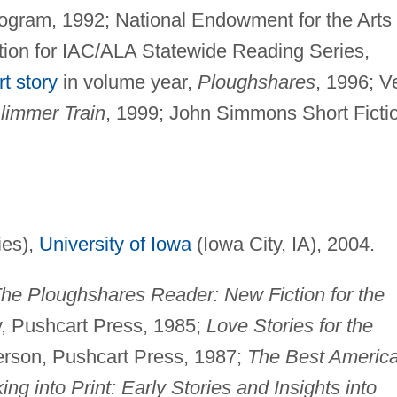
ogram, 1992; National Endowment for the Arts
ection for IAC/ALA Statewide Reading Series,
rt story
in volume year,
Ploughshares
, 1996; V
limmer Train
, 1999; John Simmons Short Ficti
ies),
University of Iowa
(Iowa City, IA), 2004.
he Ploughshares Reader: New Fiction for the
y, Pushcart Press, 1985;
Love Stories for the
derson, Pushcart Press, 1987;
The Best Americ
ing into Print: Early Stories and Insights into