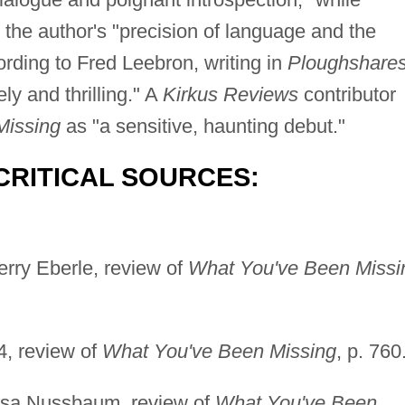
d the author's "precision of language and the
cording to Fred Leebron, writing in
Ploughshare
ely and thrilling." A
Kirkus Reviews
contributor
Missing
as "a sensitive, haunting debut."
CRITICAL SOURCES:
erry Eberle, review of
What You've Been Missi
4, review of
What You've Been Missing
, p. 760
Lisa Nussbaum, review of
What You've Been