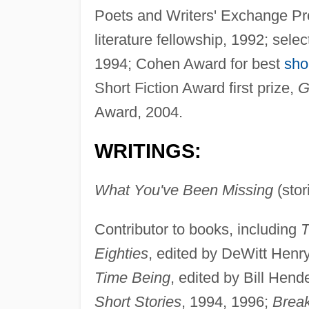
Poets and Writers' Exchange Pr
literature fellowship, 1992; sel
1994; Cohen Award for best
sho
Short Fiction Award first prize,
G
Award, 2004.
WRITINGS:
What You've Been Missing
(stor
Contributor to books, including
T
Eighties
, edited by DeWitt Henr
Time Being
, edited by Bill Hen
Short Stories
, 1994, 1996;
Break