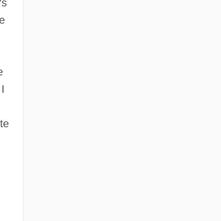
's
e
e
I
te