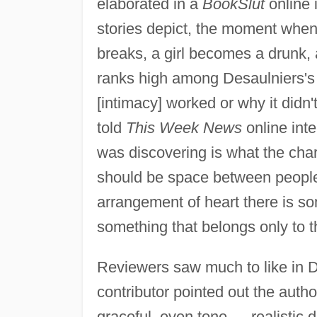
elaborated in a
BookSlut
online 
stories depict, the moment whe
breaks, a girl becomes a drunk, 
ranks high among Desaulniers's v
[intimacy] worked or why it didn't
told
This Week News
online inte
was discovering is what the cha
should be space between people t
arrangement of heart there is so
something that belongs only to the
Reviewers saw much to like in D
contributor pointed out the aut
graceful, even tone … realistic 