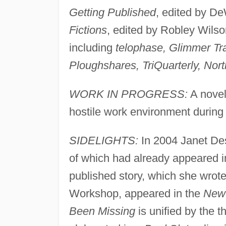
Getting Published
, edited by D
Fictions
, edited by Robley Wilso
including
telophase, Glimmer Tr
Ploughshares, TriQuarterly, No
WORK IN PROGRESS:
A novel 
hostile work environment during 
SIDELIGHTS:
In 2004 Janet Des
of which had already appeared in p
published story, which she wrote
Workshop, appeared in the
New 
Been Missing
is unified by the 