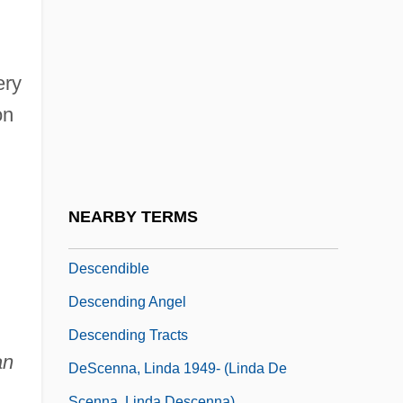
Descartes And His Coordinate System
Descartes, Ren (1596–1650)
Descartes, René (1596–1650)
ery
Descartes: Mathematics And Physics.
on
Descartes: Physiology.
Descemet's Membrane
Descendent
NEARBY TERMS
Descender
Descendible
Descending Angel
Descending Tracts
an
DeScenna, Linda 1949- (Linda De
Scenna, Linda Descenna)