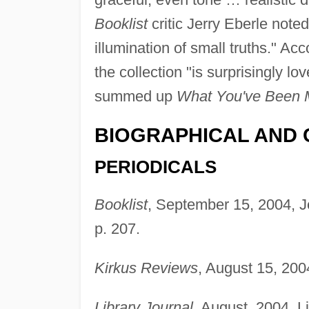
Booklist
critic Jerry Eberle note
illumination of small truths." Ac
the collection "is surprisingly lov
summed up
What You've Been 
BIOGRAPHICAL AND 
PERIODICALS
Booklist
, September 15, 2004, J
p. 207.
Kirkus Reviews
, August 15, 200
Library Journal
, August, 2004, 