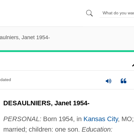
aulniers, Janet 1954-
dated
DESAULNIERS, Janet 1954-
PERSONAL:
Born 1954, in
Kansas City
, MO;
married; children: one son.
Education: