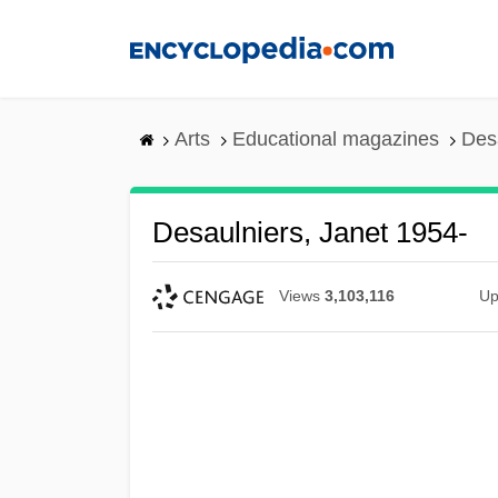
Skip
to
main
content
Arts
Educational magazines
Des
Desaulniers, Janet 1954-
Views
3,103,116
Up