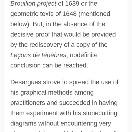
Brouillon project
of 1639 or the
geometric texts of 1648 (mentioned
below). But, in the absence of the
decisive proof that would be provided
by the rediscovery of a copy of the
Leçons de ténèbres
, nodefinite
conclusion can be reached.
Desargues strove to spread the use of
his graphical methods among
practitioners and succeeded in having
them experiment with his stonecutting
diagrams without encountering very