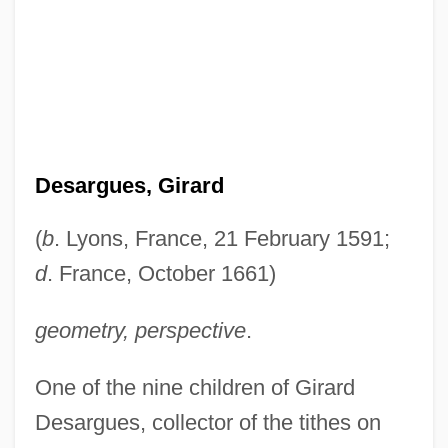
Desargues, Girard
(
b
. Lyons, France, 21 February 1591;
d
. France, October 1661)
geometry, perspective
.
One of the nine children of Girard
Desargues, collector of the tithes on