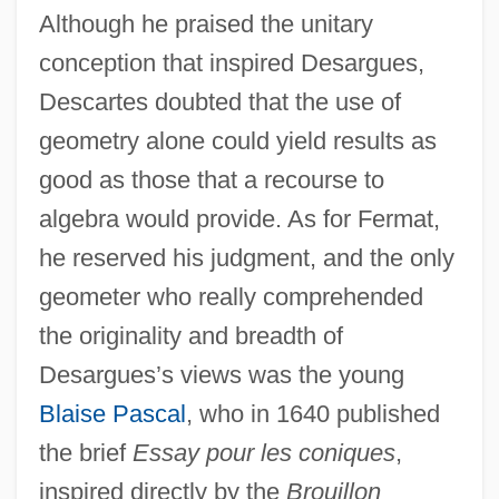
Although he praised the unitary
conception that inspired Desargues,
Descartes doubted that the use of
geometry alone could yield results as
good as those that a recourse to
algebra would provide. As for Fermat,
he reserved his judgment, and the only
geometer who really comprehended
the originality and breadth of
Desargues’s views was the young
Blaise Pascal
, who in 1640 published
the brief
Essay pour les coniques
,
inspired directly by the
Brouillon