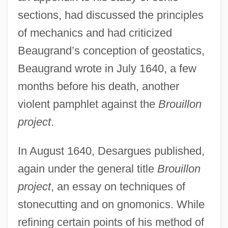
sections, had discussed the principles
of mechanics and had criticized
Beaugrand’s conception of geostatics,
Beaugrand wrote in July 1640, a few
months before his death, another
violent pamphlet against the
Brouillon
project
.
In August 1640, Desargues published,
again under the general title
Brouillon
project
, an essay on techniques of
stonecutting and on gnomonics. While
refining certain points of his method of