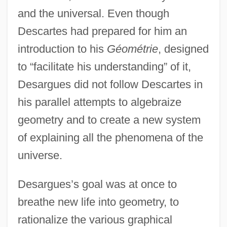
and the universal. Even though
Descartes had prepared for him an
introduction to his
Géométrie
, designed
to “facilitate his understanding” of it,
Desargues did not follow Descartes in
his parallel attempts to algebraize
geometry and to create a new system
of explaining all the phenomena of the
universe.
Desargues’s goal was at once to
breathe new life into geometry, to
rationalize the various graphical