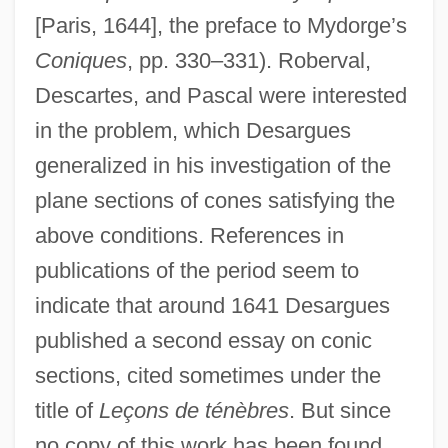
[Paris, 1644], the preface to Mydorge’s
Coniques
, pp. 330–331). Roberval,
Descartes, and Pascal were interested
in the problem, which Desargues
generalized in his investigation of the
plane sections of cones satisfying the
above conditions. References in
publications of the period seem to
indicate that around 1641 Desargues
published a second essay on conic
sections, cited sometimes under the
title of
Leçons de ténèbres
. But since
no copy of this work has been found,