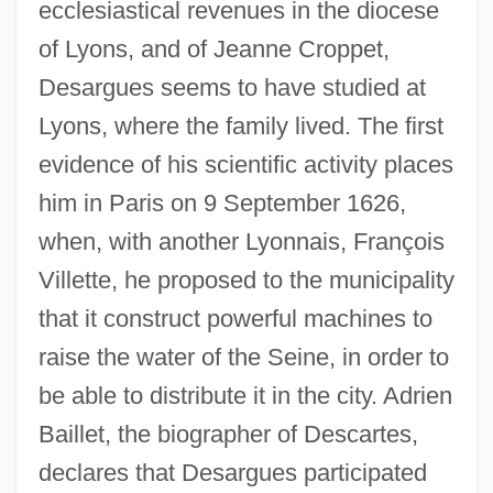
ecclesiastical revenues in the diocese
of Lyons, and of Jeanne Croppet,
Desargues seems to have studied at
Lyons, where the family lived. The first
evidence of his scientific activity places
him in Paris on 9 September 1626,
when, with another Lyonnais, François
Villette, he proposed to the municipality
that it construct powerful machines to
raise the water of the Seine, in order to
be able to distribute it in the city. Adrien
Baillet, the biographer of Descartes,
declares that Desargues participated