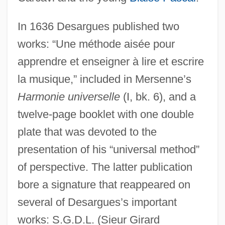
In 1636 Desargues published two
works: “Une méthode aisée pour
apprendre et enseigner à lire et escrire
la musique,” included in Mersenne’s
Harmonie universelle
(I, bk. 6), and a
twelve-page booklet with one double
plate that was devoted to the
presentation of his “universal method”
of perspective. The latter publication
bore a signature that reappeared on
several of Desargues’s important
works: S.G.D.L. (Sieur Girard