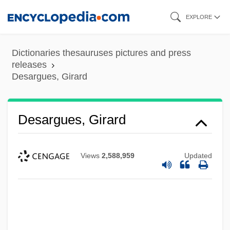
Skip
EXPLORE
to
main
Dictionaries thesauruses pictures and press
content
releases
Desargues, Girard
Desargues, Girard
Views
2,588,959
Updated