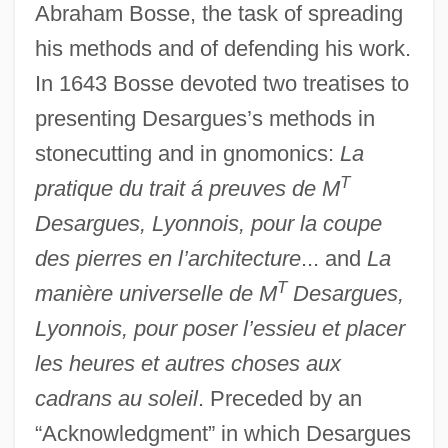
Abraham Bosse, the task of spreading
his methods and of defending his work.
In 1643 Bosse devoted two treatises to
presenting Desargues’s methods in
stonecutting and in gnomonics:
La
T
pratique du trait á preuves de M
Desargues, Lyonnois, pour la coupe
des pierres en l’architecture
... and
La
T
manière universelle de M
Desargues,
Lyonnois, pour poser l’essieu et placer
les heures et autres choses aux
cadrans au soleil
. Preceded by an
“Acknowledgment” in which Desargues