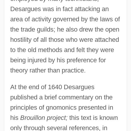
Desargues was in fact attacking an
area of activity governed by the laws of
the trade guilds; he also drew the open
hostility of all those who were attached
to the old methods and felt they were
being injured by his preference for
theory rather than practice.
At the end of 1640 Desargues
published a brief commentary on the
principles of gnomonics presented in
his
Brouillon project;
this text is known
only through several references, in