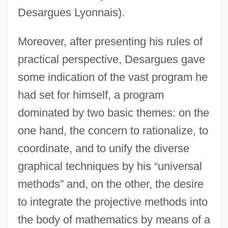
Desargues Lyonnais).
Moreover, after presenting his rules of
practical perspective, Desargues gave
some indication of the vast program he
had set for himself, a program
dominated by two basic themes: on the
one hand, the concern to rationalize, to
coordinate, and to unify the diverse
graphical techniques by his “universal
methods” and, on the other, the desire
to integrate the projective methods into
the body of mathematics by means of a