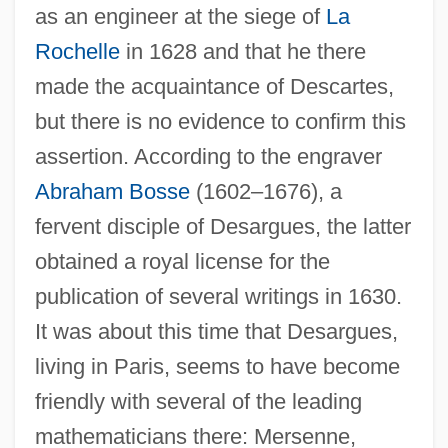
as an engineer at the siege of
La
Rochelle
in 1628 and that he there
made the acquaintance of Descartes,
but there is no evidence to confirm this
assertion. According to the engraver
Abraham Bosse
(1602–1676), a
fervent disciple of Desargues, the latter
obtained a royal license for the
publication of several writings in 1630.
It was about this time that Desargues,
living in Paris, seems to have become
friendly with several of the leading
mathematicians there: Mersenne,