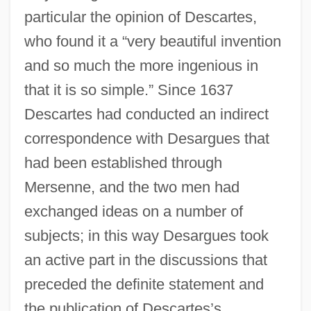
particular the opinion of Descartes,
who found it a “very beautiful invention
and so much the more ingenious in
that it is so simple.” Since 1637
Descartes had conducted an indirect
correspondence with Desargues that
had been established through
Mersenne, and the two men had
exchanged ideas on a number of
subjects; in this way Desargues took
an active part in the discussions that
preceded the definite statement and
the publication of Descartes’s