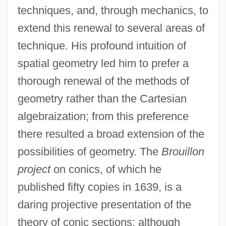
techniques, and, through mechanics, to
extend this renewal to several areas of
technique. His profound intuition of
spatial geometry led him to prefer a
thorough renewal of the methods of
geometry rather than the Cartesian
algebraization; from this preference
there resulted a broad extension of the
possibilities of geometry. The
Brouillon
project
on conics, of which he
published fifty copies in 1639, is a
daring projective presentation of the
theory of conic sections; although