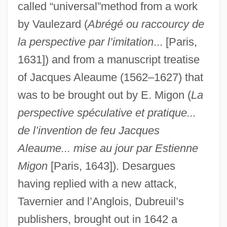
called “universal”method from a work
by Vaulezard (
Abrégé ou raccourcy de
la perspective par l’imitation
... [Paris,
1631]) and from a manuscript treatise
of Jacques Aleaume (1562–1627) that
was to be brought out by E. Migon (
La
perspective spéculative et pratique...
de l’invention de feu Jacques
Aleaume... mise au jour par Estienne
Migon
[Paris, 1643]). Desargues
having replied with a new attack,
Tavernier and l’Anglois, Dubreuil’s
publishers, brought out in 1642 a