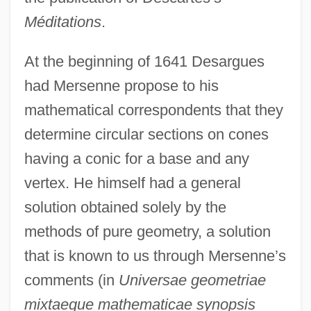
Méditations
.
At the beginning of 1641 Desargues
had Mersenne propose to his
mathematical correspondents that they
determine circular sections on cones
having a conic for a base and any
vertex. He himself had a general
solution obtained solely by the
methods of pure geometry, a solution
that is known to us through Mersenne’s
comments (in
Universae geometriae
mixtaeque mathematicae synopsis