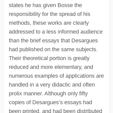
states he has given Bosse the
responsibility for the spread of his
methods, these works are clearly
addressed to a less informed audience
than the brief essays that Desargues
had published on the same subjects.
Their theoretical portion is greatly
reduced and more elementary, and
numerous examples of applications are
handled in a very didactic and often
prolix manner. Although only fifty
copies of Desargues’s essays had
been printed, and had been distributed