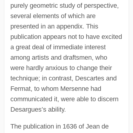
purely geometric study of perspective,
several elements of which are
presented in an appendix. This
publication appears not to have excited
a great deal of immediate interest
among artists and draftsmen, who
were hardly anxious to change their
technique; in contrast, Descartes and
Fermat, to whom Mersenne had
communicated it, were able to discern
Desargues’s ability.
The publication in 1636 of Jean de