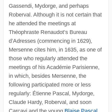
Gassendi, Mydorge, and perhaps
Roberval. Although it is not certain that
he attended the meetings at
Théophraste Renaudot’s Bureau
d’Adresses (commencing in 1629),
Mersenne cites him, in 1635, as one of
those who regularly attended the
meetings of his Académie Parisienne,
in which, besides Mersenne, the
following participated more or less
regularly: Étienne Pascal, Mydorge,
Claude Hardy, Roberval, and soon
Carcavi and the young
Blaise Pascal
.