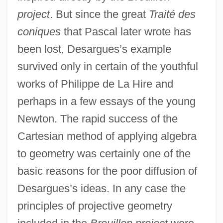
project
. But since the great
Traité des
coniques
that Pascal later wrote has
been lost, Desargues’s example
survived only in certain of the youthful
works of Philippe de La Hire and
perhaps in a few essays of the young
Newton. The rapid success of the
Cartesian method of applying algebra
to geometry was certainly one of the
basic reasons for the poor diffusion of
Desargues’s ideas. In any case the
principles of projective geometry