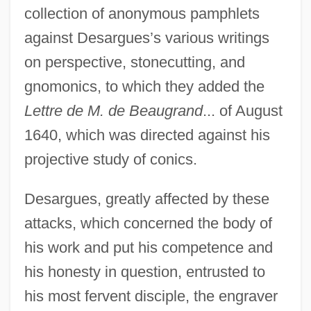
collection of anonymous pamphlets
against Desargues’s various writings
on perspective, stonecutting, and
gnomonics, to which they added the
Lettre de M. de Beaugrand
... of August
1640, which was directed against his
projective study of conics.
Desargues, greatly affected by these
attacks, which concerned the body of
his work and put his competence and
his honesty in question, entrusted to
his most fervent disciple, the engraver