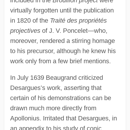
included in the
Brouillon project
were
virtually forgotten until the publication
in 1820 of the
Traité des propriétés
projectives
of J. V. Poncelet—who,
moreover, rendered a stirring homage
to his precursor, although he knew his
work only from a few brief mentions.
In July 1639 Beaugrand criticized
Desargues’s work, asserting that
certain of his demonstrations can be
drawn much more directly from
Apollonius. Irritated that Desargues, in
an appendix to his study of conic