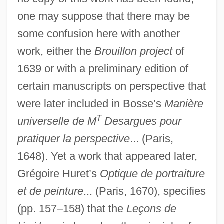
one may suppose that there may be
some confusion here with another
work, either the
Brouillon project
of
1639 or with a preliminary edition of
certain manuscripts on perspective that
were later included in Bosse’s
Manière
T
universelle de M
Desargues pour
pratiquer la perspective
... (Paris,
1648). Yet a work that appeared later,
Grégoire Huret’s
Optique de portraiture
et de peinture
... (Paris, 1670), specifies
(pp. 157–158) that the
Leçons de