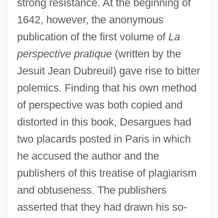
strong resistance. At the beginning of
1642, however, the anonymous
publication of the first volume of
La
perspective pratique
(written by the
Jesuit Jean Dubreuil) gave rise to bitter
polemics. Finding that his own method
of perspective was both copied and
distorted in this book, Desargues had
two placards posted in Paris in which
he accused the author and the
publishers of this treatise of plagiarism
and obtuseness. The publishers
asserted that they had drawn his so-