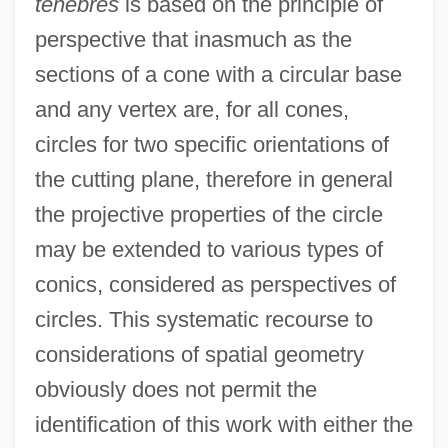
ténèbres
is based on the principle of
perspective that inasmuch as the
sections of a cone with a circular base
and any vertex are, for all cones,
circles for two specific orientations of
the cutting plane, therefore in general
the projective properties of the circle
may be extended to various types of
conics, considered as perspectives of
circles. This systematic recourse to
considerations of spatial geometry
obviously does not permit the
identification of this work with either the