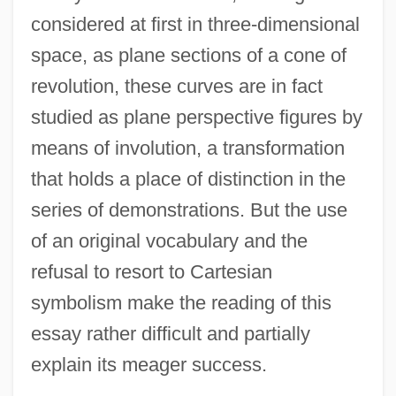
considered at first in three-dimensional
space, as plane sections of a cone of
revolution, these curves are in fact
studied as plane perspective figures by
means of involution, a transformation
that holds a place of distinction in the
series of demonstrations. But the use
of an original vocabulary and the
refusal to resort to Cartesian
symbolism make the reading of this
essay rather difficult and partially
explain its meager success.