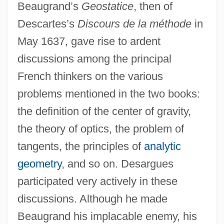
Beaugrand’s
Geostatice
, then of
Descartes’s
Discours de la méthode
in
May 1637, gave rise to ardent
discussions among the principal
French thinkers on the various
problems mentioned in the two books:
the definition of the center of gravity,
the theory of optics, the problem of
tangents, the principles of
analytic
geometry
, and so on. Desargues
participated very actively in these
discussions. Although he made
Beaugrand his implacable enemy, his