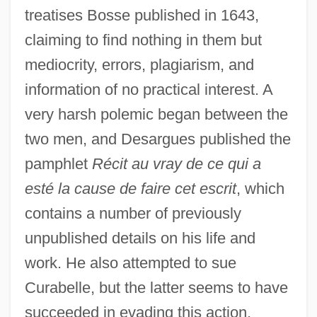
treatises Bosse published in 1643,
claiming to find nothing in them but
mediocrity, errors, plagiarism, and
information of no practical interest. A
very harsh polemic began between the
two men, and Desargues published the
pamphlet
Récit au vray de ce qui a
esté la cause de faire cet escrit
, which
contains a number of previously
unpublished details on his life and
work. He also attempted to sue
Curabelle, but the latter seems to have
succeeded in evading this action.