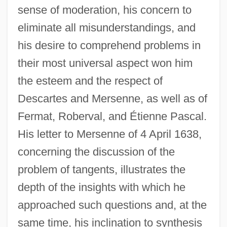
sense of moderation, his concern to
eliminate all misunderstandings, and
his desire to comprehend problems in
their most universal aspect won him
the esteem and the respect of
Descartes and Mersenne, as well as of
Fermat, Roberval, and Étienne Pascal.
His letter to Mersenne of 4 April 1638,
concerning the discussion of the
problem of tangents, illustrates the
depth of the insights with which he
approached such questions and, at the
same time, his inclination to synthesis