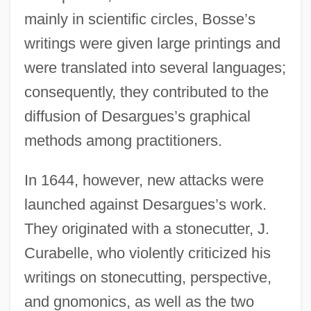
mainly in scientific circles, Bosse’s
writings were given large printings and
were translated into several languages;
consequently, they contributed to the
diffusion of Desargues’s graphical
methods among practitioners.
In 1644, however, new attacks were
launched against Desargues’s work.
They originated with a stonecutter, J.
Curabelle, who violently criticized his
writings on stonecutting, perspective,
and gnomonics, as well as the two