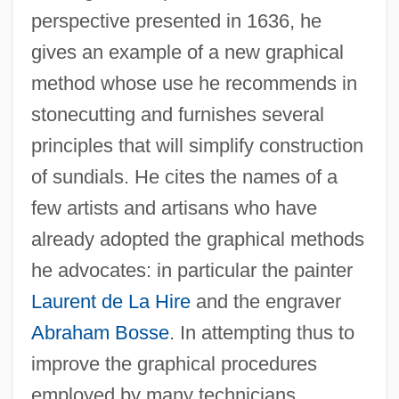
perspective presented in 1636, he
gives an example of a new graphical
method whose use he recommends in
stonecutting and furnishes several
principles that will simplify construction
of sundials. He cites the names of a
few artists and artisans who have
already adopted the graphical methods
he advocates: in particular the painter
Laurent de La Hire
and the engraver
Abraham Bosse
. In attempting thus to
improve the graphical procedures
employed by many technicians,